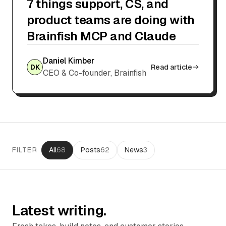
7 things support, CS, and
product teams are doing with
Brainfish MCP and Claude
Daniel Kimber
DK
Read article
CEO & Co-founder, Brainfish
FILTER
All
68
Posts
62
News
3
Latest writing.