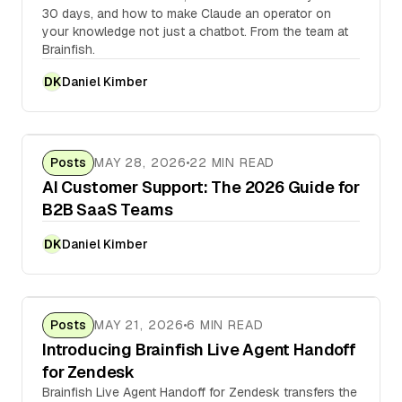
30 days, and how to make Claude an operator on
your knowledge not just a chatbot. From the team at
Brainfish.
Daniel Kimber
DK
Posts
MAY 28, 2026
22 MIN READ
AI Customer Support: The 2026 Guide for
B2B SaaS Teams
Daniel Kimber
DK
Posts
MAY 21, 2026
6 MIN READ
Introducing Brainfish Live Agent Handoff
for Zendesk
Brainfish Live Agent Handoff for Zendesk transfers the