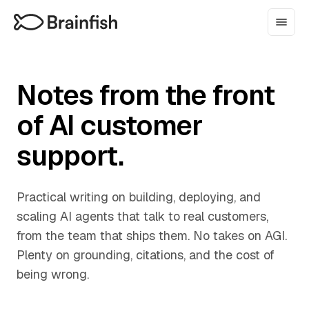
Notes from the front
of AI customer
support.
Practical writing on building, deploying, and
scaling AI agents that talk to real customers,
from the team that ships them. No takes on AGI.
Plenty on grounding, citations, and the cost of
being wrong.