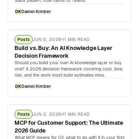
Slack pattern, now native to Teams.
Daniel Kimber
DK
Posts
JUN 5, 2026
11 MIN READ
Build vs. Buy: An AI Knowledge Layer
Decision Framework
Should you build your own AI knowledge layer or buy
one? A 2026 decision framework covering cost, time,
risk, and the work most build estimates miss.
Daniel Kimber
DK
Posts
JUN 2, 2026
11 MIN READ
MCP for Customer Support: The Ultimate
2026 Guide
What MCP means for CX, what to do with it in your first