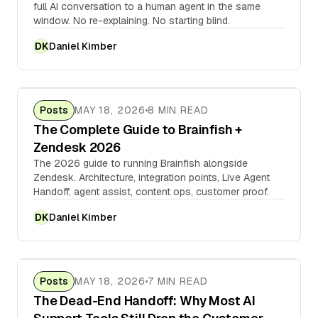
full AI conversation to a human agent in the same
window. No re-explaining. No starting blind.
Daniel Kimber
DK
Posts
MAY 18, 2026
8 MIN READ
The Complete Guide to Brainfish +
Zendesk 2026
The 2026 guide to running Brainfish alongside
Zendesk. Architecture, integration points, Live Agent
Handoff, agent assist, content ops, customer proof.
Daniel Kimber
DK
Posts
MAY 18, 2026
7 MIN READ
The Dead-End Handoff: Why Most AI