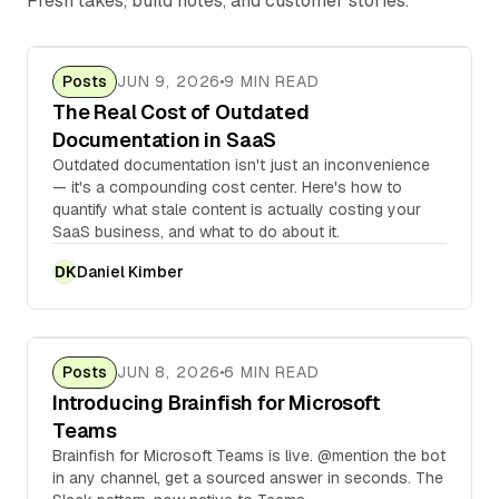
Fresh takes, build notes, and customer stories.
Posts
JUN 9, 2026
9 MIN READ
The Real Cost of Outdated
Documentation in SaaS
Outdated documentation isn't just an inconvenience
— it's a compounding cost center. Here's how to
quantify what stale content is actually costing your
SaaS business, and what to do about it.
Daniel Kimber
DK
Posts
JUN 8, 2026
6 MIN READ
Introducing Brainfish for Microsoft
Teams
Brainfish for Microsoft Teams is live. @mention the bot
in any channel, get a sourced answer in seconds. The