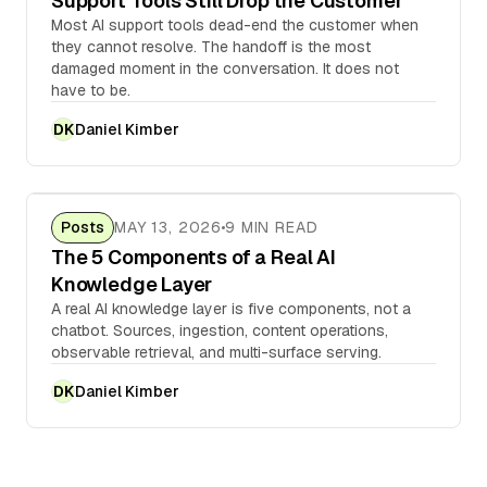
Support Tools Still Drop the Customer
Most AI support tools dead-end the customer when
they cannot resolve. The handoff is the most
damaged moment in the conversation. It does not
have to be.
Daniel Kimber
DK
Posts
MAY 13, 2026
9 MIN READ
The 5 Components of a Real AI
Knowledge Layer
A real AI knowledge layer is five components, not a
chatbot. Sources, ingestion, content operations,
observable retrieval, and multi-surface serving.
Daniel Kimber
DK