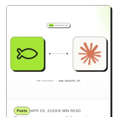
Posts
APR 29, 2026
6 MIN READ