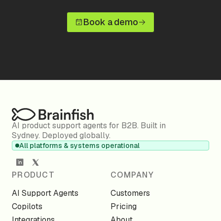
Book a demo
AI product support agents for B2B. Built in
Sydney. Deployed globally.
All platforms & systems operational
PRODUCT
COMPANY
AI Support Agents
Customers
Copilots
Pricing
Integrations
About