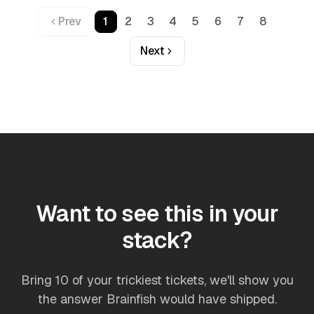
Prev
1
2
3
4
5
6
7
8
Next
Want to see this in your
stack?
Bring 10 of your trickiest tickets, we'll show you
the answer Brainfish would have shipped.