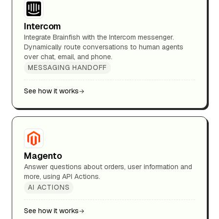
Intercom
Integrate Brainfish with the Intercom messenger.
Dynamically route conversations to human agents
over chat, email, and phone.
MESSAGING HANDOFF
See how it works
Magento
Answer questions about orders, user information and
more, using API Actions.
AI ACTIONS
See how it works