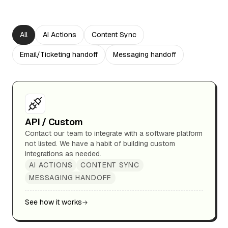
All
AI Actions
Content Sync
Email/Ticketing handoff
Messaging handoff
API / Custom
Contact our team to integrate with a software platform
not listed. We have a habit of building custom
integrations as needed.
AI ACTIONS
CONTENT SYNC
MESSAGING HANDOFF
See how it works