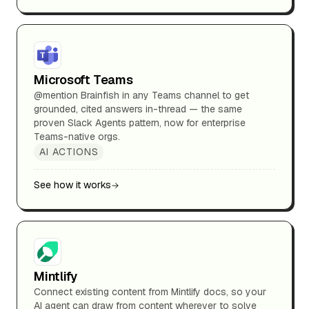
Microsoft Teams
@mention Brainfish in any Teams channel to get
grounded, cited answers in-thread — the same
proven Slack Agents pattern, now for enterprise
Teams-native orgs.
AI ACTIONS
See how it works
Mintlify
Connect existing content from Mintlify docs, so your
AI agent can draw from content wherever to solve