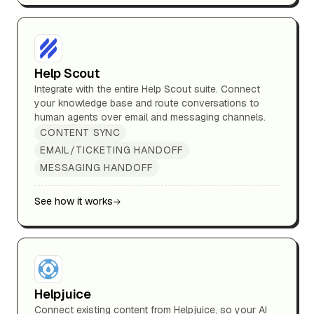
Help Scout
Integrate with the entire Help Scout suite. Connect
your knowledge base and route conversations to
human agents over email and messaging channels.
CONTENT SYNC
EMAIL/TICKETING HANDOFF
MESSAGING HANDOFF
See how it works
Helpjuice
Connect existing content from Helpjuice, so your AI