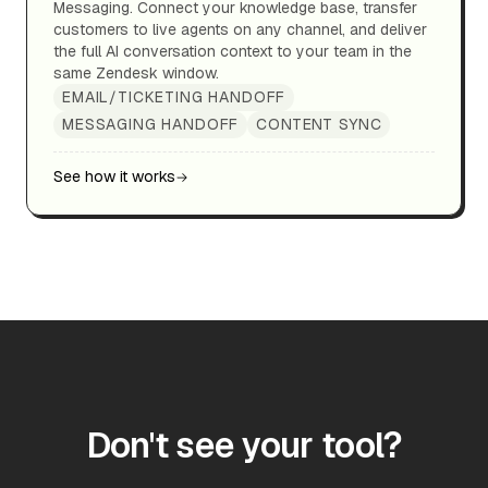
Messaging. Connect your knowledge base, transfer
customers to live agents on any channel, and deliver
the full AI conversation context to your team in the
same Zendesk window.
EMAIL/TICKETING HANDOFF
MESSAGING HANDOFF
CONTENT SYNC
See how it works
Don't see your tool?