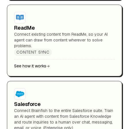
ReadMe
Connect existing content from ReadMe, so your AI
agent can draw from content wherever to solve
problems.
CONTENT SYNC
See how it works
Salesforce
Connect Brainfish to the entire Salesforce suite. Train
an AI agent with content from Salesforce Knowledge
and route inquiries to a human over chat, messaging,
email, or voice. (Enterprise only)