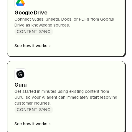
Google Drive
Connect Slides, Sheets, Docs, or PDFs from Google
Drive as knowledge sources.
CONTENT SYNC
See how it works
Guru
Get started in minutes using existing content from
Guru, so your AI agent can immediately start resolving
customer inquiries.
CONTENT SYNC
See how it works