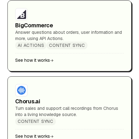
BigCommerce
Answer questions about orders, user information and
more, using API Actions.
AI ACTIONS
CONTENT SYNC
See how it works
Chorus.ai
Turn sales and support call recordings from Chorus
into a living knowledge source.
CONTENT SYNC
See how it works