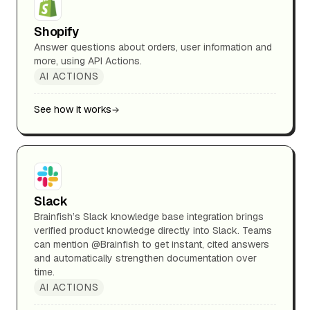
Shopify
Answer questions about orders, user information and
more, using API Actions.
AI ACTIONS
See how it works
Slack
Brainfish’s Slack knowledge base integration brings
verified product knowledge directly into Slack. Teams
can mention @Brainfish to get instant, cited answers
and automatically strengthen documentation over
time.
AI ACTIONS