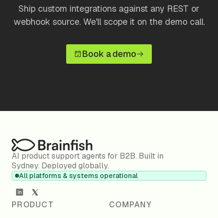
Ship custom integrations against any REST or
webhook source. We'll scope it on the demo call.
Book a demo
AI product support agents for B2B. Built in
Sydney. Deployed globally.
All platforms & systems operational
PRODUCT
COMPANY