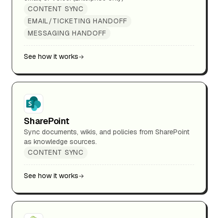
CONTENT SYNC
EMAIL/TICKETING HANDOFF
MESSAGING HANDOFF
See how it works
SharePoint
Sync documents, wikis, and policies from SharePoint
as knowledge sources.
CONTENT SYNC
See how it works