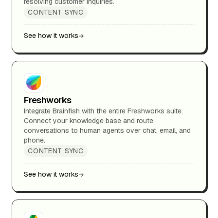
resolving customer inquiries.
CONTENT SYNC
See how it works
Freshworks
Integrate Brainfish with the entire Freshworks suite.
Connect your knowledge base and route
conversations to human agents over chat, email, and
phone.
CONTENT SYNC
See how it works