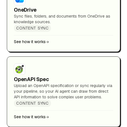
OneDrive
Sync files, folders, and documents from OneDrive as
knowledge sources.
CONTENT SYNC
See how it works
OpenAPI Spec
Upload an OpenAPI specification or sync regularly via
your pipeline, so your AI agent can draw from direct
API information to solve complex user problems.
CONTENT SYNC
See how it works