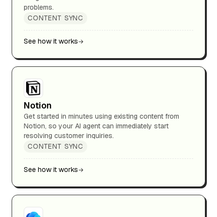
problems.
CONTENT SYNC
See how it works
Notion
Get started in minutes using existing content from
Notion, so your AI agent can immediately start
resolving customer inquiries.
CONTENT SYNC
See how it works