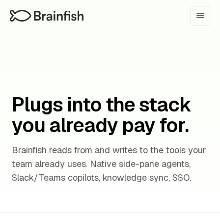
Plugs into the stack
you already pay for.
Brainfish reads from and writes to the tools your
team already uses. Native side-pane agents,
Slack/Teams copilots, knowledge sync, SSO.