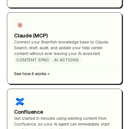
Claude (MCP)
Connect your Brainfish knowledge base to Claude.
Search, draft, audit, and update your help center
content without ever leaving your AI assistant.
CONTENT SYNC
AI ACTIONS
See how it works
Confluence
Get started in minutes using existing content from
Confluence, so your AI agent can immediately start