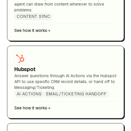
agent can draw from content wherever to solve
problems.
CONTENT SYNC
See how it works
Hubspot
Answer questions through AI Actions via the Hubspot
API to use specific CRM record details, or hand off to
Messaging/Ticketing.
AI ACTIONS
EMAIL/TICKETING HANDOFF
See how it works