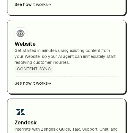
See how it works
Website
Get started in minutes using existing content from
your Website, so your AI agent can immediately start
resolving customer inquiries.
CONTENT SYNC
See how it works
Zendesk
Integrate with Zendesk Guide, Talk, Support, Chat, and