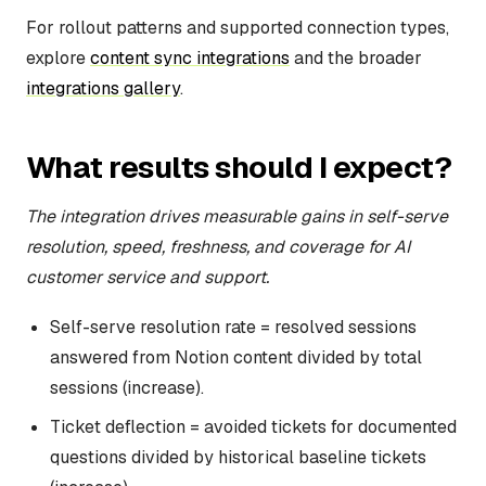
For rollout patterns and supported connection types,
explore
content sync integrations
and the broader
integrations gallery
.
What results should I expect?
The integration drives measurable gains in self-serve
resolution, speed, freshness, and coverage for AI
customer service and support.
Self-serve resolution rate = resolved sessions
answered from Notion content divided by total
sessions (increase).
Ticket deflection = avoided tickets for documented
questions divided by historical baseline tickets