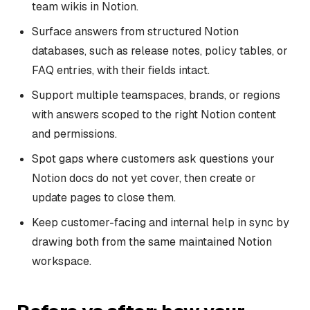
team wikis in Notion.
Surface answers from structured Notion
databases, such as release notes, policy tables, or
FAQ entries, with their fields intact.
Support multiple teamspaces, brands, or regions
with answers scoped to the right Notion content
and permissions.
Spot gaps where customers ask questions your
Notion docs do not yet cover, then create or
update pages to close them.
Keep customer-facing and internal help in sync by
drawing both from the same maintained Notion
workspace.