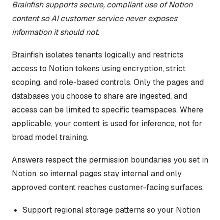
Brainfish supports secure, compliant use of Notion
content so AI customer service never exposes
information it should not.
Brainfish isolates tenants logically and restricts
access to Notion tokens using encryption, strict
scoping, and role-based controls. Only the pages and
databases you choose to share are ingested, and
access can be limited to specific teamspaces. Where
applicable, your content is used for inference, not for
broad model training.
Answers respect the permission boundaries you set in
Notion, so internal pages stay internal and only
approved content reaches customer-facing surfaces.
Support regional storage patterns so your Notion