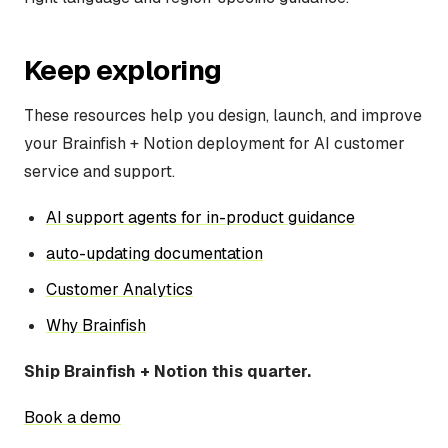
Keep exploring
These resources help you design, launch, and improve
your Brainfish + Notion deployment for AI customer
service and support.
AI support agents for in-product guidance
auto-updating documentation
Customer Analytics
Why Brainfish
Ship Brainfish + Notion this quarter.
Book a demo