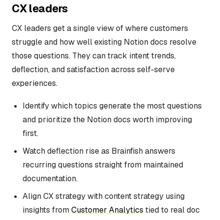
CX leaders
CX leaders get a single view of where customers
struggle and how well existing Notion docs resolve
those questions. They can track intent trends,
deflection, and satisfaction across self-serve
experiences.
Identify which topics generate the most questions
and prioritize the Notion docs worth improving
first.
Watch deflection rise as Brainfish answers
recurring questions straight from maintained
documentation.
Align CX strategy with content strategy using
insights from
Customer Analytics
tied to real doc