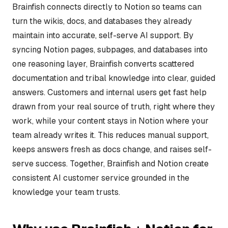
Brainfish connects directly to Notion so teams can
turn the wikis, docs, and databases they already
maintain into accurate, self-serve AI support. By
syncing Notion pages, subpages, and databases into
one reasoning layer, Brainfish converts scattered
documentation and tribal knowledge into clear, guided
answers. Customers and internal users get fast help
drawn from your real source of truth, right where they
work, while your content stays in Notion where your
team already writes it. This reduces manual support,
keeps answers fresh as docs change, and raises self-
serve success. Together, Brainfish and Notion create
consistent AI customer service grounded in the
knowledge your team trusts.