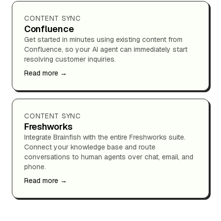
CONTENT SYNC
Confluence
Get started in minutes using existing content from
Confluence, so your AI agent can immediately start
resolving customer inquiries.
Read more →
CONTENT SYNC
Freshworks
Integrate Brainfish with the entire Freshworks suite.
Connect your knowledge base and route
conversations to human agents over chat, email, and
phone.
Read more →