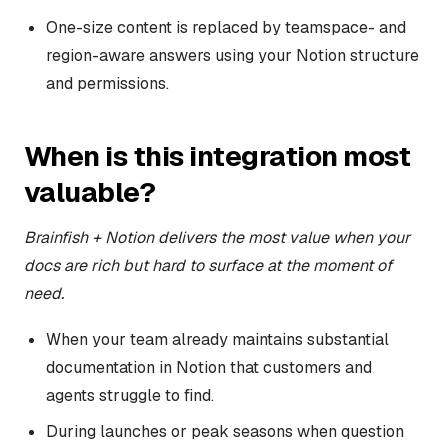
One-size content is replaced by teamspace- and
region-aware answers using your Notion structure
and permissions.
When is this integration most
valuable?
Brainfish + Notion delivers the most value when your
docs are rich but hard to surface at the moment of
need.
When your team already maintains substantial
documentation in Notion that customers and
agents struggle to find.
During launches or peak seasons when question