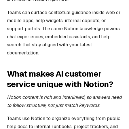
Teams can surface contextual guidance inside web or
mobile apps, help widgets, internal copilots, or
support portals. The same Notion knowledge powers
chat experiences, embedded assistants, and help
search that stay aligned with your latest
documentation.
What makes AI customer
service unique with Notion?
Notion content is rich and interlinked, so answers need
to follow structure, not just match keywords.
Teams use Notion to organize everything from public
help docs to internal runbooks, project trackers, and