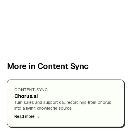
More in Content Sync
CONTENT SYNC
Chorus.ai
Turn sales and support call recordings from Chorus
into a living knowledge source.
Read more →