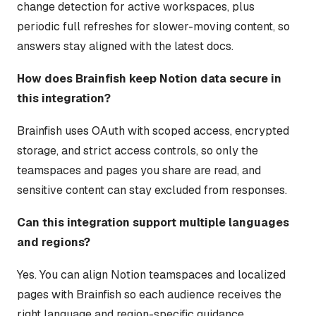
change detection for active workspaces, plus
periodic full refreshes for slower-moving content, so
answers stay aligned with the latest docs.
How does Brainfish keep Notion data secure in
this integration?
Brainfish uses OAuth with scoped access, encrypted
storage, and strict access controls, so only the
teamspaces and pages you share are read, and
sensitive content can stay excluded from responses.
Can this integration support multiple languages
and regions?
Yes. You can align Notion teamspaces and localized
pages with Brainfish so each audience receives the
right language and region-specific guidance.