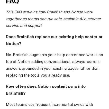
FAQ
This FAQ explains how Brainfish and Notion work
together so teams can run safe, scalable AI customer
service and support.
Does Brainfish replace our existing help center or
Notion?
No. Brainfish augments your help center and works on
top of Notion, adding conversational, always-current
answers grounded in your existing pages rather than
replacing the tools you already use.
How often does Notion content sync into
Brainfish?
Most teams use frequent incremental syncs with