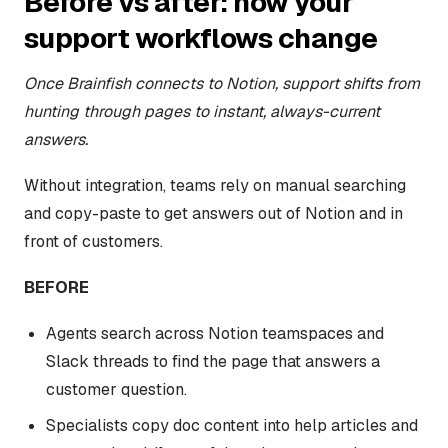
Before vs after: how your
support workflows change
Once Brainfish connects to Notion, support shifts from
hunting through pages to instant, always-current
answers.
Without integration, teams rely on manual searching
and copy-paste to get answers out of Notion and in
front of customers.
BEFORE
Agents search across Notion teamspaces and
Slack threads to find the page that answers a
customer question.
Specialists copy doc content into help articles and