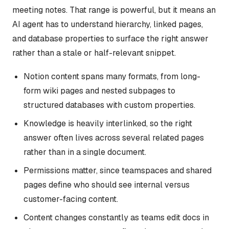
meeting notes. That range is powerful, but it means an
AI agent has to understand hierarchy, linked pages,
and database properties to surface the right answer
rather than a stale or half-relevant snippet.
Notion content spans many formats, from long-
form wiki pages and nested subpages to
structured databases with custom properties.
Knowledge is heavily interlinked, so the right
answer often lives across several related pages
rather than in a single document.
Permissions matter, since teamspaces and shared
pages define who should see internal versus
customer-facing content.
Content changes constantly as teams edit docs in