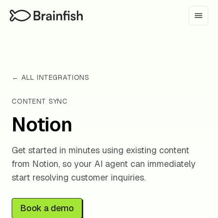
← ALL INTEGRATIONS
CONTENT SYNC
Notion
Get started in minutes using existing content
from Notion, so your AI agent can immediately
start resolving customer inquiries.
Book a demo