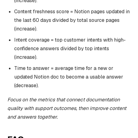
(increase).
Content freshness score = Notion pages updated in
the last 60 days divided by total source pages
(increase).
Intent coverage = top customer intents with high-
confidence answers divided by top intents
(increase).
Time to answer = average time for a new or
updated Notion doc to become a usable answer
(decrease).
Focus on the metrics that connect documentation
quality with support outcomes, then improve content
and answers together.