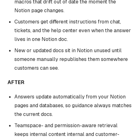
macros that drift out of date the moment the
Notion page changes.
Customers get different instructions from chat,
tickets, and the help center even when the answer
lives in one Notion doc.
New or updated docs sit in Notion unused until
someone manually republishes them somewhere
customers can see.
AFTER
Answers update automatically from your Notion
pages and databases, so guidance always matches
the current docs.
Teamspace- and permission-aware retrieval
keeps internal content internal and customer-