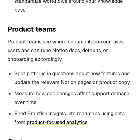
standardize workflows around your knowledge
base.
Product teams
Product teams see where documentation confuses
users and can tune Notion docs, defaults, or
onboarding accordingly.
Spot patterns in questions about new features and
update the relevant Notion pages or product copy.
Measure how doc changes affect support demand
over time.
Feed Brainfish insights into roadmaps using data
from
product-focused analytics
.