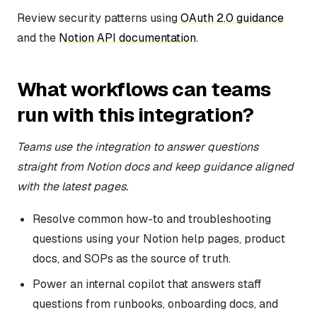
Review security patterns using
OAuth 2.0 guidance
and the
Notion API documentation
.
What workflows can teams
run with this integration?
Teams use the integration to answer questions
straight from Notion docs and keep guidance aligned
with the latest pages.
Resolve common how-to and troubleshooting
questions using your Notion help pages, product
docs, and SOPs as the source of truth.
Power an internal copilot that answers staff
questions from runbooks, onboarding docs, and