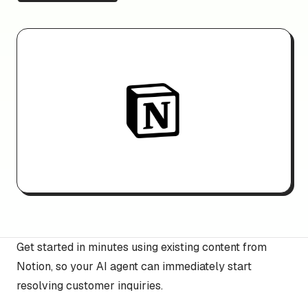
Get started in minutes using existing content from
Notion, so your AI agent can immediately start
resolving customer inquiries.