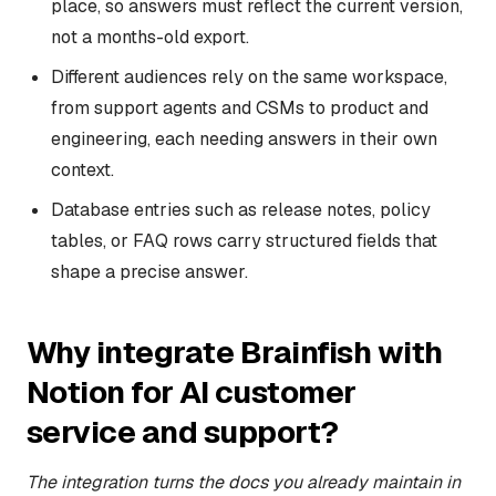
place, so answers must reflect the current version,
not a months-old export.
Different audiences rely on the same workspace,
from support agents and CSMs to product and
engineering, each needing answers in their own
context.
Database entries such as release notes, policy
tables, or FAQ rows carry structured fields that
shape a precise answer.
Why integrate Brainfish with
Notion for AI customer
service and support?
The integration turns the docs you already maintain in