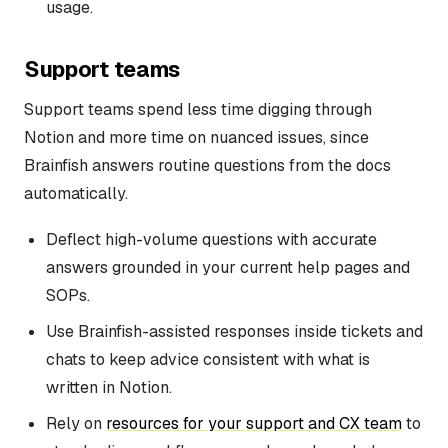
usage.
Support teams
Support teams spend less time digging through
Notion and more time on nuanced issues, since
Brainfish answers routine questions from the docs
automatically.
Deflect high-volume questions with accurate
answers grounded in your current help pages and
SOPs.
Use Brainfish-assisted responses inside tickets and
chats to keep advice consistent with what is
written in Notion.
Rely on
resources for your support and CX team
to