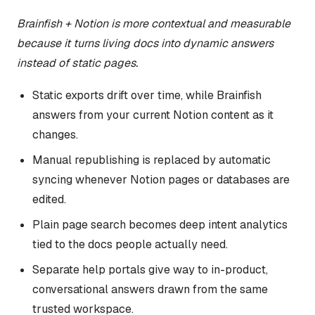
Brainfish + Notion is more contextual and measurable
because it turns living docs into dynamic answers
instead of static pages.
Static exports drift over time, while Brainfish
answers from your current Notion content as it
changes.
Manual republishing is replaced by automatic
syncing whenever Notion pages or databases are
edited.
Plain page search becomes deep intent analytics
tied to the docs people actually need.
Separate help portals give way to in-product,
conversational answers drawn from the same
trusted workspace.