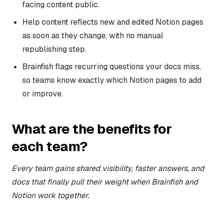
facing content public.
Help content reflects new and edited Notion pages
as soon as they change, with no manual
republishing step.
Brainfish flags recurring questions your docs miss,
so teams know exactly which Notion pages to add
or improve.
What are the benefits for
each team?
Every team gains shared visibility, faster answers, and
docs that finally pull their weight when Brainfish and
Notion work together.