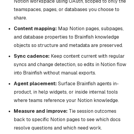
Notion workspace using OAuth, scoped to only the
teamspaces, pages, or databases you choose to
share.
Content mapping:
Map Notion pages, subpages,
and database properties to Brainfish knowledge
objects so structure and metadata are preserved.
Sync cadence:
Keep content current with regular
syncs and change detection, so edits in Notion flow
into Brainfish without manual exports.
Agent placement:
Surface Brainfish agents in-
product, in help widgets, or inside internal tools
where teams reference your Notion knowledge.
Measure and improve:
Tie session outcomes
back to specific Notion pages to see which docs
resolve questions and which need work.