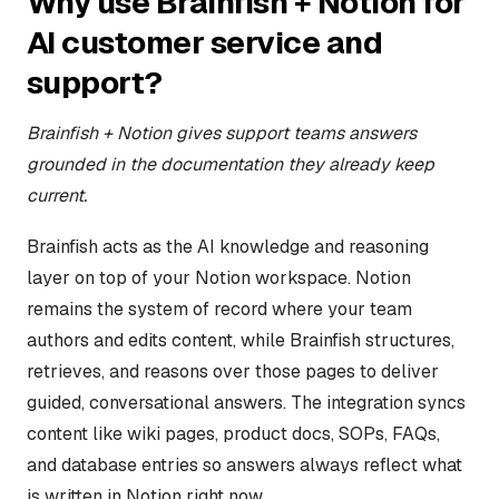
Why use Brainfish + Notion for
AI customer service and
support?
Brainfish + Notion gives support teams answers
grounded in the documentation they already keep
current.
Brainfish acts as the AI knowledge and reasoning
layer on top of your Notion workspace. Notion
remains the system of record where your team
authors and edits content, while Brainfish structures,
retrieves, and reasons over those pages to deliver
guided, conversational answers. The integration syncs
content like wiki pages, product docs, SOPs, FAQs,
and database entries so answers always reflect what
is written in Notion right now.