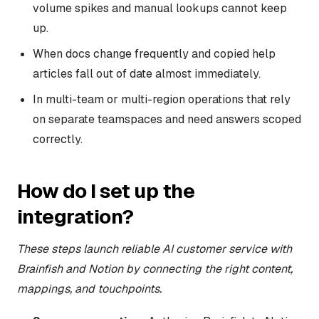
volume spikes and manual lookups cannot keep
up.
When docs change frequently and copied help
articles fall out of date almost immediately.
In multi-team or multi-region operations that rely
on separate teamspaces and need answers scoped
correctly.
How do I set up the
integration?
These steps launch reliable AI customer service with
Brainfish and Notion by connecting the right content,
mappings, and touchpoints.