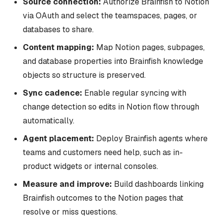
Source connection:
Authorize Brainfish to Notion
via OAuth and select the teamspaces, pages, or
databases to share.
Content mapping:
Map Notion pages, subpages,
and database properties into Brainfish knowledge
objects so structure is preserved.
Sync cadence:
Enable regular syncing with
change detection so edits in Notion flow through
automatically.
Agent placement:
Deploy Brainfish agents where
teams and customers need help, such as in-
product widgets or internal consoles.
Measure and improve:
Build dashboards linking
Brainfish outcomes to the Notion pages that
resolve or miss questions.