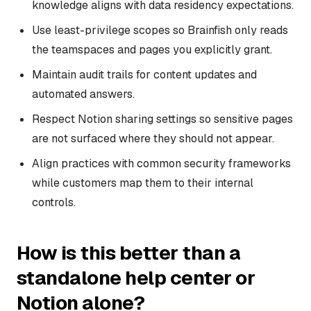
knowledge aligns with data residency expectations.
Use least-privilege scopes so Brainfish only reads
the teamspaces and pages you explicitly grant.
Maintain audit trails for content updates and
automated answers.
Respect Notion sharing settings so sensitive pages
are not surfaced where they should not appear.
Align practices with common security frameworks
while customers map them to their internal
controls.
How is this better than a
standalone help center or
Notion alone?