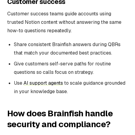
Customer success
Customer success teams guide accounts using
trusted Notion content without answering the same
how-to questions repeatedly.
Share consistent Brainfish answers during QBRs
that match your documented best practices.
Give customers self-serve paths for routine
questions so calls focus on strategy.
Use
AI support agents
to scale guidance grounded
in your knowledge base.
How does Brainfish handle
security and compliance?