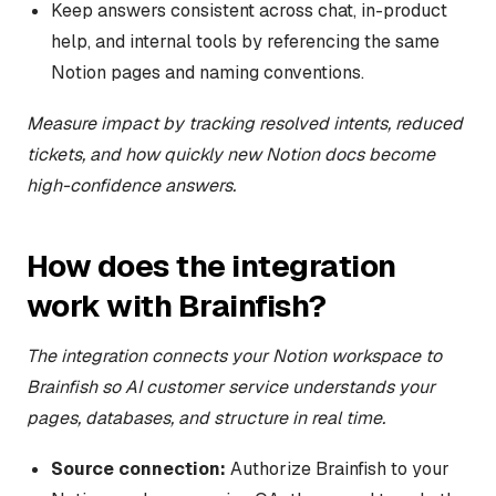
Keep answers consistent across chat, in-product
help, and internal tools by referencing the same
Notion pages and naming conventions.
Measure impact by tracking resolved intents, reduced
tickets, and how quickly new Notion docs become
high-confidence answers.
How does the integration
work with Brainfish?
The integration connects your Notion workspace to
Brainfish so AI customer service understands your
pages, databases, and structure in real time.
Source connection:
Authorize Brainfish to your