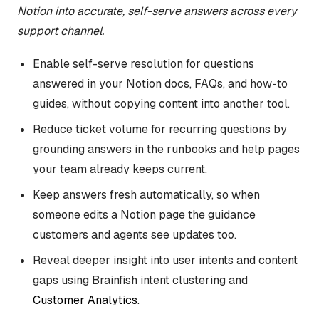
Notion into accurate, self-serve answers across every
support channel.
Enable self-serve resolution for questions
answered in your Notion docs, FAQs, and how-to
guides, without copying content into another tool.
Reduce ticket volume for recurring questions by
grounding answers in the runbooks and help pages
your team already keeps current.
Keep answers fresh automatically, so when
someone edits a Notion page the guidance
customers and agents see updates too.
Reveal deeper insight into user intents and content
gaps using Brainfish intent clustering and
Customer Analytics
.