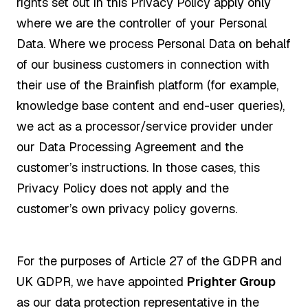
rights set out in this Privacy Policy apply only
where we are the controller of your Personal
Data. Where we process Personal Data on behalf
of our business customers in connection with
their use of the Brainfish platform (for example,
knowledge base content and end-user queries),
we act as a processor/service provider under
our Data Processing Agreement and the
customer’s instructions. In those cases, this
Privacy Policy does not apply and the
customer’s own privacy policy governs.
For the purposes of Article 27 of the GDPR and
UK GDPR, we have appointed
Prighter Group
as our data protection representative in the