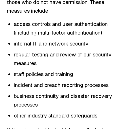
those who do not have permission. These
measures include:
access controls and user authentication
(including multi-factor authentication)
internal IT and network security
regular testing and review of our security
measures
staff policies and training
incident and breach reporting processes
business continuity and disaster recovery
processes
other industry standard safeguards