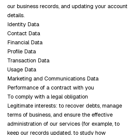
our business records, and updating your account
details.
Identity Data
Contact Data
Financial Data
Profile Data
Transaction Data
Usage Data
Marketing and Communications Data
Performance of a contract with you
To comply with a legal obligation
Legitimate interests: to recover debts, manage
terms of business, and ensure the effective
administration of our services (for example, to
keep our records updated, to study how