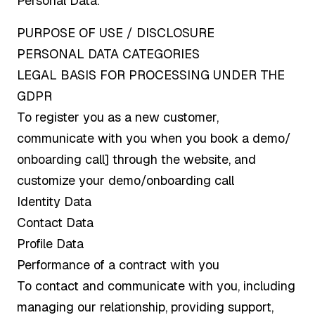
Personal Data.
PURPOSE OF USE / DISCLOSURE
PERSONAL DATA CATEGORIES
LEGAL BASIS FOR PROCESSING UNDER THE
GDPR
To register you as a new customer,
communicate with you when you book a demo/
onboarding call] through the website, and
customize your demo/onboarding call
Identity Data
Contact Data
Profile Data
Performance of a contract with you
To contact and communicate with you, including
managing our relationship, providing support,