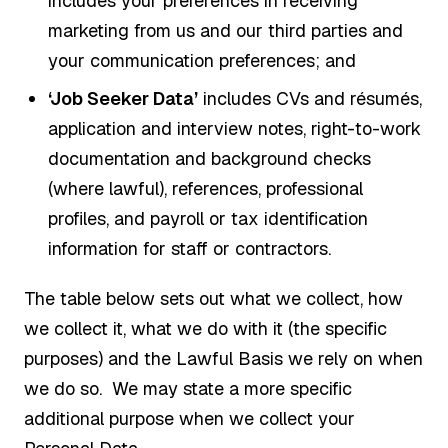
includes your preferences in receiving
marketing from us and our third parties and
your communication preferences; and
‘Job Seeker Data’
includes CVs and résumés,
application and interview notes, right-to-work
documentation and background checks
(where lawful), references, professional
profiles, and payroll or tax identification
information for staff or contractors.
The table below sets out what we collect, how
we collect it, what we do with it (the specific
purposes) and the Lawful Basis we rely on when
we do so. We may state a more specific
additional purpose when we collect your