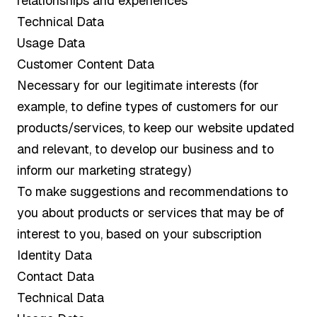
relationships and experiences
Technical Data
Usage Data
Customer Content Data
Necessary for our legitimate interests (for
example, to define types of customers for our
products/services, to keep our website updated
and relevant, to develop our business and to
inform our marketing strategy)
To make suggestions and recommendations to
you about products or services that may be of
interest to you, based on your subscription
Identity Data
Contact Data
Technical Data