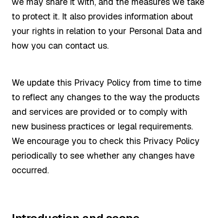
we may share it with, and the measures we take
to protect it. It also provides information about
your rights in relation to your Personal Data and
how you can contact us.
We update this Privacy Policy from time to time
to reflect any changes to the way the products
and services are provided or to comply with
new business practices or legal requirements.
We encourage you to check this Privacy Policy
periodically to see whether any changes have
occurred.