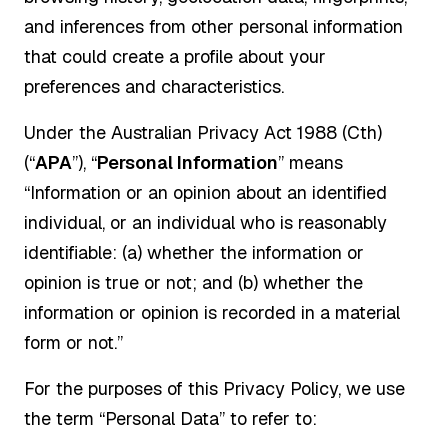
and inferences from other personal information
that could create a profile about your
preferences and characteristics.
Under the Australian Privacy Act 1988 (Cth)
(“
APA
”), “
Personal Information
” means
“Information or an opinion about an identified
individual, or an individual who is reasonably
identifiable: (a) whether the information or
opinion is true or not; and (b) whether the
information or opinion is recorded in a material
form or not.”
For the purposes of this Privacy Policy, we use
the term “Personal Data” to refer to: