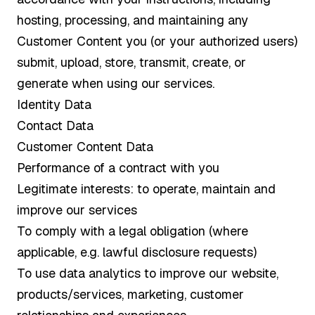
hosting, processing, and maintaining any
Customer Content you (or your authorized users)
submit, upload, store, transmit, create, or
generate when using our services.
Identity Data
Contact Data
Customer Content Data
Performance of a contract with you
Legitimate interests: to operate, maintain and
improve our services
To comply with a legal obligation (where
applicable, e.g. lawful disclosure requests)
To use data analytics to improve our website,
products/services, marketing, customer