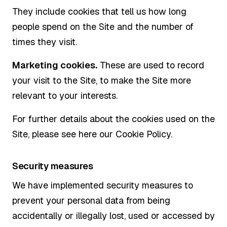
They include cookies that tell us how long
people spend on the Site and the number of
times they visit.
Marketing cookies.
These are used to record
your visit to the Site, to make the Site more
relevant to your interests.
For further details about the cookies used on the
Site, please see here our Cookie Policy.
Security measures
We have implemented security measures to
prevent your personal data from being
accidentally or illegally lost, used or accessed by