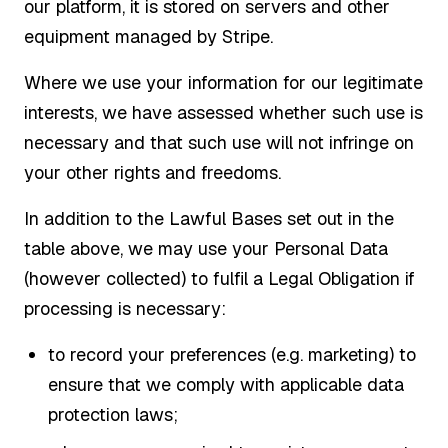
our platform, it is stored on servers and other
equipment managed by Stripe.
Where we use your information for our legitimate
interests, we have assessed whether such use is
necessary and that such use will not infringe on
your other rights and freedoms.
In addition to the Lawful Bases set out in the
table above, we may use your Personal Data
(however collected) to fulfil a Legal Obligation if
processing is necessary:
to record your preferences (e.g. marketing) to
ensure that we comply with applicable data
protection laws;