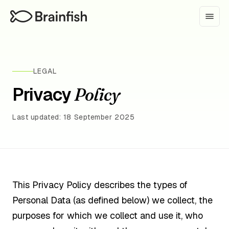
LEGAL
Privacy
Policy
Last updated: 18 September 2025
This Privacy Policy describes the types of
Personal Data (as defined below) we collect, the
purposes for which we collect and use it, who