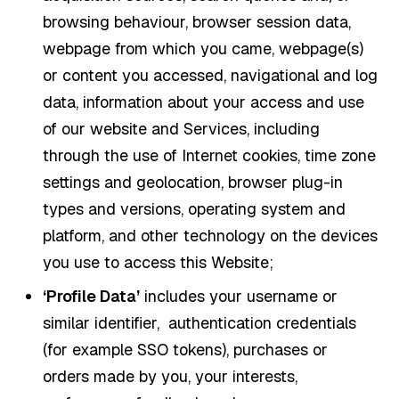
browsing behaviour, browser session data,
webpage from which you came, webpage(s)
or content you accessed, navigational and log
data, information about your access and use
of our website and Services, including
through the use of Internet cookies, time zone
settings and geolocation, browser plug-in
types and versions, operating system and
platform, and other technology on the devices
you use to access this Website;
‘Profile Data’
includes your username or
similar identifier, authentication credentials
(for example SSO tokens), purchases or
orders made by you, your interests,