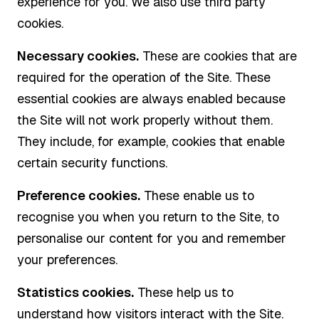
experience for you. We also use third party
cookies.
Necessary cookies.
These are cookies that are
required for the operation of the Site. These
essential cookies are always enabled because
the Site will not work properly without them.
They include, for example, cookies that enable
certain security functions.
Preference cookies.
These enable us to
recognise you when you return to the Site, to
personalise our content for you and remember
your preferences.
Statistics cookies.
These help us to
understand how visitors interact with the Site.