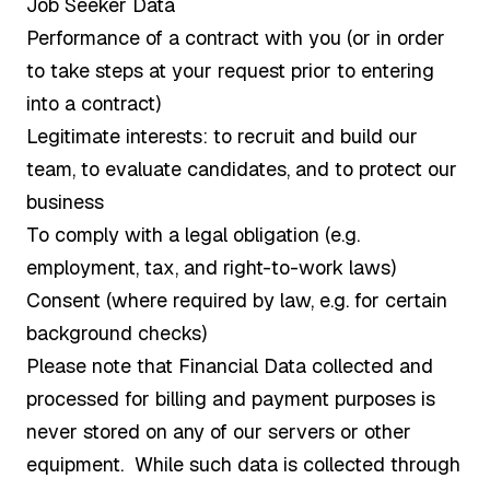
Job Seeker Data
Performance of a contract with you (or in order
to take steps at your request prior to entering
into a contract)
Legitimate interests: to recruit and build our
team, to evaluate candidates, and to protect our
business
To comply with a legal obligation (e.g.
employment, tax, and right-to-work laws)
Consent (where required by law, e.g. for certain
background checks)
Please note that Financial Data collected and
processed for billing and payment purposes is
never stored on any of our servers or other
equipment. While such data is collected through