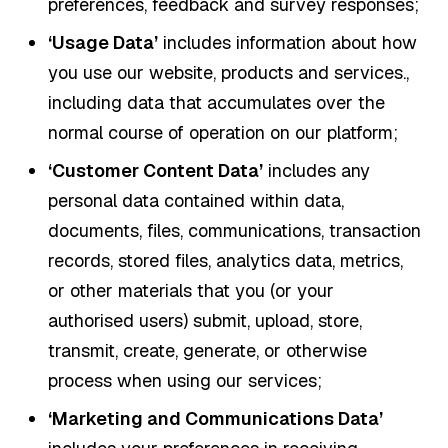
preferences, feedback and survey responses;
‘Usage Data’
includes information about how
you use our website, products and services.,
including data that accumulates over the
normal course of operation on our platform;
‘Customer Content Data’
includes any
personal data contained within data,
documents, files, communications, transaction
records, stored files, analytics data, metrics,
or other materials that you (or your
authorised users) submit, upload, store,
transmit, create, generate, or otherwise
process when using our services;
‘Marketing and Communications Data’