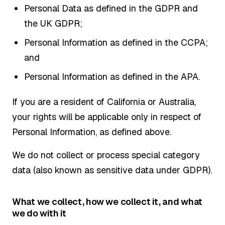
Personal Data as defined in the GDPR and
the UK GDPR;
Personal Information as defined in the CCPA;
and
Personal Information as defined in the APA.
If you are a resident of California or Australia,
your rights will be applicable only in respect of
Personal Information, as defined above.
We do not collect or process special category
data (also known as sensitive data under GDPR).
What we collect, how we collect it, and what
we do with it