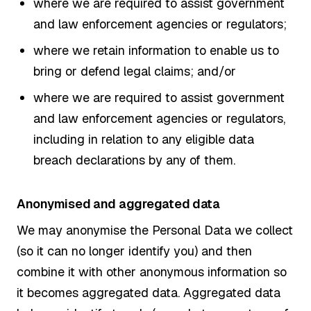
where we are required to assist government
and law enforcement agencies or regulators;
where we retain information to enable us to
bring or defend legal claims; and/or
where we are required to assist government
and law enforcement agencies or regulators,
including in relation to any eligible data
breach declarations by any of them.
Anonymised and aggregated data
We may anonymise the Personal Data we collect
(so it can no longer identify you) and then
combine it with other anonymous information so
it becomes aggregated data. Aggregated data