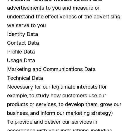
advertisements to you and measure or
understand the effectiveness of the advertising
we serve to you
Identity Data
Contact Data
Profile Data
Usage Data
Marketing and Communications Data
Technical Data
Necessary for our legitimate interests (for
example, to study how customers use our
products or services, to develop them, grow our
business, and inform our marketing strategy)
To provide and deliver our services in
accordance with your instructions, including