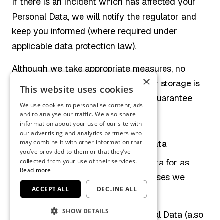
If there is an incident which has affected your
Personal Data, we will notify the regulator and
keep you informed (where required under
applicable data protection law).
Although we take appropriate measures, no
×
method of electronic transmission or storage is
This website uses cookies
completely secure, and we cannot guarantee
We use cookies to personalise content, ads
absolute security.
and to analyse our traffic. We also share
information about your use of our site with
our advertising and analytics partners who
How long we keep your Personal Data
may combine it with other information that
you’ve provided to them or that they’ve
We will only retain your Personal Data for as
collected from your use of their services.
Read more
long as necessary to fulfil the purposes we
ACCEPT ALL
DECLINE ALL
collected it for.
SHOW DETAILS
To decide how long to keep Personal Data (also