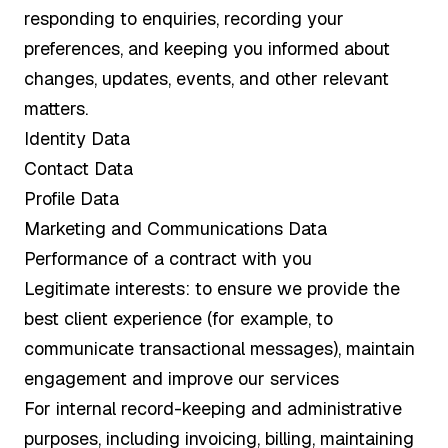
responding to enquiries, recording your
preferences, and keeping you informed about
changes, updates, events, and other relevant
matters.
Identity Data
Contact Data
Profile Data
Marketing and Communications Data
Performance of a contract with you
Legitimate interests: to ensure we provide the
best client experience (for example, to
communicate transactional messages), maintain
engagement and improve our services
For internal record-keeping and administrative
purposes, including invoicing, billing, maintaining