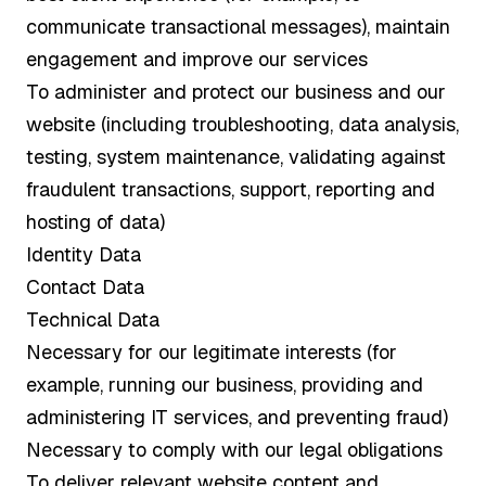
communicate transactional messages), maintain
engagement and improve our services
To administer and protect our business and our
website (including troubleshooting, data analysis,
testing, system maintenance, validating against
fraudulent transactions, support, reporting and
hosting of data)
Identity Data
Contact Data
Technical Data
Necessary for our legitimate interests (for
example, running our business, providing and
administering IT services, and preventing fraud)
Necessary to comply with our legal obligations
To deliver relevant website content and