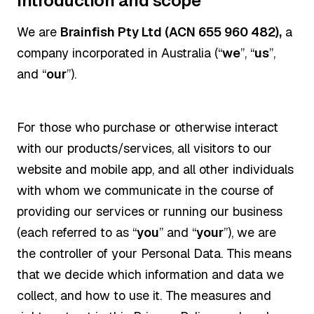
Introduction and scope
We are
Brainfish Pty Ltd (ACN 655 960 482),
a
company incorporated in Australia (“
we
”, “
us
”,
and “
our
”).
For those who purchase or otherwise interact
with our products/services, all visitors to our
website and mobile app, and all other individuals
with whom we communicate in the course of
providing our services or running our business
(each referred to as “
you
” and “
your
”), we are
the controller of your Personal Data. This means
that we decide which information and data we
collect, and how to use it. The measures and