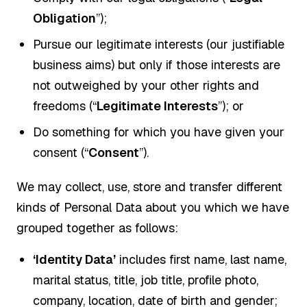
Obligation
”);
Pursue our legitimate interests (our justifiable
business aims) but only if those interests are
not outweighed by your other rights and
freedoms (“
Legitimate Interests
”); or
Do something for which you have given your
consent (“
Consent
”).
We may collect, use, store and transfer different
kinds of Personal Data about you which we have
grouped together as follows:
‘Identity Data’
includes first name, last name,
marital status, title, job title, profile photo,
company, location, date of birth and gender;