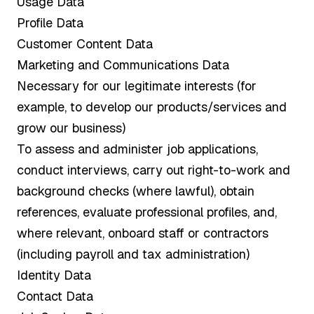
Usage Data
Profile Data
Customer Content Data
Marketing and Communications Data
Necessary for our legitimate interests (for
example, to develop our products/services and
grow our business)
To assess and administer job applications,
conduct interviews, carry out right-to-work and
background checks (where lawful), obtain
references, evaluate professional profiles, and,
where relevant, onboard staff or contractors
(including payroll and tax administration)
Identity Data
Contact Data