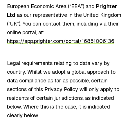
European Economic Area (“EEA”) and
Prighter
Ltd
as our representative in the United Kingdom
(“UK”). You can contact them, including via their
online portal, at:
https://app.prighter.com/portal/16851006136
Legal requirements relating to data vary by
country. Whilst we adopt a global approach to
data compliance as far as possible, certain
sections of this Privacy Policy will only apply to
residents of certain jurisdictions, as indicated
below. Where this is the case, it is indicated
clearly below.