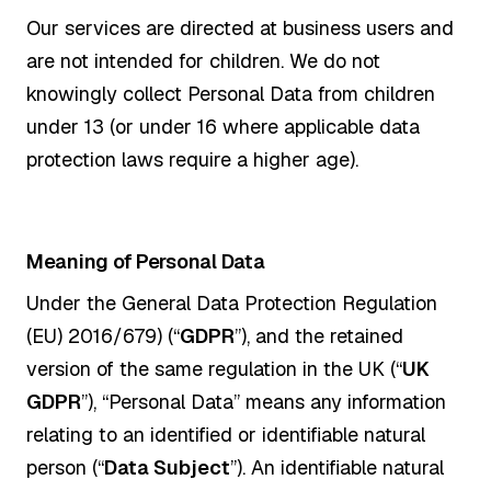
Our services are directed at business users and
are not intended for children. We do not
knowingly collect Personal Data from children
under 13 (or under 16 where applicable data
protection laws require a higher age).
Meaning of Personal Data
Under the General Data Protection Regulation
(EU) 2016/679) (“
GDPR
”), and the retained
version of the same regulation in the UK (“
UK
GDPR
”), “Personal Data” means any information
relating to an identified or identifiable natural
person (“
Data Subject
”). An identifiable natural