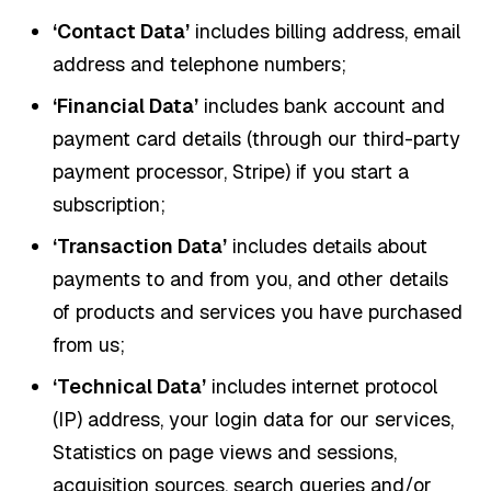
‘Contact Data’
includes billing address, email
address and telephone numbers;
‘Financial Data’
includes bank account and
payment card details (through our third-party
payment processor, Stripe) if you start a
subscription;
‘Transaction Data’
includes details about
payments to and from you, and other details
of products and services you have purchased
from us;
‘Technical Data’
includes internet protocol
(IP) address, your login data for our services,
Statistics on page views and sessions,
acquisition sources, search queries and/or