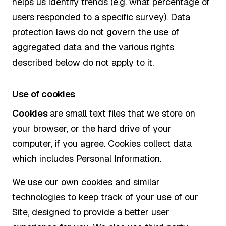
helps us identify trends (e.g. what percentage of
users responded to a specific survey). Data
protection laws do not govern the use of
aggregated data and the various rights
described below do not apply to it.
Use of cookies
Cookies
are small text files that we store on
your browser, or the hard drive of your
computer, if you agree. Cookies collect data
which includes Personal Information.
We use our own cookies and similar
technologies to keep track of your use of our
Site, designed to provide a better user