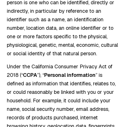
person is one who can be identified, directly or
indirectly, in particular by reference to an
identifier such as a name, an identification
number, location data, an online identifier or to
one or more factors specific to the physical,
physiological, genetic, mental, economic, cultural
or social identity of that natural person.
Under the California Consumer Privacy Act of
2018 (“
CCPA
”), “
Personal information
” is
defined as information that identifies, relates to,
or could reasonably be linked with you or your
household. For example, it could include your
name, social security number, email address,
records of products purchased, internet
browsing history, geolocation data, fingerprints,