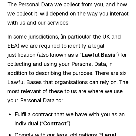
The Personal Data we collect from you, and how
we collect it, will depend on the way you interact
with us and our services
In some jurisdictions, (in particular the UK and
EEA) we are required to identify a legal
justification (also known as a “
Lawful Basis
”) for
collecting and using your Personal Data, in
addition to describing the purpose. There are six
Lawful Bases that organisations can rely on. The
most relevant of these to us are where we use
your Personal Data to:
Fulfil a contract that we have with you as an
individual (“
Contract
”);
Comply with our legal obligations (“
Legal