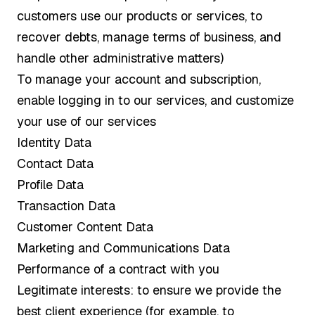
customers use our products or services, to
recover debts, manage terms of business, and
handle other administrative matters)
To manage your account and subscription,
enable logging in to our services, and customize
your use of our services
Identity Data
Contact Data
Profile Data
Transaction Data
Customer Content Data
Marketing and Communications Data
Performance of a contract with you
Legitimate interests: to ensure we provide the
best client experience (for example, to