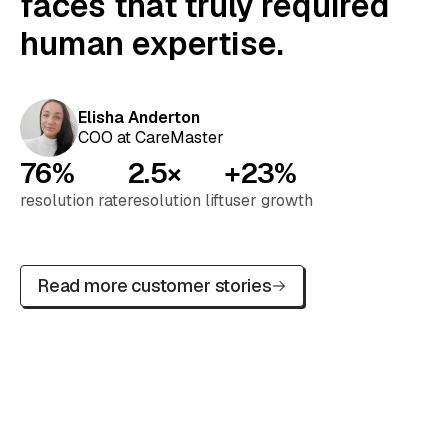
faces that truly required
human expertise.
Elisha Anderton
COO at CareMaster
76%
2.5×
+23%
resolution rate
resolution lift
user growth
Read more customer stories