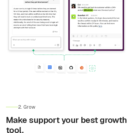
2. Grow
Make support your best growth
tool.