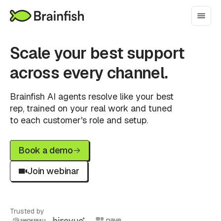
Scale your best support
across every channel.
Brainfish AI agents resolve like your best
rep, trained on your real work and tuned
to each customer's role and setup.
Book a demo
Join webinar
Trusted by