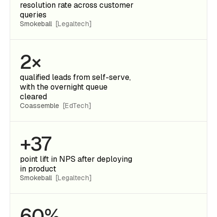
resolution rate across customer
queries
Smokeball
[Legaltech]
2×
qualified leads from self-serve,
with the overnight queue
cleared
Coassemble
[EdTech]
+37
point lift in NPS after deploying
in product
Smokeball
[Legaltech]
60%