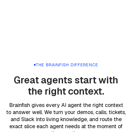
THE BRAINFISH DIFFERENCE
Great agents start with
the right context.
Brainfish gives every AI agent the right context
to answer well. We turn your demos, calls, tickets,
and Slack into living knowledge, and route the
exact slice each agent needs at the moment of