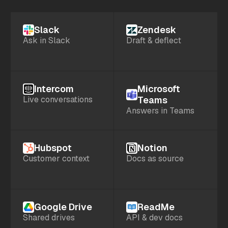
Slack
Zendesk
Ask in Slack
Draft & deflect
Intercom
Microsoft
Live conversations
Teams
Answers in Teams
Hubspot
Notion
Customer context
Docs as source
Google Drive
ReadMe
Shared drives
API & dev docs