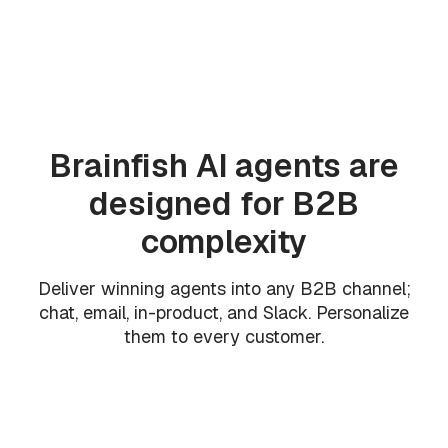
Brainfish AI agents are
designed for B2B
complexity
Deliver winning agents into any B2B channel;
chat, email, in-product, and Slack. Personalize
them to every customer.