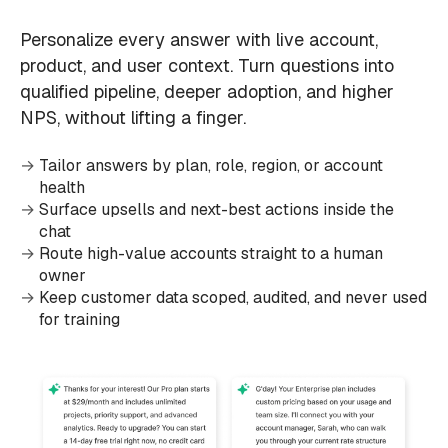
Personalize every answer with live account,
product, and user context. Turn questions into
qualified pipeline, deeper adoption, and higher
NPS, without lifting a finger.
Tailor answers by plan, role, region, or account
health
Surface upsells and next-best actions inside the
chat
Route high-value accounts straight to a human
owner
Keep customer data scoped, audited, and never used
for training