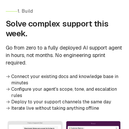
1. Build
Solve complex support this
week.
Go from zero to a fully deployed AI support agent
in hours, not months. No engineering sprint
required.
Connect your existing docs and knowledge base in
minutes
Configure your agent's scope, tone, and escalation
rules
Deploy to your support channels the same day
Iterate live without taking anything offline