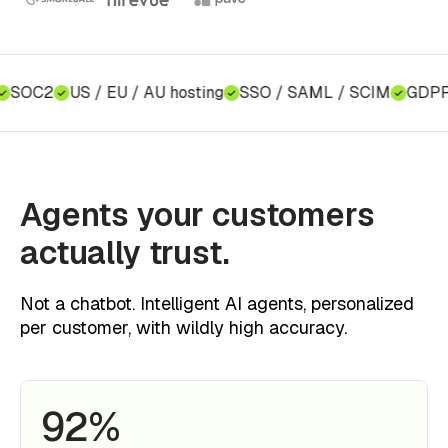
SOC2
US / EU / AU hosting
SSO / SAML / SCIM
GDPR c
Agents your customers
actually trust.
Not a chatbot. Intelligent AI agents, personalized
per customer, with wildly high accuracy.
92%