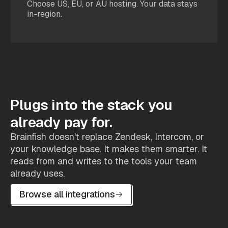
Choose US, EU, or AU hosting. Your data stays
in-region.
Plugs into the stack you
already pay for.
Brainfish doesn't replace Zendesk, Intercom, or
your knowledge base. It makes them smarter. It
reads from and writes to the tools your team
already uses.
Browse all integrations