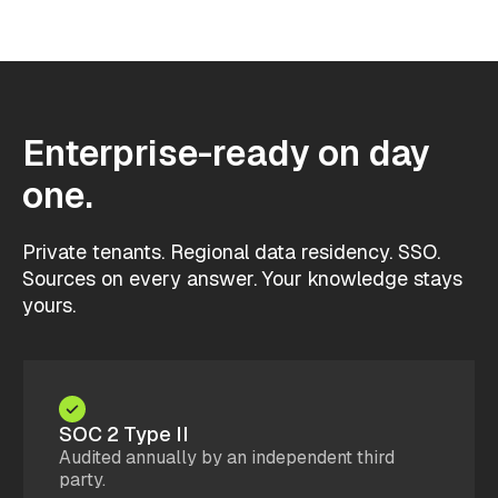
Enterprise-ready on day
one.
Private tenants. Regional data residency. SSO.
Sources on every answer. Your knowledge stays
yours.
SOC 2 Type II
Audited annually by an independent third
party.