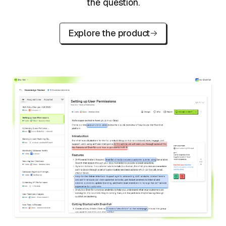
the question.
Explore the product