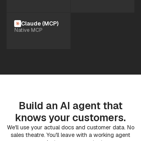
Claude (MCP)
Native MCP
Build an AI agent that
knows your customers.
We'll use your actual docs and customer data. No
sales theatre. You'll leave with a working agent