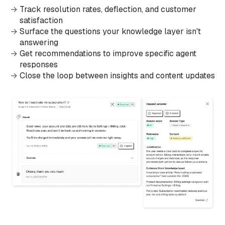
Track resolution rates, deflection, and customer
satisfaction
Surface the questions your knowledge layer isn't
answering
Get recommendations to improve specific agent
responses
Close the loop between insights and content updates