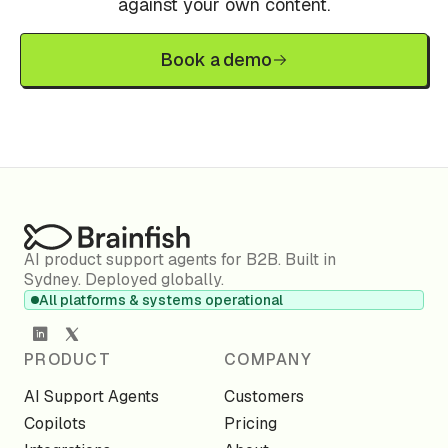
against your own content.
Book a demo
AI product support agents for B2B. Built in
Sydney. Deployed globally.
All platforms & systems operational
PRODUCT
COMPANY
AI Support Agents
Customers
Copilots
Pricing