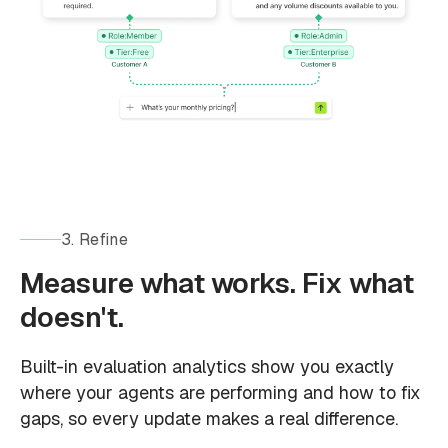
3. Refine
Measure what works. Fix what
doesn't.
Built-in evaluation analytics show you exactly
where your agents are performing and how to fix
gaps, so every update makes a real difference.