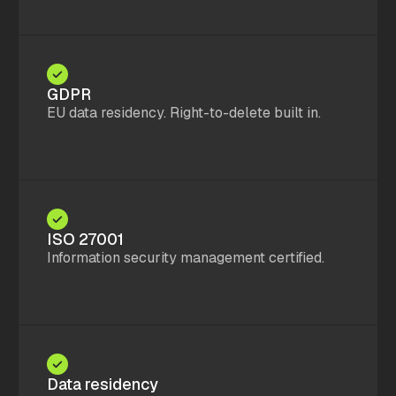
GDPR
EU data residency. Right-to-delete built in.
ISO 27001
Information security management certified.
Data residency