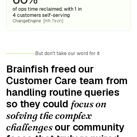
of ops time reclaimed, with 1 in
4 customers self-serving
ChangeEngine
[HR Tech]
But don't take our word for it
Brainfish freed our
Customer Care team from
handling routine queries
so they could
focus on
solving the complex
our community
challenges