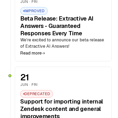
JUN · FRI
IMPROVED
Beta Release: Extractive AI
Answers - Guaranteed
Responses Every Time
We're excited to announce our beta release
of Extractive AI Answers!
Read more
21
JUN · FRI
DEPRECATED
Support for importing internal
Zendesk content and general
improvements