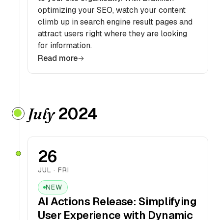
optimizing your SEO, watch your content
climb up in search engine result pages and
attract users right where they are looking
for information.
Read more
2024
July
26
JUL · FRI
NEW
AI Actions Release: Simplifying
User Experience with Dynamic