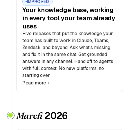
IMPROVED
Your knowledge base, working
in every tool your team already
uses
Five releases that put the knowledge your
team has built to work in Claude, Teams,
Zendesk, and beyond. Ask what's missing
and fix it in the same chat. Get grounded
answers in any channel. Hand off to agents
with full context. No new platforms, no
starting over.
Read more
2026
March