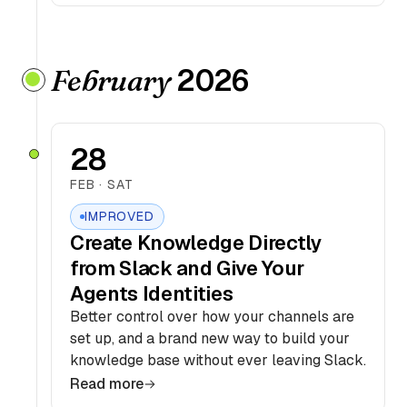
2026
February
28
FEB · SAT
IMPROVED
Create Knowledge Directly
from Slack and Give Your
Agents Identities
Better control over how your channels are
set up, and a brand new way to build your
knowledge base without ever leaving Slack.
Read more