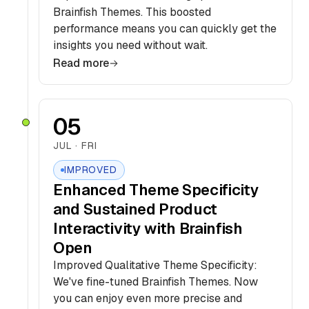
Brainfish Themes. This boosted
performance means you can quickly get the
insights you need without wait.
Read more
05
JUL · FRI
IMPROVED
Enhanced Theme Specificity
and Sustained Product
Interactivity with Brainfish
Open
Improved Qualitative Theme Specificity:
We've fine-tuned Brainfish Themes. Now
you can enjoy even more precise and