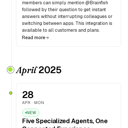
members can simply mention @Brainfish
followed by their question to get instant
answers without interrupting colleagues or
switching between apps. This integration is
available to all customers and plans.
Read more
2025
April
28
APR · MON
NEW
Five Specialized Agents, One