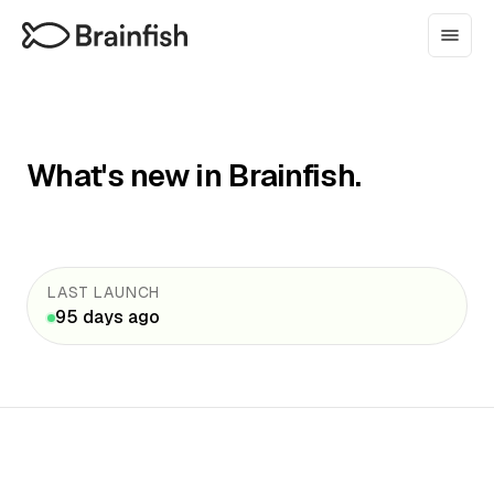
What's new in Brainfish.
LAST LAUNCH
95 days ago