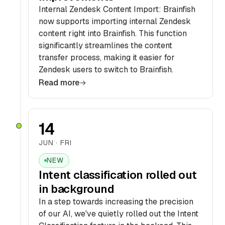
Internal Zendesk Content Import: Brainfish
now supports importing internal Zendesk
content right into Brainfish. This function
significantly streamlines the content
transfer process, making it easier for
Zendesk users to switch to Brainfish.
Read more
14
JUN · FRI
NEW
Intent classification rolled out
in background
In a step towards increasing the precision
of our AI, we've quietly rolled out the Intent