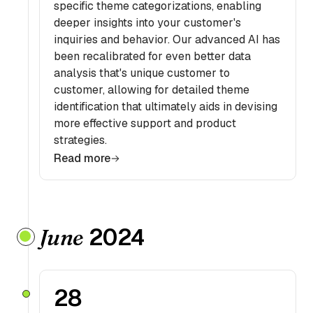
specific theme categorizations, enabling
deeper insights into your customer's
inquiries and behavior. Our advanced AI has
been recalibrated for even better data
analysis that's unique customer to
customer, allowing for detailed theme
identification that ultimately aids in devising
more effective support and product
strategies.
Read more
2024
June
28