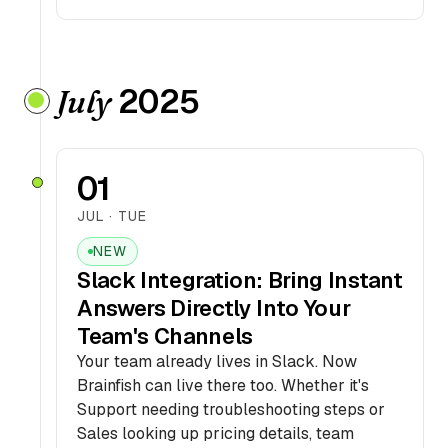
2025
July
01
JUL · TUE
NEW
Slack Integration: Bring Instant
Answers Directly Into Your
Team's Channels
Your team already lives in Slack. Now
Brainfish can live there too. Whether it's
Support needing troubleshooting steps or
Sales looking up pricing details, team