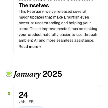
Themselves
This February, we've released several
major updates that make Brainfish even
better at understanding and helping your
users. These improvements focus on making
your product naturally easier to use through
ambient AI and more seamless assistance.
Read more
2025
January
24
JAN · FRI