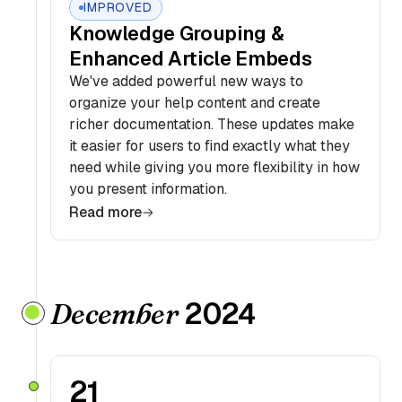
IMPROVED
Knowledge Grouping &
Enhanced Article Embeds
We've added powerful new ways to
organize your help content and create
richer documentation. These updates make
it easier for users to find exactly what they
need while giving you more flexibility in how
you present information.
Read more
2024
December
21