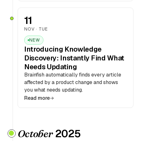
11
NOV · TUE
NEW
Introducing Knowledge
Discovery: Instantly Find What
Needs Updating
Brainfish automatically finds every article
affected by a product change and shows
you what needs updating.
Read more
2025
October