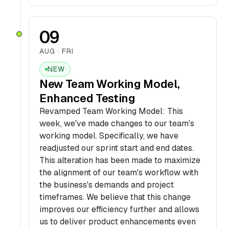
09
AUG · FRI
NEW
New Team Working Model,
Enhanced Testing
Revamped Team Working Model: This
week, we've made changes to our team's
working model. Specifically, we have
readjusted our sprint start and end dates.
This alteration has been made to maximize
the alignment of our team's workflow with
the business's demands and project
timeframes. We believe that this change
improves our efficiency further and allows
us to deliver product enhancements even