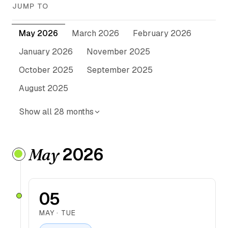
JUMP TO
May 2026
March 2026
February 2026
January 2026
November 2025
October 2025
September 2025
August 2025
Show all 28 months
2026
May
05
MAY · TUE