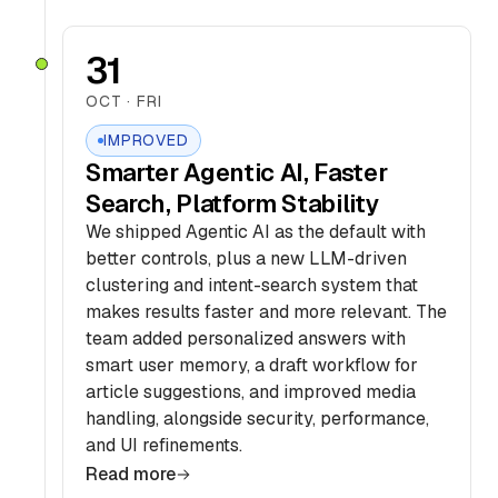
31
OCT · FRI
IMPROVED
Smarter Agentic AI, Faster
Search, Platform Stability
We shipped Agentic AI as the default with
better controls, plus a new LLM-driven
clustering and intent-search system that
makes results faster and more relevant. The
team added personalized answers with
smart user memory, a draft workflow for
article suggestions, and improved media
handling, alongside security, performance,
and UI refinements.
Read more