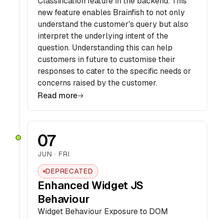
Classification feature in the backend. This
new feature enables Brainfish to not only
understand the customer's query but also
interpret the underlying intent of the
question. Understanding this can help
customers in future to customise their
responses to cater to the specific needs or
concerns raised by the customer.
Read more
07
JUN · FRI
DEPRECATED
Enhanced Widget JS
Behaviour
Widget Behaviour Exposure to DOM