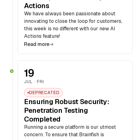
Actions
We have always been passionate about
innovating to close the loop for customers,
this week is no different with our new AI
Actions feature!
Read more
19
JUL · FRI
DEPRECATED
Ensuring Robust Security:
Penetration Testing
Completed
Running a secure platform is our utmost
concern. To ensure that Brainfish is