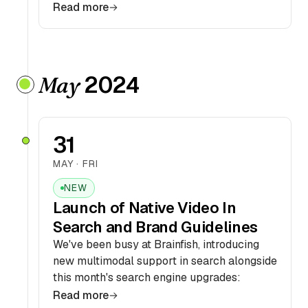
Read more
2024
May
31
MAY · FRI
NEW
Launch of Native Video In
Search and Brand Guidelines
We've been busy at Brainfish, introducing
new multimodal support in search alongside
this month's search engine upgrades:
Read more