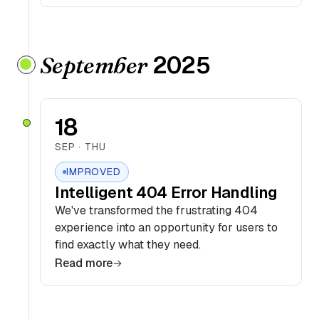
2025
September
18
SEP · THU
IMPROVED
Intelligent 404 Error Handling
We've transformed the frustrating 404
experience into an opportunity for users to
find exactly what they need.
Read more