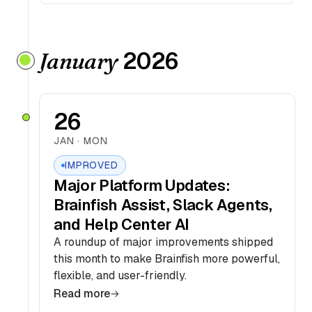
2026
January
26
JAN · MON
IMPROVED
Major Platform Updates:
Brainfish Assist, Slack Agents,
and Help Center AI
A roundup of major improvements shipped
this month to make Brainfish more powerful,
flexible, and user-friendly.
Read more