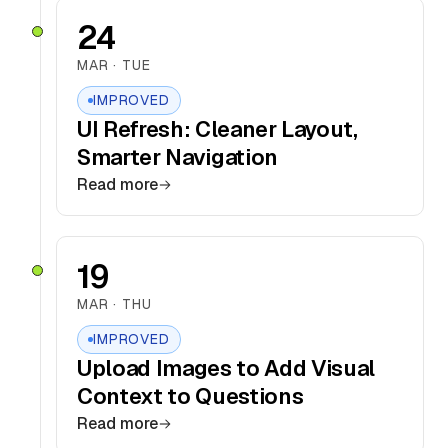
24
MAR · TUE
IMPROVED
UI Refresh: Cleaner Layout,
Smarter Navigation
Read more
19
MAR · THU
IMPROVED
Upload Images to Add Visual
Context to Questions
Read more