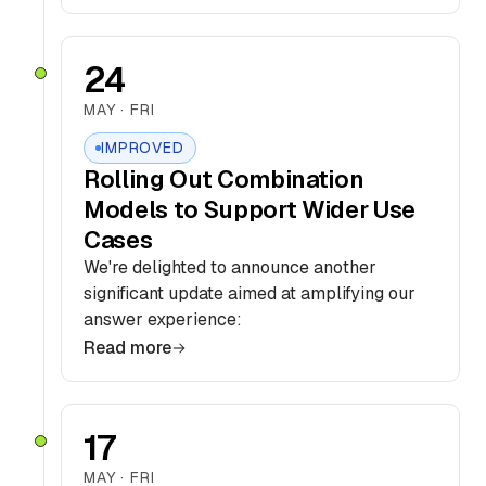
24
MAY · FRI
IMPROVED
Rolling Out Combination
Models to Support Wider Use
Cases
We're delighted to announce another
significant update aimed at amplifying our
answer experience:
Read more
17
MAY · FRI