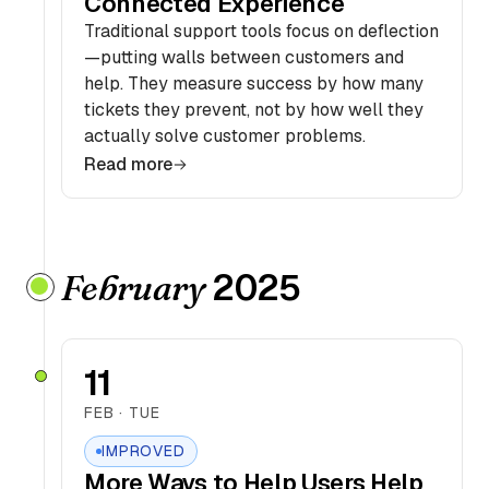
Connected Experience
Traditional support tools focus on deflection
—putting walls between customers and
help. They measure success by how many
tickets they prevent, not by how well they
actually solve customer problems.
Read more
2025
February
11
FEB · TUE
IMPROVED
More Ways to Help Users Help