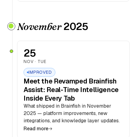
2025
November
25
NOV · TUE
IMPROVED
Meet the Revamped Brainfish
Assist: Real-Time Intelligence
Inside Every Tab
What shipped in Brainfish in November
2025 — platform improvements, new
integrations, and knowledge layer updates.
Read more