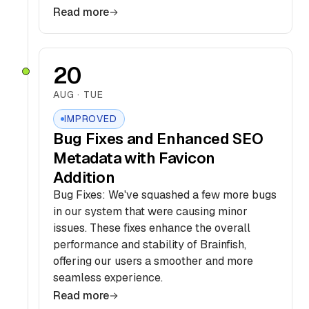
Read more
20
AUG · TUE
IMPROVED
Bug Fixes and Enhanced SEO
Metadata with Favicon
Addition
Bug Fixes: We've squashed a few more bugs
in our system that were causing minor
issues. These fixes enhance the overall
performance and stability of Brainfish,
offering our users a smoother and more
seamless experience.
Read more