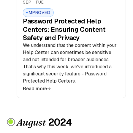
SEP · TUE
IMPROVED
Password Protected Help
Centers: Ensuring Content
Safety and Privacy
We understand that the content within your
Help Center can sometimes be sensitive
and not intended for broader audiences.
That's why this week, we've introduced a
significant security feature - Password
Protected Help Centers.
Read more
2024
August