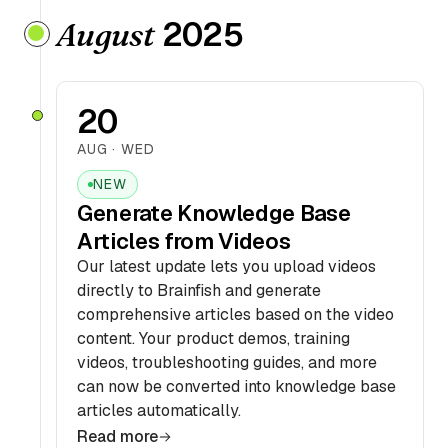
2025
August
20
AUG · WED
NEW
Generate Knowledge Base
Articles from Videos
Our latest update lets you upload videos
directly to Brainfish and generate
comprehensive articles based on the video
content. Your product demos, training
videos, troubleshooting guides, and more
can now be converted into knowledge base
articles automatically.
Read more