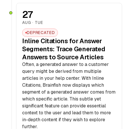
27
AUG · TUE
DEPRECATED
Inline Citations for Answer
Segments: Trace Generated
Answers to Source Articles
Often, a generated answer to a customer
query might be derived from multiple
articles in your help center. With Inline
Citations, Brainfish now displays which
segment of a generated answer comes from
which specific article. This subtle yet
significant feature can provide essential
context to the user and lead them to more
in-depth content if they wish to explore
further.