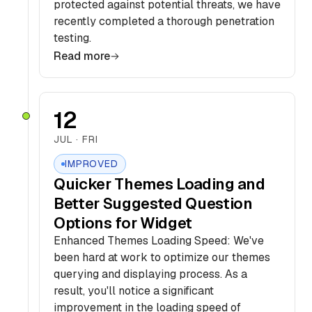
protected against potential threats, we have
recently completed a thorough penetration
testing.
Read more
12
JUL · FRI
IMPROVED
Quicker Themes Loading and
Better Suggested Question
Options for Widget
Enhanced Themes Loading Speed: We've
been hard at work to optimize our themes
querying and displaying process. As a
result, you'll notice a significant
improvement in the loading speed of