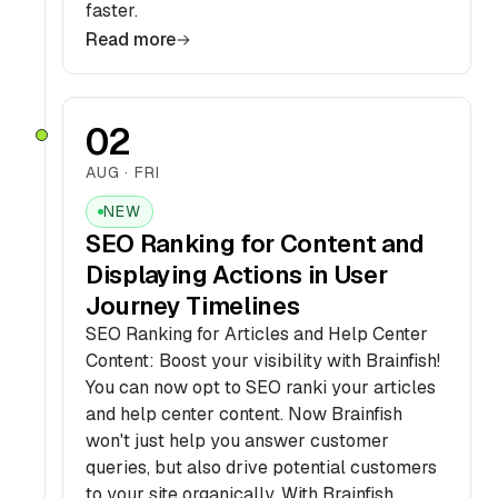
faster.
Read more
02
AUG · FRI
NEW
SEO Ranking for Content and
Displaying Actions in User
Journey Timelines
SEO Ranking for Articles and Help Center
Content: Boost your visibility with Brainfish!
You can now opt to SEO ranki your articles
and help center content. Now Brainfish
won't just help you answer customer
queries, but also drive potential customers
to your site organically. With Brainfish