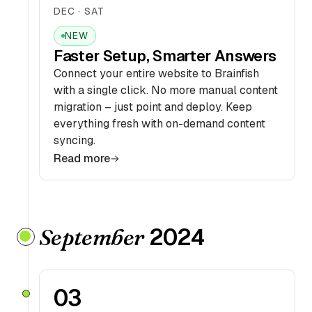
DEC · SAT
NEW
Faster Setup, Smarter Answers
Connect your entire website to Brainfish
with a single click. No more manual content
migration – just point and deploy. Keep
everything fresh with on-demand content
syncing.
Read more
2024
September
03