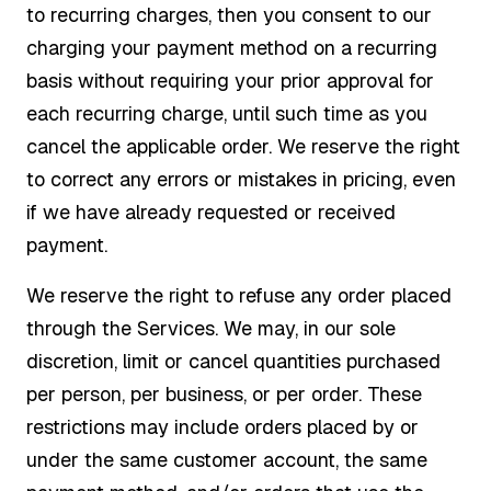
to recurring charges, then you consent to our
charging your payment method on a recurring
basis without requiring your prior approval for
each recurring charge, until such time as you
cancel the applicable order. We reserve the right
to correct any errors or mistakes in pricing, even
if we have already requested or received
payment.
We reserve the right to refuse any order placed
through the Services. We may, in our sole
discretion, limit or cancel quantities purchased
per person, per business, or per order. These
restrictions may include orders placed by or
under the same customer account, the same