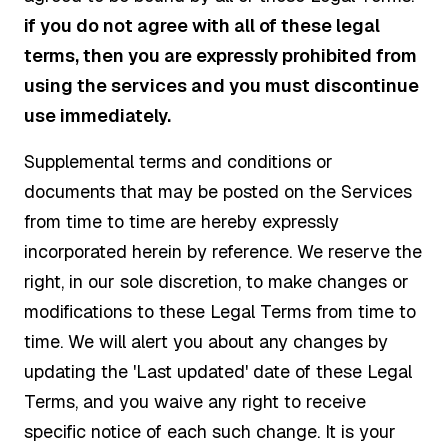
if you do not agree with all of these legal
terms, then you are expressly prohibited from
using the services and you must discontinue
use immediately.
Supplemental terms and conditions or
documents that may be posted on the Services
from time to time are hereby expressly
incorporated herein by reference. We reserve the
right, in our sole discretion, to make changes or
modifications to these Legal Terms from time to
time. We will alert you about any changes by
updating the 'Last updated' date of these Legal
Terms, and you waive any right to receive
specific notice of each such change. It is your