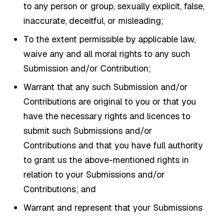
to any person or group, sexually explicit, false,
inaccurate, deceitful, or misleading;
To the extent permissible by applicable law,
waive any and all moral rights to any such
Submission and/or Contribution;
Warrant that any such Submission and/or
Contributions are original to you or that you
have the necessary rights and licences to
submit such Submissions and/or
Contributions and that you have full authority
to grant us the above-mentioned rights in
relation to your Submissions and/or
Contributions; and
Warrant and represent that your Submissions