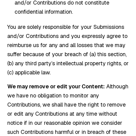
and/or Contributions do not constitute
confidential information.
You are solely responsible for your Submissions
and/or Contributions and you expressly agree to
reimburse us for any and all losses that we may
suffer because of your breach of (a) this section,
(b) any third party’s intellectual property rights, or
(c) applicable law.
We may remove or edit your Content:
Although
we have no obligation to monitor any
Contributions, we shall have the right to remove
or edit any Contributions at any time without
notice if in our reasonable opinion we consider
such Contributions harmful or in breach of these