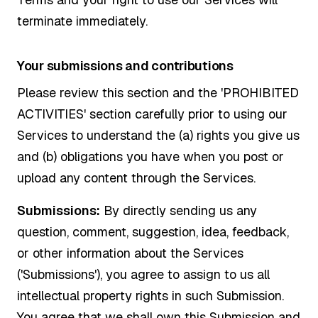
terminate immediately.
Your submissions and contributions
Please review this section and the 'PROHIBITED
ACTIVITIES' section carefully prior to using our
Services to understand the (a) rights you give us
and (b) obligations you have when you post or
upload any content through the Services.
Submissions:
By directly sending us any
question, comment, suggestion, idea, feedback,
or other information about the Services
('Submissions'), you agree to assign to us all
intellectual property rights in such Submission.
You agree that we shall own this Submission and