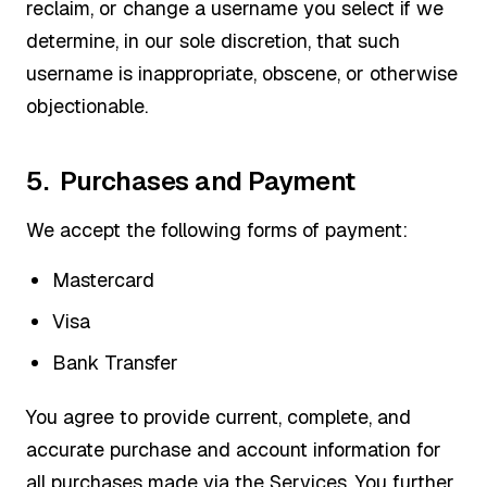
reclaim, or change a username you select if we
determine, in our sole discretion, that such
username is inappropriate, obscene, or otherwise
objectionable.
5. Purchases and Payment
We accept the following forms of payment:
Mastercard
Visa
Bank Transfer
You agree to provide current, complete, and
accurate purchase and account information for
all purchases made via the Services. You further