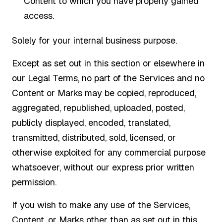
Content to which you have properly gained
access.
Solely for your internal business purpose.
Except as set out in this section or elsewhere in
our Legal Terms, no part of the Services and no
Content or Marks may be copied, reproduced,
aggregated, republished, uploaded, posted,
publicly displayed, encoded, translated,
transmitted, distributed, sold, licensed, or
otherwise exploited for any commercial purpose
whatsoever, without our express prior written
permission.
If you wish to make any use of the Services,
Content, or Marks other than as set out in this