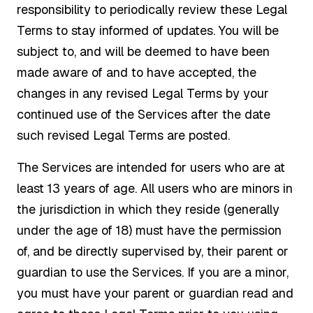
responsibility to periodically review these Legal
Terms to stay informed of updates. You will be
subject to, and will be deemed to have been
made aware of and to have accepted, the
changes in any revised Legal Terms by your
continued use of the Services after the date
such revised Legal Terms are posted.
The Services are intended for users who are at
least 13 years of age. All users who are minors in
the jurisdiction in which they reside (generally
under the age of 18) must have the permission
of, and be directly supervised by, their parent or
guardian to use the Services. If you are a minor,
you must have your parent or guardian read and