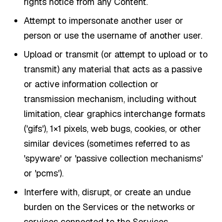
rights notice from any Content.
Attempt to impersonate another user or
person or use the username of another user.
Upload or transmit (or attempt to upload or to
transmit) any material that acts as a passive
or active information collection or
transmission mechanism, including without
limitation, clear graphics interchange formats
('gifs'), 1×1 pixels, web bugs, cookies, or other
similar devices (sometimes referred to as
'spyware' or 'passive collection mechanisms'
or 'pcms').
Interfere with, disrupt, or create an undue
burden on the Services or the networks or
services connected to the Services.