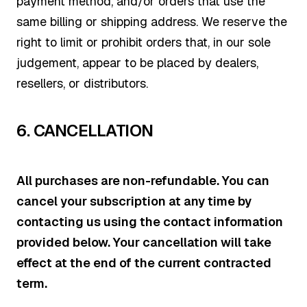
payment method, and/or orders that use the
same billing or shipping address. We reserve the
right to limit or prohibit orders that, in our sole
judgement, appear to be placed by dealers,
resellers, or distributors.
6.
CANCELLATION
All purchases are non-refundable. You can
cancel your subscription at any time by
contacting us using the contact information
provided below. Your cancellation will take
effect at the end of the current contracted
term.