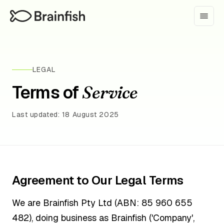
LEGAL
Terms of
Service
Last updated: 18 August 2025
Agreement to Our Legal Terms
We are Brainfish Pty Ltd (ABN: 85 960 655
482), doing business as Brainfish ('Company',