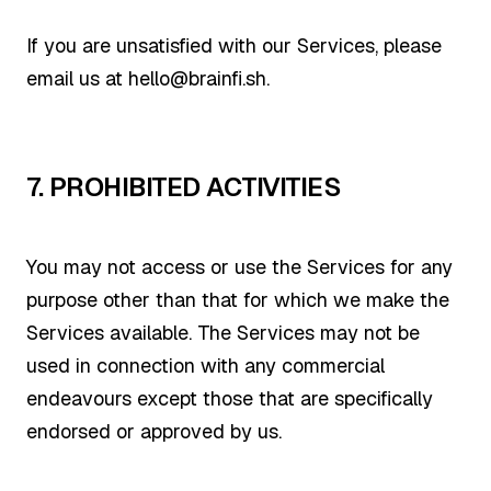
If you are unsatisfied with our Services, please
email us at hello@brainfi.sh.
7. PROHIBITED ACTIVITIES
You may not access or use the Services for any
purpose other than that for which we make the
Services available. The Services may not be
used in connection with any commercial
endeavours except those that are specifically
endorsed or approved by us.