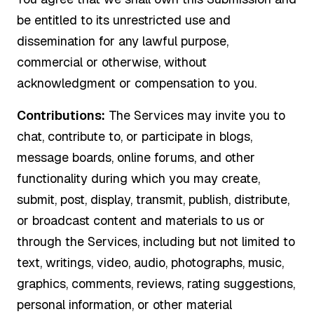
be entitled to its unrestricted use and
dissemination for any lawful purpose,
commercial or otherwise, without
acknowledgment or compensation to you.
Contributions:
The Services may invite you to
chat, contribute to, or participate in blogs,
message boards, online forums, and other
functionality during which you may create,
submit, post, display, transmit, publish, distribute,
or broadcast content and materials to us or
through the Services, including but not limited to
text, writings, video, audio, photographs, music,
graphics, comments, reviews, rating suggestions,
personal information, or other material