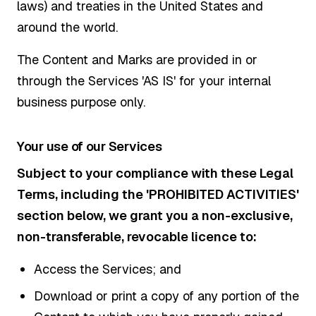
laws) and treaties in the United States and
around the world.
The Content and Marks are provided in or
through the Services 'AS IS' for your internal
business purpose only.
Your use of our Services
Subject to your compliance with these Legal
Terms, including the 'PROHIBITED ACTIVITIES'
section below, we grant you a non-exclusive,
non-transferable, revocable licence to:
Access the Services; and
Download or print a copy of any portion of the