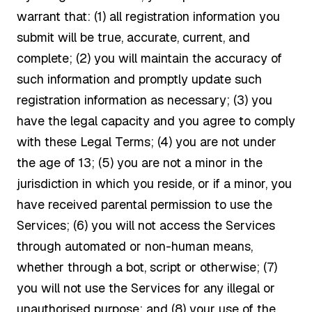
warrant that: (1) all registration information you
submit will be true, accurate, current, and
complete; (2) you will maintain the accuracy of
such information and promptly update such
registration information as necessary; (3) you
have the legal capacity and you agree to comply
with these Legal Terms; (4) you are not under
the age of 13; (5) you are not a minor in the
jurisdiction in which you reside, or if a minor, you
have received parental permission to use the
Services; (6) you will not access the Services
through automated or non-human means,
whether through a bot, script or otherwise; (7)
you will not use the Services for any illegal or
unauthorised purpose; and (8) your use of the