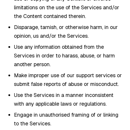
limitations on the use of the Services and/or
the Content contained therein.
Disparage, tarnish, or otherwise harm, in our
opinion, us and/or the Services.
Use any information obtained from the
Services in order to harass, abuse, or harm
another person.
Make improper use of our support services or
submit false reports of abuse or misconduct.
Use the Services in a manner inconsistent
with any applicable laws or regulations.
Engage in unauthorised framing of or linking
to the Services.