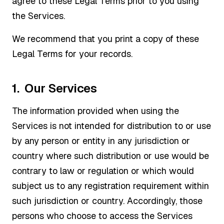
agree to these Legal Terms prior to you using
the Services.
We recommend that you print a copy of these
Legal Terms for your records.
1. Our Services
The information provided when using the
Services is not intended for distribution to or use
by any person or entity in any jurisdiction or
country where such distribution or use would be
contrary to law or regulation or which would
subject us to any registration requirement within
such jurisdiction or country. Accordingly, those
persons who choose to access the Services