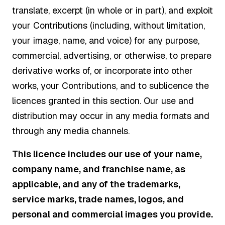
translate, excerpt (in whole or in part), and exploit
your Contributions (including, without limitation,
your image, name, and voice) for any purpose,
commercial, advertising, or otherwise, to prepare
derivative works of, or incorporate into other
works, your Contributions, and to sublicence the
licences granted in this section. Our use and
distribution may occur in any media formats and
through any media channels.
This licence includes our use of your name,
company name, and franchise name, as
applicable, and any of the trademarks,
service marks, trade names, logos, and
personal and commercial images you provide.