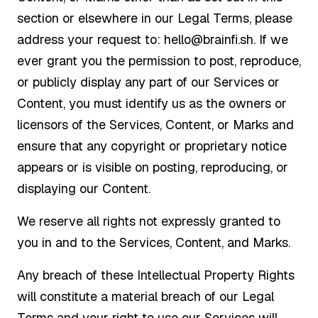
section or elsewhere in our Legal Terms, please
address your request to: hello@brainfi.sh. If we
ever grant you the permission to post, reproduce,
or publicly display any part of our Services or
Content, you must identify us as the owners or
licensors of the Services, Content, or Marks and
ensure that any copyright or proprietary notice
appears or is visible on posting, reproducing, or
displaying our Content.
We reserve all rights not expressly granted to
you in and to the Services, Content, and Marks.
Any breach of these Intellectual Property Rights
will constitute a material breach of our Legal
Terms and your right to use our Services will