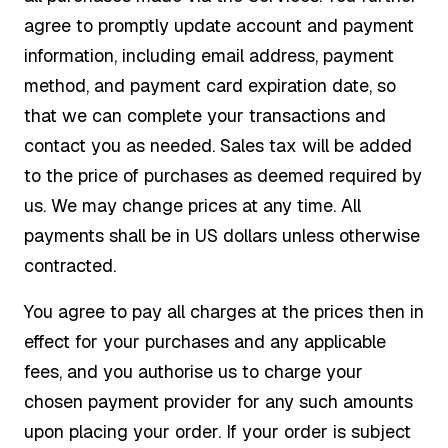
agree to promptly update account and payment
information, including email address, payment
method, and payment card expiration date, so
that we can complete your transactions and
contact you as needed. Sales tax will be added
to the price of purchases as deemed required by
us. We may change prices at any time. All
payments shall be in US dollars unless otherwise
contracted.
You agree to pay all charges at the prices then in
effect for your purchases and any applicable
fees, and you authorise us to charge your
chosen payment provider for any such amounts
upon placing your order. If your order is subject