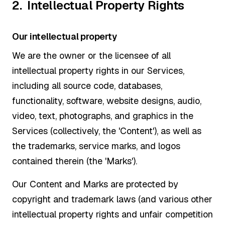
2. Intellectual Property Rights
Our intellectual property
We are the owner or the licensee of all
intellectual property rights in our Services,
including all source code, databases,
functionality, software, website designs, audio,
video, text, photographs, and graphics in the
Services (collectively, the 'Content'), as well as
the trademarks, service marks, and logos
contained therein (the 'Marks').
Our Content and Marks are protected by
copyright and trademark laws (and various other
intellectual property rights and unfair competition