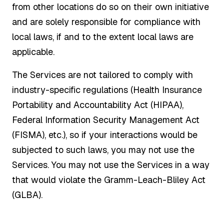
from other locations do so on their own initiative
and are solely responsible for compliance with
local laws, if and to the extent local laws are
applicable.
The Services are not tailored to comply with
industry-specific regulations (Health Insurance
Portability and Accountability Act (HIPAA),
Federal Information Security Management Act
(FISMA), etc.), so if your interactions would be
subjected to such laws, you may not use the
Services. You may not use the Services in a way
that would violate the Gramm-Leach-Bliley Act
(GLBA).