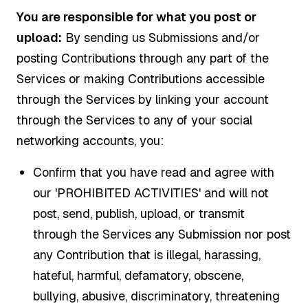
You are responsible for what you post or
upload:
By sending us Submissions and/or
posting Contributions through any part of the
Services or making Contributions accessible
through the Services by linking your account
through the Services to any of your social
networking accounts, you:
Confirm that you have read and agree with
our 'PROHIBITED ACTIVITIES' and will not
post, send, publish, upload, or transmit
through the Services any Submission nor post
any Contribution that is illegal, harassing,
hateful, harmful, defamatory, obscene,
bullying, abusive, discriminatory, threatening