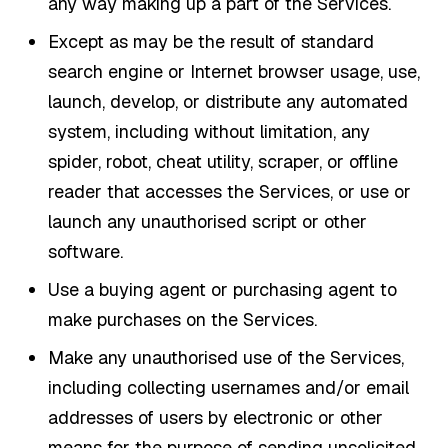
any way making up a part of the Services.
Except as may be the result of standard
search engine or Internet browser usage, use,
launch, develop, or distribute any automated
system, including without limitation, any
spider, robot, cheat utility, scraper, or offline
reader that accesses the Services, or use or
launch any unauthorised script or other
software.
Use a buying agent or purchasing agent to
make purchases on the Services.
Make any unauthorised use of the Services,
including collecting usernames and/or email
addresses of users by electronic or other
means for the purpose of sending unsolicited