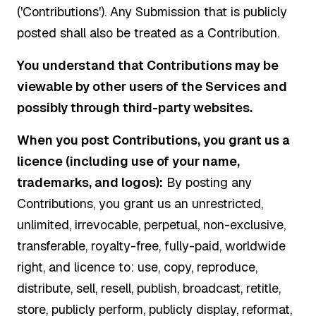
('Contributions'). Any Submission that is publicly
posted shall also be treated as a Contribution.
You understand that Contributions may be
viewable by other users of the Services and
possibly through third-party websites.
When you post Contributions, you grant us a
licence (including use of your name,
trademarks, and logos):
By posting any
Contributions, you grant us an unrestricted,
unlimited, irrevocable, perpetual, non-exclusive,
transferable, royalty-free, fully-paid, worldwide
right, and licence to: use, copy, reproduce,
distribute, sell, resell, publish, broadcast, retitle,
store, publicly perform, publicly display, reformat,