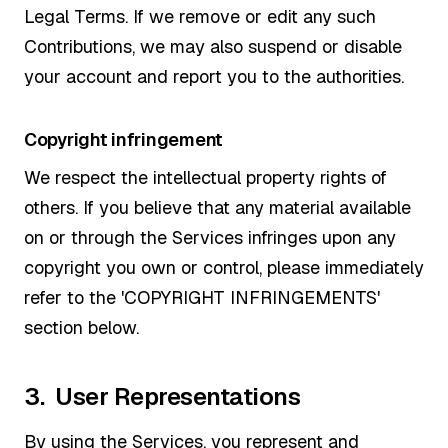
Legal Terms. If we remove or edit any such
Contributions, we may also suspend or disable
your account and report you to the authorities.
Copyright infringement
We respect the intellectual property rights of
others. If you believe that any material available
on or through the Services infringes upon any
copyright you own or control, please immediately
refer to the 'COPYRIGHT INFRINGEMENTS'
section below.
3. User Representations
By using the Services, you represent and