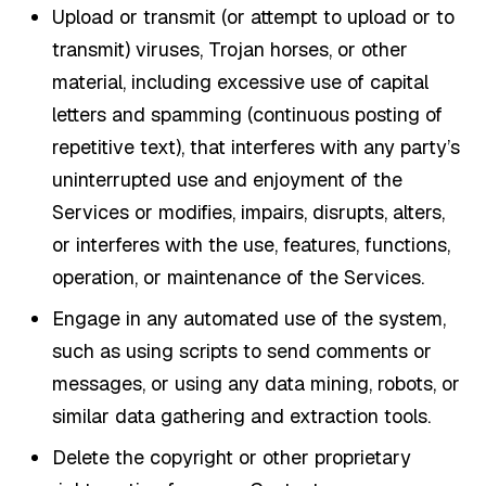
Upload or transmit (or attempt to upload or to
transmit) viruses, Trojan horses, or other
material, including excessive use of capital
letters and spamming (continuous posting of
repetitive text), that interferes with any party’s
uninterrupted use and enjoyment of the
Services or modifies, impairs, disrupts, alters,
or interferes with the use, features, functions,
operation, or maintenance of the Services.
Engage in any automated use of the system,
such as using scripts to send comments or
messages, or using any data mining, robots, or
similar data gathering and extraction tools.
Delete the copyright or other proprietary