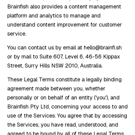
Brainfish also provides a content management
platform and analytics to manage and
understand content improvement for customer
service.
You can contact us by email at hello@brainfi.sh
or by mail to Suite 607, Level 6, 46-56 Kippax
Street, Surry Hills NSW 2010, Australia.
These Legal Terms constitute a legally binding
agreement made between you, whether
personally or on behalf of an entity ('you'), and
Brainfish Pty Ltd, concerning your access to and
use of the Services. You agree that by accessing
the Services, you have read, understood, and
agreed to be bound by all of these Legal Terms.