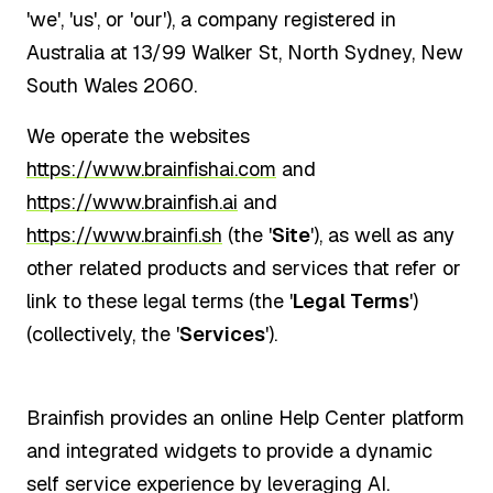
'we', 'us', or 'our'), a company registered in
Australia at 13/99 Walker St, North Sydney, New
South Wales 2060.
We operate the websites
https://www.brainfishai.com
and
https://www.brainfish.ai
and
https://www.brainfi.sh
(the '
Site
'), as well as any
other related products and services that refer or
link to these legal terms (the '
Legal Terms
')
(collectively, the '
Services
').
Brainfish provides an online Help Center platform
and integrated widgets to provide a dynamic
self service experience by leveraging AI.