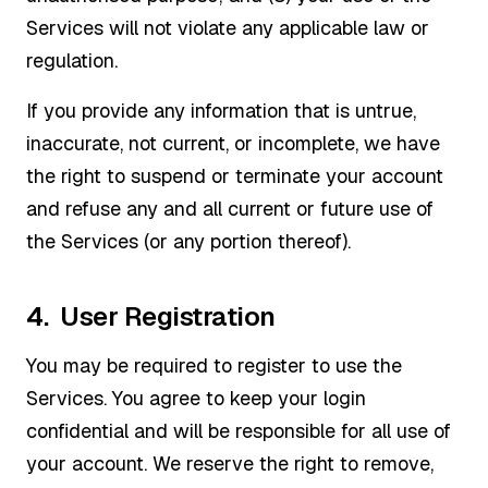
Services will not violate any applicable law or
regulation.
If you provide any information that is untrue,
inaccurate, not current, or incomplete, we have
the right to suspend or terminate your account
and refuse any and all current or future use of
the Services (or any portion thereof).
4. User Registration
You may be required to register to use the
Services. You agree to keep your login
confidential and will be responsible for all use of
your account. We reserve the right to remove,