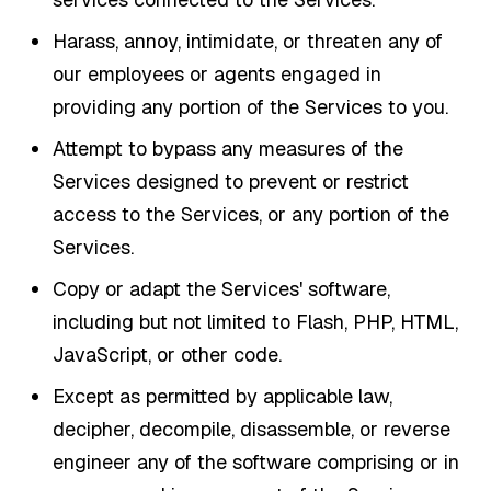
Harass, annoy, intimidate, or threaten any of
our employees or agents engaged in
providing any portion of the Services to you.
Attempt to bypass any measures of the
Services designed to prevent or restrict
access to the Services, or any portion of the
Services.
Copy or adapt the Services' software,
including but not limited to Flash, PHP, HTML,
JavaScript, or other code.
Except as permitted by applicable law,
decipher, decompile, disassemble, or reverse
engineer any of the software comprising or in