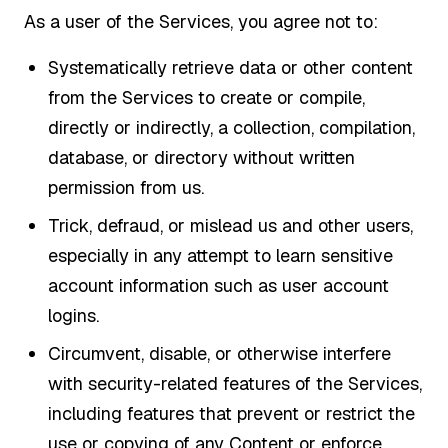
As a user of the Services, you agree not to:
Systematically retrieve data or other content
from the Services to create or compile,
directly or indirectly, a collection, compilation,
database, or directory without written
permission from us.
Trick, defraud, or mislead us and other users,
especially in any attempt to learn sensitive
account information such as user account
logins.
Circumvent, disable, or otherwise interfere
with security-related features of the Services,
including features that prevent or restrict the
use or copying of any Content or enforce