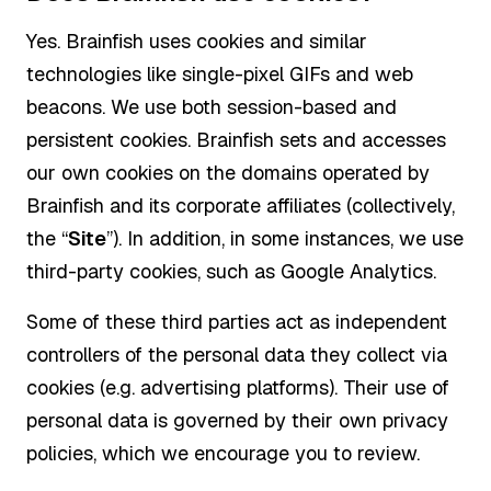
Yes. Brainfish uses cookies and similar
technologies like single-pixel GIFs and web
beacons. We use both session-based and
persistent cookies. Brainfish sets and accesses
our own cookies on the domains operated by
Brainfish and its corporate affiliates (collectively,
the “
Site
”). In addition, in some instances, we use
third-party cookies, such as Google Analytics.
Some of these third parties act as independent
controllers of the personal data they collect via
cookies (e.g. advertising platforms). Their use of
personal data is governed by their own privacy
policies, which we encourage you to review.