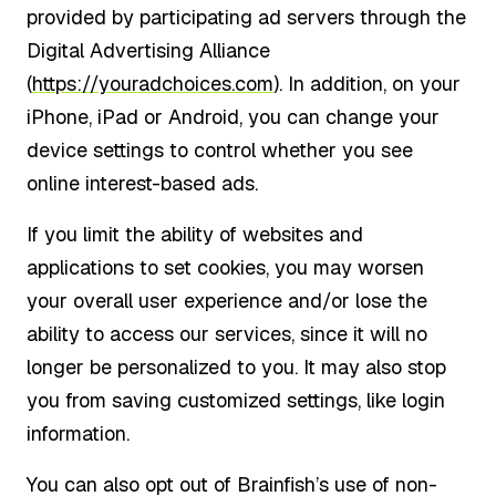
provided by participating ad servers through the
Digital Advertising Alliance
(
https://youradchoices.com
). In addition, on your
iPhone, iPad or Android, you can change your
device settings to control whether you see
online interest-based ads.
If you limit the ability of websites and
applications to set cookies, you may worsen
your overall user experience and/or lose the
ability to access our services, since it will no
longer be personalized to you. It may also stop
you from saving customized settings, like login
information.
You can also opt out of Brainfish’s use of non-