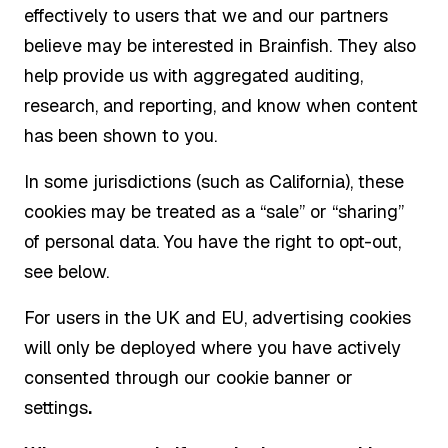
effectively to users that we and our partners
believe may be interested in Brainfish. They also
help provide us with aggregated auditing,
research, and reporting, and know when content
has been shown to you.
In some jurisdictions (such as California), these
cookies may be treated as a “sale” or “sharing”
of personal data. You have the right to opt-out,
see below.
For users in the UK and EU, advertising cookies
will only be deployed where you have actively
consented through our cookie banner or
settings
.