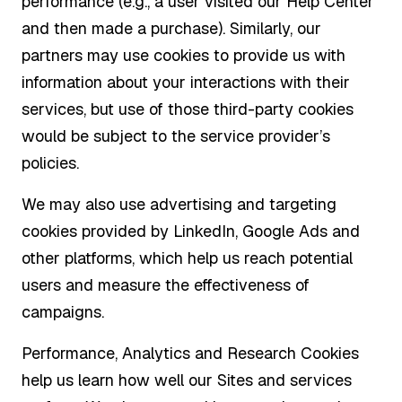
performance (e.g., a user visited our Help Center
and then made a purchase). Similarly, our
partners may use cookies to provide us with
information about your interactions with their
services, but use of those third-party cookies
would be subject to the service provider’s
policies.
We may also use advertising and targeting
cookies provided by LinkedIn, Google Ads and
other platforms, which help us reach potential
users and measure the effectiveness of
campaigns.
Performance, Analytics and Research Cookies
help us learn how well our Sites and services