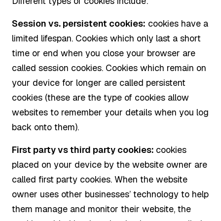
Different types of cookies include:
Session vs. persistent cookies:
cookies have a
limited lifespan. Cookies which only last a short
time or end when you close your browser are
called session cookies. Cookies which remain on
your device for longer are called persistent
cookies (these are the type of cookies allow
websites to remember your details when you log
back onto them).
First party vs third party cookies:
cookies
placed on your device by the website owner are
called first party cookies. When the website
owner uses other businesses’ technology to help
them manage and monitor their website, the