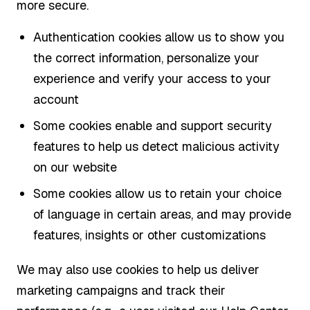
more secure.
Authentication cookies allow us to show you
the correct information, personalize your
experience and verify your access to your
account
Some cookies enable and support security
features to help us detect malicious activity
on our website
Some cookies allow us to retain your choice
of language in certain areas, and may provide
features, insights or other customizations
We may also use cookies to help us deliver
marketing campaigns and track their