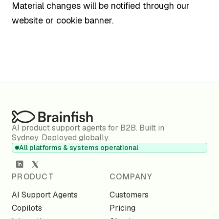
Material changes will be notified through our
website or cookie banner.
AI product support agents for B2B. Built in
Sydney. Deployed globally.
All platforms & systems operational
PRODUCT
COMPANY
AI Support Agents
Customers
Copilots
Pricing