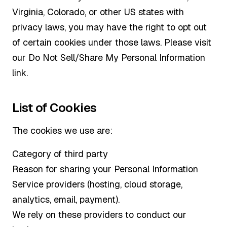
Virginia, Colorado, or other US states with
privacy laws, you may have the right to opt out
of certain cookies under those laws. Please visit
our Do Not Sell/Share My Personal Information
link.
List of Cookies
The cookies we use are:
Category of third party
Reason for sharing your Personal Information
Service providers (hosting, cloud storage,
analytics, email, payment).
We rely on these providers to conduct our