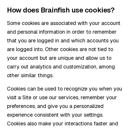
How does Brainfish use cookies?
Some cookies are associated with your account
and personal information in order to remember
that you are logged in and which accounts you
are logged into. Other cookies are not tied to
your account but are unique and allow us to
carry out analytics and customization, among
other similar things.
Cookies can be used to recognize you when you
visit a Site or use our services, remember your
preferences, and give you a personalized
experience consistent with your settings.
Cookies also make your interactions faster and