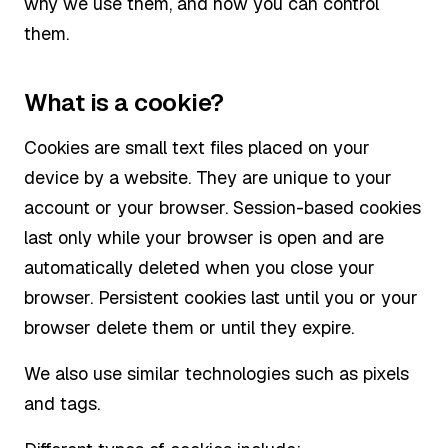
why we use them, and how you can control
them.
What is a cookie?
Cookies are small text files placed on your
device by a website. They are unique to your
account or your browser. Session-based cookies
last only while your browser is open and are
automatically deleted when you close your
browser. Persistent cookies last until you or your
browser delete them or until they expire.
We also use similar technologies such as pixels
and tags.