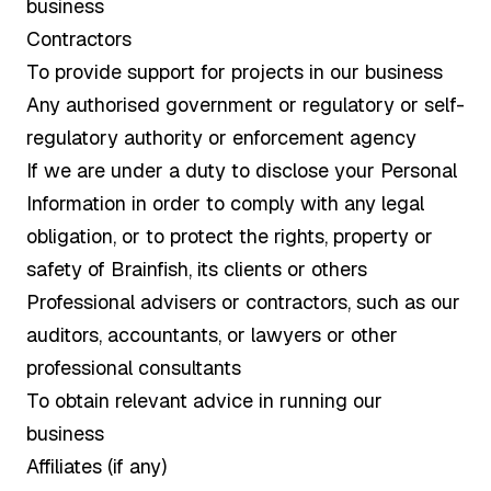
business
Contractors
To provide support for projects in our business
Any authorised government or regulatory or self-
regulatory authority or enforcement agency
If we are under a duty to disclose your Personal
Information in order to comply with any legal
obligation, or to protect the rights, property or
safety of Brainfish, its clients or others
Professional advisers or contractors, such as our
auditors, accountants, or lawyers or other
professional consultants
To obtain relevant advice in running our
business
Affiliates (if any)