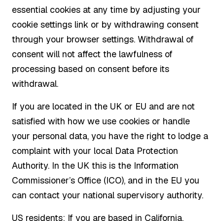
essential cookies at any time by adjusting your
cookie settings link or by withdrawing consent
through your browser settings. Withdrawal of
consent will not affect the lawfulness of
processing based on consent before its
withdrawal.
If you are located in the UK or EU and are not
satisfied with how we use cookies or handle
your personal data, you have the right to lodge a
complaint with your local Data Protection
Authority. In the UK this is the Information
Commissioner’s Office (ICO), and in the EU you
can contact your national supervisory authority.
US residents: If you are based in California,