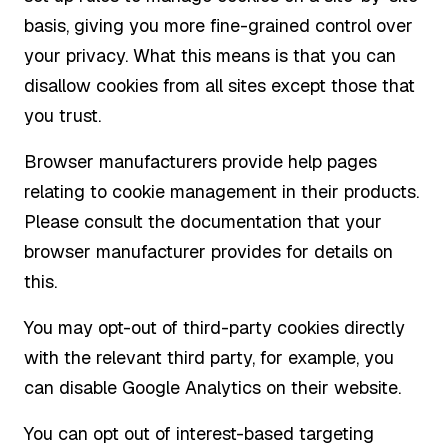
basis, giving you more fine-grained control over
your privacy. What this means is that you can
disallow cookies from all sites except those that
you trust.
Browser manufacturers provide help pages
relating to cookie management in their products.
Please consult the documentation that your
browser manufacturer provides for details on
this.
You may opt-out of third-party cookies directly
with the relevant third party, for example, you
can disable Google Analytics on their website.
You can opt out of interest-based targeting