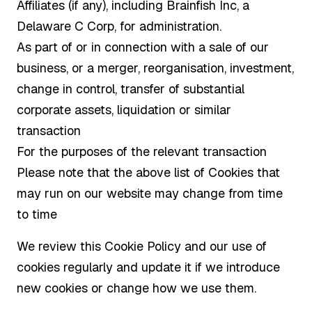
Affiliates (if any), including Brainfish Inc, a
Delaware C Corp, for administration.
As part of or in connection with a sale of our
business, or a merger, reorganisation, investment,
change in control, transfer of substantial
corporate assets, liquidation or similar
transaction
For the purposes of the relevant transaction
Please note that the above list of Cookies that
may run on our website may change from time
to time
We review this Cookie Policy and our use of
cookies regularly and update it if we introduce
new cookies or change how we use them.