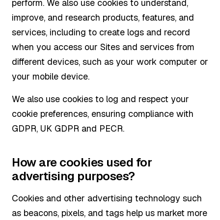
perform. We also use cookies to understand,
improve, and research products, features, and
services, including to create logs and record
when you access our Sites and services from
different devices, such as your work computer or
your mobile device.
We also use cookies to log and respect your
cookie preferences, ensuring compliance with
GDPR, UK GDPR and PECR.
How are cookies used for
advertising purposes?
Cookies and other advertising technology such
as beacons, pixels, and tags help us market more