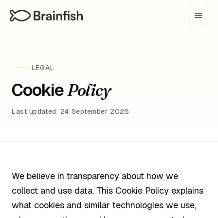
LEGAL
Cookie
Policy
Last updated: 24 September 2025
We believe in transparency about how we
collect and use data. This Cookie Policy explains
what cookies and similar technologies we use,