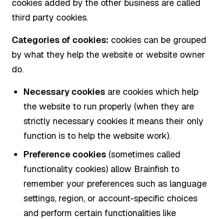
cookies added by the other business are called
third party cookies.
Categories of cookies:
cookies can be grouped
by what they help the website or website owner
do.
Necessary cookies
are cookies which help
the website to run properly (when they are
strictly necessary cookies it means their only
function is to help the website work).
Preference cookies
(sometimes called
functionality cookies) allow Brainfish to
remember your preferences such as language
settings, region, or account-specific choices
and perform certain functionalities like