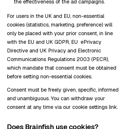
the effectiveness of the ad campaigns.
For users in the UK and EU, non-essential
cookies (statistics, marketing, preference) will
only be placed with your prior consent, in line
with the EU and UK GDPR, EU ePrivacy
Directive and UK Privacy and Electronic
Communications Regulations 2003 (PECR),
which mandate that consent must be obtained
before setting non-essential cookies.
Consent must be freely given, specific, informed
and unambiguous. You can withdraw your
consent at any time via our cookie settings link.
Does Brainfish use cookies?