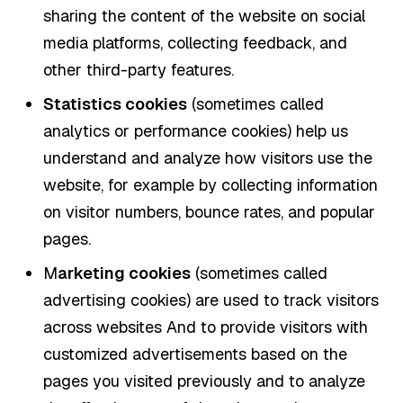
sharing the content of the website on social
media platforms, collecting feedback, and
other third-party features.
Statistics cookies
(sometimes called
analytics or performance cookies) help us
understand and analyze how visitors use the
website, for example by collecting information
on visitor numbers, bounce rates, and popular
pages.
M
arketing cookies
(sometimes called
advertising cookies) are used to track visitors
across websites And to provide visitors with
customized advertisements based on the
pages you visited previously and to analyze