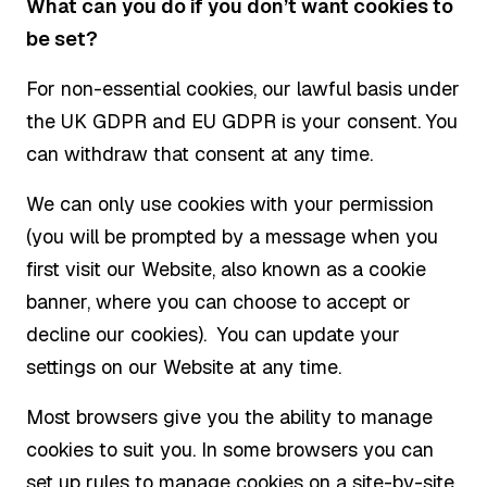
What can you do if you don’t want cookies to
be set?
For non-essential cookies, our lawful basis under
the UK GDPR and EU GDPR is your consent. You
can withdraw that consent at any time.
We can only use cookies with your permission
(you will be prompted by a message when you
first visit our Website, also known as a cookie
banner, where you can choose to accept or
decline our cookies). You can update your
settings on our Website at any time.
Most browsers give you the ability to manage
cookies to suit you. In some browsers you can
set up rules to manage cookies on a site-by-site