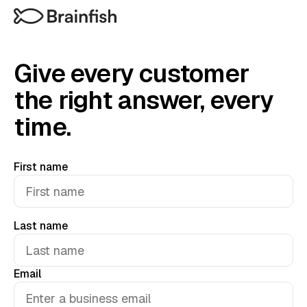
Give every customer
the right answer, every
time.
First name
Last name
Email