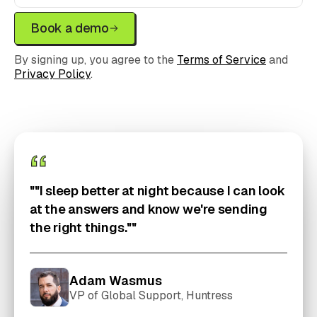
Book a demo
By signing up, you agree to the
Terms of Service
and
Privacy Policy
.
""I sleep better at night because I can look
at the answers and know we're sending
the right things.""
Adam Wasmus
VP of Global Support, Huntress