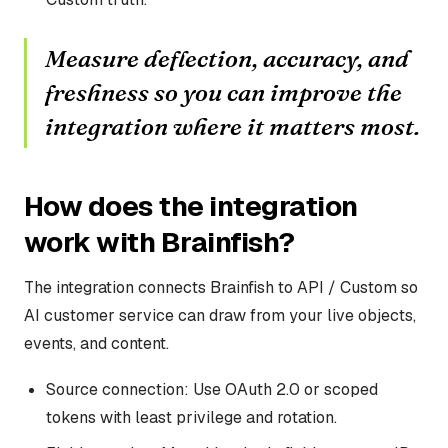
Measure deflection, accuracy, and
freshness so you can improve the
integration where it matters most.
How does the integration
work with Brainfish?
The integration connects Brainfish to API / Custom so
AI customer service can draw from your live objects,
events, and content.
Source connection: Use OAuth 2.0 or scoped
tokens with least privilege and rotation.