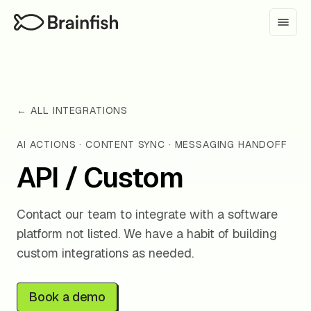
← ALL INTEGRATIONS
AI ACTIONS · CONTENT SYNC · MESSAGING HANDOFF
API / Custom
Contact our team to integrate with a software
platform not listed. We have a habit of building
custom integrations as needed.
Book a demo