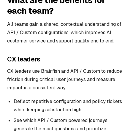
What are the benefits for
each team?
All teams gain a shared, contextual understanding of
API / Custom configurations, which improves AI
customer service and support quality end to end.
CX leaders
CX leaders use Brainfish and API / Custom to reduce
friction during critical user journeys and measure
impact in a consistent way.
Deflect repetitive configuration and policy tickets
while keeping satisfaction high.
See which API / Custom powered journeys
generate the most questions and prioritize