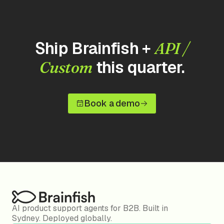
Ship Brainfish +
API /
this quarter.
Custom
Book a demo
AI product support agents for B2B. Built in
Sydney. Deployed globally.