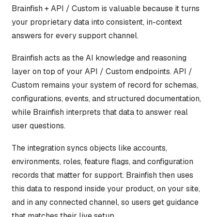
Brainfish + API / Custom is valuable because it turns
your proprietary data into consistent, in-context
answers for every support channel.
Brainfish acts as the AI knowledge and reasoning
layer on top of your API / Custom endpoints. API /
Custom remains your system of record for schemas,
configurations, events, and structured documentation,
while Brainfish interprets that data to answer real
user questions.
The integration syncs objects like accounts,
environments, roles, feature flags, and configuration
records that matter for support. Brainfish then uses
this data to respond inside your product, on your site,
and in any connected channel, so users get guidance
that matches their live setup.