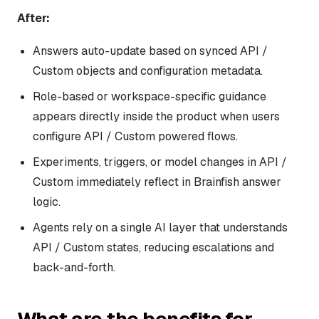
After:
Answers auto-update based on synced API /
Custom objects and configuration metadata.
Role-based or workspace-specific guidance
appears directly inside the product when users
configure API / Custom powered flows.
Experiments, triggers, or model changes in API /
Custom immediately reflect in Brainfish answer
logic.
Agents rely on a single AI layer that understands
API / Custom states, reducing escalations and
back-and-forth.