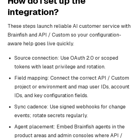
How do I set up the
integration?
These steps launch reliable AI customer service with
Brainfish and API / Custom so your configuration-
aware help goes live quickly.
Source connection: Use OAuth 2.0 or scoped
tokens with least privilege and rotation.
Field mapping: Connect the correct API / Custom
project or environment and map user IDs, account
IDs, and key configuration fields.
Sync cadence: Use signed webhooks for change
events; rotate secrets regularly.
Agent placement: Embed Brainfish agents in the
product areas and admin consoles where API /