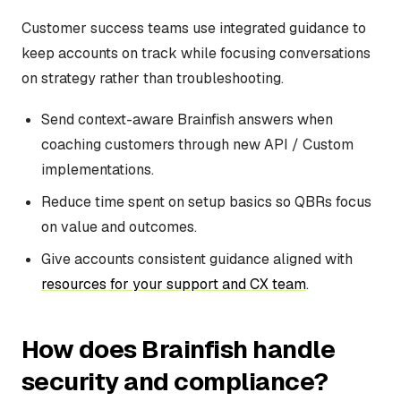
Customer success teams use integrated guidance to
keep accounts on track while focusing conversations
on strategy rather than troubleshooting.
Send context-aware Brainfish answers when
coaching customers through new API / Custom
implementations.
Reduce time spent on setup basics so QBRs focus
on value and outcomes.
Give accounts consistent guidance aligned with
resources for your support and CX team
.
How does Brainfish handle
security and compliance?