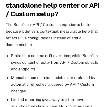
standalone help center or API
/ Custom setup?
The Brainfish + API / Custom integration is better
because it delivers contextual, measurable help that
reflects live configurations instead of static
documentation.
Static help centers drift over time, while Brainfish
syncs content directly from API / Custom objects
and endpoints.
Manual documentation updates are replaced by
automatic refreshes triggered by API / Custom
changes.
Limited reporting gives way to intent-level
analytics that show where API / Custom users