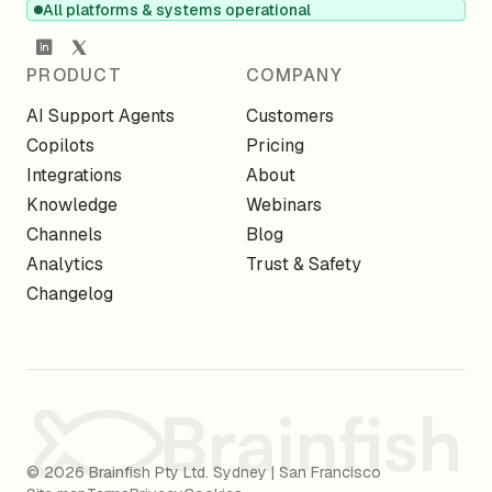
All platforms & systems operational
PRODUCT
COMPANY
AI Support Agents
Customers
Copilots
Pricing
Integrations
About
Knowledge
Webinars
Channels
Blog
Analytics
Trust & Safety
Changelog
© 2026 Brainfish Pty Ltd. Sydney | San Francisco