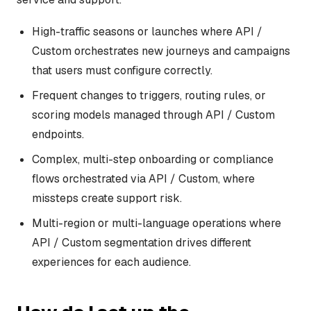
High-traffic seasons or launches where API /
Custom orchestrates new journeys and campaigns
that users must configure correctly.
Frequent changes to triggers, routing rules, or
scoring models managed through API / Custom
endpoints.
Complex, multi-step onboarding or compliance
flows orchestrated via API / Custom, where
missteps create support risk.
Multi-region or multi-language operations where
API / Custom segmentation drives different
experiences for each audience.