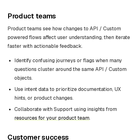
Product teams
Product teams see how changes to API / Custom
powered flows affect user understanding, then iterate
faster with actionable feedback.
Identify confusing journeys or flags when many
questions cluster around the same API / Custom
objects.
Use intent data to prioritize documentation, UX
hints, or product changes.
Collaborate with Support using insights from
resources for your product team
.
Customer success