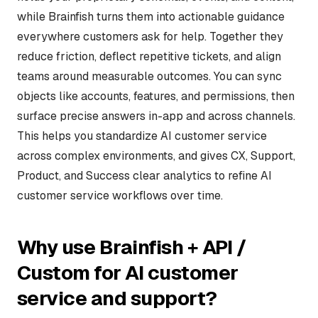
while Brainfish turns them into actionable guidance
everywhere customers ask for help. Together they
reduce friction, deflect repetitive tickets, and align
teams around measurable outcomes. You can sync
objects like accounts, features, and permissions, then
surface precise answers in-app and across channels.
This helps you standardize AI customer service
across complex environments, and gives CX, Support,
Product, and Success clear analytics to refine AI
customer service workflows over time.
Why use Brainfish + API /
Custom for AI customer
service and support?