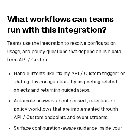
What workflows can teams
run with this integration?
Teams use the integration to resolve configuration,
usage, and policy questions that depend on live data
from API / Custom.
Handle intents like “fix my API / Custom trigger” or
“debug this configuration” by inspecting related
objects and returning guided steps.
Automate answers about consent, retention, or
policy workflows that are implemented through
API / Custom endpoints and event streams.
Surface configuration-aware guidance inside your