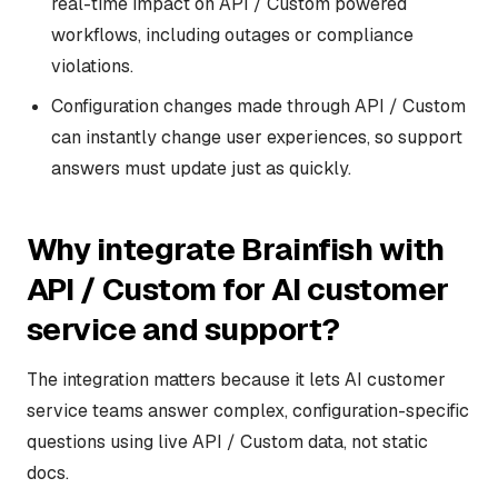
real-time impact on API / Custom powered
workflows, including outages or compliance
violations.
Configuration changes made through API / Custom
can instantly change user experiences, so support
answers must update just as quickly.
Why integrate Brainfish with
API / Custom for AI customer
service and support?
The integration matters because it lets AI customer
service teams answer complex, configuration-specific
questions using live API / Custom data, not static
docs.