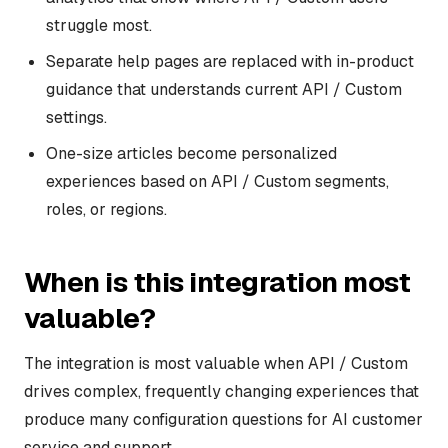
struggle most.
Separate help pages are replaced with in-product
guidance that understands current API / Custom
settings.
One-size articles become personalized
experiences based on API / Custom segments,
roles, or regions.
When is this integration most
valuable?
The integration is most valuable when API / Custom
drives complex, frequently changing experiences that
produce many configuration questions for AI customer
service and support.