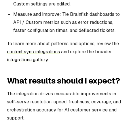
Custom settings are edited.
Measure and improve: Tie Brainfish dashboards to
API / Custom metrics such as error reductions,
faster configuration times, and deflected tickets.
To learn more about patterns and options, review the
content sync integrations
and explore the broader
integrations gallery
.
What results should I expect?
The integration drives measurable improvements in
self-serve resolution, speed, freshness, coverage, and
orchestration accuracy for AI customer service and
support.