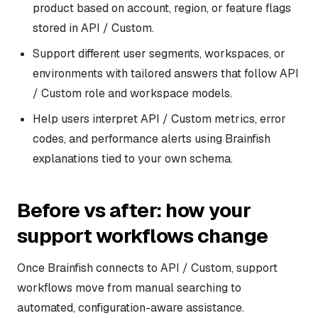
product based on account, region, or feature flags
stored in API / Custom.
Support different user segments, workspaces, or
environments with tailored answers that follow API
/ Custom role and workspace models.
Help users interpret API / Custom metrics, error
codes, and performance alerts using Brainfish
explanations tied to your own schema.
Before vs after: how your
support workflows change
Once Brainfish connects to API / Custom, support
workflows move from manual searching to
automated, configuration-aware assistance.