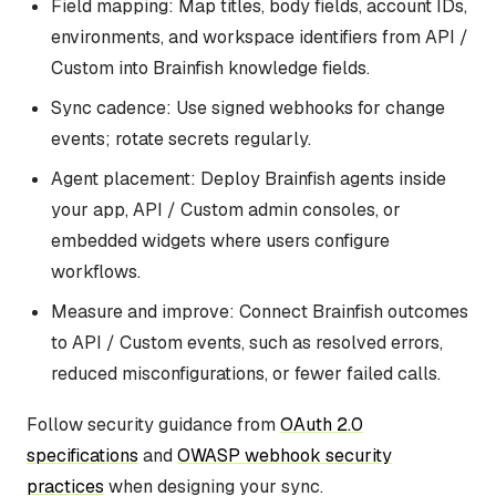
Field mapping: Map titles, body fields, account IDs,
environments, and workspace identifiers from API /
Custom into Brainfish knowledge fields.
Sync cadence: Use signed webhooks for change
events; rotate secrets regularly.
Agent placement: Deploy Brainfish agents inside
your app, API / Custom admin consoles, or
embedded widgets where users configure
workflows.
Measure and improve: Connect Brainfish outcomes
to API / Custom events, such as resolved errors,
reduced misconfigurations, or fewer failed calls.
Follow security guidance from
OAuth 2.0
specifications
and
OWASP webhook security
practices
when designing your sync.