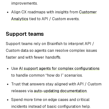
improvements.
Align CX roadmaps with insights from
Customer
Analytics
tied to API / Custom events.
Support teams
Support teams rely on Brainfish to interpret API /
Custom data so agents can resolve complex issues
faster and with fewer handoffs.
Use
AI support agents for complex configurations
to handle common “how do I” scenarios.
Trust that answers stay aligned with API / Custom
releases via
auto-updating documentation
.
Spend more time on edge cases and critical
incidents instead of basic configuration help.