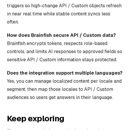
triggers so high-change API / Custom objects refresh
in near real time while stable content syncs less
often.
How does Brainfish secure API / Custom data?
Brainfish encrypts tokens, respects role-based
controls, and limits AI responses to approved fields so
sensitive API / Custom information stays protected.
Does the integration support multiple languages?
Yes, you can manage localized content per locale and
segment, then map those locales to API / Custom
audiences so users get answers in their language.
Keep exploring