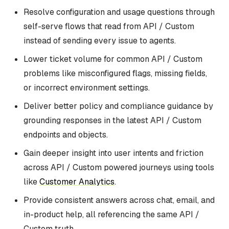
Resolve configuration and usage questions through
self-serve flows that read from API / Custom
instead of sending every issue to agents.
Lower ticket volume for common API / Custom
problems like misconfigured flags, missing fields,
or incorrect environment settings.
Deliver better policy and compliance guidance by
grounding responses in the latest API / Custom
endpoints and objects.
Gain deeper insight into user intents and friction
across API / Custom powered journeys using tools
like
Customer Analytics
.
Provide consistent answers across chat, email, and
in-product help, all referencing the same API /
Custom truth.