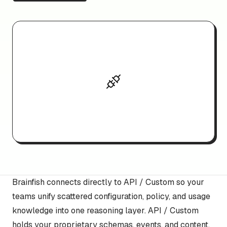
Brainfish connects directly to API / Custom so your
teams unify scattered configuration, policy, and usage
knowledge into one reasoning layer. API / Custom
holds your proprietary schemas, events, and content,