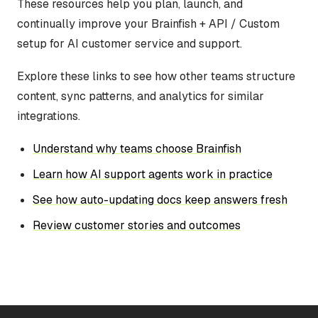
These resources help you plan, launch, and
continually improve your Brainfish + API / Custom
setup for AI customer service and support.
Explore these links to see how other teams structure
content, sync patterns, and analytics for similar
integrations.
Understand why teams choose Brainfish
Learn how AI support agents work in practice
See how auto-updating docs keep answers fresh
Review customer stories and outcomes