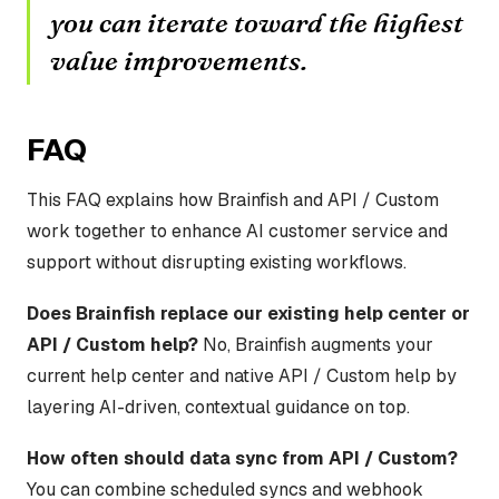
you can iterate toward the highest
value improvements.
FAQ
This FAQ explains how Brainfish and API / Custom
work together to enhance AI customer service and
support without disrupting existing workflows.
Does Brainfish replace our existing help center or
API / Custom help?
No, Brainfish augments your
current help center and native API / Custom help by
layering AI-driven, contextual guidance on top.
How often should data sync from API / Custom?
You can combine scheduled syncs and webhook