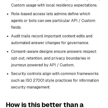
Custom usage with local residency expectations.
Role-based access lets admins define which
agents or bots can see particular API / Custom
fields.
Audit trails record important content edits and
automated answer changes for governance.
Consent-aware designs ensure answers respect
opt-out, retention, and privacy boundaries in
journeys powered by API / Custom.
Security controls align with common frameworks
such as ISO 27001 style practices for information
security management.
How is this better than a