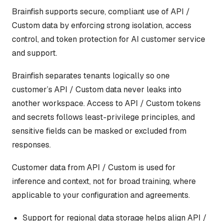
Brainfish supports secure, compliant use of API /
Custom data by enforcing strong isolation, access
control, and token protection for AI customer service
and support.
Brainfish separates tenants logically so one
customer’s API / Custom data never leaks into
another workspace. Access to API / Custom tokens
and secrets follows least-privilege principles, and
sensitive fields can be masked or excluded from
responses.
Customer data from API / Custom is used for
inference and context, not for broad training, where
applicable to your configuration and agreements.
Support for regional data storage helps align API /