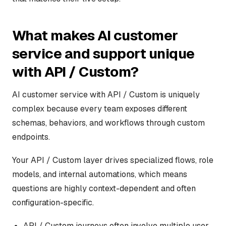
What makes AI customer
service and support unique
with API / Custom?
AI customer service with API / Custom is uniquely
complex because every team exposes different
schemas, behaviors, and workflows through custom
endpoints.
Your API / Custom layer drives specialized flows, role
models, and internal automations, which means
questions are highly context-dependent and often
configuration-specific.
API / Custom journeys often involve multiple user