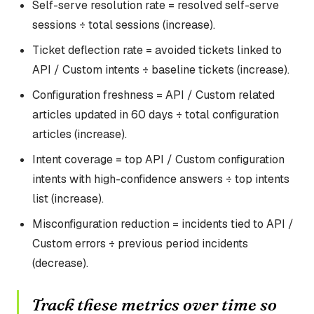
Self-serve resolution rate = resolved self-serve
sessions ÷ total sessions (increase).
Ticket deflection rate = avoided tickets linked to
API / Custom intents ÷ baseline tickets (increase).
Configuration freshness = API / Custom related
articles updated in 60 days ÷ total configuration
articles (increase).
Intent coverage = top API / Custom configuration
intents with high-confidence answers ÷ top intents
list (increase).
Misconfiguration reduction = incidents tied to API /
Custom errors ÷ previous period incidents
(decrease).
Track these metrics over time so