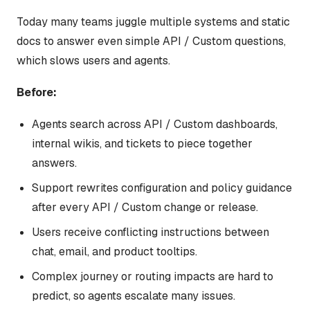
Today many teams juggle multiple systems and static
docs to answer even simple API / Custom questions,
which slows users and agents.
Before:
Agents search across API / Custom dashboards,
internal wikis, and tickets to piece together
answers.
Support rewrites configuration and policy guidance
after every API / Custom change or release.
Users receive conflicting instructions between
chat, email, and product tooltips.
Complex journey or routing impacts are hard to
predict, so agents escalate many issues.