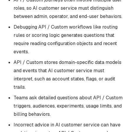
roles, so AI customer service must distinguish
between admin, operator, and end-user behaviors.
Debugging API / Custom workflows like routing
rules or scoring logic generates questions that
require reading configuration objects and recent
events.
API / Custom stores domain-specific data models
and events that AI customer service must
interpret, such as account states, flags, or audit
trails.
Teams ask detailed questions about API / Custom
triggers, audiences, experiments, usage limits, and
billing behaviors.
Incorrect advice in AI customer service can have