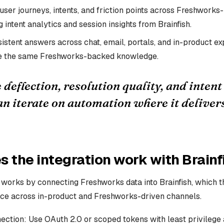
user journeys, intents, and friction points across Freshwork
 intent analytics and session insights from Brainfish.
istent answers across chat, email, portals, and in-product ex
ce the same Freshworks-backed knowledge.
deflection, resolution quality, and inten
an iterate on automation where it deliver
 the integration work with Brainf
n works by connecting Freshworks data into Brainfish, which 
ce across in-product and Freshworks-driven channels.
ction: Use OAuth 2.0 or scoped tokens with least privilege a