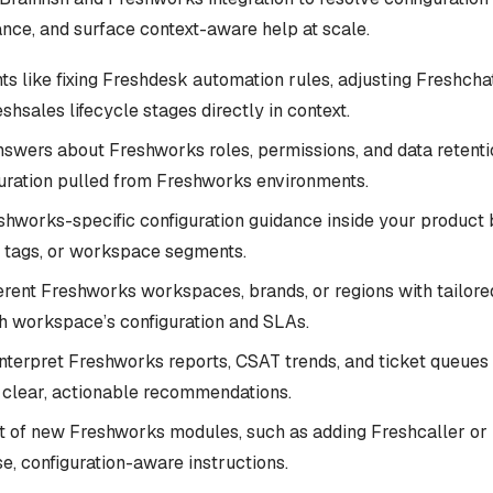
nce, and surface context-aware help at scale.
ts like fixing Freshdesk automation rules, adjusting Freshchat
shsales lifecycle stages directly in context.
swers about Freshworks roles, permissions, and data retenti
guration pulled from Freshworks environments.
shworks-specific configuration guidance inside your product 
s, tags, or workspace segments.
erent Freshworks workspaces, brands, or regions with tailor
h workspace’s configuration and SLAs.
nterpret Freshworks reports, CSAT trends, and ticket queues 
o clear, actionable recommendations.
ut of new Freshworks modules, such as adding Freshcaller or
e, configuration-aware instructions.