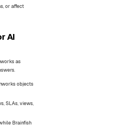
, or affect
r AI
hworks as
nswers.
shworks objects
s, SLAs, views,
hile Brainfish