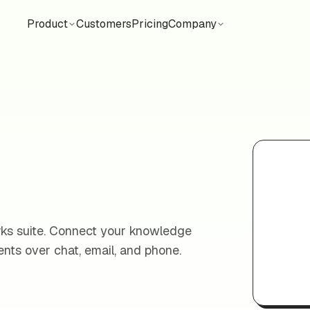
Product
Customers
Pricing
Company
orks suite. Connect your knowledge
nts over chat, email, and phone.