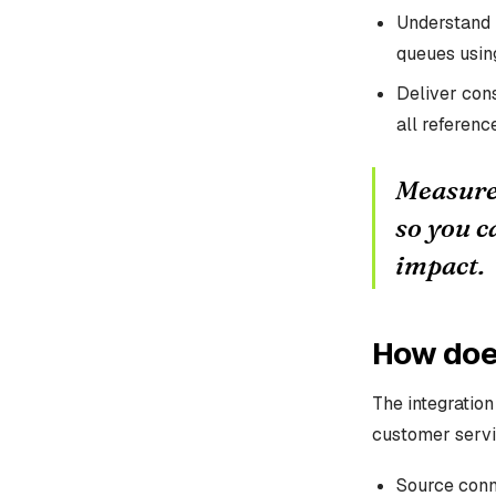
Understand 
queues using
Deliver cons
all referen
Measure 
so you c
impact.
How does
The integratio
customer servi
Source conne