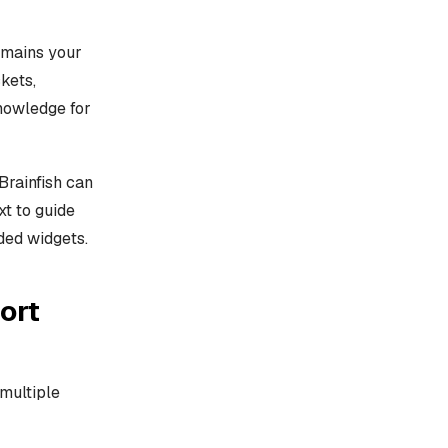
emains your
kets,
knowledge for
Brainfish can
xt to guide
ded widgets.
ort
multiple