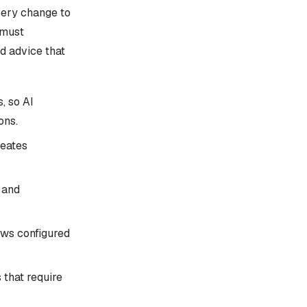
very change to
 must
d advice that
, so AI
ons.
reates
 and
ows configured
 that require