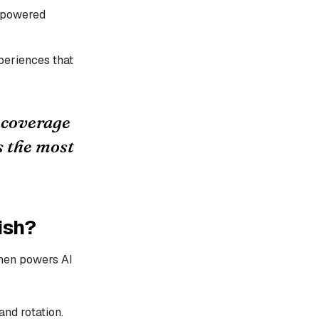
s-powered
periences that
t coverage
s the most
ish?
then powers AI
nd rotation.