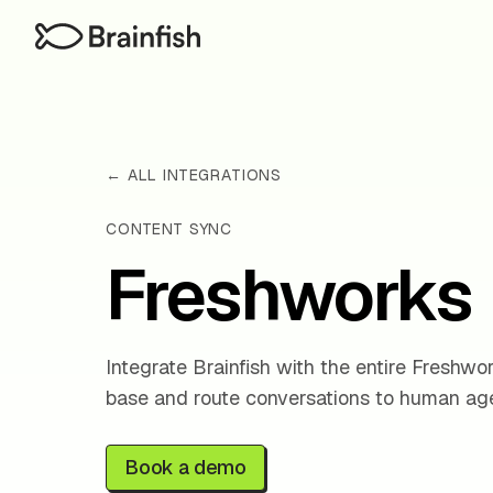
← ALL INTEGRATIONS
CONTENT SYNC
Freshworks
Integrate Brainfish with the entire Freshw
base and route conversations to human age
Book a demo