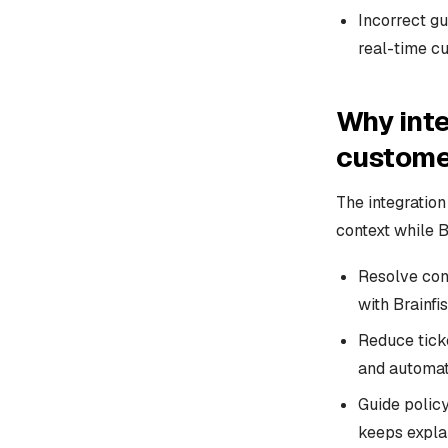
Incorrect gu
real-time cu
Why inte
custome
The integratio
context while B
Resolve con
with Brainfi
Reduce tick
and automati
Guide polic
keeps explan