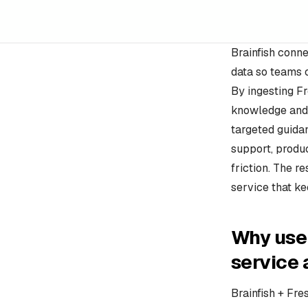
Brainfish conne
data so teams 
By ingesting Fr
knowledge and 
targeted guida
support, produc
friction. The r
service that k
Why use 
service
Brainfish + Fre