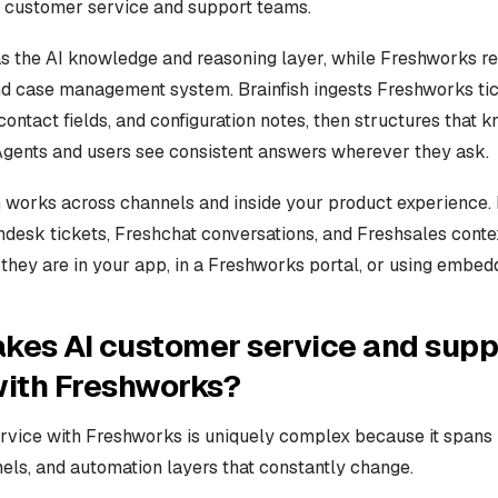
I customer service and support teams.
 as the AI knowledge and reasoning layer, while Freshworks r
 case management system. Brainfish ingests Freshworks tic
contact fields, and configuration notes, then structures that 
 Agents and users see consistent answers wherever they ask.
n works across channels and inside your product experience. 
hdesk tickets, Freshchat conversations, and Freshsales conte
they are in your app, in a Freshworks portal, or using embed
kes AI customer service and supp
with Freshworks?
rvice with Freshworks is uniquely complex because it spans 
els, and automation layers that constantly change.