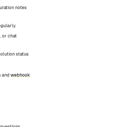
uration notes
gularly.
 or chat
lution status
n
and
webhook
 questions,