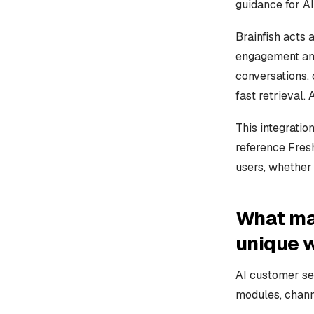
guidance for A
Brainfish acts
engagement and
conversations, 
fast retrieval.
This integratio
reference Fres
users, whether 
What ma
unique 
AI customer se
modules, chann