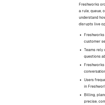
Freshworks orch
a rule, queue,
understand how
disrupts live o
Freshworks 
customer se
Teams rely 
questions ab
Freshworks 
conversation
Users frequ
in Freshwor
Billing, pla
precise, co