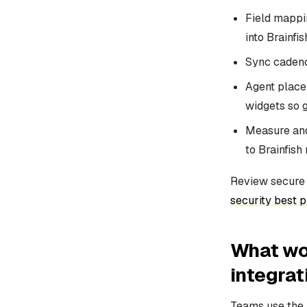
Field mappi
into Brainfi
Sync cadenc
Agent placem
widgets so 
Measure and
to Brainfish
Review secure i
security best p
What wor
integrat
Teams use the B