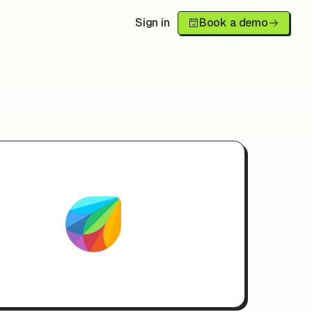
Sign in
Book a demo