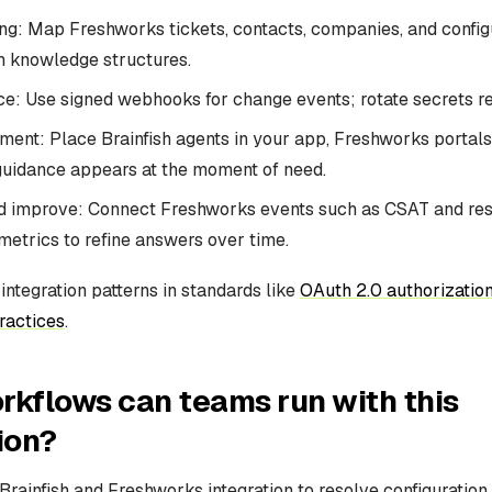
ng: Map Freshworks tickets, contacts, companies, and config
sh knowledge structures.
e: Use signed webhooks for change events; rotate secrets re
ent: Place Brainfish agents in your app, Freshworks portals,
guidance appears at the moment of need.
 improve: Connect Freshworks events such as CSAT and reso
 metrics to refine answers over time.
ntegration patterns in standards like
OAuth 2.0 authorizatio
ractices
.
kflows can teams run with this
ion?
rainfish and Freshworks integration to resolve configuration