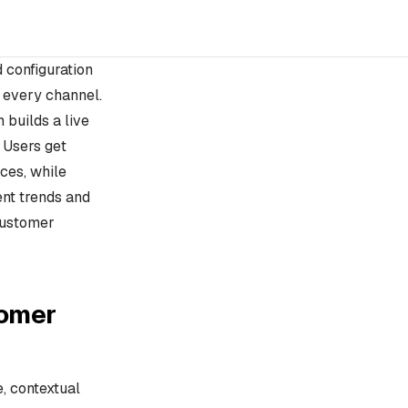
d configuration
 every channel.
 builds a live
 Users get
ces, while
ent trends and
 customer
tomer
e, contextual