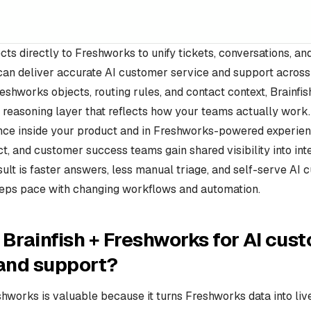
cts directly to Freshworks to unify tickets, conversations, an
can deliver accurate AI customer service and support across
eshworks objects, routing rules, and contact context, Brainfish
reasoning layer that reflects how your teams actually work.
nce inside your product and in Freshworks-powered experien
t, and customer success teams gain shared visibility into int
esult is faster answers, less manual triage, and self-serve AI
eeps pace with changing workflows and automation.
Brainfish + Freshworks for AI cus
 and support?
shworks is valuable because it turns Freshworks data into liv