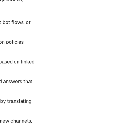
 bot flows, or
on policies
based on linked
ed answers that
by translating
 new channels,