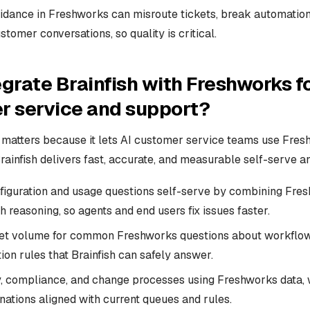
idance in Freshworks can misroute tickets, break automations
stomer conversations, so quality is critical.
grate Brainfish with Freshworks fo
r service and support?
n matters because it lets AI customer service teams use Fres
rainfish delivers fast, accurate, and measurable self-serve a
figuration and usage questions self-serve by combining Fre
sh reasoning, so agents and end users fix issues faster.
et volume for common Freshworks questions about workflow
on rules that Brainfish can safely answer.
y, compliance, and change processes using Freshworks data, w
ations aligned with current queues and rules.