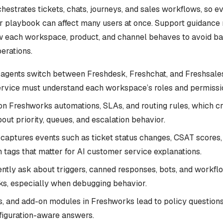
estrates tickets, chats, journeys, and sales workflows, so e
 or playbook can affect many users at once. Support guidance
 each workspace, product, and channel behaves to avoid ba
perations.
agents switch between Freshdesk, Freshchat, and Freshsales
rvice must understand each workspace’s roles and permissi
on Freshworks automations, SLAs, and routing rules, which c
out priority, queues, and escalation behavior.
captures events such as ticket status changes, CSAT scores,
 tags that matter for AI customer service explanations.
ently ask about triggers, canned responses, bots, and workfl
ks, especially when debugging behavior.
ns, and add-on modules in Freshworks lead to policy questions
nfiguration-aware answers.