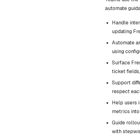
automate guida
Handle inten
updating Fre
Automate an
using confi
Surface Fre
ticket field
Support diff
respect eac
Help users i
metrics int
Guide rollo
with stepwis