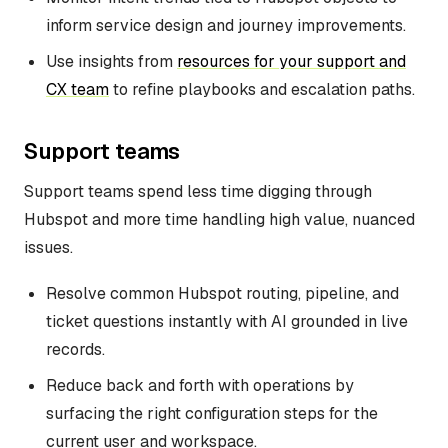
inform service design and journey improvements.
Use insights from
resources for your support and
CX team
to refine playbooks and escalation paths.
Support teams
Support teams spend less time digging through
Hubspot and more time handling high value, nuanced
issues.
Resolve common Hubspot routing, pipeline, and
ticket questions instantly with AI grounded in live
records.
Reduce back and forth with operations by
surfacing the right configuration steps for the
current user and workspace.