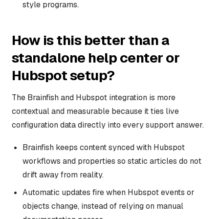
style programs.
How is this better than a
standalone help center or
Hubspot setup?
The Brainfish and Hubspot integration is more
contextual and measurable because it ties live
configuration data directly into every support answer.
Brainfish keeps content synced with Hubspot
workflows and properties so static articles do not
drift away from reality.
Automatic updates fire when Hubspot events or
objects change, instead of relying on manual