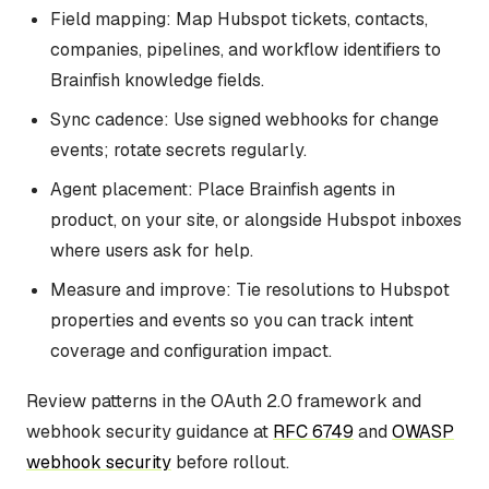
Field mapping: Map Hubspot tickets, contacts,
companies, pipelines, and workflow identifiers to
Brainfish knowledge fields.
Sync cadence: Use signed webhooks for change
events; rotate secrets regularly.
Agent placement: Place Brainfish agents in
product, on your site, or alongside Hubspot inboxes
where users ask for help.
Measure and improve: Tie resolutions to Hubspot
properties and events so you can track intent
coverage and configuration impact.
Review patterns in the OAuth 2.0 framework and
webhook security guidance at
RFC 6749
and
OWASP
webhook security
before rollout.