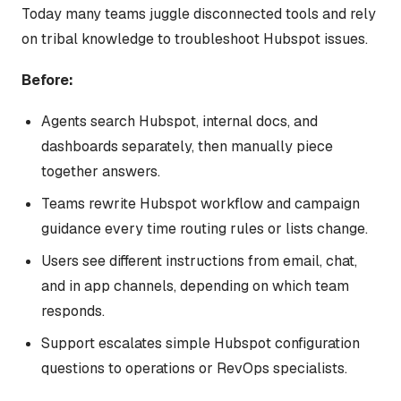
Today many teams juggle disconnected tools and rely
on tribal knowledge to troubleshoot Hubspot issues.
Before:
Agents search Hubspot, internal docs, and
dashboards separately, then manually piece
together answers.
Teams rewrite Hubspot workflow and campaign
guidance every time routing rules or lists change.
Users see different instructions from email, chat,
and in app channels, depending on which team
responds.
Support escalates simple Hubspot configuration
questions to operations or RevOps specialists.