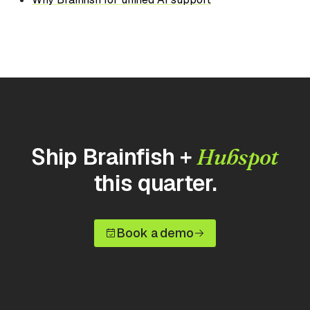
Ship Brainfish +
Hubspot
this quarter.
Book a demo