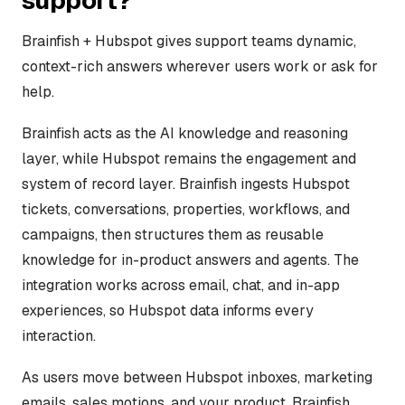
support?
Brainfish + Hubspot gives support teams dynamic,
context-rich answers wherever users work or ask for
help.
Brainfish acts as the AI knowledge and reasoning
layer, while Hubspot remains the engagement and
system of record layer. Brainfish ingests Hubspot
tickets, conversations, properties, workflows, and
campaigns, then structures them as reusable
knowledge for in-product answers and agents. The
integration works across email, chat, and in-app
experiences, so Hubspot data informs every
interaction.
As users move between Hubspot inboxes, marketing
emails, sales motions, and your product, Brainfish