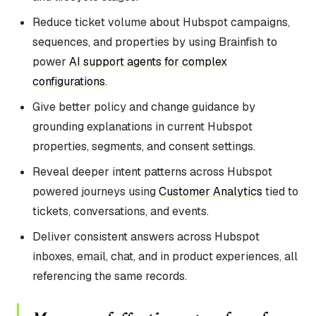
Reduce ticket volume about Hubspot campaigns,
sequences, and properties by using Brainfish to
power
AI support agents for complex
configurations
.
Give better policy and change guidance by
grounding explanations in current Hubspot
properties, segments, and consent settings.
Reveal deeper intent patterns across Hubspot
powered journeys using
Customer Analytics
tied to
tickets, conversations, and events.
Deliver consistent answers across Hubspot
inboxes, email, chat, and in product experiences, all
referencing the same records.