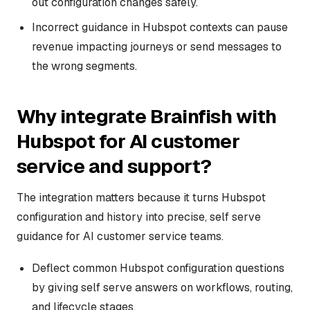
out configuration changes safely.
Incorrect guidance in Hubspot contexts can pause
revenue impacting journeys or send messages to
the wrong segments.
Why integrate Brainfish with
Hubspot for AI customer
service and support?
The integration matters because it turns Hubspot
configuration and history into precise, self serve
guidance for AI customer service teams.
Deflect common Hubspot configuration questions
by giving self serve answers on workflows, routing,
and lifecycle stages.