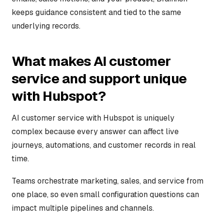
keeps guidance consistent and tied to the same
underlying records.
What makes AI customer
service and support unique
with Hubspot?
AI customer service with Hubspot is uniquely
complex because every answer can affect live
journeys, automations, and customer records in real
time.
Teams orchestrate marketing, sales, and service from
one place, so even small configuration questions can
impact multiple pipelines and channels.