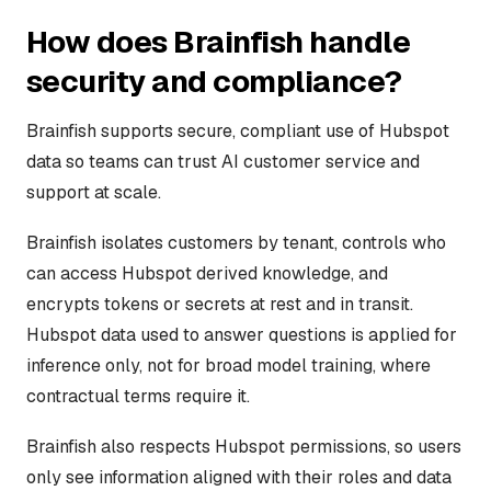
How does Brainfish handle
security and compliance?
Brainfish supports secure, compliant use of Hubspot
data so teams can trust AI customer service and
support at scale.
Brainfish isolates customers by tenant, controls who
can access Hubspot derived knowledge, and
encrypts tokens or secrets at rest and in transit.
Hubspot data used to answer questions is applied for
inference only, not for broad model training, where
contractual terms require it.
Brainfish also respects Hubspot permissions, so users
only see information aligned with their roles and data