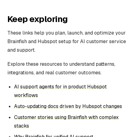
Keep exploring
These links help you plan, launch, and optimize your
Brainfish and Hubspot setup for AI customer service
and support.
Explore these resources to understand patterns,
integrations, and real customer outcomes.
AI support agents for in product Hubspot
workflows
Auto-updating docs driven by Hubspot changes
Customer stories using Brainfish with complex
stacks
Why Brainfish for unified AI support