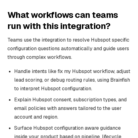
What workflows can teams
run with this integration?
Teams use the integration to resolve Hubspot specific
configuration questions automatically and guide users
through complex workflows.
Handle intents like fix my Hubspot workflow, adjust
lead scoring, or debug routing rules, using Brainfish
to interpret Hubspot configuration.
Explain Hubspot consent, subscription types, and
email policies with answers tailored to the user
account and region.
Surface Hubspot configuration aware guidance
inside your product based on pipeline, lifecycle