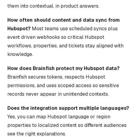
them into contextual, in product answers.
How often should content and data sync from
Hubspot?
Most teams use scheduled syncs plus
event driven webhooks so critical Hubspot
workflows, properties, and tickets stay aligned with
knowledge.
How does Brainfish protect my Hubspot data?
Brainfish secures tokens, respects Hubspot
permissions, and uses scoped access so sensitive
records never appear in unintended contexts.
Does the integration support multiple languages?
Yes, you can map Hubspot language or region
properties to localized content so different audiences
see the right explanations.