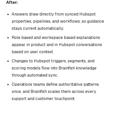
After:
Answers draw directly from synced Hubspot
properties, pipelines, and workflows, so guidance
stays current automatically.
Role based and workspace based explanations
appear in product and in Hubspot conversations
based on user context.
Changes to Hubspot triggers, segments, and
scoring models flow into Brainfish knowledge
through automated sync.
Operations teams define authoritative patterns
once, and Brainfish scales them across every
support and customer touchpoint.