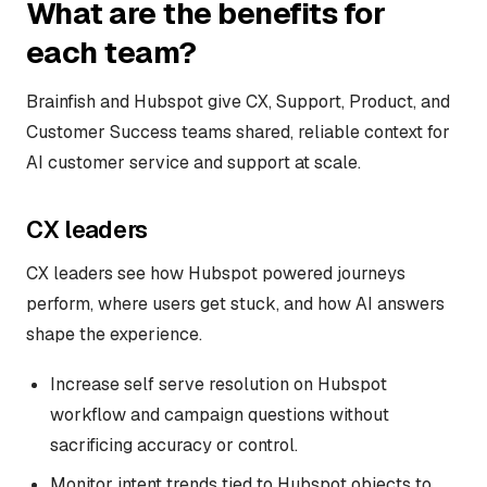
What are the benefits for
each team?
Brainfish and Hubspot give CX, Support, Product, and
Customer Success teams shared, reliable context for
AI customer service and support at scale.
CX leaders
CX leaders see how Hubspot powered journeys
perform, where users get stuck, and how AI answers
shape the experience.
Increase self serve resolution on Hubspot
workflow and campaign questions without
sacrificing accuracy or control.
Monitor intent trends tied to Hubspot objects to