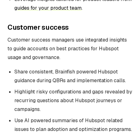
guides for your product team
.
Customer success
Customer success managers use integrated insights
to guide accounts on best practices for Hubspot
usage and governance.
Share consistent, Brainfish powered Hubspot
guidance during QBRs and implementation calls.
Highlight risky configurations and gaps revealed by
recurring questions about Hubspot journeys or
campaigns.
Use AI powered summaries of Hubspot related
issues to plan adoption and optimization programs.