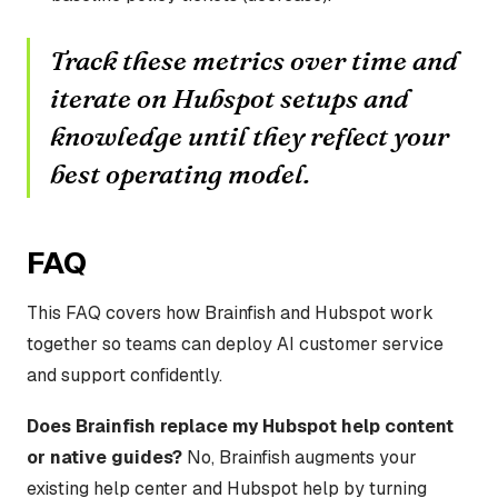
Track these metrics over time and
iterate on Hubspot setups and
knowledge until they reflect your
best operating model.
FAQ
This FAQ covers how Brainfish and Hubspot work
together so teams can deploy AI customer service
and support confidently.
Does Brainfish replace my Hubspot help content
or native guides?
No, Brainfish augments your
existing help center and Hubspot help by turning