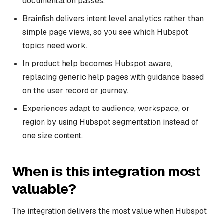
documentation passes.
Brainfish delivers intent level analytics rather than
simple page views, so you see which Hubspot
topics need work.
In product help becomes Hubspot aware,
replacing generic help pages with guidance based
on the user record or journey.
Experiences adapt to audience, workspace, or
region by using Hubspot segmentation instead of
one size content.
When is this integration most
valuable?
The integration delivers the most value when Hubspot