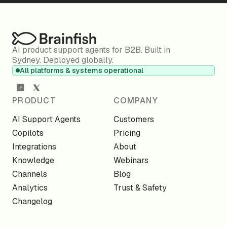
AI product support agents for B2B. Built in
Sydney. Deployed globally.
All platforms & systems operational
PRODUCT
COMPANY
AI Support Agents
Customers
Copilots
Pricing
Integrations
About
Knowledge
Webinars
Channels
Blog
Analytics
Trust & Safety
Changelog