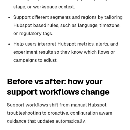
stage, or workspace context.
Support different segments and regions by tailoring
Hubspot based rules, such as language, timezone,
or regulatory tags.
Help users interpret Hubspot metrics, alerts, and
experiment results so they know which flows or
campaigns to adjust.
Before vs after: how your
support workflows change
Support workflows shift from manual Hubspot
troubleshooting to proactive, configuration aware
guidance that updates automatically.