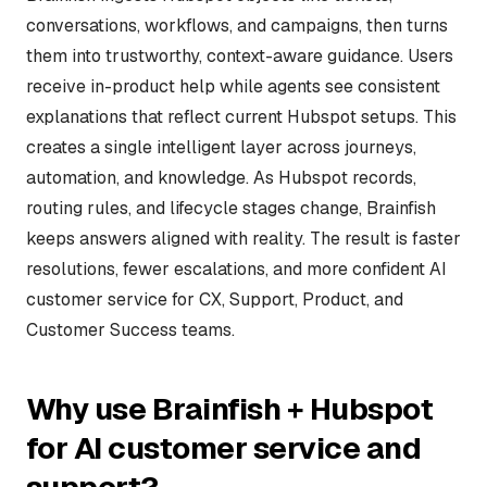
conversations, workflows, and campaigns, then turns
them into trustworthy, context-aware guidance. Users
receive in-product help while agents see consistent
explanations that reflect current Hubspot setups. This
creates a single intelligent layer across journeys,
automation, and knowledge. As Hubspot records,
routing rules, and lifecycle stages change, Brainfish
keeps answers aligned with reality. The result is faster
resolutions, fewer escalations, and more confident AI
customer service for CX, Support, Product, and
Customer Success teams.
Why use Brainfish + Hubspot
for AI customer service and