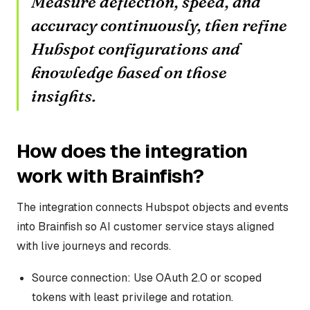
Measure deflection, speed, and
accuracy continuously, then refine
Hubspot configurations and
knowledge based on those
insights.
How does the integration
work with Brainfish?
The integration connects Hubspot objects and events
into Brainfish so AI customer service stays aligned
with live journeys and records.
Source connection: Use OAuth 2.0 or scoped
tokens with least privilege and rotation.