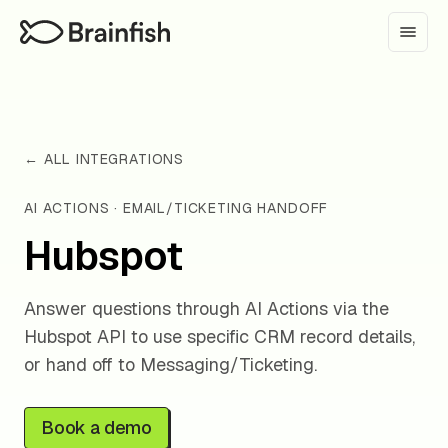
← ALL INTEGRATIONS
AI ACTIONS · EMAIL/TICKETING HANDOFF
Hubspot
Answer questions through AI Actions via the
Hubspot API to use specific CRM record details,
or hand off to Messaging/Ticketing.
Book a demo