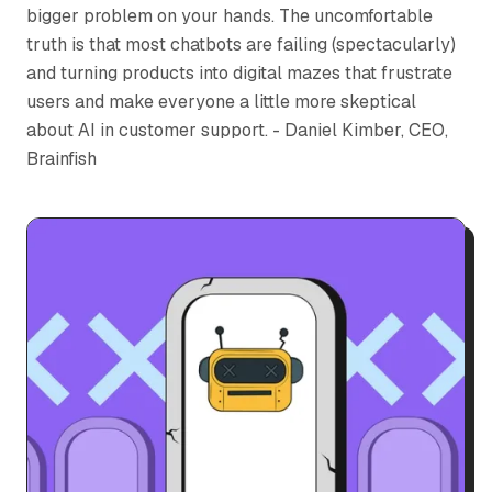
bigger problem on your hands. The uncomfortable
truth is that most chatbots are failing (spectacularly)
and turning products into digital mazes that frustrate
users and make everyone a little more skeptical
about AI in customer support. - Daniel Kimber, CEO,
Brainfish