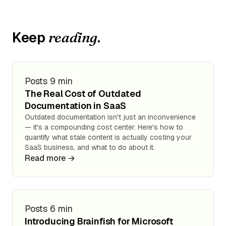
Keep
.
reading
Posts
9 min
The Real Cost of Outdated
Documentation in SaaS
Outdated documentation isn't just an inconvenience
— it's a compounding cost center. Here's how to
quantify what stale content is actually costing your
SaaS business, and what to do about it.
Read more →
Posts
6 min
Introducing Brainfish for Microsoft