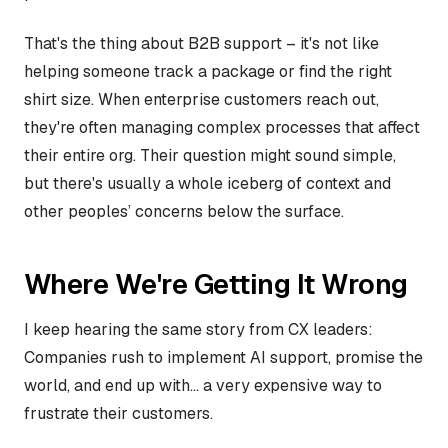
That's the thing about B2B support – it's not like
helping someone track a package or find the right
shirt size. When enterprise customers reach out,
they're often managing complex processes that affect
their entire org. Their question might sound simple,
but there's usually a whole iceberg of context and
other peoples’ concerns below the surface.
Where We're Getting It Wrong
I keep hearing the same story from CX leaders:
Companies rush to implement AI support, promise the
world, and end up with... a very expensive way to
frustrate their customers.