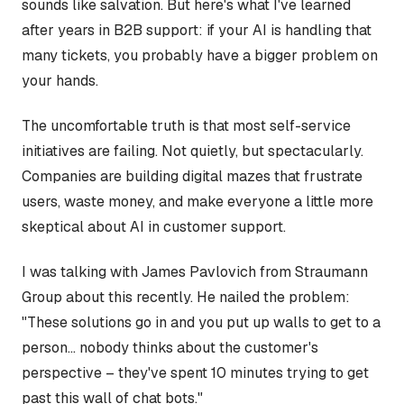
sounds like salvation. But here's what I've learned
after years in B2B support: if your AI is handling that
many tickets, you probably have a bigger problem on
your hands.
The uncomfortable truth is that most self-service
initiatives are failing. Not quietly, but spectacularly.
Companies are building digital mazes that frustrate
users, waste money, and make everyone a little more
skeptical about AI in customer support.
I was talking with James Pavlovich from Straumann
Group about this recently. He nailed the problem:
"These solutions go in and you put up walls to get to a
person... nobody thinks about the customer's
perspective – they've spent 10 minutes trying to get
past this wall of chat bots."