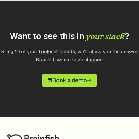
Want to see this in
?
your stack
Bring 10 of your trickiest tickets, we'll show you the answer
Brainfish would have shipped.
Book a demo