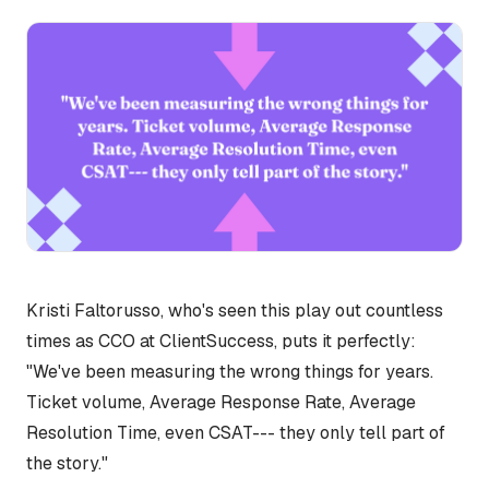
Kristi Faltorusso, who's seen this play out countless
times as CCO at ClientSuccess, puts it perfectly:
"We've been measuring the wrong things for years.
Ticket volume, Average Response Rate, Average
Resolution Time, even CSAT--- they only tell part of
the story."