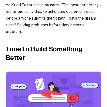
As Kristi Faltorusso also notes, "The best performing
teams are using data to anticipate customer needs
before anyone submits the ticket." That's the dream,
right? Solving problems before they become
problems.
Time to Build Something
Better