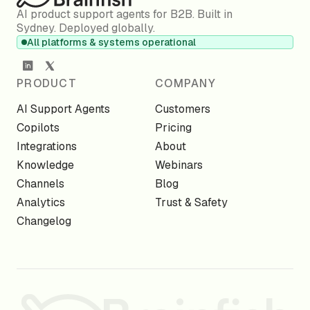
AI product support agents for B2B. Built in
Sydney. Deployed globally.
All platforms & systems operational
PRODUCT
COMPANY
AI Support Agents
Customers
Copilots
Pricing
Integrations
About
Knowledge
Webinars
Channels
Blog
Analytics
Trust & Safety
Changelog