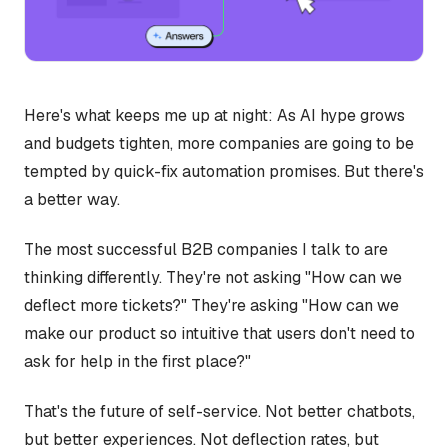
Here's what keeps me up at night: As AI hype grows
and budgets tighten, more companies are going to be
tempted by quick-fix automation promises. But there's
a better way.
The most successful B2B companies I talk to are
thinking differently. They're not asking "How can we
deflect more tickets?" They're asking "How can we
make our product so intuitive that users don't need to
ask for help in the first place?"
That's the future of self-service. Not better chatbots,
but better experiences. Not deflection rates, but