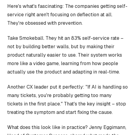
Here's what's fascinating: The companies getting self-
service right aren't focusing on deflection at all.
They're obsessed with prevention.
Take Smokeball. They hit an 83% self-service rate –
not by building better walls, but by making their
product naturally easier to use. Their system works
more like a video game, learning from how people
actually use the product and adapting in real-time.
Another CX leader put it perfectly: "If AI is handling so
many tickets, you're probably getting too many
tickets in the first place." That's the key insight – stop
treating the symptom and start fixing the cause.
What does this look like in practice? Jenny Eggimann,