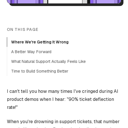
ON THIS PAGE
Where We're Getting It Wrong
A Better Way Forward
What Natural Support Actually Feels Like
Time to Build Something Better
I can't tell you how many times I've cringed during AI
product demos when I hear: "90% ticket deflection
rate!"
When you're drowning in support tickets, that number