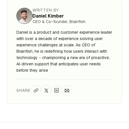
WRITTEN BY
Daniel Kimber
CEO & Co-founder, Brainfish
Daniel is a product and customer experience leader
with over a decade of experience solving user
experience challenges at scale. As CEO of
Brainfish, he is redefining how users interact with
technology - championing a new era of proactive,
AI-driven support that anticipates user needs
before they arise
SHARE