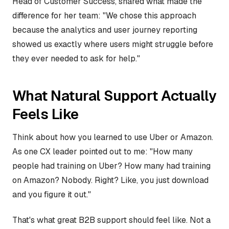
Head of Customer Success, shared what made the
difference for her team: "We chose this approach
because the analytics and user journey reporting
showed us exactly where users might struggle before
they ever needed to ask for help."
What Natural Support Actually
Feels Like
Think about how you learned to use Uber or Amazon.
As one CX leader pointed out to me: "How many
people had training on Uber? How many had training
on Amazon? Nobody. Right? Like, you just download
and you figure it out."
That's what great B2B support should feel like. Not a