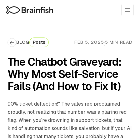
BLOG
Posts
FEB 5, 2025
5 MIN READ
·
The Chatbot Graveyard:
Why Most Self-Service
Fails (And How to Fix It)
‍90% ticket deflection!" The sales rep proclaimed
proudly, not realizing that number was a glaring red
flag. When you're drowning in support tickets, that
kind of automation sounds like salvation, but if your AI
is handling that many tickets, you probably have a