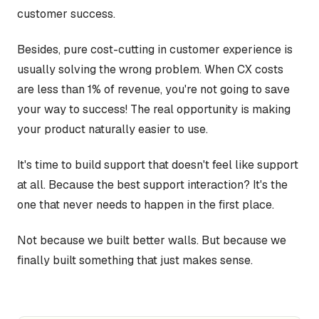
customer success.
Besides, pure cost-cutting in customer experience is
usually solving the wrong problem. When CX costs
are less than 1% of revenue, you're not going to save
your way to success! The real opportunity is making
your product naturally easier to use.
It's time to build support that doesn't feel like support
at all. Because the best support interaction? It's the
one that never needs to happen in the first place.
Not because we built better walls. But because we
finally built something that just makes sense.