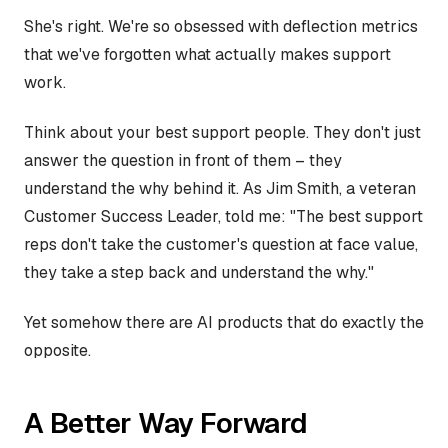
She's right. We're so obsessed with deflection metrics
that we've forgotten what actually makes support
work.
Think about your best support people. They don't just
answer the question in front of them – they
understand the why behind it. As Jim Smith, a veteran
Customer Success Leader, told me: "The best support
reps don't take the customer's question at face value,
they take a step back and understand the why."
Yet somehow there are AI products that do exactly the
opposite.
A Better Way Forward