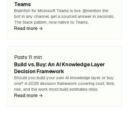
Teams
Brainfish for Microsoft Teams is live. @mention the
bot in any channel, get a sourced answer in seconds.
The Slack pattern, now native to Teams.
Read more →
Posts
11 min
Build vs. Buy: An AI Knowledge Layer
Decision Framework
Should you build your own AI knowledge layer or buy
one? A 2026 decision framework covering cost, time,
risk, and the work most build estimates miss.
Read more →