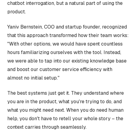
chatbot interrogation, but a natural part of using the
product.
Yaniv Bernstein, COO and startup founder, recognized
that this approach transformed how their team works:
"With other options, we would have spent countless
hours familiarizing ourselves with the tool. Instead,
we were able to tap into our existing knowledge base
and boost our customer service efficiency with
almost no initial setup."
The best systems just get it. They understand where
you are in the product, what you're trying to do, and
what you might need next. When you do need human
help, you don't have to retell your whole story – the
context carries through seamlessly.