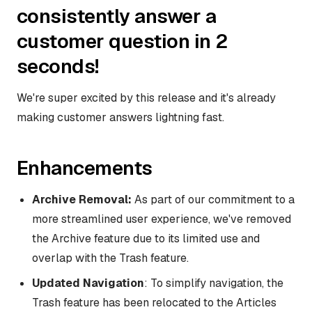
consistently answer a
customer question in 2
seconds!
We're super excited by this release and it's already
making customer answers lightning fast.
Enhancements
Archive Removal:
As part of our commitment to a
more streamlined user experience, we've removed
the Archive feature due to its limited use and
overlap with the Trash feature.
Updated Navigation
: To simplify navigation, the
Trash feature has been relocated to the Articles