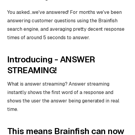
You asked...we've answered! For months we've been
answering customer questions using the Brainfish
search engine, and averaging pretty decent response
times of around 5 seconds to answer.
Introducing - ANSWER
STREAMING!
What is answer streaming? Answer streaming
instantly shows the first word of a response and
shows the user the answer being generated in real
time.
This means Brainfish can now