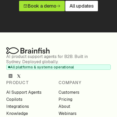
Book a demo
All updates
AI product support agents for B2B. Built in
Sydney. Deployed globally.
All platforms & systems operational
PRODUCT
COMPANY
AI Support Agents
Customers
Copilots
Pricing
Integrations
About
Knowledge
Webinars