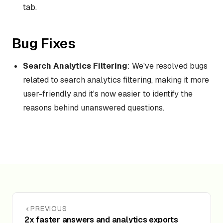
tab.
Bug Fixes
Search Analytics Filtering
: We've resolved bugs
related to search analytics filtering, making it more
user-friendly and it's now easier to identify the
reasons behind unanswered questions.
PREVIOUS
2x faster answers and analytics exports