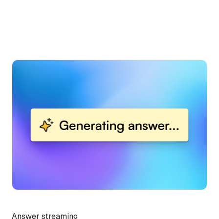
Answer streaming