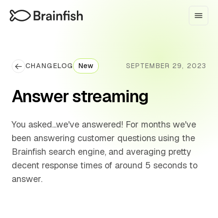
CHANGELOG
New
SEPTEMBER 29, 2023
Answer streaming
You asked...we've answered! For months we've
been answering customer questions using the
Brainfish search engine, and averaging pretty
decent response times of around 5 seconds to
answer.