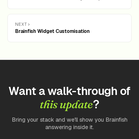
NEXT
Brainfish Widget Customisation
Want a walk-through of
?
this update
Bring your stack and we'll show you Brainfish
answering inside it.