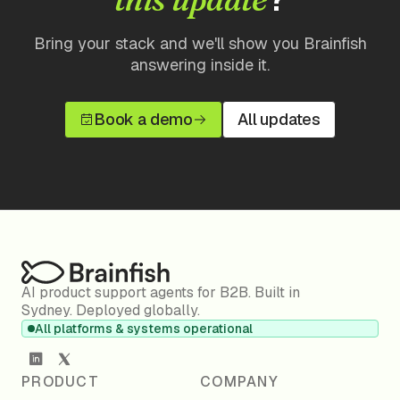
Bring your stack and we'll show you Brainfish
answering inside it.
Book a demo
All updates
AI product support agents for B2B. Built in
Sydney. Deployed globally.
All platforms & systems operational
PRODUCT
COMPANY