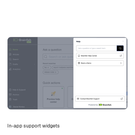
In-app support widgets