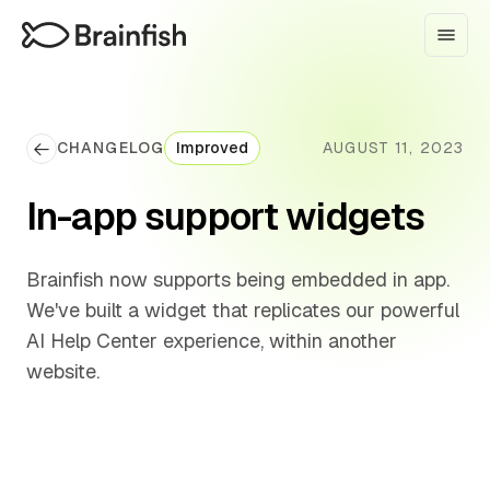
CHANGELOG
Improved
AUGUST 11, 2023
In-app support widgets
Brainfish now supports being embedded in app.
We've built a widget that replicates our powerful
AI Help Center experience, within another
website.