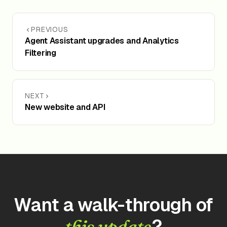
PREVIOUS
Agent Assistant upgrades and Analytics
Filtering
NEXT
New website and API
Want a walk-through of
?
this update