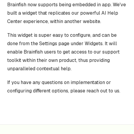
Brainfish now supports being embedded in app. We've
built a widget that replicates our powerful AI Help
Center experience, within another website.
This widget is super easy to configure, and can be
done from the Settings page under Widgets. It will
enable Brainfish users to get access to our support
toolkit within their own product, thus providing
unparalleled contextual help.
If you have any questions on implementation or
configuring different options, please reach out to us.