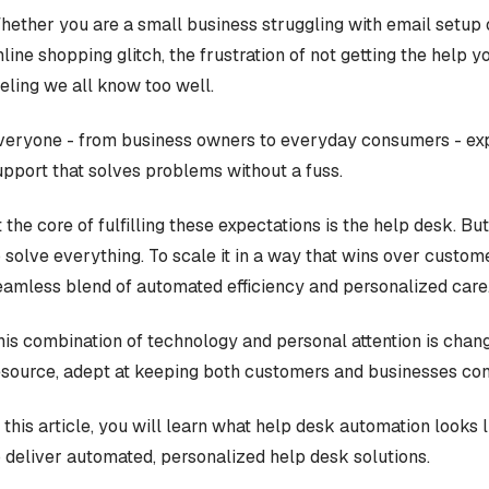
hether you are a small business struggling with email setup o
nline shopping glitch, the frustration of not getting the help 
eeling we all know too well.
veryone - from business owners to everyday consumers - exp
upport that solves problems without a fuss.
 the core of fulfilling these expectations is the help desk. But
o solve everything. To scale it in a way that wins over custom
eamless blend of automated efficiency and personalized care
his combination of technology and personal attention is chan
esource, adept at keeping both customers and businesses conte
n this article, you will learn what help desk automation looks
o deliver automated, personalized help desk solutions.