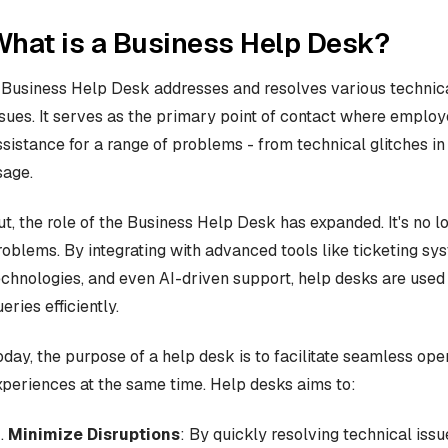
hat is a Business Help Desk?
 Business Help Desk addresses and resolves various technic
ssues. It serves as the primary point of contact where empl
ssistance for a range of problems - from technical glitches i
sage.
ut, the role of the Business Help Desk has expanded. It's no l
roblems. By integrating with advanced tools like ticketing s
echnologies, and even AI-driven support, help desks are used
eries efficiently.
oday, the purpose of a help desk is to facilitate seamless op
xperiences at the same time. Help desks aims to:
Minimize Disruptions
: By quickly resolving technical iss