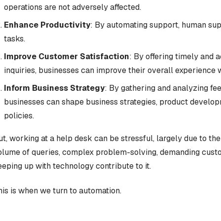
operations are not adversely affected.
Enhance Productivity
: By automating support, human su
tasks.
Improve Customer Satisfaction
: By offering timely and
inquiries, businesses can improve their overall experience 
Inform Business Strategy
: By gathering and analyzing fe
businesses can shape business strategies, product develo
policies.
ut, working at a help desk can be stressful, largely due to the 
olume of queries, complex problem-solving, demanding custom
eeping up with technology contribute to it.
his is when we turn to automation.