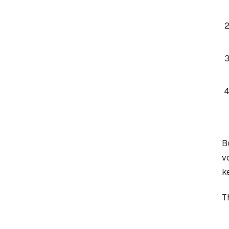
B
v
k
T