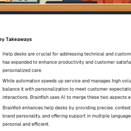
ey Takeaways
Help desks are crucial for addressing technical and custome
has expanded to enhance productivity and customer satisfa
personalized care.
While automation speeds up service and manages high volume
balance it with personalization to meet customer expectati
interactions. Brainfish uses AI to merge these two aspects ef
Brainfish enhances help desks by providing precise, context
brand personality, and offering support in multiple language
personal and efficient.