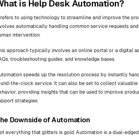
What is Help Desk Automation?
t refers to using technology to streamline and improve the pro
nvolves automatically handling common service requests and i
uman intervention.
his approach typically involves an online portal or a digital 
AQs, troubleshooting guides, and knowledge bases.
utomation speeds up the resolution process by instantly handl
ound-the-clock service. It can also be set to collect valuab
ehavior, providing insights that can be used to improve produ
upport strategies.
he Downside of Automation
ot everything that glitters is gold. Automation is a dual-edged