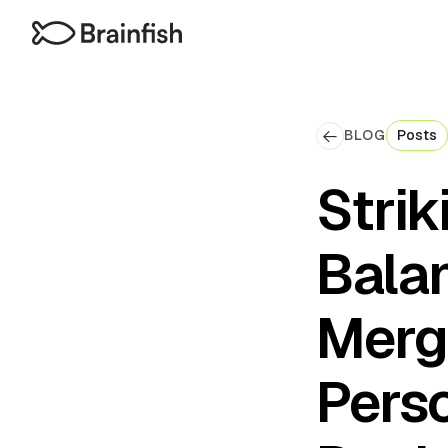
BLOG
Posts
Strik
Bala
Merg
Perso