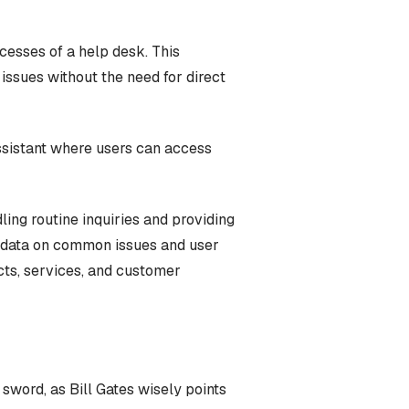
cesses of a help desk. This
ssues without the need for direct
assistant where users can access
ing routine inquiries and providing
le data on common issues and user
cts, services, and customer
 sword, as Bill Gates wisely points