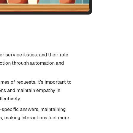
r service issues, and their role
ction through automation and
s of requests, it's important to
ons and maintain empathy in
fectively.
-specific answers, maintaining
s, making interactions feel more