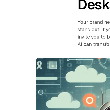
Desk
Your brand nee
stand out. If 
invite you to
AI can transf