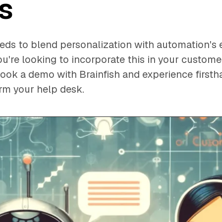
s
ds to blend personalization with automation's e
you're looking to incorporate this in your custom
 book a demo with Brainfish and experience first
orm your help desk.