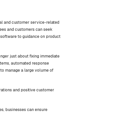
al and customer service-related
oyees and customers can seek
n software to guidance on product
onger just about fixing immediate
ystems, automated response
 to manage a large volume of
erations and positive customer
ues, businesses can ensure