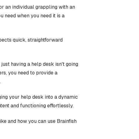
r an individual grappling with an
you need when you need it is a
ects quick, straightforward
 just having a help desk isn't going
ers, you need to provide a
.
ging your help desk into a dynamic
nt and functioning effortlessly.
 like and how you can use Brainfish