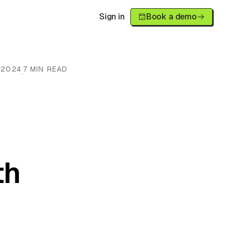
Sign in
Book a demo
 2024
7 MIN READ
·
h
th