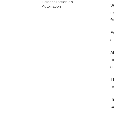
Personalization on
W
Automation
o
f
E
s
At
t
s
T
r
I
t