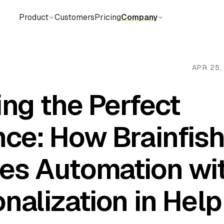
Product
Customers
Pricing
Company
APR 25,
ing the Perfect
nce: How Brainfis
es Automation wi
nalization in Help