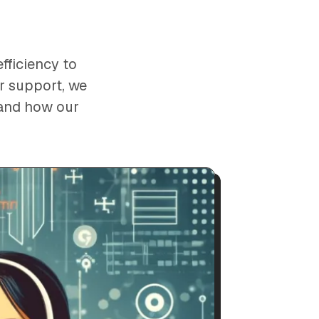
fficiency to
er support, we
hand how our