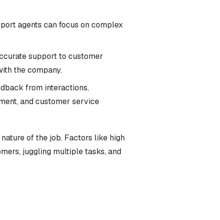
pport agents can focus on complex
 accurate support to customer
with the company.
edback from interactions,
pment, and customer service
nature of the job. Factors like high
ers, juggling multiple tasks, and