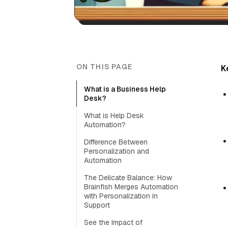
ON THIS PAGE
K
What is a Business Help
Desk?
What is Help Desk
Automation?
Difference Between
Personalization and
Automation
The Delicate Balance: How
Brainfish Merges Automation
with Personalization in
Support
See the Impact of