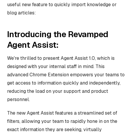
useful new feature to quickly import knowledge or
blog articles:
Introducing the Revamped
Agent Assist:
We're thrilled to present Agent Assist 1.0, which is
designed with your internal staff in mind. This
advanced Chrome Extension empowers your teams to
get access to information quickly and independently,
reducing the load on your support and product
personnel.
The new Agent Assist features a streamlined set of
filters, allowing your team to rapidly hone in on the
exact information they are seeking, virtually