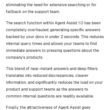
eliminating the need for extensive searching or for
fallback on the support team.
The search function within Agent Assist 1.0 has been
completely overhauled, generating specific answers
backed by your docs in under 2 seconds. This reduces
internal query times and allows your teams to find
immediate answers to pressing questions about the
company's products.
This blend of near-instant answers and deep filters
translates into reduced discrepancies, clearer
information, and significantly reduces the load on your
product and support teams as the answers to
common internal questions are readily available.
Finally, the attractiveness of Agent Assist goes