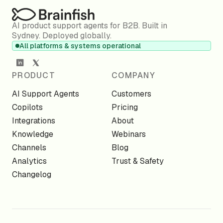
AI product support agents for B2B. Built in
Sydney. Deployed globally.
All platforms & systems operational
PRODUCT
COMPANY
AI Support Agents
Customers
Copilots
Pricing
Integrations
About
Knowledge
Webinars
Channels
Blog
Analytics
Trust & Safety
Changelog