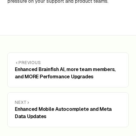
pressure on your support and product teams.
PREVIOUS
Enhanced Brainfish AI, more team members,
and MORE Performance Upgrades
NEXT
Enhanced Mobile Autocomplete and Meta
Data Updates