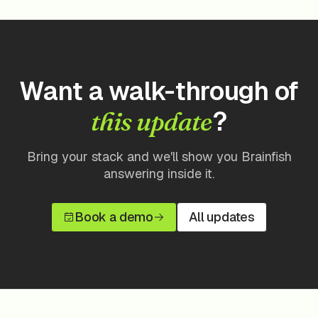
Want a walk-through of
?
this update
Bring your stack and we'll show you Brainfish
answering inside it.
Book a demo
All updates