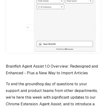
Brainfish Agent Assist 1.0 Overview: Redesigned and
Enhanced - Plus a New Way to Import Articles
To end the groundhog day of questions to your
support and product teams from other departments,
we're here this week with significant updates to our
Chrome Extension, Agent Assist, and to introduce a