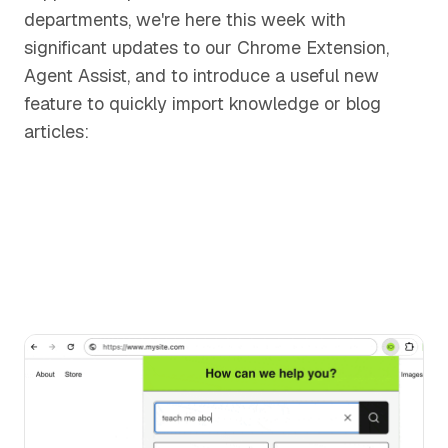
departments, we're here this week with
significant updates to our Chrome Extension,
Agent Assist, and to introduce a useful new
feature to quickly import knowledge or blog
articles: