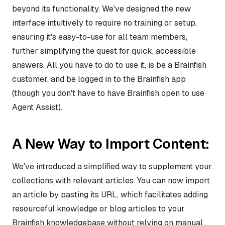
beyond its functionality. We've designed the new
interface intuitively to require no training or setup,
ensuring it's easy-to-use for all team members,
further simplifying the quest for quick, accessible
answers. All you have to do to use it, is be a Brainfish
customer, and be logged in to the Brainfish app
(though you don't have to have Brainfish open to use
Agent Assist).
A New Way to Import Content:
We've introduced a simplified way to supplement your
collections with relevant articles. You can now import
an article by pasting its URL, which facilitates adding
resourceful knowledge or blog articles to your
Brainfish knowledgebase without relying on manual