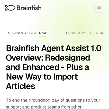
CHANGELOG
New
FEBRUARY 23, 2024
Brainfish Agent Assist 1.0
Overview: Redesigned
and Enhanced - Plus a
New Way to Import
Articles
To end the groundhog day of questions to your
support and product teams from other