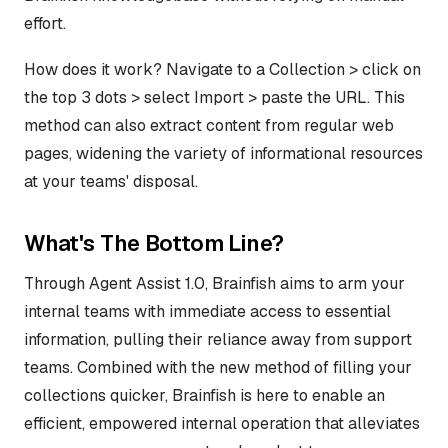
effort.
How does it work? Navigate to a Collection > click on
the top 3 dots > select Import > paste the URL. This
method can also extract content from regular web
pages, widening the variety of informational resources
at your teams' disposal.
What's The Bottom Line?
Through Agent Assist 1.0, Brainfish aims to arm your
internal teams with immediate access to essential
information, pulling their reliance away from support
teams. Combined with the new method of filling your
collections quicker, Brainfish is here to enable an
efficient, empowered internal operation that alleviates