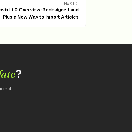
NEXT
Assist 1.0 Overview: Redesigned and
 Plus a New Way to Import Articles
?
date
de it.