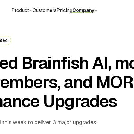
Product
Customers
Pricing
Company
ated
d Brainfish AI, m
embers, and MOR
mance Upgrades
l this week to deliver 3 major upgrades: