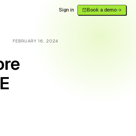
Sign in
Book a demo
FEBRUARY 16, 2024
ore
E