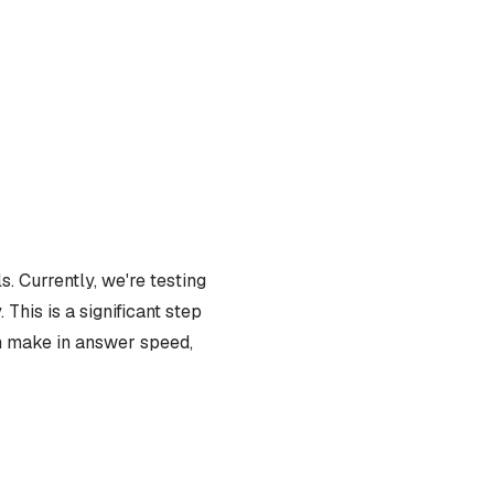
. Currently, we're testing
This is a significant step
an make in answer speed,