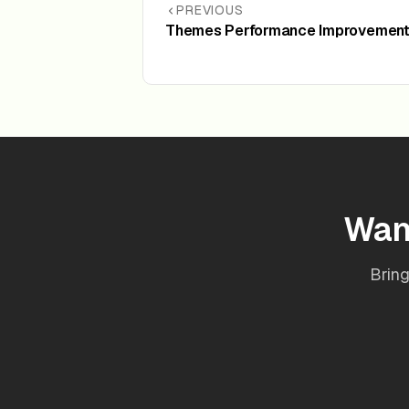
PREVIOUS
Themes Performance Improvements
Wan
Bring