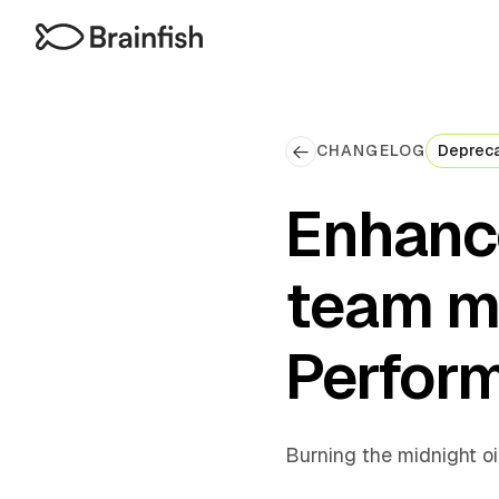
CHANGELOG
Deprec
Enhance
team m
Perfor
Burning the midnight oi