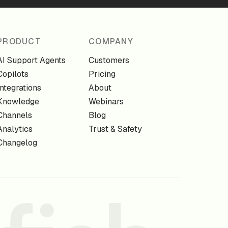
PRODUCT
COMPANY
AI Support Agents
Customers
Copilots
Pricing
Integrations
About
Knowledge
Webinars
Channels
Blog
Analytics
Trust & Safety
Changelog