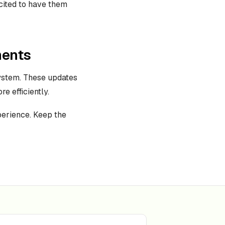
cited to have them
ments
ystem. These updates
e efficiently.
perience. Keep the