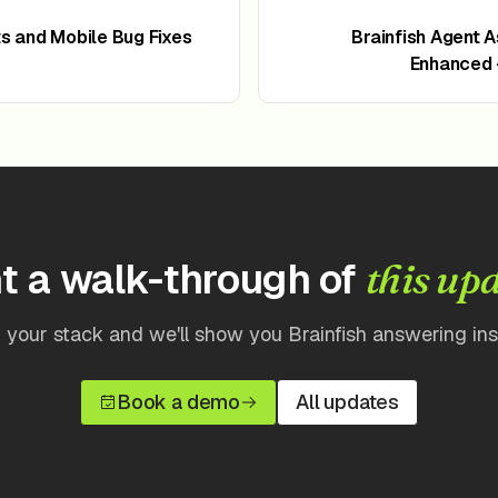
 and Mobile Bug Fixes
Brainfish Agent 
Enhanced -
t a walk-through of
this up
 your stack and we'll show you Brainfish answering insi
Book a demo
All updates