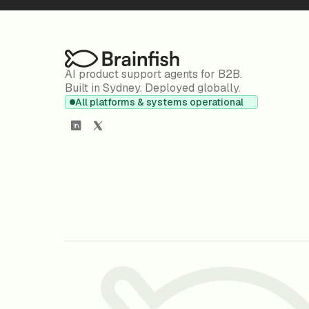
AI product support agents for B2B.
Built in Sydney. Deployed globally.
All platforms & systems operational