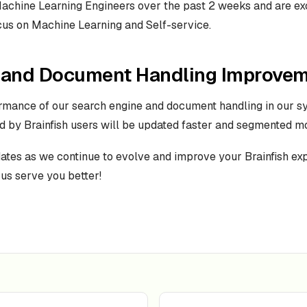
achine Learning Engineers over the past 2 weeks and are ex
cus on Machine Learning and Self-service.
 and Document Handling Improve
rmance of our search engine and document handling in our s
d by Brainfish users will be updated faster and segmented mor
dates as we continue to evolve and improve your Brainfish ex
 us serve you better!