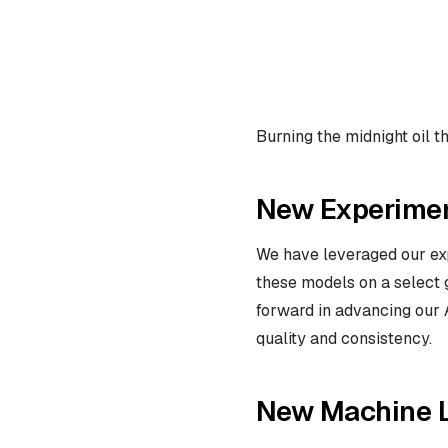
Burning the midnight oil t
New Experimen
We have leveraged our expe
these models on a select g
forward in advancing our A
quality and consistency.
New Machine 