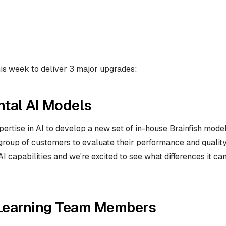
his week to deliver 3 major upgrades:
tal AI Models
rtise in AI to develop a new set of in-house Brainfish models
roup of customers to evaluate their performance and quality. 
I capabilities and we're excited to see what differences it c
Learning Team Members