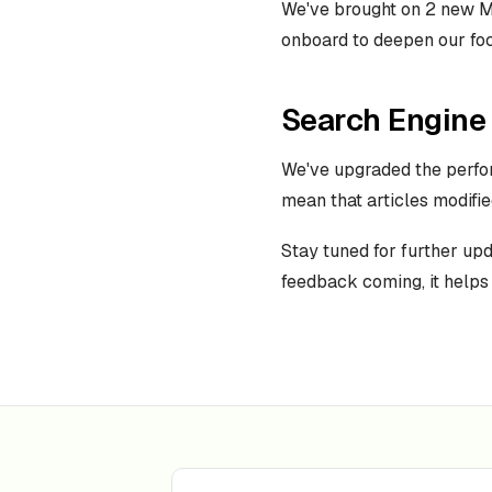
We've brought on 2 new M
onboard to deepen our fo
Search Engine
We've upgraded the perfo
mean that articles modifie
Stay tuned for further up
feedback coming, it helps