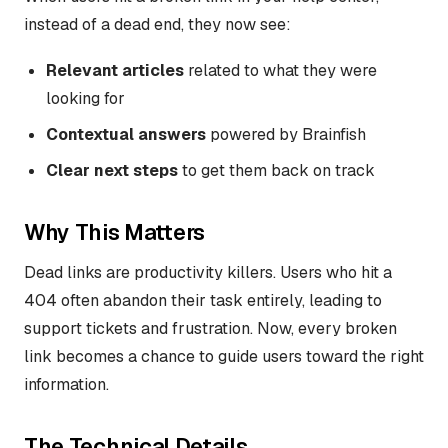
instead of a dead end, they now see:
Relevant articles
related to what they were
looking for
Contextual answers
powered by Brainfish
Clear next steps
to get them back on track
Why This Matters
Dead links are productivity killers. Users who hit a
404 often abandon their task entirely, leading to
support tickets and frustration. Now, every broken
link becomes a chance to guide users toward the right
information.
The Technical Details