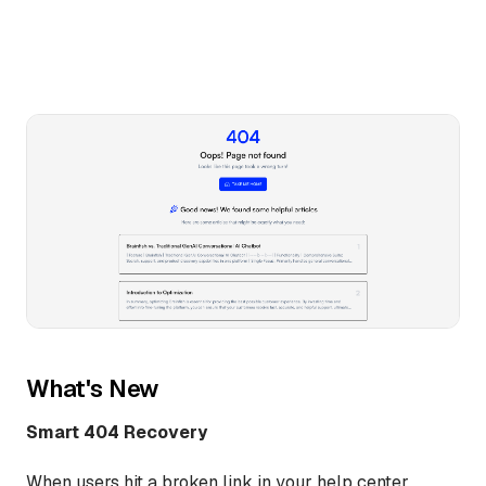
What's New
Smart 404 Recovery
When users hit a broken link in your help center,