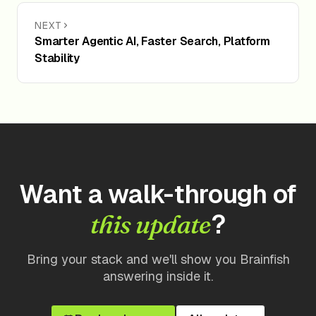
NEXT
Smarter Agentic AI, Faster Search, Platform
Stability
Want a walk-through of
?
this update
Bring your stack and we'll show you Brainfish
answering inside it.