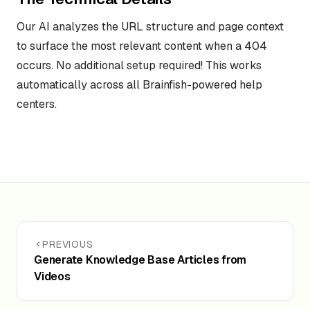
Our AI analyzes the URL structure and page context
to surface the most relevant content when a 404
occurs. No additional setup required! This works
automatically across all Brainfish-powered help
centers.
PREVIOUS
Generate Knowledge Base Articles from
Videos