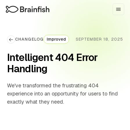
CHANGELOG
Improved
SEPTEMBER 18, 2025
Intelligent 404 Error
Handling
We've transformed the frustrating 404
experience into an opportunity for users to find
exactly what they need.