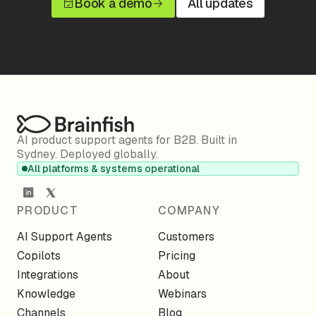
Book a demo
All updates
AI product support agents for B2B. Built in
Sydney. Deployed globally.
All platforms & systems operational
PRODUCT
COMPANY
AI Support Agents
Customers
Copilots
Pricing
Integrations
About
Knowledge
Webinars
Channels
Blog