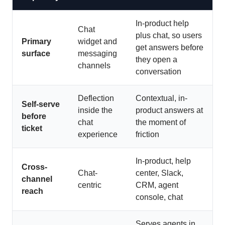
In-product help
Chat
plus chat, so users
Primary
widget and
get answers before
surface
messaging
they open a
channels
conversation
Deflection
Contextual, in-
Self-serve
inside the
product answers at
before
chat
the moment of
ticket
experience
friction
In-product, help
Cross-
Chat-
center, Slack,
channel
centric
CRM, agent
reach
console, chat
Serves agents in