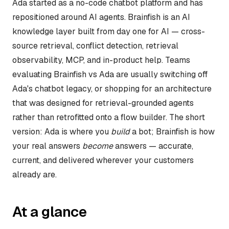
Ada started as a no-code chatbot platform and has
repositioned around AI agents. Brainfish is an AI
knowledge layer built from day one for AI — cross-
source retrieval, conflict detection, retrieval
observability, MCP, and in-product help. Teams
evaluating Brainfish vs Ada are usually switching off
Ada's chatbot legacy, or shopping for an architecture
that was designed for retrieval-grounded agents
rather than retrofitted onto a flow builder. The short
version: Ada is where you
build
a bot; Brainfish is how
your real answers
become
answers — accurate,
current, and delivered wherever your customers
already are.
At a glance