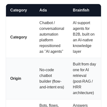
Category
Ada
Brainfish
Chatbot /
AI support
conversational
agents for
automation
B2B, built on
Category
platform
an AI-native
repositioned
knowledge
as "AI agents"
layer
Built from day
No-code
one for AI
chatbot
retrieval
Origin
builder (flow-
(post-RAG /
and-intent era)
HRR
architecture)
Bots, flows,
Answers