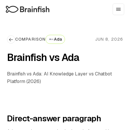
COMPARISON
Ada
JUN 8, 2026
Brainfish vs Ada
Brainfish vs Ada: AI Knowledge Layer vs Chatbot
Platform (2026)
Direct-answer paragraph