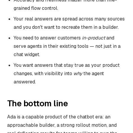
grained flow control.
Your real answers are spread across many sources
and you don't want to recreate them in a builder.
You need to answer customers
in-product
and
serve agents in their existing tools — not just in a
chat widget.
You want answers that stay true as your product
changes, with visibility into
why
the agent
answered.
The bottom line
Ada is a capable product of the chatbot era: an
approachable builder, a strong rollout motion, and