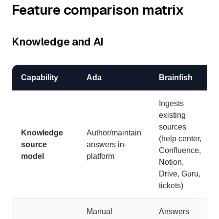
Feature comparison matrix
Knowledge and AI
Capability
Ada
Brainfish
Ingests
existing
sources
Knowledge
Author/maintain
(help center,
source
answers in-
Confluence,
model
platform
Notion,
Drive, Guru,
tickets)
Manual
Answers