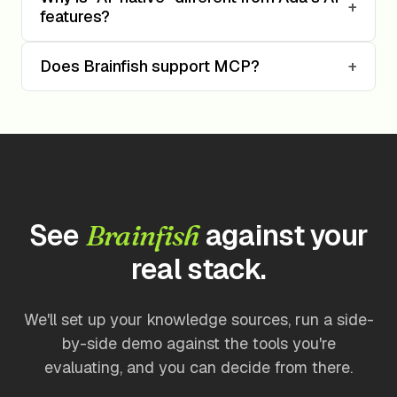
+
features?
Does Brainfish support MCP?
+
See
against your
Brainfish
real stack.
We'll set up your knowledge sources, run a side-
by-side demo against the tools you're
evaluating, and you can decide from there.