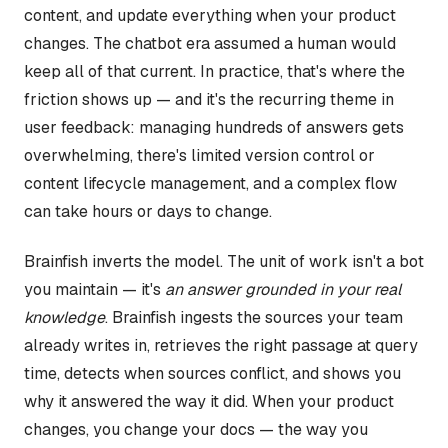
content, and update everything when your product
changes. The chatbot era assumed a human would
keep all of that current. In practice, that's where the
friction shows up — and it's the recurring theme in
user feedback: managing hundreds of answers gets
overwhelming, there's limited version control or
content lifecycle management, and a complex flow
can take hours or days to change.
Brainfish inverts the model. The unit of work isn't a bot
you maintain — it's
an answer grounded in your real
knowledge
. Brainfish ingests the sources your team
already writes in, retrieves the right passage at query
time, detects when sources conflict, and shows you
why it answered the way it did. When your product
changes, you change your docs — the way you