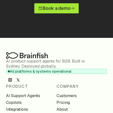
Book a demo
AI product support agents for B2B. Built in
Sydney. Deployed globally.
All platforms & systems operational
PRODUCT
COMPANY
AI Support Agents
Customers
Copilots
Pricing
Integrations
About