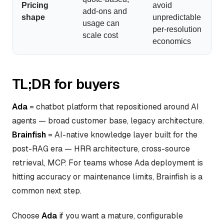
Pricing
avoid
add-ons and
shape
unpredictable
usage can
per-resolution
scale cost
economics
TL;DR for buyers
Ada
= chatbot platform that repositioned around AI
agents — broad customer base, legacy architecture.
Brainfish
= AI-native knowledge layer built for the
post-RAG era — HRR architecture, cross-source
retrieval, MCP. For teams whose Ada deployment is
hitting accuracy or maintenance limits, Brainfish is a
common next step.
Choose
Ada
if you want a mature, configurable