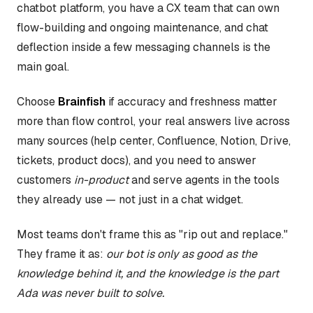
chatbot platform, you have a CX team that can own
flow-building and ongoing maintenance, and chat
deflection inside a few messaging channels is the
main goal.
Choose
Brainfish
if accuracy and freshness matter
more than flow control, your real answers live across
many sources (help center, Confluence, Notion, Drive,
tickets, product docs), and you need to answer
customers
in-product
and serve agents in the tools
they already use — not just in a chat widget.
Most teams don't frame this as "rip out and replace."
They frame it as:
our bot is only as good as the
knowledge behind it, and the knowledge is the part
Ada was never built to solve.