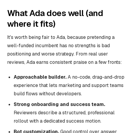
What Ada does well (and
where it fits)
It's worth being fair to Ada, because pretending a
well-funded incumbent has no strengths is bad
positioning and worse strategy. From real user
reviews, Ada earns consistent praise on a few fronts:
Approachable builder.
A no-code, drag-and-drop
experience that lets marketing and support teams
build flows without developers.
Strong onboarding and success team.
Reviewers describe a structured, professional
rollout with a dedicated success motion.
Bot customization.
Good control over answer