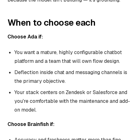
When to choose each
Choose Ada if:
You want a mature, highly configurable chatbot
platform and a team that will own flow design.
Deflection inside chat and messaging channels is
the primary objective.
Your stack centers on Zendesk or Salesforce and
you're comfortable with the maintenance and add-
on model.
Choose Brainfish if:
Accuracy and freshness matter more than fine-