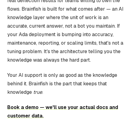
real deflection results for teams willing to own the
flows. Brainfish is built for what comes after — an AI
knowledge layer where the unit of work is an
accurate, current answer, not a bot you maintain. If
your Ada deployment is bumping into accuracy,
maintenance, reporting, or scaling limits, that's not a
tuning problem. It's the architecture telling you the
knowledge was always the hard part.
Your AI support is only as good as the knowledge
behind it. Brainfish is the part that keeps that
knowledge
true
.
Book a demo — we'll use your actual docs and
customer data.