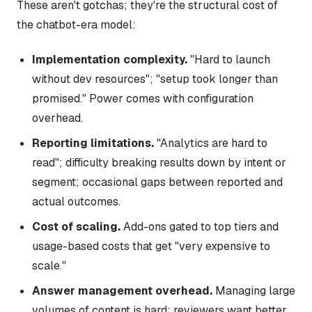
These aren't gotchas; they're the structural cost of
the chatbot-era model:
Implementation complexity.
"Hard to launch
without dev resources"; "setup took longer than
promised." Power comes with configuration
overhead.
Reporting limitations.
"Analytics are hard to
read"; difficulty breaking results down by intent or
segment; occasional gaps between reported and
actual outcomes.
Cost of scaling.
Add-ons gated to top tiers and
usage-based costs that get "very expensive to
scale."
Answer management overhead.
Managing large
volumes of content is hard; reviewers want better