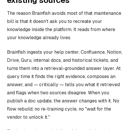
existing sources
The reason Brainfish avoids most of that maintenance
bill is that it doesn't ask you to recreate your
knowledge inside the platform. It reads from where
your knowledge already lives.
Brainfish ingests your help center, Confluence, Notion,
Drive, Guru, internal docs, and historical tickets, and
turns them into a retrieval-grounded answer layer. At
query time it finds the right evidence, composes an
answer, and — critically — tells you what it retrieved
and flags when two sources disagree. When you
publish a doc update, the answer changes with it. No
flow rebuild, no re-training cycle, no "wait for the
vendor to unlock it."