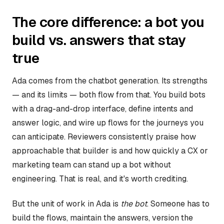
The core difference: a bot you
build vs. answers that stay
true
Ada comes from the chatbot generation. Its strengths
— and its limits — both flow from that. You build bots
with a drag-and-drop interface, define intents and
answer logic, and wire up flows for the journeys you
can anticipate. Reviewers consistently praise how
approachable that builder is and how quickly a CX or
marketing team can stand up a bot without
engineering. That is real, and it's worth crediting.
But the unit of work in Ada is
the bot
. Someone has to
build the flows, maintain the answers, version the