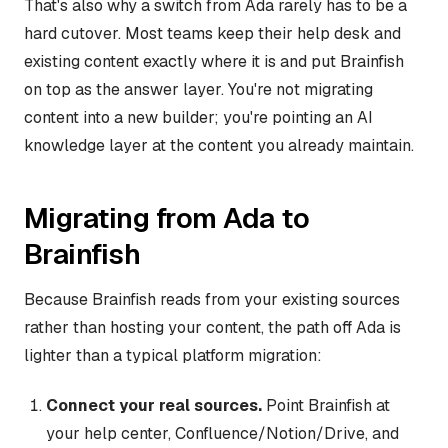
That's also why a switch from Ada rarely has to be a
hard cutover. Most teams keep their help desk and
existing content exactly where it is and put Brainfish
on top as the answer layer. You're not migrating
content into a new builder; you're pointing an AI
knowledge layer at the content you already maintain.
Migrating from Ada to
Brainfish
Because Brainfish reads from your existing sources
rather than hosting your content, the path off Ada is
lighter than a typical platform migration:
Connect your real sources.
Point Brainfish at
your help center, Confluence/Notion/Drive, and