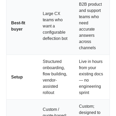
B2B product
and support
Large CX
teams who
teams who
Best-fit
need
want a
buyer
accurate
configurable
answers
deflection bot
across
channels
Structured
Live in hours
onboarding,
from your
flow building,
existing docs
Setup
vendor-
— no
assisted
engineering
rollout
sprint
Custom;
Custom /
designed to
quote-based;