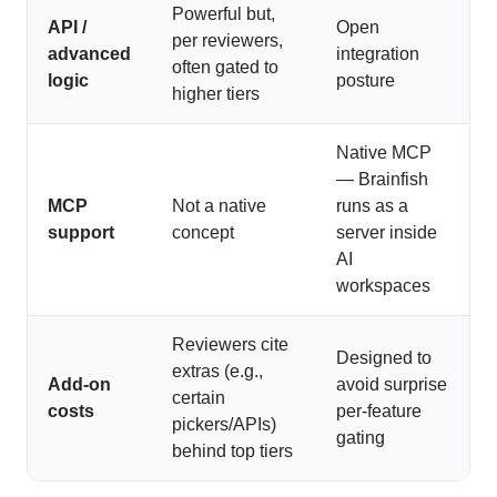
Powerful but,
API /
Open
per reviewers,
advanced
integration
often gated to
logic
posture
higher tiers
Native MCP
— Brainfish
MCP
Not a native
runs as a
support
concept
server inside
AI
workspaces
Reviewers cite
Designed to
extras (e.g.,
Add-on
avoid surprise
certain
costs
per-feature
pickers/APIs)
gating
behind top tiers