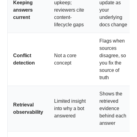
Keeping
upkeep;
update as
answers
reviewers cite
your
current
content-
underlying
lifecycle gaps
docs change
Flags when
sources
Conflict
Not a core
disagree, so
detection
concept
you fix the
source of
truth
Shows the
Limited insight
retrieved
Retrieval
into why a bot
evidence
observability
answered
behind each
answer