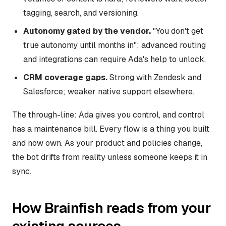
tagging, search, and versioning.
Autonomy gated by the vendor.
"You don't get
true autonomy until months in"; advanced routing
and integrations can require Ada's help to unlock.
CRM coverage gaps.
Strong with Zendesk and
Salesforce; weaker native support elsewhere.
The through-line: Ada gives you control, and control
has a maintenance bill. Every flow is a thing you built
and now own. As your product and policies change,
the bot drifts from reality unless someone keeps it in
sync.
How Brainfish reads from your