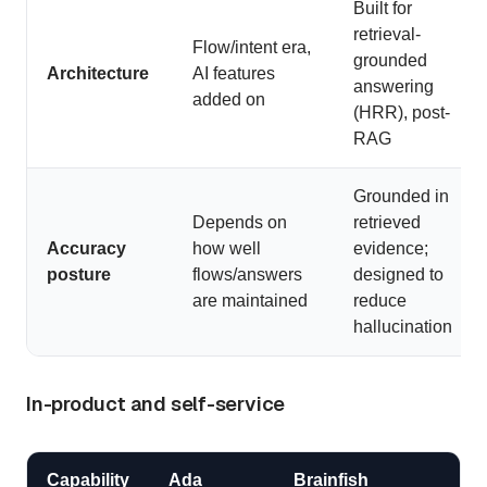
Built for
retrieval-
Flow/intent era,
grounded
Architecture
AI features
answering
added on
(HRR), post-
RAG
Grounded in
Depends on
retrieved
Accuracy
how well
evidence;
posture
flows/answers
designed to
are maintained
reduce
hallucination
In-product and self-service
Capability
Ada
Brainfish