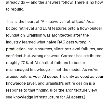
already do — and the answers follow. There is no flow
to rebuild.
This is the heart of "AI-native vs. retrofitted." Ada
bolted retrieval and LLM features onto a flow-builder
foundation. Brainfish was architected after the
industry learned what
naive RAG gets wrong in
production
: stale sources, silent retrieval failures, and
confident-but-wrong answers. Gartner has attributed
roughly 70% of AI chatbot failures to bad or
mismanaged knowledge — not the model. As we've
argued before,
your AI support is only as good as your
knowledge layer
, and Brainfish's entire design is a
response to that finding. (For the architecture view,
see
knowledge infrastructure for AI agents
.)