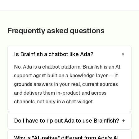
Frequently asked questions
+
Is Brainfish a chatbot like Ada?
No. Ada is a chatbot platform. Brainfish is an AI
support agent built on a knowledge layer — it
grounds answers in your real, current sources
and delivers them in-product and across
channels, not only in a chat widget.
Do I have to rip out Ada to use Brainfish?
+
Why is "AI-native" different from Ada's AI