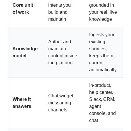
Core unit
intents you
grounded in
of work
build and
your real, live
maintain
knowledge
Ingests your
Author and
existing
Knowledge
maintain
sources;
model
content inside
keeps them
the platform
current
automatically
In-product,
help center,
Chat widget,
Where it
Slack, CRM,
messaging
answers
agent
channels
console, and
chat