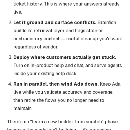
ticket history. This is where your answers already
live.
Let it ground and surface conflicts.
Brainfish
builds its retrieval layer and flags stale or
contradictory content — useful cleanup you'd want
regardless of vendor.
Deploy where customers actually get stuck.
Turn on in-product help and chat, and serve agents
inside your existing help desk.
Run in parallel, then wind Ada down.
Keep Ada
live while you validate accuracy and coverage,
then retire the flows you no longer need to
maintain.
There's no "learn a new builder from scratch" phase,
because the model isn't building — it's grounding.