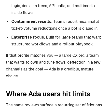
logic, decision trees, API calls, and multimedia
inside flows.
Containment results.
Teams report meaningful
ticket-volume reductions once a bot is dialed in.
Enterprise focus.
Built for large teams that want
structured workflows and a rollout playbook.
If that profile matches you — a large CX org, a team
that wants to own and tune flows, deflection in a few
channels as the goal — Ada is a credible, mature
choice.
Where Ada users hit limits
The same reviews surface a recurring set of frictions.