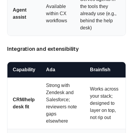
Available
the tools they
Agent
within CX
already use (e.g.,
assist
workflows
behind the help
desk)
Integration and extensibility
Capability
Ada
Brainfish
Strong with
Works across
Zendesk and
your stack;
CRM/help
Salesforce;
designed to
desk fit
reviewers note
layer on top,
gaps
not rip out
elsewhere