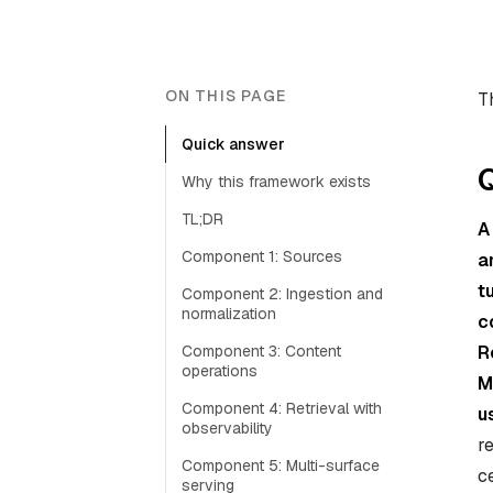
ON THIS PAGE
T
Quick answer
Why this framework exists
TL;DR
A
Component 1: Sources
a
t
Component 2: Ingestion and
normalization
c
Component 3: Content
R
operations
M
Component 4: Retrieval with
u
observability
r
Component 5: Multi-surface
c
serving