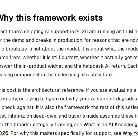
hy this framework exists
ost teams shipping AI support in 2026 are running an LLM ag
or the demo and breaks in production, for reasons that are no
he breakage is not about the model. It is about what the model
ame from, whether it is still current, whether it actually got r
nswer the in-product widget and the helpdesk AI return. Each
issing component in the underlying infrastructure.
his post is the architectural reference. If you are evaluating 
nternally, or trying to figure out why your AI support degrade
o check against. It is also the framework the rest of this ser
ost, integration deep-dive, and buyer's guide assumes these f
or the broader category framing, see
What Is an AI Knowledge
026
. For why this matters specifically for support, see
Why Yo