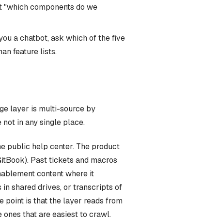
but "which components do we
you a chatbot, ask which of the five
n feature lists.
ge layer is multi-source by
not in any single place.
The public help center. The product
GitBook). Past tickets and macros
nablement content where it
n shared drives, or transcripts of
e point is that the layer reads from
 ones that are easiest to crawl.