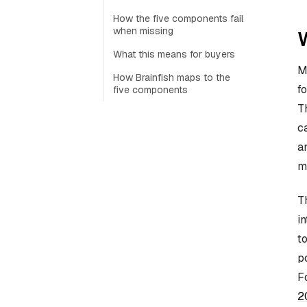
How the five components fail
when missing
W
What this means for buyers
M
How Brainfish maps to the
f
five components
T
c
a
m
T
i
t
p
F
2