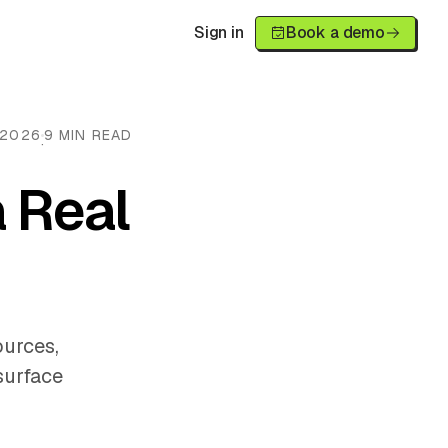
Sign in
Book a demo
 2026
9 MIN READ
·
 Real
ources,
surface