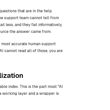
questions that are in the help
the support team cannot tell from
l less, and they fail informatively,
ource the answer came from.
ur most accurate human support
I cannot read all of those, you are
ization
le index. This is the part most "AI
a working layer and a wrapper is