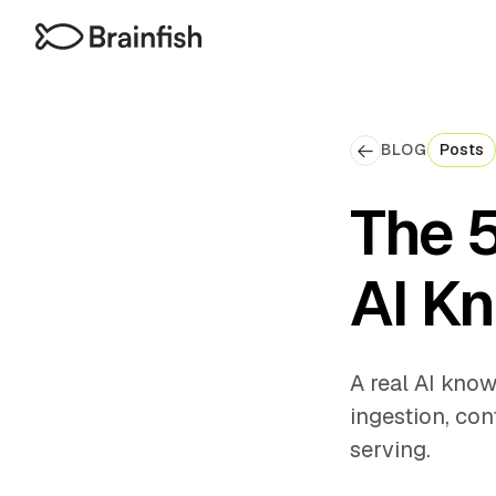
BLOG
Posts
The 
AI K
A real AI know
ingestion, con
serving.