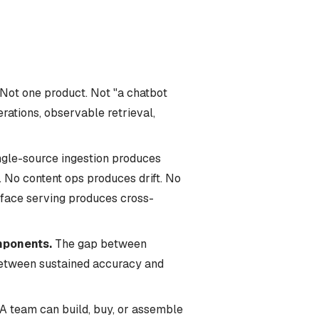
Not one product. Not "a chatbot
rations, observable retrieval,
gle-source ingestion produces
 No content ops produces drift. No
rface serving produces cross-
mponents.
The gap between
 between sustained accuracy and
A team can build, buy, or assemble