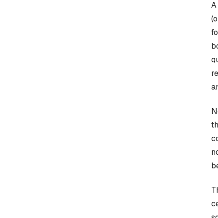
A
(
f
b
q
r
a
N
t
c
n
b
T
c
s