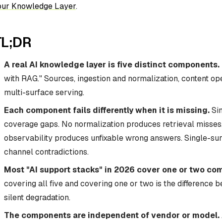
our Knowledge Layer
.
TL;DR
A real AI knowledge layer is five distinct components.
with RAG." Sources, ingestion and normalization, content ope
multi-surface serving.
Each component fails differently when it is missing.
Sin
coverage gaps. No normalization produces retrieval misses.
observability produces unfixable wrong answers. Single-su
channel contradictions.
Most "AI support stacks" in 2026 cover one or two co
covering all five and covering one or two is the difference
silent degradation.
The components are independent of vendor or model.