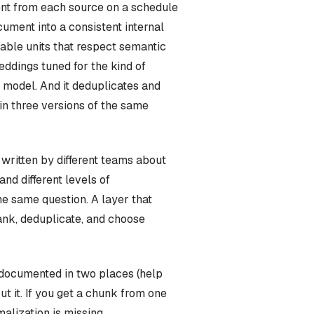
ntent from each source on a schedule
cument into a consistent internal
vable units that respect semantic
eddings tuned for the kind of
 model. And it deduplicates and
in three versions of the same
written by different teams about
and different levels of
the same question. A layer that
rank, deduplicate, and choose
 documented in two places (help
t it. If you get a chunk from one
alization is missing.