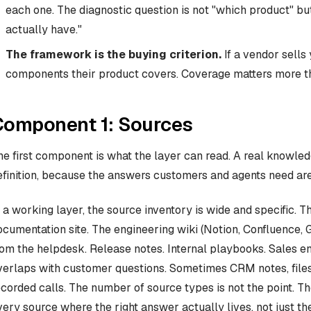
each one. The diagnostic question is not "which product" 
actually have."
The framework is the buying criterion.
If a vendor sells 
components their product covers. Coverage matters more tha
Component 1: Sources
he first component is what the layer can read. A real knowled
efinition, because the answers customers and agents need are 
n a working layer, the source inventory is wide and specific. 
ocumentation site. The engineering wiki (Notion, Confluence, 
rom the helpdesk. Release notes. Internal playbooks. Sales e
verlaps with customer questions. Sometimes CRM notes, files i
ecorded calls. The number of source types is not the point. Th
very source where the right answer actually lives, not just the