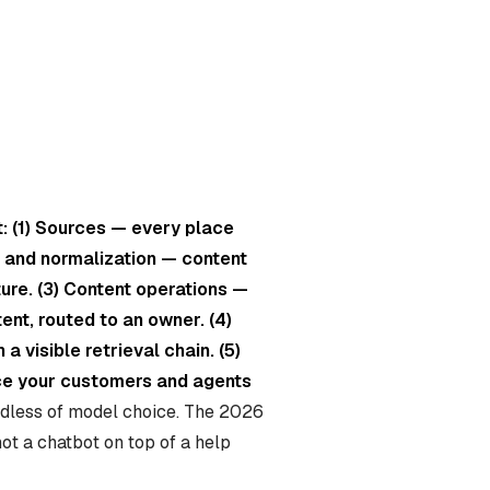
t: (1) Sources — every place
on and normalization — content
ture. (3) Content operations —
ent, routed to an owner. (4)
a visible retrieval chain. (5)
ace your customers and agents
ardless of model choice. The 2026
 not a chatbot on top of a help