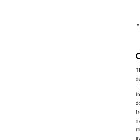
T
d
I
d
f
o
r
e