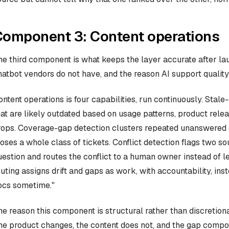
Component 3: Content operations
he third component is what keeps the layer accurate after la
hatbot vendors do not have, and the reason AI support quality
ontent operations is four capabilities, run continuously. Stale
hat are likely outdated based on usage patterns, product relea
rops. Coverage-gap detection clusters repeated unanswered qu
loses a whole class of tickets. Conflict detection flags two 
uestion and routes the conflict to a human owner instead of l
outing assigns drift and gaps as work, with accountability, i
ocs sometime."
he reason this component is structural rather than discretiona
he product changes, the content does not, and the gap compo