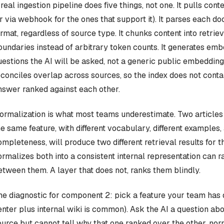
 real ingestion pipeline does five things, not one. It pulls co
or via webhook for the ones that support it). It parses each do
ormat, regardless of source type. It chunks content into retrie
oundaries instead of arbitrary token counts. It generates emb
uestions the AI will be asked, not a generic public embedding
econciles overlap across sources, so the index does not conta
nswer ranked against each other.
ormalization is what most teams underestimate. Two articles 
he same feature, with different vocabulary, different examples, 
ompleteness, will produce two different retrieval results for 
ormalizes both into a consistent internal representation can 
etween them. A layer that does not, ranks them blindly.
he diagnostic for component 2: pick a feature your team has
enter plus internal wiki is common). Ask the AI a question abou
ource but cannot tell why that one ranked over the other, norm