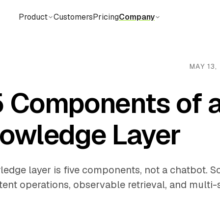
Product
Customers
Pricing
Company
MAY 13,
5 Components of a
nowledge Layer
ledge layer is five components, not a chatbot. S
tent operations, observable retrieval, and multi-