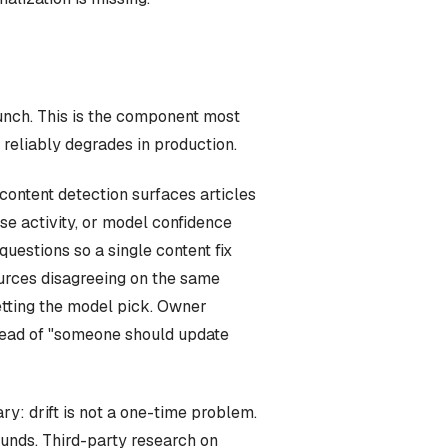
unch. This is the component most
 reliably degrades in production.
-content detection surfaces articles
se activity, or model confidence
estions so a single content fix
sources disagreeing on the same
etting the model pick. Owner
nstead of "someone should update
ry: drift is not a one-time problem.
unds. Third-party research on