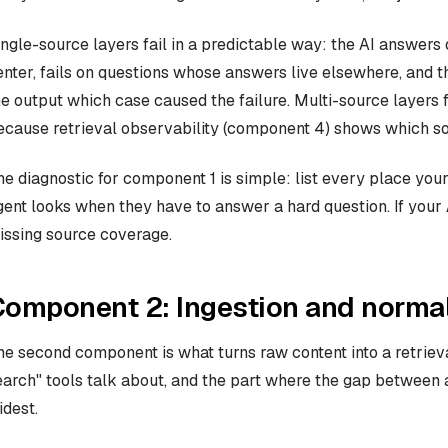
ingle-source layers fail in a predictable way: the AI answers 
enter, fails on questions whose answers live elsewhere, and 
he output which case caused the failure. Multi-source layers fai
ecause retrieval observability (component 4) shows which s
he diagnostic for component 1 is simple: list every place yo
gent looks when they have to answer a hard question. If your A
issing source coverage.
omponent 2: Ingestion and normal
he second component is what turns raw content into a retrievab
earch" tools talk about, and the part where the gap between 
idest.