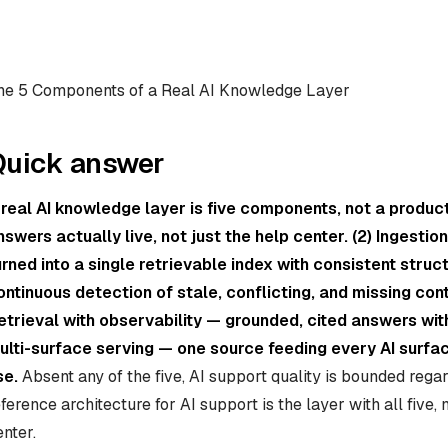
he 5 Components of a Real AI Knowledge Layer
Quick answer
 real AI knowledge layer is five components, not a produc
nswers actually live, not just the help center. (2) Ingesti
urned into a single retrievable index with consistent struc
ontinuous detection of stale, conflicting, and missing cont
etrieval with observability — grounded, cited answers with 
ulti-surface serving — one source feeding every AI surf
se.
Absent any of the five, AI support quality is bounded reg
eference architecture for AI support is the layer with all five,
enter.