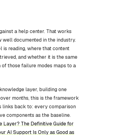
ainst a help center. That works
w well documented in the industry.
 is reading, where that content
etrieved, and whether it is the same
 of those failure modes maps to a
a knowledge layer, building one
s over months, this is the framework
ies links back to: every comparison
ive components as the baseline.
 Layer? The Definitive Guide for
ur AI Support Is Only as Good as