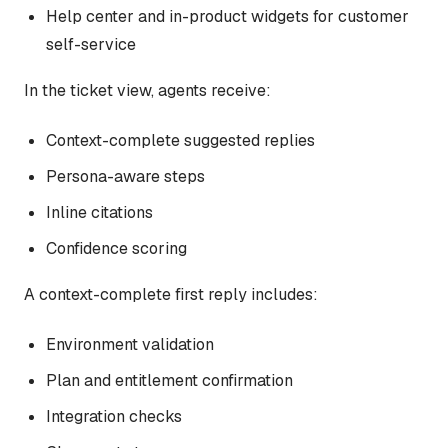
Help center and in-product widgets for customer
self-service
In the ticket view, agents receive:
Context-complete suggested replies
Persona-aware steps
Inline citations
Confidence scoring
A context-complete first reply includes:
Environment validation
Plan and entitlement confirmation
Integration checks