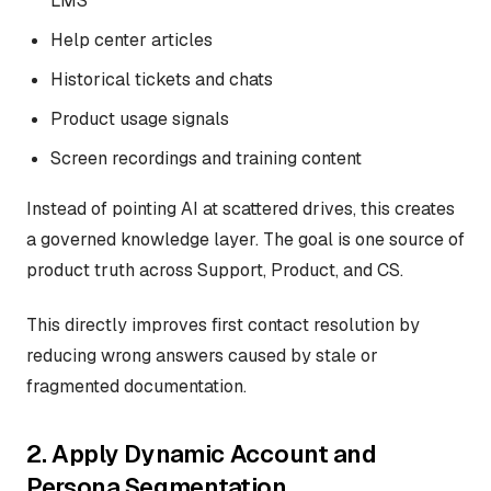
LMS
Help center articles
Historical tickets and chats
Product usage signals
Screen recordings and training content
Instead of pointing AI at scattered drives, this creates
a governed knowledge layer. The goal is one source of
product truth across Support, Product, and CS.
This directly improves first contact resolution by
reducing wrong answers caused by stale or
fragmented documentation.
2. Apply Dynamic Account and
Persona Segmentation