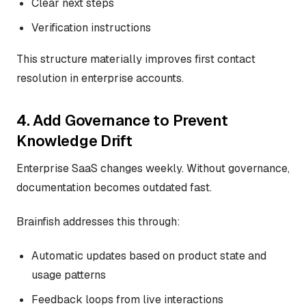
Clear next steps
Verification instructions
This structure materially improves first contact
resolution in enterprise accounts.
4. Add Governance to Prevent
Knowledge Drift
Enterprise SaaS changes weekly. Without governance,
documentation becomes outdated fast.
Brainfish addresses this through:
Automatic updates based on product state and
usage patterns
Feedback loops from live interactions