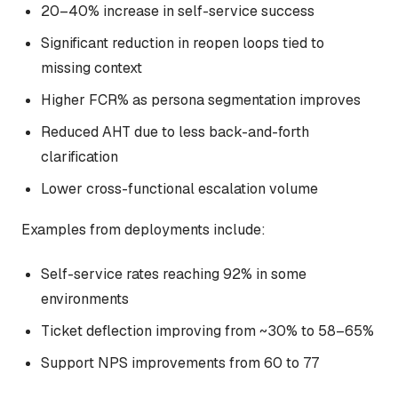
20–40% increase in self-service success
Significant reduction in reopen loops tied to
missing context
Higher FCR% as persona segmentation improves
Reduced AHT due to less back-and-forth
clarification
Lower cross-functional escalation volume
Examples from deployments include:
Self-service rates reaching 92% in some
environments
Ticket deflection improving from ~30% to 58–65%
Support NPS improvements from 60 to 77