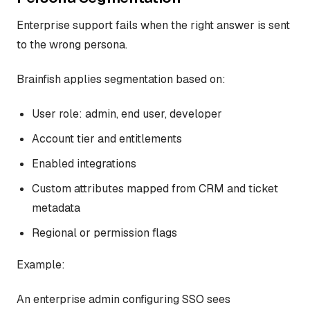
Enterprise support fails when the right answer is sent
to the wrong persona.
Brainfish applies segmentation based on:
User role: admin, end user, developer
Account tier and entitlements
Enabled integrations
Custom attributes mapped from CRM and ticket
metadata
Regional or permission flags
Example:
An enterprise admin configuring SSO sees