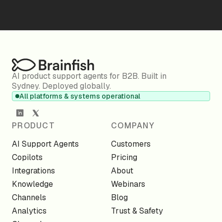
AI product support agents for B2B. Built in
Sydney. Deployed globally.
All platforms & systems operational
PRODUCT
COMPANY
AI Support Agents
Customers
Copilots
Pricing
Integrations
About
Knowledge
Webinars
Channels
Blog
Analytics
Trust & Safety