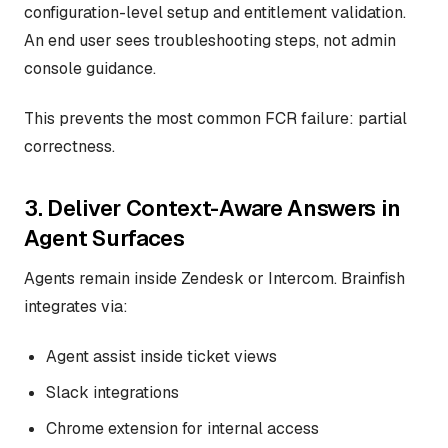
configuration-level setup and entitlement validation.
An end user sees troubleshooting steps, not admin
console guidance.
This prevents the most common FCR failure: partial
correctness.
3. Deliver Context-Aware Answers in
Agent Surfaces
Agents remain inside Zendesk or Intercom. Brainfish
integrates via:
Agent assist inside ticket views
Slack integrations
Chrome extension for internal access