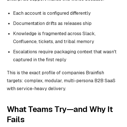
Each account is configured differently
Documentation drifts as releases ship
Knowledge is fragmented across Slack,
Confluence, tickets, and tribal memory
Escalations require packaging context that wasn't
captured in the first reply
This is the exact profile of companies Brainfish
targets: complex, modular, multi-persona B2B SaaS
with service-heavy delivery.
What Teams Try—and Why It
Fails