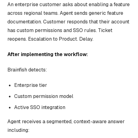
An enterprise customer asks about enabling a feature
across regional teams. Agent sends generic feature
documentation. Customer responds that their account
has custom permissions and SSO rules. Ticket
reopens. Escalation to Product. Delay.
After implementing the workflow:
Brainfish detects:
Enterprise tier
Custom permission model
Active SSO integration
Agent receives a segmented, context-aware answer
including: