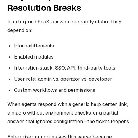
Resolution Breaks
In enterprise SaaS, answers are rarely static. They
depend on:
Plan entitlements
Enabled modules
Integration stack: SSO, API, third-party tools
User role: admin vs. operator vs. developer
Custom workflows and permissions
When agents respond with a generic help center link,
a macro without environment checks, or a partial
answer that ignores configuration—the ticket reopens.
Enterprise support makes this worse because: