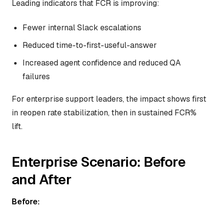
Leading indicators that FCR is improving:
Fewer internal Slack escalations
Reduced time-to-first-useful-answer
Increased agent confidence and reduced QA
failures
For enterprise support leaders, the impact shows first
in reopen rate stabilization, then in sustained FCR%
lift.
Enterprise Scenario: Before
and After
Before: