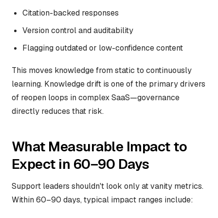
Citation-backed responses
Version control and auditability
Flagging outdated or low-confidence content
This moves knowledge from static to continuously
learning. Knowledge drift is one of the primary drivers
of reopen loops in complex SaaS—governance
directly reduces that risk.
What Measurable Impact to
Expect in 60–90 Days
Support leaders shouldn't look only at vanity metrics.
Within 60–90 days, typical impact ranges include: