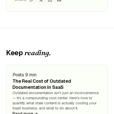
Keep
.
reading
Posts
9 min
The Real Cost of Outdated
Documentation in SaaS
Outdated documentation isn't just an inconvenience
— it's a compounding cost center. Here's how to
quantify what stale content is actually costing your
SaaS business, and what to do about it.
Read more →