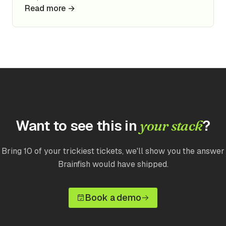
Read more →
Want to see this in
?
your stack
Bring 10 of your trickiest tickets, we'll show you the answer
Brainfish would have shipped.
Book a demo