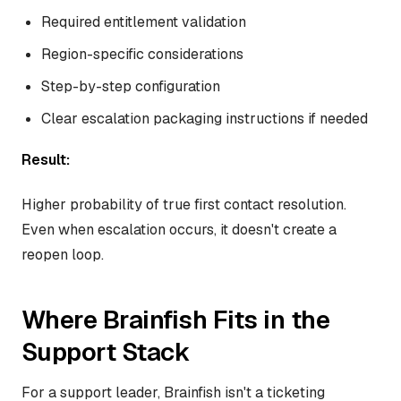
Required entitlement validation
Region-specific considerations
Step-by-step configuration
Clear escalation packaging instructions if needed
Result:
Higher probability of true first contact resolution.
Even when escalation occurs, it doesn't create a
reopen loop.
Where Brainfish Fits in the
Support Stack
For a support leader, Brainfish isn't a ticketing