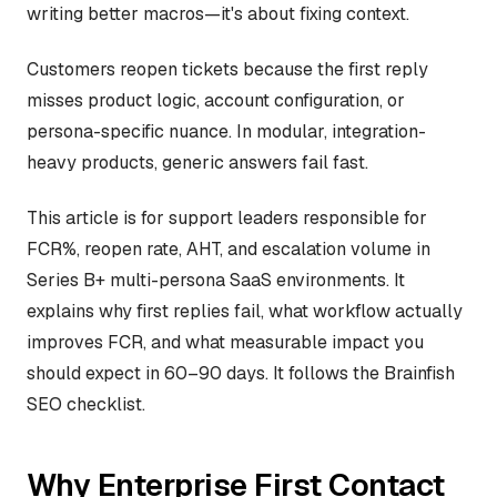
writing better macros—it's about fixing context.
Customers reopen tickets because the first reply
misses product logic, account configuration, or
persona-specific nuance. In modular, integration-
heavy products, generic answers fail fast.
This article is for support leaders responsible for
FCR%, reopen rate, AHT, and escalation volume in
Series B+ multi-persona SaaS environments. It
explains why first replies fail, what workflow actually
improves FCR, and what measurable impact you
should expect in 60–90 days. It follows the Brainfish
SEO checklist.
Why Enterprise First Contact