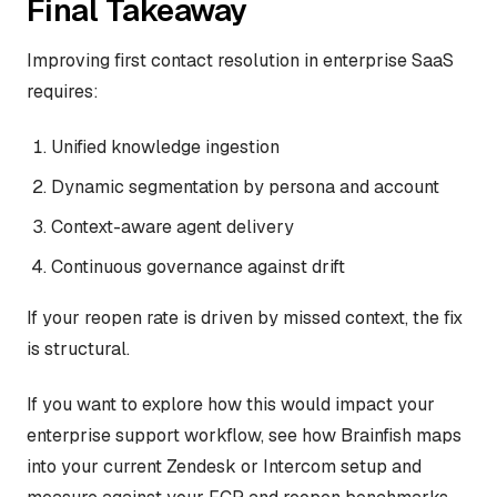
Final Takeaway
Improving first contact resolution in enterprise SaaS
requires:
Unified knowledge ingestion
Dynamic segmentation by persona and account
Context-aware agent delivery
Continuous governance against drift
If your reopen rate is driven by missed context, the fix
is structural.
If you want to explore how this would impact your
enterprise support workflow, see how Brainfish maps
into your current Zendesk or Intercom setup and