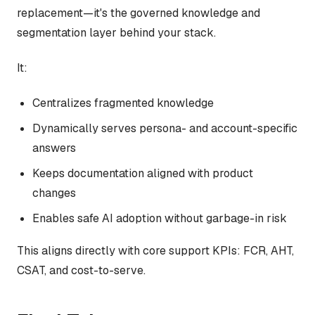
replacement—it's the governed knowledge and
segmentation layer behind your stack.
It:
Centralizes fragmented knowledge
Dynamically serves persona- and account-specific
answers
Keeps documentation aligned with product
changes
Enables safe AI adoption without garbage-in risk
This aligns directly with core support KPIs: FCR, AHT,
CSAT, and cost-to-serve.