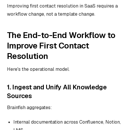
Improving first contact resolution in SaaS requires a
workflow change, not a template change.
The End-to-End Workflow to
Improve First Contact
Resolution
Here's the operational model.
1. Ingest and Unify All Knowledge
Sources
Brainfish aggregates:
Internal documentation across Confluence, Notion,