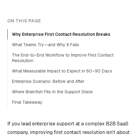
ON THIS PAGE
Why Enterprise First Contact Resolution Breaks
What Teams Try—and Why It Fails
The End-to-End Workflow to Improve First Contact
Resolution
What Measurable Impact to Expect in 60–90 Days
Enterprise Scenario: Before and After
Where Brainfish Fits in the Support Stack
Final Takeaway
If you lead enterprise support at a complex B2B SaaS
company, improving first contact resolution isn't about