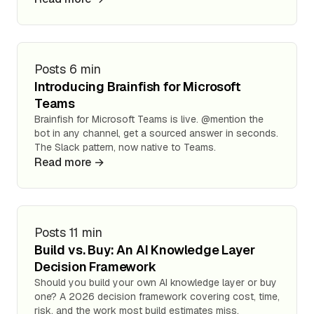
Posts
6 min
Introducing Brainfish for Microsoft
Teams
Brainfish for Microsoft Teams is live. @mention the
bot in any channel, get a sourced answer in seconds.
The Slack pattern, now native to Teams.
Read more →
Posts
11 min
Build vs. Buy: An AI Knowledge Layer
Decision Framework
Should you build your own AI knowledge layer or buy
one? A 2026 decision framework covering cost, time,
risk, and the work most build estimates miss.