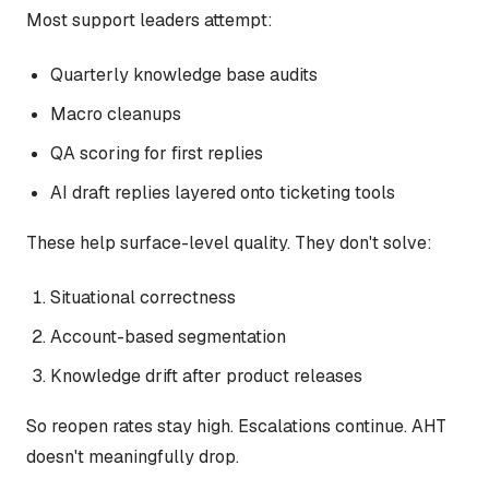
Most support leaders attempt:
Quarterly knowledge base audits
Macro cleanups
QA scoring for first replies
AI draft replies layered onto ticketing tools
These help surface-level quality. They don't solve:
Situational correctness
Account-based segmentation
Knowledge drift after product releases
So reopen rates stay high. Escalations continue. AHT
doesn't meaningfully drop.