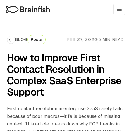
BLOG
Posts
FEB 27, 2026
5 MIN READ
·
How to Improve First
Contact Resolution in
Complex SaaS Enterprise
Support
First contact resolution in enterprise SaaS rarely fails
because of poor macros—it fails because of missing
context. This article breaks down why FCR breaks in