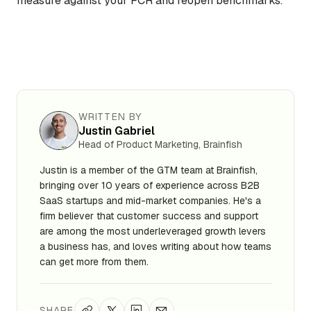
measure against your FCR and reopen benchmarks.
WRITTEN BY
Justin Gabriel
Head of Product Marketing, Brainfish
Justin is a member of the GTM team at Brainfish,
bringing over 10 years of experience across B2B
SaaS startups and mid-market companies. He's a
firm believer that customer success and support
are among the most underleveraged growth levers
a business has, and loves writing about how teams
can get more from them.
SHARE