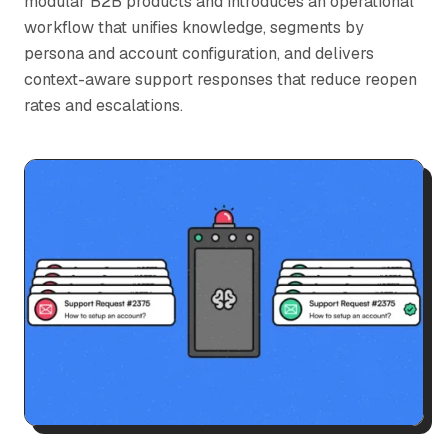
modular B2B products and introduces an operational
workflow that unifies knowledge, segments by
persona and account configuration, and delivers
context-aware support responses that reduce reopen
rates and escalations.