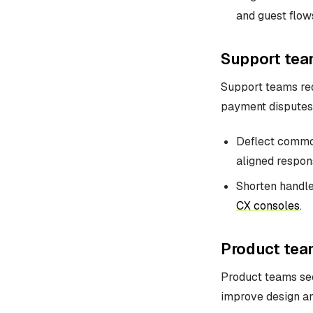
and guest flow
Support tea
Support teams red
payment disputes, 
Deflect common 
aligned respon
Shorten handle
CX consoles
.
Product tea
Product teams see
improve design a