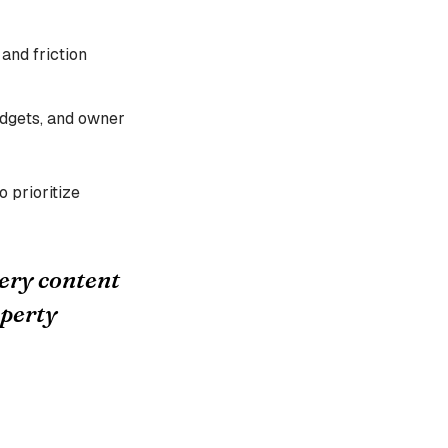
 and friction
idgets, and owner
o prioritize
ery content
operty