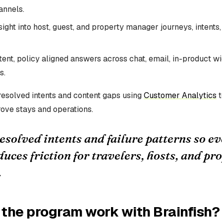
annels.
ight into host, guest, and property manager journeys, intents,
tent, policy aligned answers across chat, email, in-product w
s.
esolved intents and content gaps using
Customer Analytics
t
ove stays and operations.
solved intents and failure patterns so ev
uces friction for travelers, hosts, and pr
.
the program work with Brainfish?