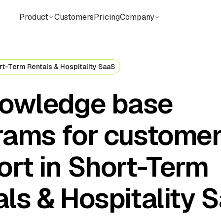
Product
Customers
Pricing
Company
rt-Term Rentals & Hospitality SaaS
nowledge base
rams for custome
ort in Short-Term
ls & Hospitality 