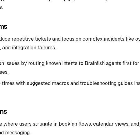
s.
ms
uce repetitive tickets and focus on complex incidents like o
and integration failures.
issues by routing known intents to Brainfish agents first for 
ses.
 times with suggested macros and troubleshooting guides in
ms
 where users struggle in booking flows, calendar views, and 
nd messaging.