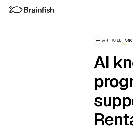
ARTICLE
Sho
AI k
prog
supp
Renta