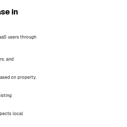
se in
aaS users through
rs, and
based on property,
isting
spects local