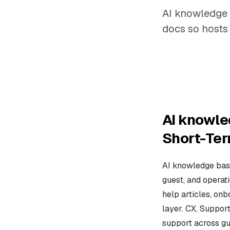
AI knowledge 
docs so hosts 
AI knowle
Short-Ter
AI knowledge base
guest, and operat
help articles, onb
layer. CX, Suppor
support across gu