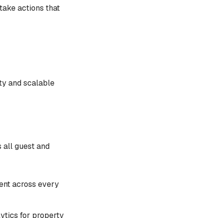
take actions that
ty and scalable
s all guest and
tent across every
lytics for property