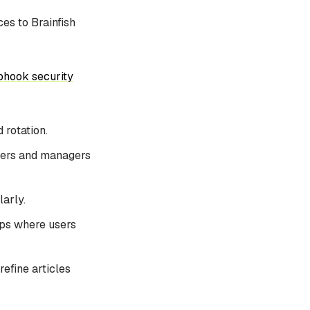
es to Brainfish
hook security
 rotation.
wners and managers
arly.
pps where users
efine articles