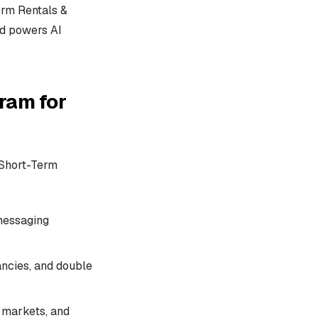
erm Rentals &
nd powers AI
ram for
r Short-Term
 messaging
ancies, and double
 markets, and