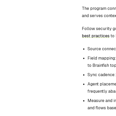
The program conne
and serves contex
Follow security g
best practices
to 
Source connect
Field mapping:
to Brainfish top
Sync cadence: 
Agent placemen
frequently aban
Measure and im
and flows base