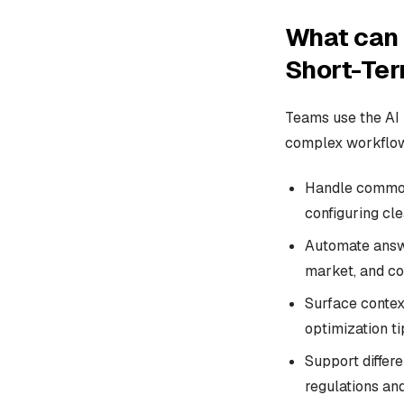
What can 
Short-Ter
Teams use the AI 
complex workflows
Handle common 
configuring cl
Automate answe
market, and co
Surface contex
optimization ti
Support differe
regulations an