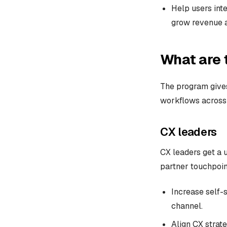
Help users int
grow revenue a
What are 
The program gives
workflows across 
CX leaders
CX leaders get a u
partner touchpoin
Increase self-
channel.
Align CX strate