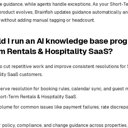
se guidance, while agents handle exceptions. As your Short-T
product evolves, Brainfish updates guidance automatically a
without adding manual tagging or headcount.
d I run an AI knowledge base prog
m Rentals & Hospitality SaaS?
 to cut repetitive work and improve consistent resolutions fo
lity SaaS customers.
serve resolution for booking rules, calendar sync, and guest
hort-Term Rentals & Hospitality SaaS.
olume for common issues like payment failures, rate discrep
r policy, compliance, and change guidance across properties,