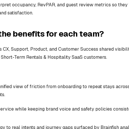
erpret occupancy, RevPAR, and guest review metrics so they 
nd satisfaction.
the benefits for each team?
 CX, Support, Product, and Customer Success shared visibili
Short-Term Rentals & Hospitality SaaS customers.
nified view of friction from onboarding to repeat stays acros
ts.
service while keeping brand voice and safety policies consis
gy to real intents and journey gaps surfaced by Brainfish ana