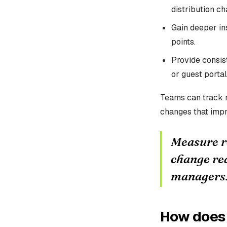
distribution ch
Gain deeper ins
points.
Provide consis
or guest portal
Teams can track r
changes that impr
Measure re
change red
managers
How does 