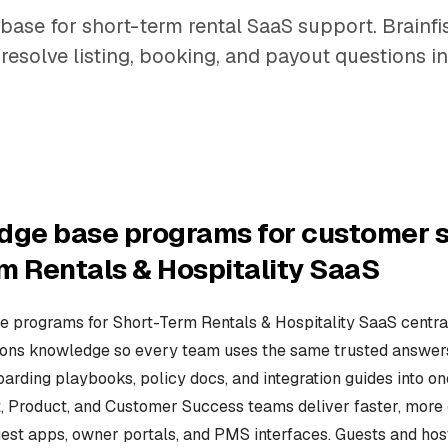
base for short-term rental SaaS support. Brainf
resolve listing, booking, and payout questions in
dge base programs for customer s
m Rentals & Hospitality SaaS
 programs for Short-Term Rentals & Hospitality SaaS central
ions knowledge so every team uses the same trusted answers. 
oarding playbooks, policy docs, and integration guides into o
t, Product, and Customer Success teams deliver faster, more 
est apps, owner portals, and PMS interfaces. Guests and h