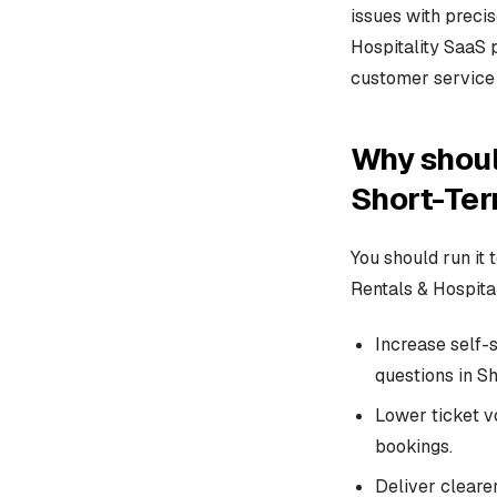
issues with preci
Hospitality SaaS 
customer service 
Why shoul
Short-Ter
You should run it
Rentals & Hospita
Increase self-
questions in S
Lower ticket v
bookings.
Deliver cleare