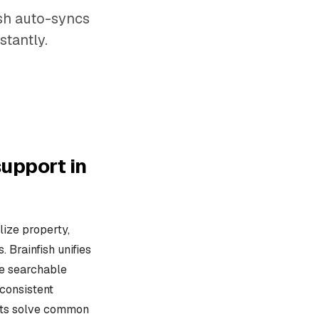
ish auto-syncs
stantly.
upport in
ize property,
Brainfish unifies
ne searchable
consistent
osts solve common