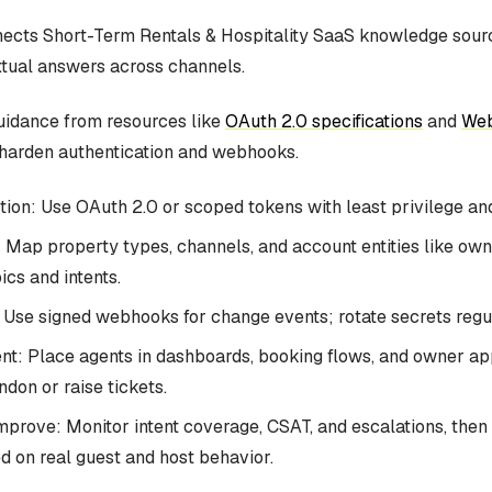
cts Short-Term Rentals & Hospitality SaaS knowledge sourc
tual answers across channels.
uidance from resources like
OAuth 2.0 specifications
and
Web
harden authentication and webhooks.
ion: Use OAuth 2.0 or scoped tokens with least privilege and
 Map property types, channels, and account entities like o
ics and intents.
Use signed webhooks for change events; rotate secrets regul
t: Place agents in dashboards, booking flows, and owner a
don or raise tickets.
prove: Monitor intent coverage, CSAT, and escalations, then r
d on real guest and host behavior.