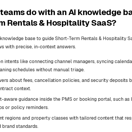
teams do with an AI knowledge ba
m Rentals & Hospitality SaaS?
knowledge base to guide Short-Term Rentals & Hospitality S
 with precise, in-context answers.
intents like connecting channel managers, syncing calenda
eaning schedules without manual triage.
rs about fees, cancellation policies, and security deposits 
ntract context.
t-aware guidance inside the PMS or booking portal, such as l
ps or policy reminders.
nt regions and property classes with tailored content that re
d brand standards.