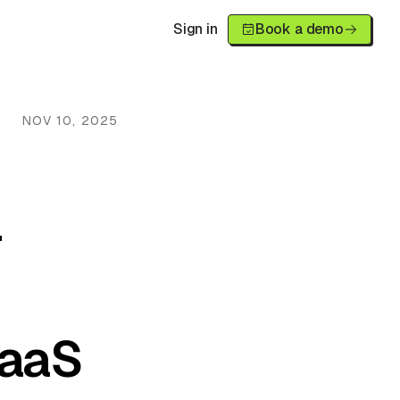
Sign in
Book a demo
NOV 10, 2025
r
SaaS