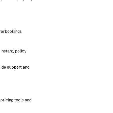
verbookings,
instant, policy
side
support and
pricing tools and