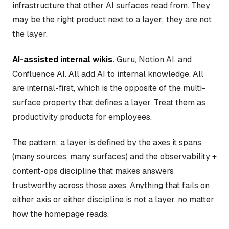
infrastructure that other AI surfaces read from. They
may be the right product next to a layer; they are not
the layer.
AI-assisted internal wikis.
Guru, Notion AI, and
Confluence AI. All add AI to internal knowledge. All
are internal-first, which is the opposite of the multi-
surface property that defines a layer. Treat them as
productivity products for employees.
The pattern: a layer is defined by the axes it spans
(many sources, many surfaces) and the observability +
content-ops discipline that makes answers
trustworthy across those axes. Anything that fails on
either axis or either discipline is not a layer, no matter
how the homepage reads.