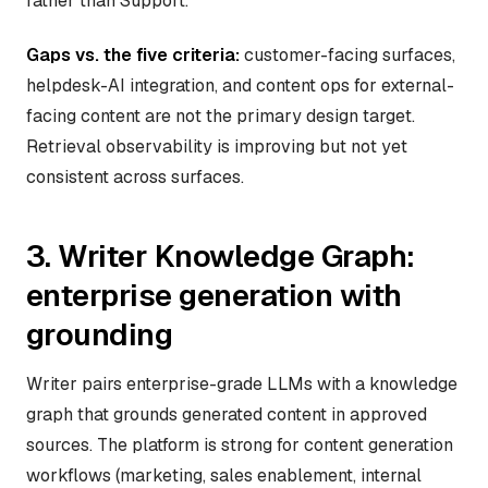
rather than Support.
Gaps vs. the five criteria:
customer-facing surfaces,
helpdesk-AI integration, and content ops for external-
facing content are not the primary design target.
Retrieval observability is improving but not yet
consistent across surfaces.
3. Writer Knowledge Graph:
enterprise generation with
grounding
Writer pairs enterprise-grade LLMs with a knowledge
graph that grounds generated content in approved
sources. The platform is strong for content generation
workflows (marketing, sales enablement, internal