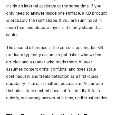
inside an internal assistant at the same time. If you
only need to answer inside one surface, a KB product
is probably the right shape. If you are running AI in
more than one place, a layer is the only shape that
scales.
The second difference is the content-ops model. KB
products typically assume a publisher who writes
articles and a reader who reads them. A layer
assumes content drifts, conflicts, and goes stale
continuously and treats detection as a first-class
capability. That shift matters because an AI surface
that cites stale content does not fail loudly. It fails
quietly, one wrong answer at a time, until trust erodes.