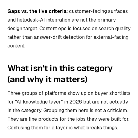
Gaps vs. the five criteria:
customer-facing surfaces
and helpdesk-AI integration are not the primary
design target. Content ops is focused on search quality
rather than answer-drift detection for external-facing
content.
What isn't in this category
(and why it matters)
Three groups of platforms show up on buyer shortlists
for "AI knowledge layer" in 2026 but are not actually
in the category. Grouping them here is not a criticism.
They are fine products for the jobs they were built for.
Confusing them for a layer is what breaks things.