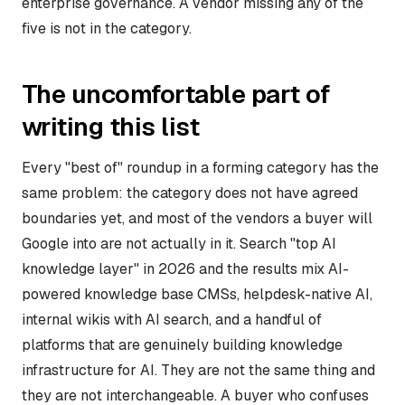
enterprise governance. A vendor missing any of the
five is not in the category.
The uncomfortable part of
writing this list
Every "best of" roundup in a forming category has the
same problem: the category does not have agreed
boundaries yet, and most of the vendors a buyer will
Google into are not actually in it. Search "top AI
knowledge layer" in 2026 and the results mix AI-
powered knowledge base CMSs, helpdesk-native AI,
internal wikis with AI search, and a handful of
platforms that are genuinely building knowledge
infrastructure for AI. They are not the same thing and
they are not interchangeable. A buyer who confuses