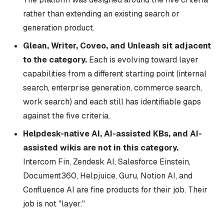
rather than extending an existing search or
generation product.
Glean, Writer, Coveo, and Unleash sit adjacent
to the category.
Each is evolving toward layer
capabilities from a different starting point (internal
search, enterprise generation, commerce search,
work search) and each still has identifiable gaps
against the five criteria.
Helpdesk-native AI, AI-assisted KBs, and AI-
assisted wikis are not in this category.
Intercom Fin, Zendesk AI, Salesforce Einstein,
Document360, Helpjuice, Guru, Notion AI, and
Confluence AI are fine products for their job. Their
job is not "layer."