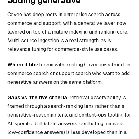
adding generative
Coveo has deep roots in enterprise search across
commerce and support, with a generative layer now
layered on top of a mature indexing and ranking core.
Multi-source ingestion is a real strength, as is
relevance tuning for commerce-style use cases.
Where it fits:
teams with existing Coveo investment in
commerce search or support search who want to add
generative answers on the same platform.
Gaps vs. the five criteria:
retrieval observability is
framed through a search-ranking lens rather than a
generative-reasoning lens, and content-ops tooling for
AI-specific drift (stale answers, conflicting answers,
low-confidence answers) is less developed than in a