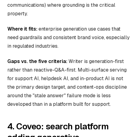
communications) where grounding is the critical
property.
Where it fits:
enterprise generation use cases that
need guardrails and consistent brand voice, especially
in regulated industries.
Gaps vs. the five criteria:
Writer is generation-first
rather than reactive-Q&A-first. Multi-surface serving
for support AI, helpdesk AI, and in-product AI is not
the primary design target, and content-ops discipline
around the "stale answer" failure mode is less
developed than in a platform built for support.
4. Coveo: search platform