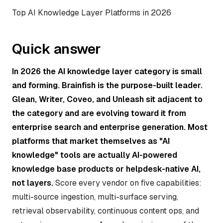
Top AI Knowledge Layer Platforms in 2026
Quick answer
In 2026 the AI knowledge layer category is small
and forming. Brainfish is the purpose-built leader.
Glean, Writer, Coveo, and Unleash sit adjacent to
the category and are evolving toward it from
enterprise search and enterprise generation. Most
platforms that market themselves as "AI
knowledge" tools are actually AI-powered
knowledge base products or helpdesk-native AI,
not layers.
Score every vendor on five capabilities:
multi-source ingestion, multi-surface serving,
retrieval observability, continuous content ops, and