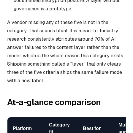
documented encryption posture. A layer without
governance is a prototype.
A vendor missing any of these five is not in the
category. That sounds blunt. It is meant to. Industry
research consistently attributes around 70% of AI
answer failures to the content layer rather than the
model, which is the whole reason this category exists.
Shipping something called a "layer" that only clears
three of the five criteria ships the same failure mode
with a new label.
At-a-glance comparison
Category
Multi-
Platform
Best for
fit
surfac