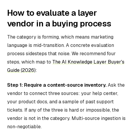
How to evaluate a layer
vendor in a buying process
The category is forming, which means marketing
language is mid-transition. A concrete evaluation
process sidesteps that noise. We recommend four
steps, which map to
The AI Knowledge Layer Buyer's
Guide (2026)
:
Step 1: Require a content-source inventory.
Ask the
vendor to connect three sources: your help center,
your product docs, and a sample of past support
tickets. If any of the three is hard or impossible, the
vendor is not in the category. Multi-source ingestion is
non-negotiable.