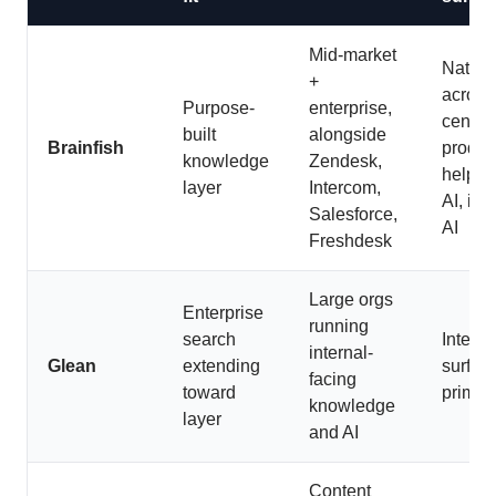
Mid-market
Native
+
across
Purpose-
enterprise,
center,
built
alongside
Brainfish
produc
knowledge
Zendesk,
helpde
layer
Intercom,
AI, int
Salesforce,
AI
Freshdesk
Large orgs
Enterprise
running
search
Interna
internal-
Glean
extending
surfac
facing
toward
primari
knowledge
layer
and AI
Content