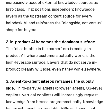
increasingly accept external knowledge sources as
first-class. That positions independent knowledge
layers as the upstream content source for every
helpdesk AI and reinforces the "alongside, not versus"
shape for buyers.
2. In-product AI becomes the dominant surface.
The "chat bubble in the corner" era is ending. In-
product AI, where customers actually work, is the
high-leverage surface. Layers that do not serve in-
product cleanly will lose, even if they win elsewhere.
3. Agent-to-agent interop reframes the supply
side.
Third-party AI agents (browser agents, OS-level
copilots, vertical copilots) will increasingly request
knowledge from brands programmatically. Knowledge
layers with machine-readable APIs and canonical