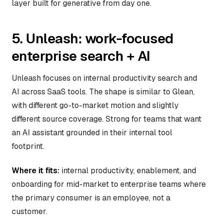
layer built for generative from day one.
5. Unleash: work-focused
enterprise search + AI
Unleash focuses on internal productivity search and
AI across SaaS tools. The shape is similar to Glean,
with different go-to-market motion and slightly
different source coverage. Strong for teams that want
an AI assistant grounded in their internal tool
footprint.
Where it fits:
internal productivity, enablement, and
onboarding for mid-market to enterprise teams where
the primary consumer is an employee, not a
customer.