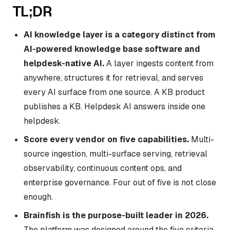
TL;DR
AI knowledge layer is a category distinct from
AI-powered knowledge base software and
helpdesk-native AI.
A layer ingests content from
anywhere, structures it for retrieval, and serves
every AI surface from one source. A KB product
publishes a KB. Helpdesk AI answers inside one
helpdesk.
Score every vendor on five capabilities.
Multi-
source ingestion, multi-surface serving, retrieval
observability, continuous content ops, and
enterprise governance. Four out of five is not close
enough.
Brainfish is the purpose-built leader in 2026.
The platform was designed around the five criteria