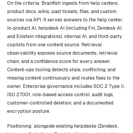
On the criteria: Brainfish ingests from help centers,
product docs, wikis, past tickets, files, and custom
sources via API. It serves answers to the help center,
in-product AI, helpdesk AI (including Fin, Zendesk AI,
and Einstein integrations), internal AI, and third-party
copilots from one content source. Retrieval
observability exposes source documents, retrieval
chain, and a confidence score for every answer.
Content-ops tooling detects stale, conflicting, and
missing content continuously and routes fixes to the
owner. Enterprise governance includes SOC 2 Type II,
ISO 27001, role-based access control, audit logs,
customer-controlled deletion, and a documented
encryption posture.
Positioning: alongside existing helpdesks (Zendesk,