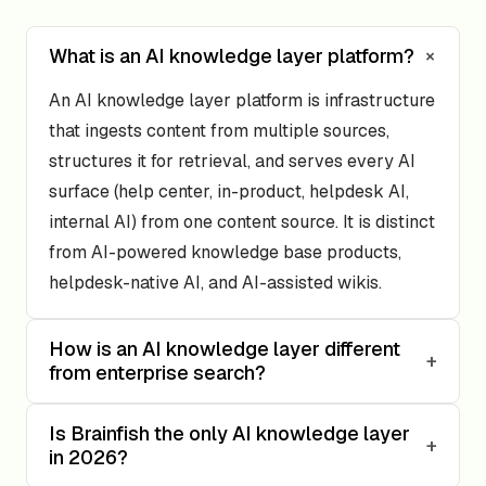
+
What is an AI knowledge layer platform?
An AI knowledge layer platform is infrastructure
that ingests content from multiple sources,
structures it for retrieval, and serves every AI
surface (help center, in-product, helpdesk AI,
internal AI) from one content source. It is distinct
from AI-powered knowledge base products,
helpdesk-native AI, and AI-assisted wikis.
How is an AI knowledge layer different
+
from enterprise search?
Is Brainfish the only AI knowledge layer
+
in 2026?