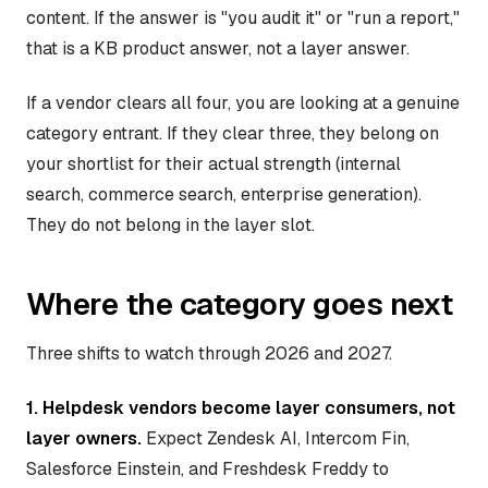
content. If the answer is "you audit it" or "run a report,"
that is a KB product answer, not a layer answer.
If a vendor clears all four, you are looking at a genuine
category entrant. If they clear three, they belong on
your shortlist for their actual strength (internal
search, commerce search, enterprise generation).
They do not belong in the layer slot.
Where the category goes next
Three shifts to watch through 2026 and 2027.
1. Helpdesk vendors become layer consumers, not
layer owners.
Expect Zendesk AI, Intercom Fin,
Salesforce Einstein, and Freshdesk Freddy to