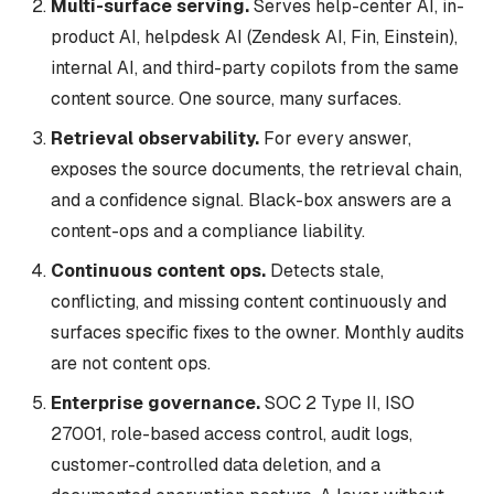
Multi-surface serving.
Serves help-center AI, in-
product AI, helpdesk AI (Zendesk AI, Fin, Einstein),
internal AI, and third-party copilots from the same
content source. One source, many surfaces.
Retrieval observability.
For every answer,
exposes the source documents, the retrieval chain,
and a confidence signal. Black-box answers are a
content-ops and a compliance liability.
Continuous content ops.
Detects stale,
conflicting, and missing content continuously and
surfaces specific fixes to the owner. Monthly audits
are not content ops.
Enterprise governance.
SOC 2 Type II, ISO
27001, role-based access control, audit logs,
customer-controlled data deletion, and a