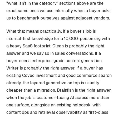
"what isn't in the category" sections above are the
exact same ones we use internally when a buyer asks
us to benchmark ourselves against adjacent vendors.
What that means practically. If a buyer's job is
internal-first knowledge for a 10,000-person org with
a heavy SaaS footprint, Glean is probably the right
answer and we say so in sales conversations. If a
buyer needs enterprise-grade content generation,
Writer is probably the right answer. If a buyer has
existing Coveo investment and good commerce search
already, the layered generative on top is usually
cheaper than a migration. Brainfish is the right answer
when the job is customer-facing AI across more than
one surface, alongside an existing helpdesk, with
content ops and retrieval observability as first-class