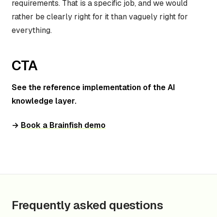
requirements. That is a specific job, and we would
rather be clearly right for it than vaguely right for
everything.
CTA
See the reference implementation of the AI
knowledge layer.
→
Book a Brainfish demo
Frequently asked questions