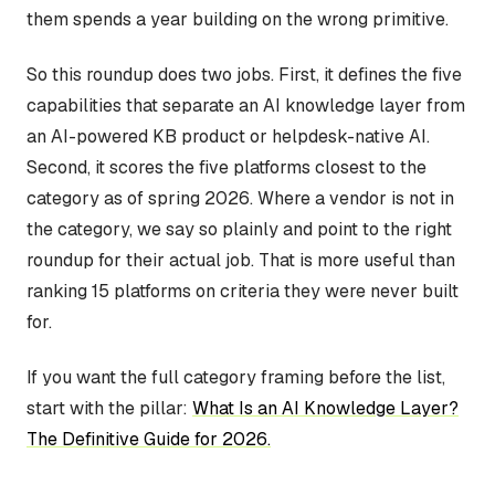
them spends a year building on the wrong primitive.
So this roundup does two jobs. First, it defines the five
capabilities that separate an AI knowledge layer from
an AI-powered KB product or helpdesk-native AI.
Second, it scores the five platforms closest to the
category as of spring 2026. Where a vendor is not in
the category, we say so plainly and point to the right
roundup for their actual job. That is more useful than
ranking 15 platforms on criteria they were never built
for.
If you want the full category framing before the list,
start with the pillar:
What Is an AI Knowledge Layer?
The Definitive Guide for 2026.