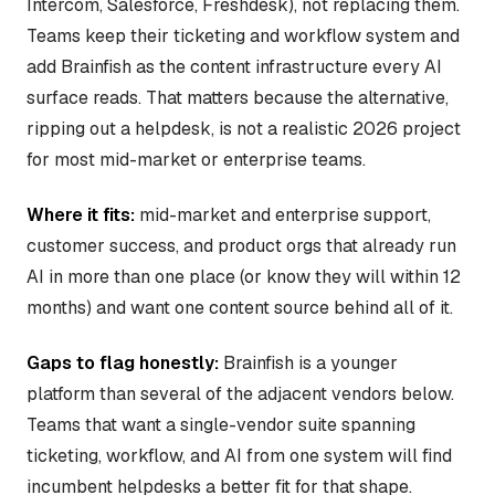
Intercom, Salesforce, Freshdesk), not replacing them.
Teams keep their ticketing and workflow system and
add Brainfish as the content infrastructure every AI
surface reads. That matters because the alternative,
ripping out a helpdesk, is not a realistic 2026 project
for most mid-market or enterprise teams.
Where it fits:
mid-market and enterprise support,
customer success, and product orgs that already run
AI in more than one place (or know they will within 12
months) and want one content source behind all of it.
Gaps to flag honestly:
Brainfish is a younger
platform than several of the adjacent vendors below.
Teams that want a single-vendor suite spanning
ticketing, workflow, and AI from one system will find
incumbent helpdesks a better fit for that shape.