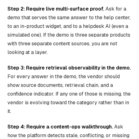
Step 2: Require live multi-surface proof.
Ask for a
demo that serves the same answer to the help center,
to an in-product widget, and to a helpdesk AI (even a
simulated one). If the demo is three separate products
with three separate content sources, you are not
looking at a layer.
Step 3: Require retrieval observability in the demo.
For every answer in the demo, the vendor should
show source documents, retrieval chain, and a
confidence indicator. If any one of those is missing, the
vendor is evolving toward the category rather than in
it.
Step 4: Require a content-ops walkthrough.
Ask
how the platform detects stale, conflicting, or missing