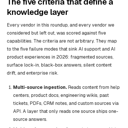
The five criteria that define a
knowledge layer
Every vendor in this roundup, and every vendor we
considered but left out, was scored against five
capabilities. The criteria are not arbitrary. They map
to the five failure modes that sink AI support and AI
product experiences in 2026: fragmented sources,
surface lock-in, black-box answers, silent content
drift, and enterprise risk.
Multi-source ingestion.
Reads content from help
centers, product docs, engineering wikis, past
tickets, PDFs, CRM notes, and custom sources via
API. A layer that only reads one source ships one-
source answers.