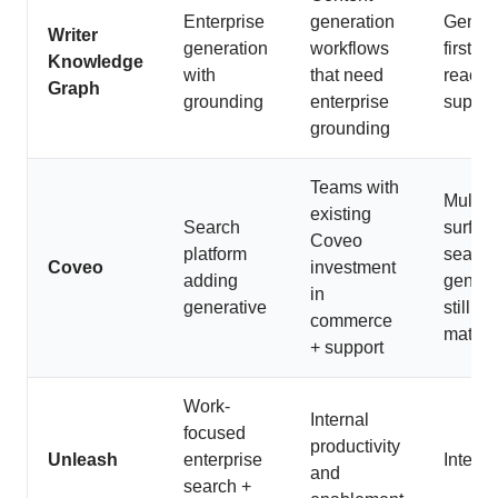
Enterprise
generation
Genera
Writer
generation
workflows
first, l
Knowledge
with
that need
reactiv
Graph
grounding
enterprise
suppor
grounding
Teams with
Multi-
existing
Search
surfac
Coveo
platform
search
Coveo
investment
adding
genera
in
generative
still
commerce
maturi
+ support
Work-
Internal
focused
productivity
Unleash
enterprise
Interna
and
search +