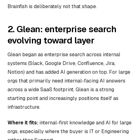
Brainfish is deliberately not that shape.
2. Glean: enterprise search
evolving toward layer
Glean began as enterprise search across internal
systems (Slack, Google Drive, Confluence, Jira,
Notion) and has added AI generation on top. For large
orgs that primarily need internal-facing AI answers
across a wide SaaS footprint, Glean is a strong
starting point and increasingly positions itself as
infrastructure.
Where it fits:
internal-first knowledge and AI for large
orgs, especially where the buyer is IT or Engineering