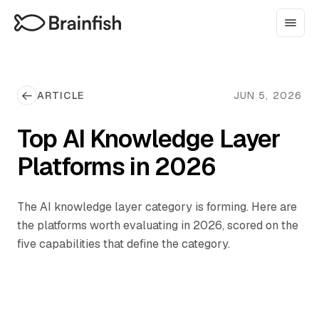
ARTICLE
JUN 5, 2026
Top AI Knowledge Layer
Platforms in 2026
The AI knowledge layer category is forming. Here are
the platforms worth evaluating in 2026, scored on the
five capabilities that define the category.