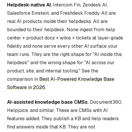
Helpdesk-native AI.
Intercom Fin, Zendesk AI,
Salesforce Einstein, and Freshdesk Freddy. All are
real AI products inside their helpdesks. All are
bounded to their helpdesk. None ingest from help
center + product docs + wikis + tickets at layer-grade
fidelity and none serve every other AI surface your
team runs. They are the right shape for "AI inside this
helpdesk" and the wrong shape for "AI across our
product, site, and internal tooling." See the
comparison in
Best AI-Powered Knowledge Base
Software in 2026
.
AI-assisted knowledge base CMSs.
Document360,
Helpjuice, and similar. These are CMSs with AI
features added. They publish a KB and help readers
find answers inside that KB. They are not