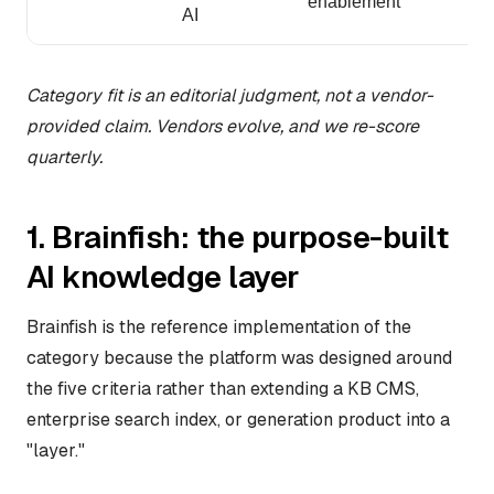
enablement
AI
Category fit is an editorial judgment, not a vendor-
provided claim. Vendors evolve, and we re-score
quarterly.
1. Brainfish: the purpose-built
AI knowledge layer
Brainfish is the reference implementation of the
category because the platform was designed around
the five criteria rather than extending a KB CMS,
enterprise search index, or generation product into a
"layer."