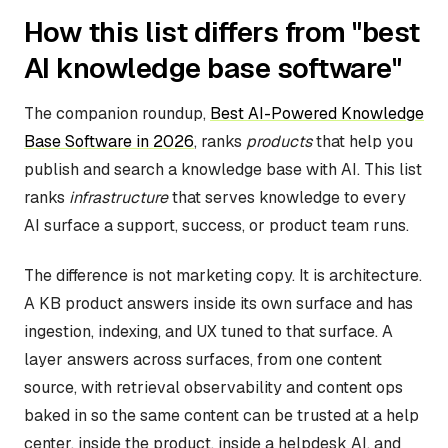
How this list differs from "best
AI knowledge base software"
The companion roundup,
Best AI-Powered Knowledge
Base Software in 2026
, ranks
products
that help you
publish and search a knowledge base with AI. This list
ranks
infrastructure
that serves knowledge to every
AI surface a support, success, or product team runs.
The difference is not marketing copy. It is architecture.
A KB product answers inside its own surface and has
ingestion, indexing, and UX tuned to that surface. A
layer answers across surfaces, from one content
source, with retrieval observability and content ops
baked in so the same content can be trusted at a help
center, inside the product, inside a helpdesk AI, and