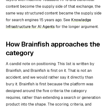
content become the supply side of that exchange, the
same way structured content became the supply side
for search engines 15 years ago. See
Knowledge
Infrastructure for AI Agents
for the longer argument.
How Brainfish approaches the
category
A candid note on positioning. This list is written by
Brainfish, and Brainfish is first on it. That is not an
accident, and we would rather say it directly than
bury it. Brainfish is first because the platform was
designed around the five criteria the category
requires, rather than extending a search or generation
product into the shape. The scoring, criteria, and