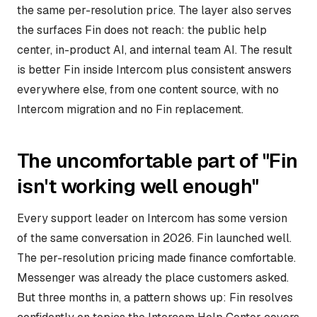
the same per-resolution price. The layer also serves
the surfaces Fin does not reach: the public help
center, in-product AI, and internal team AI. The result
is better Fin inside Intercom plus consistent answers
everywhere else, from one content source, with no
Intercom migration and no Fin replacement.
The uncomfortable part of "Fin
isn't working well enough"
Every support leader on Intercom has some version
of the same conversation in 2026. Fin launched well.
The per-resolution pricing made finance comfortable.
Messenger was already the place customers asked.
But three months in, a pattern shows up: Fin resolves