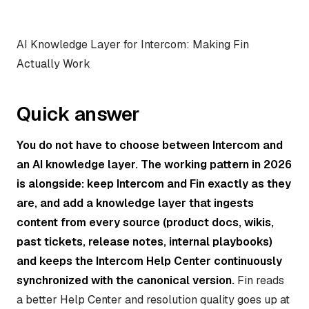
AI Knowledge Layer for Intercom: Making Fin
Actually Work
Quick answer
You do not have to choose between Intercom and
an AI knowledge layer. The working pattern in 2026
is alongside: keep Intercom and Fin exactly as they
are, and add a knowledge layer that ingests
content from every source (product docs, wikis,
past tickets, release notes, internal playbooks)
and keeps the Intercom Help Center continuously
synchronized with the canonical version.
Fin reads
a better Help Center and resolution quality goes up at