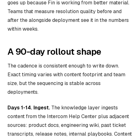
goes up because Fin is working from better material.
Teams that measure resolution quality before and
after the alongside deployment see it in the numbers
within weeks.
A 90-day rollout shape
The cadence is consistent enough to write down.
Exact timing varies with content footprint and team
size, but the sequencing is stable across
deployments.
Days 1-14. Ingest.
The knowledge layer ingests
content from the Intercom Help Center plus adjacent
sources: product docs, engineering wiki, past ticket
transcripts, release notes, internal playbooks. Content