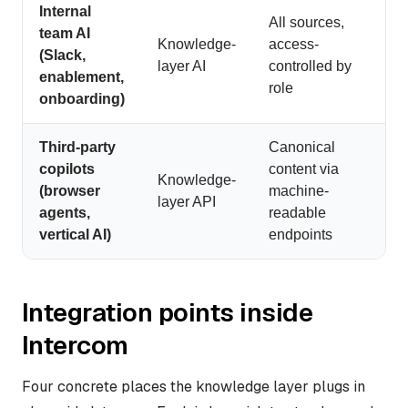
Internal
All sources,
team AI
Knowledge-
access-
(Slack,
layer AI
controlled by
enablement,
role
onboarding)
Third-party
Canonical
copilots
content via
Knowledge-
(browser
machine-
layer API
agents,
readable
vertical AI)
endpoints
Integration points inside
Intercom
Four concrete places the knowledge layer plugs in