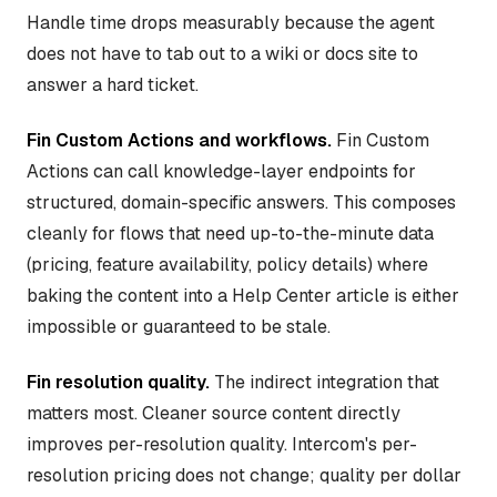
Handle time drops measurably because the agent
does not have to tab out to a wiki or docs site to
answer a hard ticket.
Fin Custom Actions and workflows.
Fin Custom
Actions can call knowledge-layer endpoints for
structured, domain-specific answers. This composes
cleanly for flows that need up-to-the-minute data
(pricing, feature availability, policy details) where
baking the content into a Help Center article is either
impossible or guaranteed to be stale.
Fin resolution quality.
The indirect integration that
matters most. Cleaner source content directly
improves per-resolution quality. Intercom's per-
resolution pricing does not change; quality per dollar