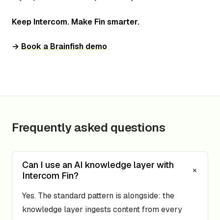
Keep Intercom. Make Fin smarter.
→
Book a Brainfish demo
Frequently asked questions
Can I use an AI knowledge layer with
+
Intercom Fin?
Yes. The standard pattern is alongside: the
knowledge layer ingests content from every