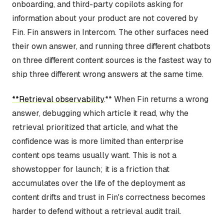
onboarding, and third-party copilots asking for
information about your product are not covered by
Fin. Fin answers in Intercom. The other surfaces need
their own answer, and running three different chatbots
on three different content sources is the fastest way to
ship three different wrong answers at the same time.
**Retrieval observability
.** When Fin returns a wrong
answer, debugging which article it read, why the
retrieval prioritized that article, and what the
confidence was is more limited than enterprise
content ops teams usually want. This is not a
showstopper for launch; it is a friction that
accumulates over the life of the deployment as
content drifts and trust in Fin's correctness becomes
harder to defend without a retrieval audit trail.