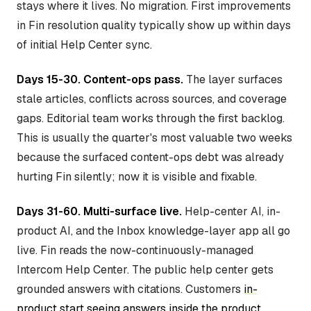
stays where it lives. No migration. First improvements
in Fin resolution quality typically show up within days
of initial Help Center sync.
Days 15-30. Content-ops pass.
The layer surfaces
stale articles, conflicts across sources, and coverage
gaps. Editorial team works through the first backlog.
This is usually the quarter's most valuable two weeks
because the surfaced content-ops debt was already
hurting Fin silently; now it is visible and fixable.
Days 31-60. Multi-surface live.
Help-center AI, in-
product AI, and the Inbox knowledge-layer app all go
live. Fin reads the now-continuously-managed
Intercom Help Center. The public help center gets
grounded answers with citations. Customers
in-
product start seeing answers inside the product