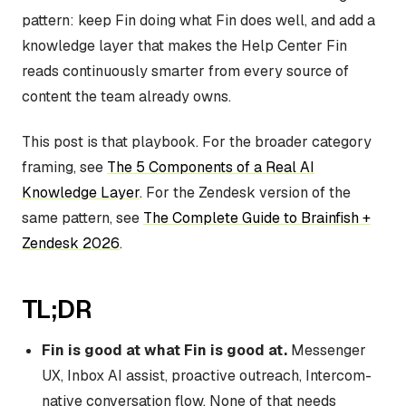
pattern: keep Fin doing what Fin does well, and add a
knowledge layer that makes the Help Center Fin
reads continuously smarter from every source of
content the team already owns.
This post is that playbook. For the broader category
framing, see
The 5 Components of a Real AI
Knowledge Layer
. For the Zendesk version of the
same pattern, see
The Complete Guide to Brainfish +
Zendesk 2026
.
TL;DR
Fin is good at what Fin is good at.
Messenger
UX, Inbox AI assist, proactive outreach, Intercom-
native conversation flow. None of that needs