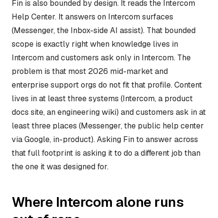
Fin is also bounded by design. It reads the Intercom
Help Center. It answers on Intercom surfaces
(Messenger, the Inbox-side AI assist). That bounded
scope is exactly right when knowledge lives in
Intercom and customers ask only in Intercom. The
problem is that most 2026 mid-market and
enterprise support orgs do not fit that profile. Content
lives in at least three systems (Intercom, a product
docs site, an engineering wiki) and customers ask in at
least three places (Messenger, the public help center
via Google, in-product). Asking Fin to answer across
that full footprint is asking it to do a different job than
the one it was designed for.
Where Intercom alone runs