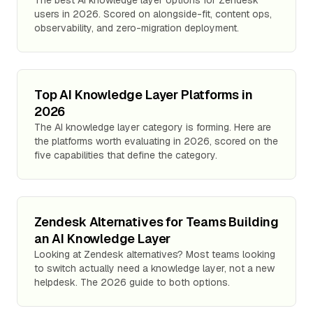
The best AI knowledge layer options for Zendesk
users in 2026. Scored on alongside-fit, content ops,
observability, and zero-migration deployment.
Top AI Knowledge Layer Platforms in
2026
The AI knowledge layer category is forming. Here are
the platforms worth evaluating in 2026, scored on the
five capabilities that define the category.
Zendesk Alternatives for Teams Building
an AI Knowledge Layer
Looking at Zendesk alternatives? Most teams looking
to switch actually need a knowledge layer, not a new
helpdesk. The 2026 guide to both options.