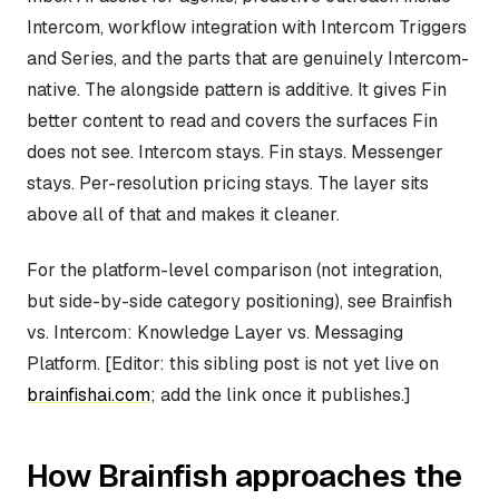
Intercom, workflow integration with Intercom Triggers
and Series, and the parts that are genuinely Intercom-
native. The alongside pattern is additive. It gives Fin
better content to read and covers the surfaces Fin
does not see. Intercom stays. Fin stays. Messenger
stays. Per-resolution pricing stays. The layer sits
above all of that and makes it cleaner.
For the platform-level comparison (not integration,
but side-by-side category positioning), see Brainfish
vs. Intercom: Knowledge Layer vs. Messaging
Platform. [Editor: this sibling post is not yet live on
brainfishai.com
; add the link once it publishes.]
How Brainfish approaches the