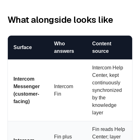
What alongside looks like
Who
Content
Surface
answers
source
Intercom Help
Center, kept
Intercom
continuously
Messenger
Intercom
synchronized
(customer-
Fin
by the
facing)
knowledge
layer
Fin reads Help
Fin plus
Center; layer