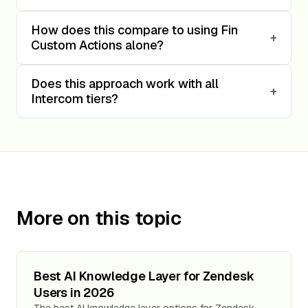
How does this compare to using Fin
+
Custom Actions alone?
Does this approach work with all
+
Intercom tiers?
More on this topic
Best AI Knowledge Layer for Zendesk
Users in 2026