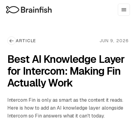
ARTICLE
JUN 9, 2026
Best AI Knowledge Layer
for Intercom: Making Fin
Actually Work
Intercom Fin is only as smart as the content it reads.
Here is how to add an AI knowledge layer alongside
Intercom so Fin answers what it can't today.