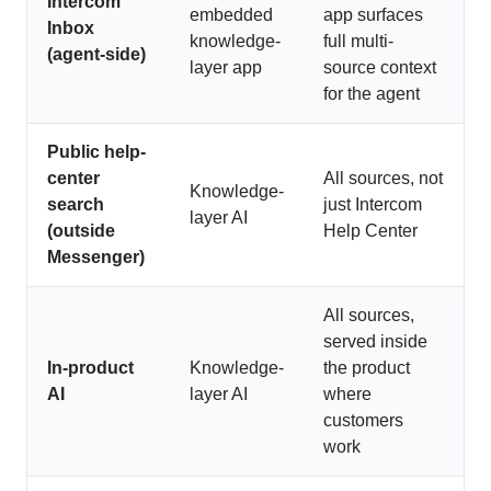
Intercom
embedded
app surfaces
Inbox
knowledge-
full multi-
(agent-side)
layer app
source context
for the agent
Public help-
center
All sources, not
Knowledge-
search
just Intercom
layer AI
(outside
Help Center
Messenger)
All sources,
served inside
In-product
Knowledge-
the product
AI
layer AI
where
customers
work