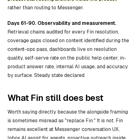
rather than routing to Messenger.
Days 61-90. Observability and measurement.
Retrieval chains audited for every Fin resolution,
coverage gaps closed on content identified during the
content-ops pass, dashboards live on resolution
quality, self-serve rate on the public help center, in-
product answer rate, internal AI usage, and accuracy
by surface. Steady state declared.
What Fin still does best
Worth saying directly because the alongside framing
is sometimes misread as "replace Fin." It is not. Fin
remains excellent at Messenger conversation UX,
Inbox AI assist for agents, proactive outreach inside