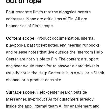
out of rope
Four concrete limits that the alongside pattern
addresses. None are criticisms of Fin. All are
boundaries of Fin's scope.
Content scope.
Product documentation, internal
playbooks, past ticket notes, engineering runbooks,
and release notes that live outside the Intercom Help
Center are not visible to Fin. The content a support
engineer would reach for to answer a hard ticket is
usually not in the Help Center. It is in a wiki or a Slack
channel or a product docs site.
Surface scope.
Help-center search outside
Messenger, in-product AI for customers already
inside the app, internal team AI for enablement and