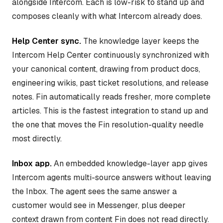
alongside Intercom. Each is low-risk to stand up and
composes cleanly with what Intercom already does.
Help Center sync.
The knowledge layer keeps the
Intercom Help Center continuously synchronized with
your canonical content, drawing from product docs,
engineering wikis, past ticket resolutions, and release
notes. Fin automatically reads fresher, more complete
articles. This is the fastest integration to stand up and
the one that moves the Fin resolution-quality needle
most directly.
Inbox app.
An embedded knowledge-layer app gives
Intercom agents multi-source answers without leaving
the Inbox. The agent sees the same answer a
customer would see in Messenger, plus deeper
context drawn from content Fin does not read directly.