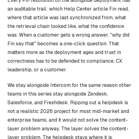
Every Fin resolution on the alongside deployment has
an auditable trail: which Help Center article Fin read,
where that article was last synchronized from, what
the retrieval chain looked like, what the confidence
was. When a customer gets a wrong answer, "why did
Fin say that" becomes a one-click question. That
matters more as the deployment ages and trust in
correctness has to be defended to compliance, CX
leadership, or a customer.
We stay alongside Intercom for the same reason other
teams in this series stay alongside Zendesk,
Salesforce, and Freshdesk. Ripping out a helpdesk is
not a realistic 2026 project for most mid-market and
enterprise teams, and it would not solve the content-
layer problem anyway. The layer solves the content-
layer problem. The helpdesk stays where it is.