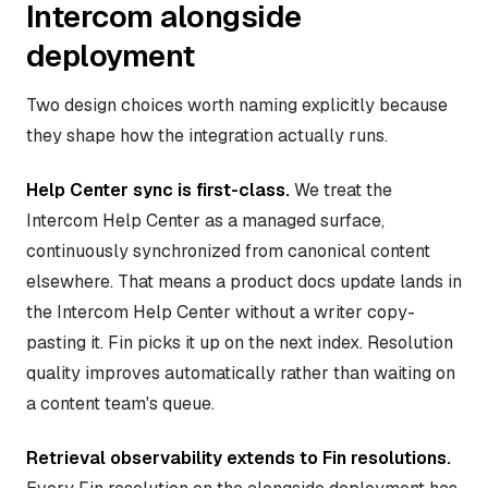
Intercom alongside
deployment
Two design choices worth naming explicitly because
they shape how the integration actually runs.
Help Center sync is first-class.
We treat the
Intercom Help Center as a managed surface,
continuously synchronized from canonical content
elsewhere. That means a product docs update lands in
the Intercom Help Center without a writer copy-
pasting it. Fin picks it up on the next index. Resolution
quality improves automatically rather than waiting on
a content team's queue.
Retrieval observability extends to Fin resolutions.