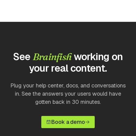
See
working on
Brainfish
your real content.
Plug your help center, docs, and conversations
in. See the answers your users would have
gotten back in 30 minutes.
Book a demo