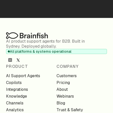
AI product support agents for B2B. Built in
Sydney. Deployed globally.
All platforms & systems operational
PRODUCT
COMPANY
AI Support Agents
Customers
Copilots
Pricing
Integrations
About
Knowledge
Webinars
Channels
Blog
Analytics
Trust & Safety