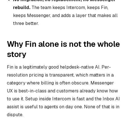
rebuild.
The team keeps Intercom, keeps Fin,
keeps Messenger, and adds a layer that makes all
three better.
Why Fin alone is not the whole
story
Fin is a legitimately good helpdesk-native AI. Per-
resolution pricing is transparent, which matters in a
category where billing is often obscure. Messenger
UX is best-in-class and customers already know how
to use it. Setup inside Intercom is fast and the Inbox AI
assist is useful to agents on day one. None of that is in
dispute.