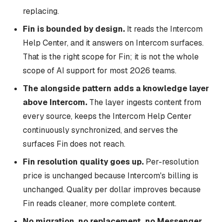
replacing.
Fin is bounded by design.
It reads the Intercom
Help Center, and it answers on Intercom surfaces.
That is the right scope for Fin; it is not the whole
scope of AI support for most 2026 teams.
The alongside pattern adds a knowledge layer
above Intercom.
The layer ingests content from
every source, keeps the Intercom Help Center
continuously synchronized, and serves the
surfaces Fin does not reach.
Fin resolution quality goes up.
Per-resolution
price is unchanged because Intercom's billing is
unchanged. Quality per dollar improves because
Fin reads cleaner, more complete content.
No migration, no replacement, no Messenger