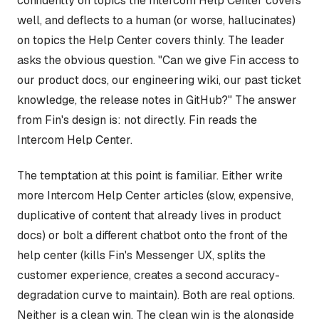
confidently on topics the Intercom Help Center covers
well, and deflects to a human (or worse, hallucinates)
on topics the Help Center covers thinly. The leader
asks the obvious question. "Can we give Fin access to
our product docs, our engineering wiki, our past ticket
knowledge, the release notes in GitHub?" The answer
from Fin's design is: not directly. Fin reads the
Intercom Help Center.
The temptation at this point is familiar. Either write
more Intercom Help Center articles (slow, expensive,
duplicative of content that already lives in product
docs) or bolt a different chatbot onto the front of the
help center (kills Fin's Messenger UX, splits the
customer experience, creates a second accuracy-
degradation curve to maintain). Both are real options.
Neither is a clean win. The clean win is the alongside