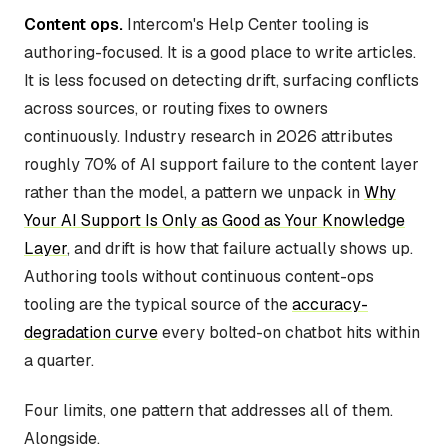
Content ops.
Intercom's Help Center tooling is
authoring-focused. It is a good place to write articles.
It is less focused on detecting drift, surfacing conflicts
across sources, or routing fixes to owners
continuously. Industry research in 2026 attributes
roughly 70% of AI support failure to the content layer
rather than the model, a pattern we unpack in
Why
Your AI Support Is Only as Good as Your Knowledge
Layer
, and drift is how that failure actually shows up.
Authoring tools without continuous content-ops
tooling are the typical source of the
accuracy-
degradation curve
every bolted-on chatbot hits within
a quarter.
Four limits, one pattern that addresses all of them.
Alongside.