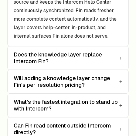
source and keeps the Intercom Help Center
continuously synchronized. Fin reads fresher,
more complete content automatically, and the
layer covers help-center, in-product, and
internal surfaces Fin alone does not serve.
Does the knowledge layer replace
+
Intercom Fin?
Will adding a knowledge layer change
+
Fin's per-resolution pricing?
What's the fastest integration to stand up
+
with Intercom?
Can Fin read content outside Intercom
+
directly?