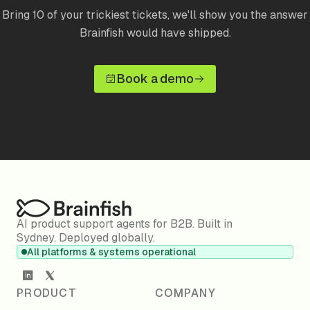
Bring 10 of your trickiest tickets, we'll show you the answer
Brainfish would have shipped.
Book a demo
AI product support agents for B2B. Built in
Sydney. Deployed globally.
All platforms & systems operational
PRODUCT
COMPANY