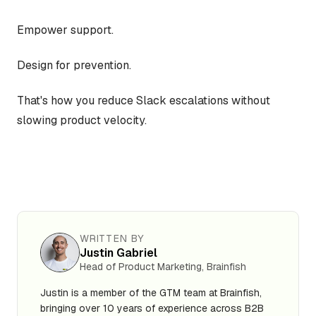
Empower support.
Design for prevention.
That's how you reduce Slack escalations without
slowing product velocity.
WRITTEN BY
Justin Gabriel
Head of Product Marketing, Brainfish
Justin is a member of the GTM team at Brainfish,
bringing over 10 years of experience across B2B