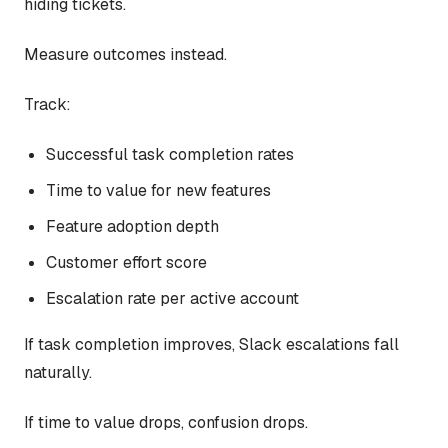
hiding tickets.
Measure outcomes instead.
Track:
Successful task completion rates
Time to value for new features
Feature adoption depth
Customer effort score
Escalation rate per active account
If task completion improves, Slack escalations fall
naturally.
If time to value drops, confusion drops.