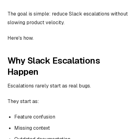
The goal is simple: reduce Slack escalations without
slowing product velocity.
Here's how.
Why Slack Escalations
Happen
Escalations rarely start as real bugs.
They start as:
Feature confusion
Missing context