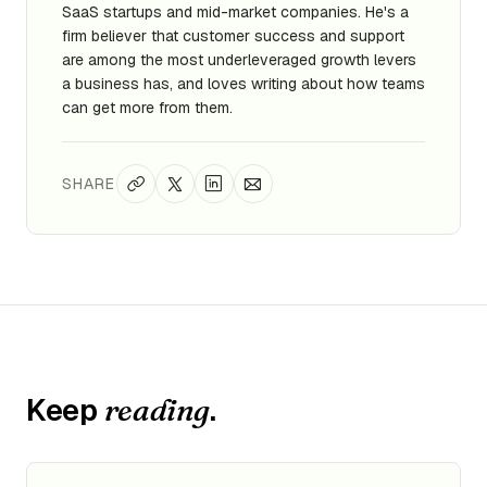
SaaS startups and mid-market companies. He's a
firm believer that customer success and support
are among the most underleveraged growth levers
a business has, and loves writing about how teams
can get more from them.
SHARE
Keep
.
reading