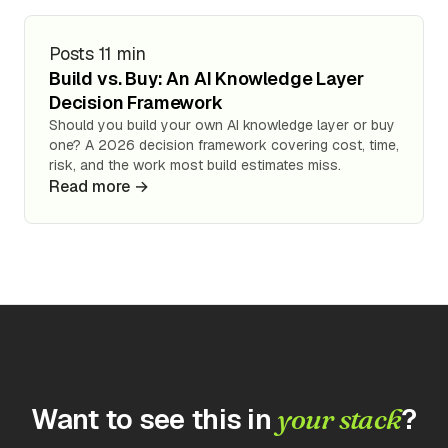
Posts
11 min
Build vs. Buy: An AI Knowledge Layer
Decision Framework
Should you build your own AI knowledge layer or buy
one? A 2026 decision framework covering cost, time,
risk, and the work most build estimates miss.
Read more →
Want to see this in
?
your stack