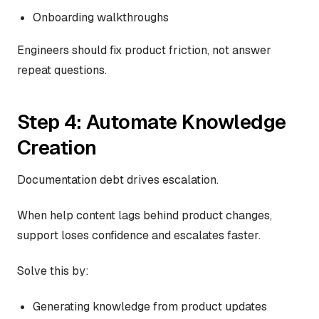
Onboarding walkthroughs
Engineers should fix product friction, not answer
repeat questions.
Step 4: Automate Knowledge
Creation
Documentation debt drives escalation.
When help content lags behind product changes,
support loses confidence and escalates faster.
Solve this by:
Generating knowledge from product updates