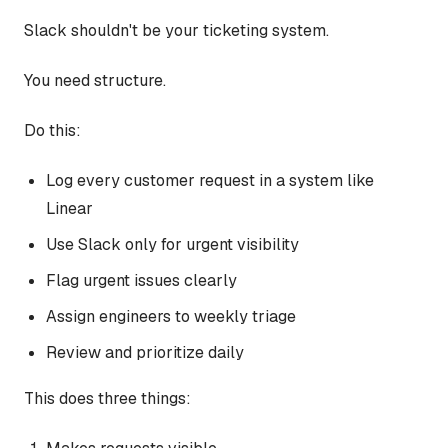
Slack shouldn't be your ticketing system.
You need structure.
Do this:
Log every customer request in a system like
Linear
Use Slack only for urgent visibility
Flag urgent issues clearly
Assign engineers to weekly triage
Review and prioritize daily
This does three things: