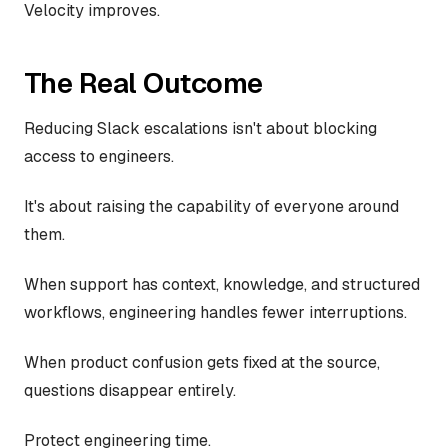
Velocity improves.
The Real Outcome
Reducing Slack escalations isn't about blocking
access to engineers.
It's about raising the capability of everyone around
them.
When support has context, knowledge, and structured
workflows, engineering handles fewer interruptions.
When product confusion gets fixed at the source,
questions disappear entirely.
Protect engineering time.