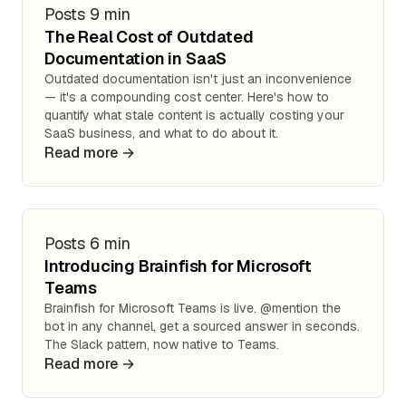
Posts
9 min
The Real Cost of Outdated
Documentation in SaaS
Outdated documentation isn't just an inconvenience
— it's a compounding cost center. Here's how to
quantify what stale content is actually costing your
SaaS business, and what to do about it.
Read more →
Posts
6 min
Introducing Brainfish for Microsoft
Teams
Brainfish for Microsoft Teams is live. @mention the
bot in any channel, get a sourced answer in seconds.
The Slack pattern, now native to Teams.
Read more →