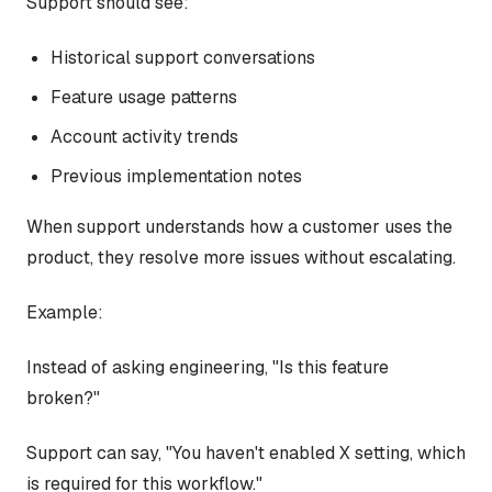
Support should see:
Historical support conversations
Feature usage patterns
Account activity trends
Previous implementation notes
When support understands how a customer uses the
product, they resolve more issues without escalating.
Example:
Instead of asking engineering, "Is this feature
broken?"
Support can say, "You haven't enabled X setting, which
is required for this workflow."