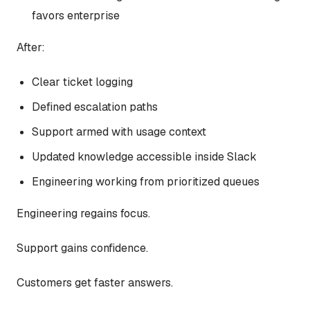
favors enterprise
After:
Clear ticket logging
Defined escalation paths
Support armed with usage context
Updated knowledge accessible inside Slack
Engineering working from prioritized queues
Engineering regains focus.
Support gains confidence.
Customers get faster answers.