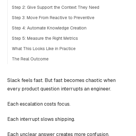
Step 2: Give Support the Context They Need
Step 3: Move From Reactive to Preventive
Step 4: Automate Knowledge Creation
Step 5: Measure the Right Metrics
What This Looks Like in Practice
The Real Outcome
Slack feels fast. But fast becomes chaotic when
every product question interrupts an engineer.
Each escalation costs focus.
Each interrupt slows shipping.
Each unclear answer creates more confusion.