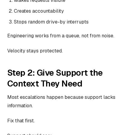
Makes requests visible
Creates accountability
Stops random drive-by interrupts
Engineering works from a queue, not from noise.
Velocity stays protected.
Step 2: Give Support the
Context They Need
Most escalations happen because support lacks
information.
Fix that first.