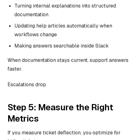
Turning internal explanations into structured
documentation
Updating help articles automatically when
workflows change
Making answers searchable inside Slack
When documentation stays current, support answers
faster.
Escalations drop.
Step 5: Measure the Right
Metrics
If you measure ticket deflection, you optimize for