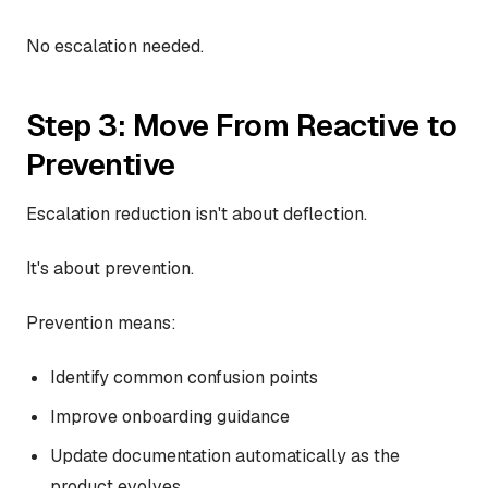
No escalation needed.
Step 3: Move From Reactive to
Preventive
Escalation reduction isn't about deflection.
It's about prevention.
Prevention means:
Identify common confusion points
Improve onboarding guidance
Update documentation automatically as the
product evolves