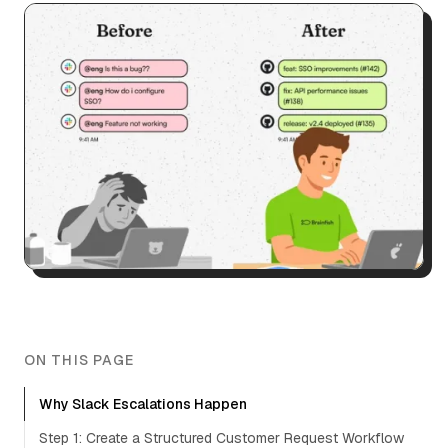
ON THIS PAGE
Why Slack Escalations Happen
Step 1: Create a Structured Customer Request Workflow