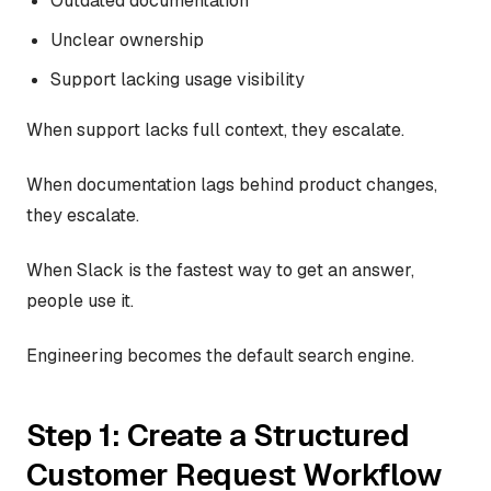
Outdated documentation
Unclear ownership
Support lacking usage visibility
When support lacks full context, they escalate.
When documentation lags behind product changes,
they escalate.
When Slack is the fastest way to get an answer,
people use it.
Engineering becomes the default search engine.
Step 1: Create a Structured
Customer Request Workflow