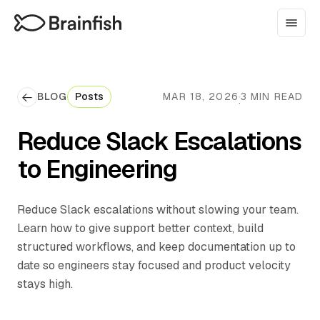
BLOG
Posts
MAR 18, 2026
3 MIN READ
·
Reduce Slack Escalations
to Engineering
Reduce Slack escalations without slowing your team.
Learn how to give support better context, build
structured workflows, and keep documentation up to
date so engineers stay focused and product velocity
stays high.