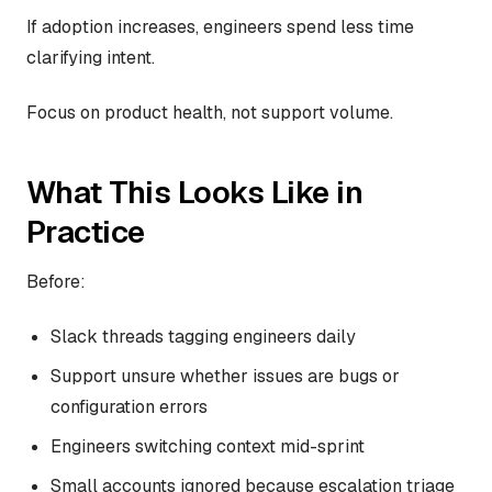
If adoption increases, engineers spend less time
clarifying intent.
Focus on product health, not support volume.
What This Looks Like in
Practice
Before:
Slack threads tagging engineers daily
Support unsure whether issues are bugs or
configuration errors
Engineers switching context mid-sprint
Small accounts ignored because escalation triage