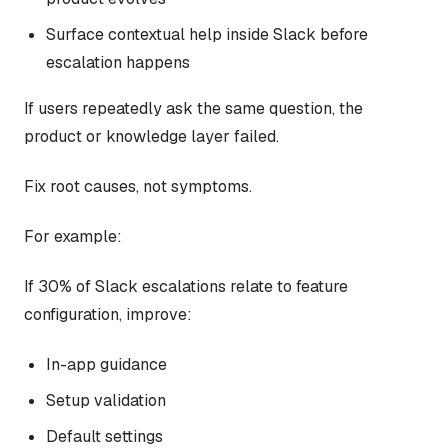
Surface contextual help inside Slack before
escalation happens
If users repeatedly ask the same question, the
product or knowledge layer failed.
Fix root causes, not symptoms.
For example:
If 30% of Slack escalations relate to feature
configuration, improve:
In-app guidance
Setup validation
Default settings