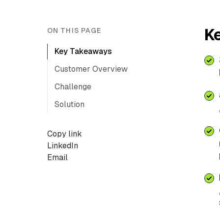
K
ON THIS PAGE
Key Takeaways
Customer Overview
Challenge
Solution
Copy link
LinkedIn
Email