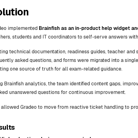
lution
deo implemented
Brainfish as an in-product help widget 
hers, students and IT coordinators to self-serve answers with
ting technical documentation, readiness guides, teacher and s
uently asked questions, and forms were migrated into a sing
ting one source of truth for all exam-related guidance.
g Brainfish analytics, the team identified content gaps, impro
ked unanswered questions for continuous improvement.
 allowed Gradeo to move from reactive ticket handling to pro
sults