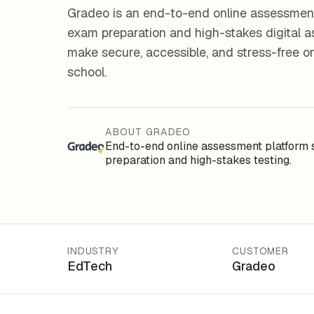
Gradeo is an end-to-end online assessment
exam preparation and high-stakes digital a
make secure, accessible, and stress-free o
school.
ABOUT GRADEO
End-to-end online assessment platform 
preparation and high-stakes testing.
INDUSTRY
CUSTOMER
EdTech
Gradeo