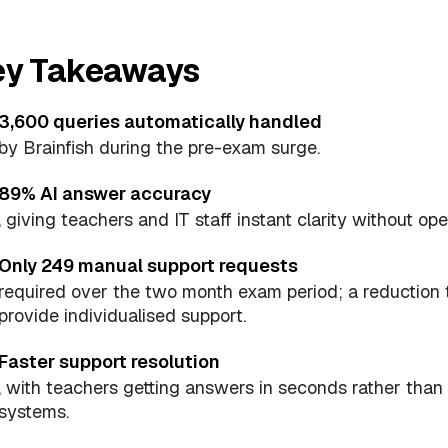
ey Takeaways
3,600 queries automatically handled
by Brainfish during the pre-exam surge.
89% AI answer accuracy
, giving teachers and IT staff instant clarity without ope
Only 249 manual support requests
required over the two month exam period; a reduction 
provide individualised support.
Faster support resolution
, with teachers getting answers in seconds rather tha
systems.