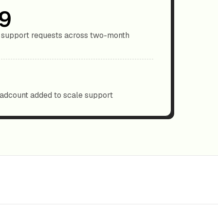
9
support requests across two-month
dcount added to scale support