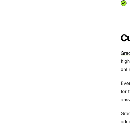
C
Gra
high
onli
Ever
for 
answ
Grad
addi