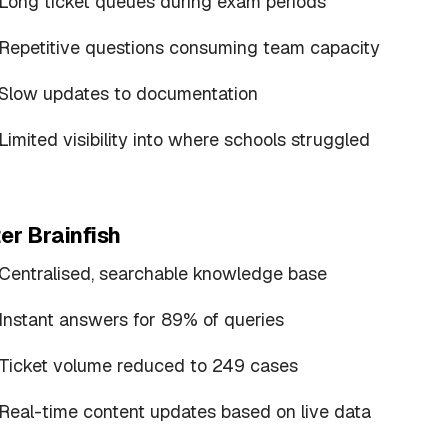
Long ticket queues during exam periods
Repetitive questions consuming team capacity
Slow updates to documentation
Limited visibility into where schools struggled
er Brainfish
Centralised, searchable knowledge base
Instant answers for 89% of queries
Ticket volume reduced to 249 cases
Real-time content updates based on live data