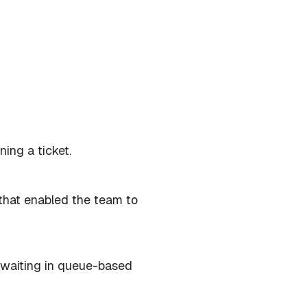
ning a ticket.
that enabled the team to
n waiting in queue-based