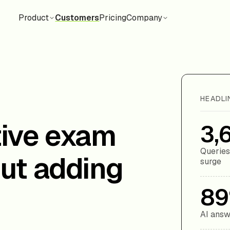
Product
Customers
Pricing
Company
HEADLI
tive exam
3,
Queries
ut adding
surge
8
AI answ