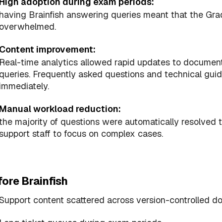
High adoption during exam periods:
having Brainfish answering queries meant that the Gr
overwhelmed.
Content improvement:
Real-time analytics allowed rapid updates to document
queries. Frequently asked questions and technical gu
immediately.
Manual workload reduction:
the majority of questions were automatically resolved t
support staff to focus on complex cases.
ore Brainfish
Support content scattered across version-controlled 