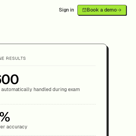
Sign in
Book a demo
NE RESULTS
600
 automatically handled during exam
9%
er accuracy