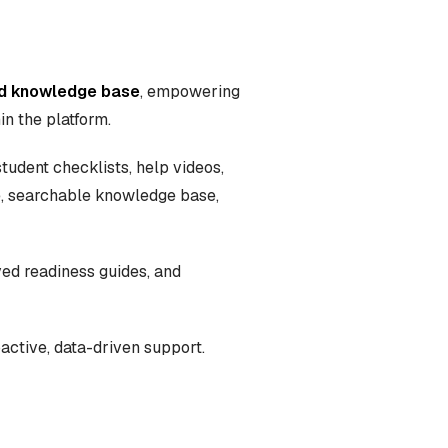
and knowledge base
, empowering
in the platform.
tudent checklists, help videos,
le, searchable knowledge base,
ved readiness guides, and
active, data-driven support.