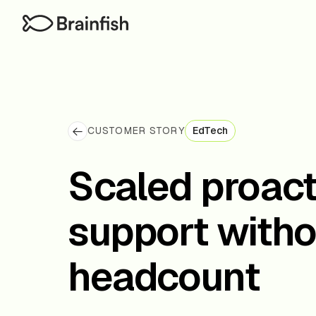
CUSTOMER STORY
EdTech
Scaled proac
support witho
headcount