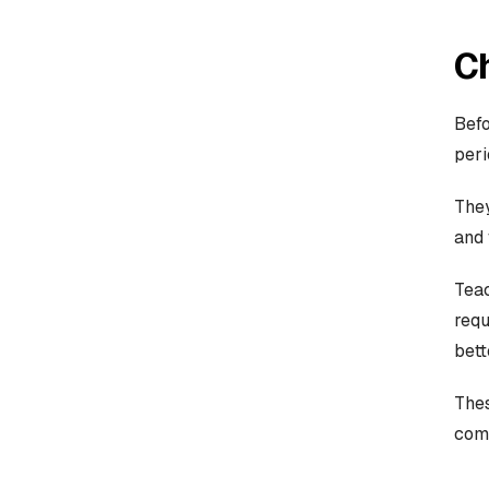
C
Befo
peri
They
and 
Teac
requ
bett
Thes
com