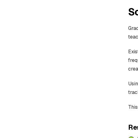
So
Gra
teac
Exis
freq
crea
Usin
trac
This
Re