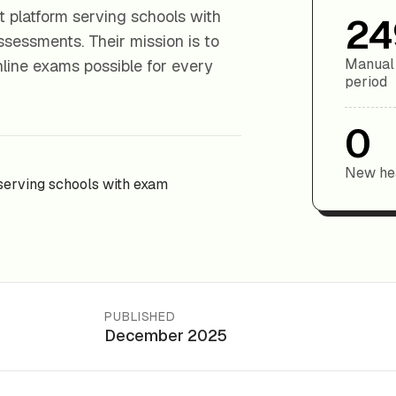
 platform serving schools with
24
ssessments. Their mission is to
Manual 
nline exams possible for every
period
0
New hea
serving schools with exam
PUBLISHED
December 2025