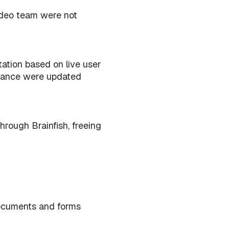
adeo team were not
ation based on live user
idance were updated
hrough Brainfish, freeing
documents and forms