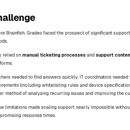
hallenge
re Brainfish, Gradeo faced the prospect of significant suppo
ods.
 relied on
manual ticketing processes
and
support conten
forms.
hers needed to find answers quickly, IT coordinators needed 
irements (including whitelisting rules and device specificat
er method of analysing recurring issues and improving the c
e limitations made scaling support nearly impossible withou
promising response times.