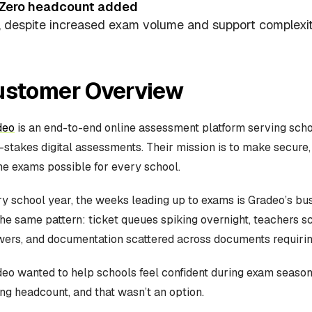
Zero headcount added
, despite increased exam volume and support complexit
ustomer Overview
deo
is an end-to-end online assessment platform serving sch
-stakes digital assessments. Their mission is to make secure,
ne exams possible for every school.
y school year, the weeks leading up to exams is Gradeo’s bu
the same pattern: ticket queues spiking overnight, teachers s
ers, and documentation scattered across documents requiring
eo wanted to help schools feel confident during exam season
ng headcount, and that wasn’t an option.