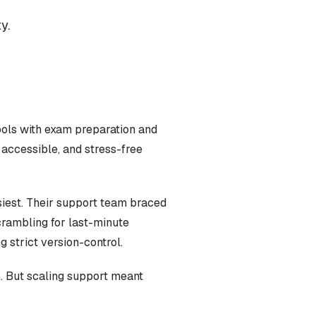
y.
ools with exam preparation and
 accessible, and stress-free
siest. Their support team braced
crambling for last-minute
 strict version-control.
. But scaling support meant