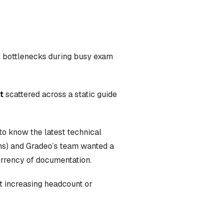
rt bottlenecks during busy exam
t
scattered across a static guide
to know the latest technical
ions) and Gradeo’s team wanted a
urrency of documentation.
t increasing headcount or