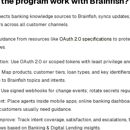
the program work with Brainfish?
cts banking knowledge sources to Brainfish, syncs updates,
s across all customer channels.
uidance from resources like
OAuth 2.0 specifications
to prote
ws.
ion: Use OAuth 2.0 or scoped tokens with least privilege and
Map products, customer tiers, loan types, and key identifiers
 to Brainfish topics and intents.
Use signed webhooks for change events; rotate secrets regul
t: Place agents inside mobile apps, online banking dashboar
customers usually need guidance.
prove: Track intent coverage, satisfaction, and escalations, 
ows based on Banking & Digital Lending insights.