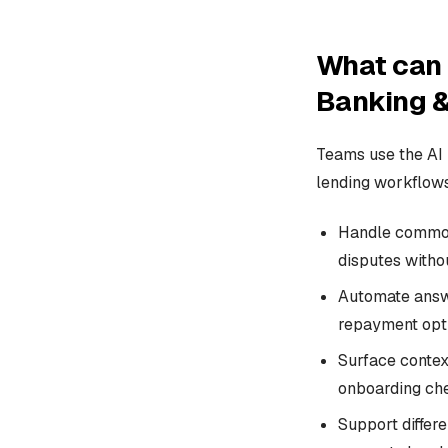
What can 
Banking &
Teams use the AI
lending workflows
Handle common 
disputes witho
Automate answer
repayment opti
Surface context
onboarding chec
Support differ