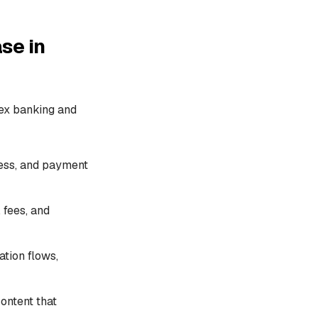
se in
ex banking and
ess, and payment
 fees, and
ation flows,
ontent that