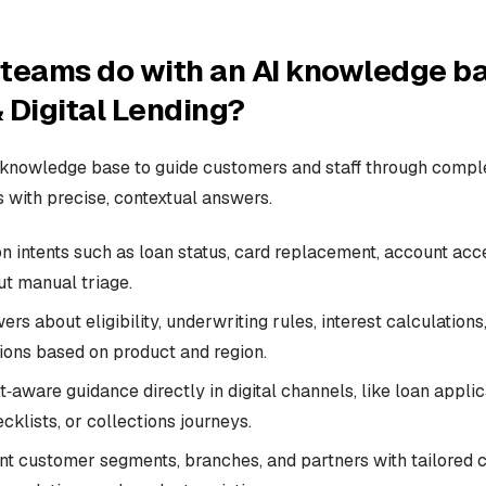
teams do with an AI knowledge ba
 Digital Lending?
 knowledge base to guide customers and staff through compl
 with precise, contextual answers.
intents such as loan status, card replacement, account acc
ut manual triage.
s about eligibility, underwriting rules, interest calculations,
ons based on product and region.
‑aware guidance directly in digital channels, like loan applic
klists, or collections journeys.
ent customer segments, branches, and partners with tailored c