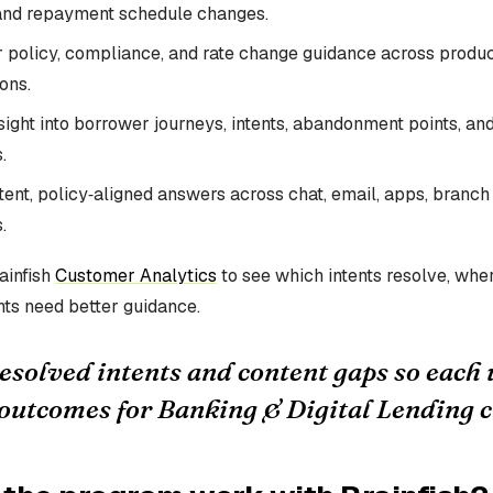
and repayment schedule changes.
r policy, compliance, and rate change guidance across produc
ons.
ight into borrower journeys, intents, abandonment points, and f
.
tent, policy‑aligned answers across chat, email, apps, branch
.
ainfish
Customer Analytics
to see which intents resolve, wher
ts need better guidance.
esolved intents and content gaps so each
outcomes for Banking & Digital Lending 