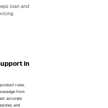
eeps loan and
vicing
upport in
product rules,
knowledge from
ast, accurate
isputes, and