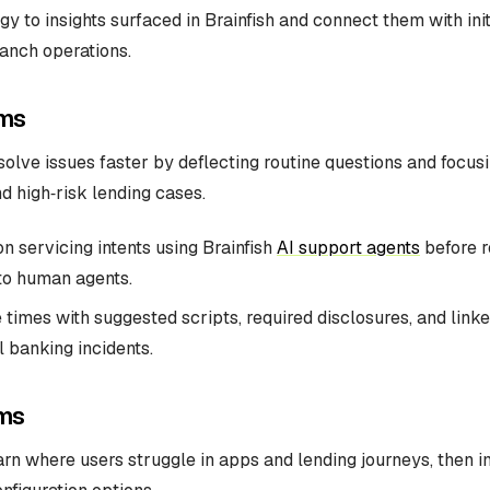
gy to insights surfaced in Brainfish and connect them with init
anch operations.
ms
olve issues faster by deflecting routine questions and focu
nd high‑risk lending cases.
 servicing intents using Brainfish
AI support agents
before r
to human agents.
 times with suggested scripts, required disclosures, and link
al banking incidents.
ms
rn where users struggle in apps and lending journeys, then 