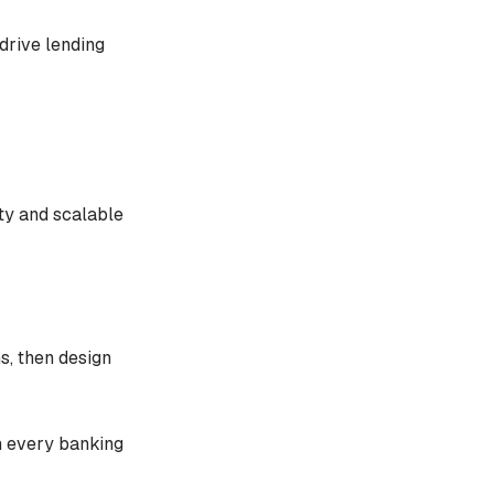
 drive lending
ty and scalable
ns, then design
n every banking