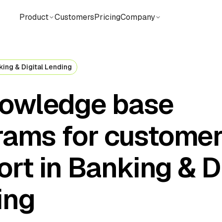
Product
Customers
Pricing
Company
king & Digital Lending
nowledge base
rams for custome
rt in Banking & Di
ing