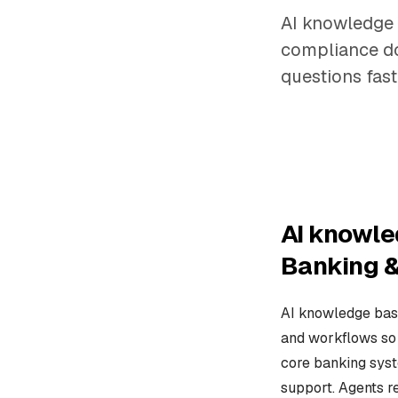
AI knowledge 
compliance do
questions fast
AI knowle
Banking &
AI knowledge base
and workflows so 
core banking syst
support. Agents r