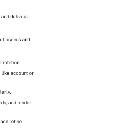
 and delivers
ct access and
 rotation.
 like account or
arly.
ds, and lender
then refine