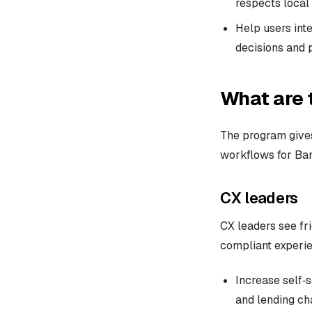
respects local 
Help users inte
decisions and 
What are 
The program gives
workflows for Ban
CX leaders
CX leaders see fri
compliant experie
Increase self‑
and lending ch