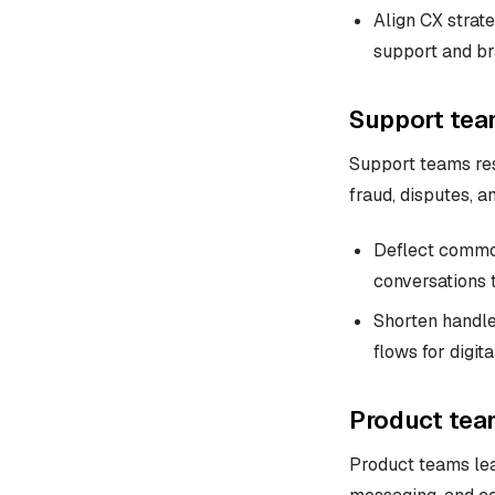
Align CX strate
support and br
Support tea
Support teams res
fraud, disputes, a
Deflect common
conversations 
Shorten handle
flows for digit
Product tea
Product teams lea