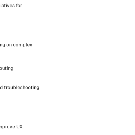
iatives for
sing on complex
outing
ed troubleshooting
improve UX,