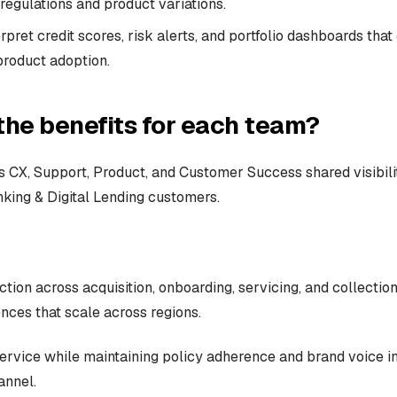
regulations and product variations.
rpret credit scores, risk alerts, and portfolio dashboards that
product adoption.
the benefits for each team?
 CX, Support, Product, and Customer Success shared visibili
king & Digital Lending customers.
ction across acquisition, onboarding, servicing, and collectio
nces that scale across regions.
service while maintaining policy adherence and brand voice i
annel.