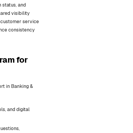
 status, and
red visibility
I customer service
ence consistency
ram for
ort in Banking &
s, and digital
uestions,