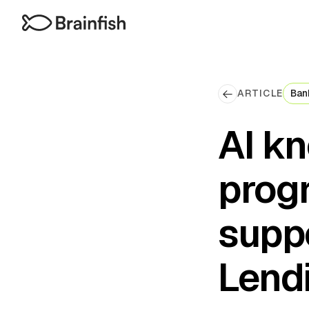
ARTICLE
Ban
AI k
prog
suppo
Lend