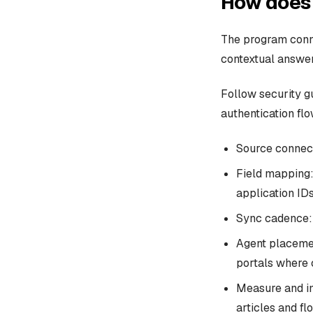
How does 
The program conne
contextual answer
Follow security g
authentication flo
Source connect
Field mapping: 
application IDs
Sync cadence: 
Agent placemen
portals where 
Measure and im
articles and fl