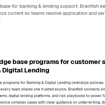
base for banking & lending support. Brainfish k
cs current so teams resolve application and ser
.
dge base programs for customer s
 Digital Lending
 programs for Banking & Digital Lending centralize policies, 
every team shares one trusted source. Brainfish connects 
ems, digital lending platforms, and risk playbooks to power f
esolve complex cases with clear guidance on underwriting, d