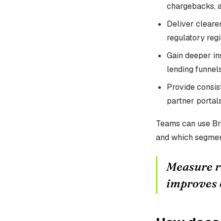
chargebacks, 
Deliver cleare
regulatory regi
Gain deeper ins
lending funnels
Provide consis
partner portals
Teams can use Br
and which segmen
Measure r
improves 