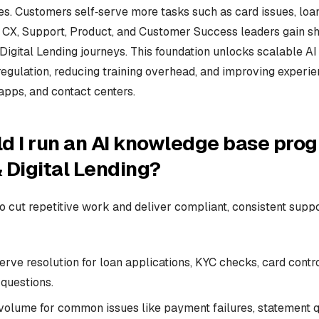
. Customers self‑serve more tasks such as card issues, loan
 CX, Support, Product, and Customer Success leaders gain sha
Digital Lending journeys. This foundation unlocks scalable A
regulation, reducing training overhead, and improving experi
apps, and contact centers.
d I run an AI knowledge base prog
 Digital Lending?
to cut repetitive work and deliver compliant, consistent supp
erve resolution for loan applications, KYC checks, card control
questions.
volume for common issues like payment failures, statement q