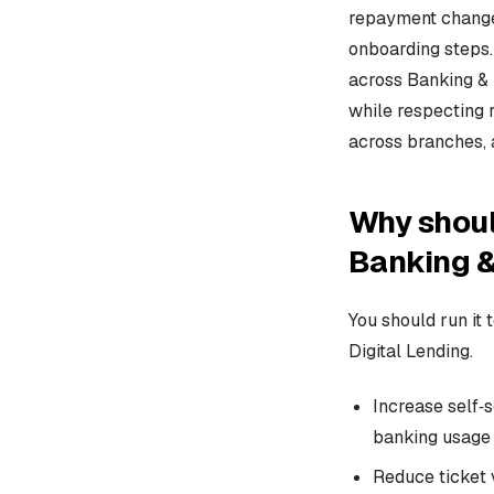
repayment changes
onboarding steps.
across Banking & 
while respecting 
across branches, 
Why shoul
Banking &
You should run it 
Digital Lending.
Increase self‑s
banking usage 
Reduce ticket 