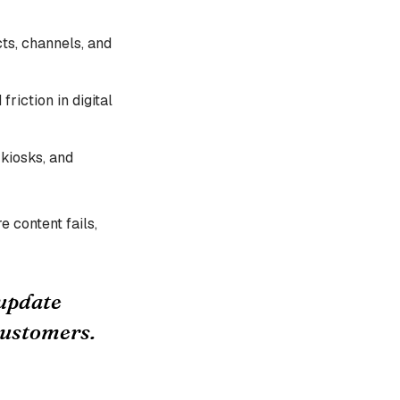
ts, channels, and
riction in digital
 kiosks, and
e content fails,
 update
customers.