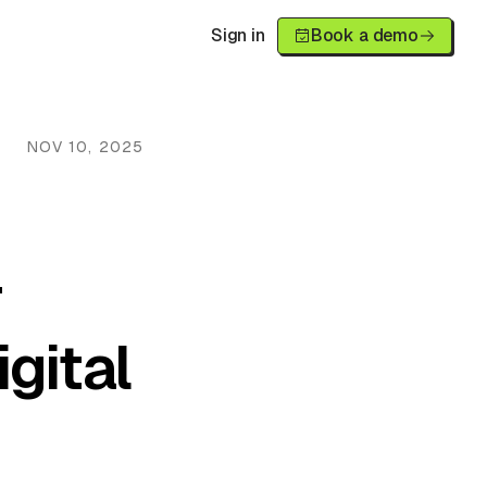
Sign in
Book a demo
NOV 10, 2025
r
gital