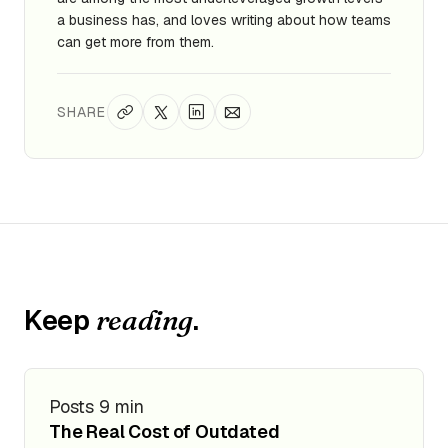
a business has, and loves writing about how teams
can get more from them.
SHARE
Keep
.
reading
Posts
9 min
The Real Cost of Outdated