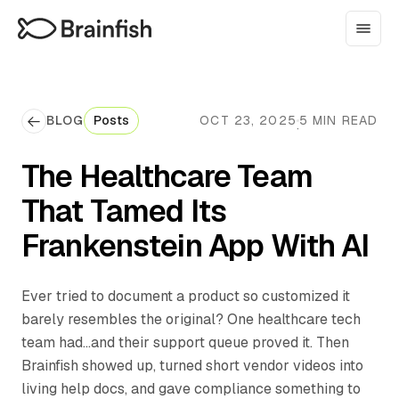
BLOG
Posts
OCT 23, 2025
5 MIN READ
·
The Healthcare Team
That Tamed Its
Frankenstein App With AI
Ever tried to document a product so customized it
barely resembles the original? One healthcare tech
team had...and their support queue proved it. Then
Brainfish showed up, turned short vendor videos into
living help docs, and gave compliance something to