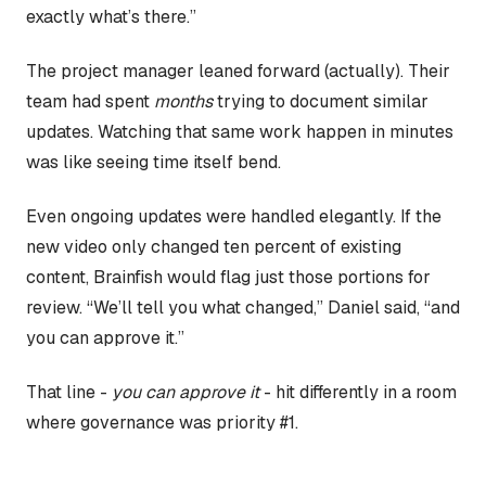
exactly what’s there.”
The project manager leaned forward (actually). Their
team had spent
months
trying to document similar
updates. Watching that same work happen in minutes
was like seeing time itself bend.
Even ongoing updates were handled elegantly. If the
new video only changed ten percent of existing
content, Brainfish would flag just those portions for
review. “We’ll tell you what changed,” Daniel said, “and
you can approve it.”
That line -
you can approve it
- hit differently in a room
where governance was priority #1.