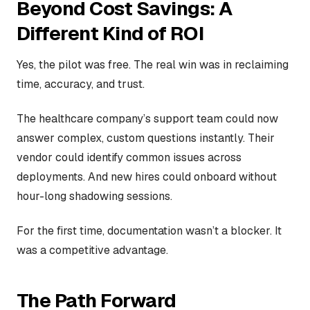
Beyond Cost Savings: A
Different Kind of ROI
Yes, the pilot was free. The real win was in reclaiming
time, accuracy, and trust.
The healthcare company’s support team could now
answer complex, custom questions instantly. Their
vendor could identify common issues across
deployments. And new hires could onboard without
hour-long shadowing sessions.
For the first time, documentation wasn’t a blocker. It
was a competitive advantage.
The Path Forward