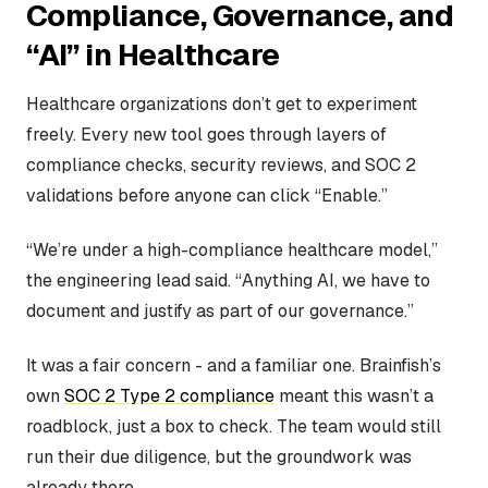
Compliance, Governance, and
“AI” in Healthcare
Healthcare organizations don’t get to experiment
freely. Every new tool goes through layers of
compliance checks, security reviews, and SOC 2
validations before anyone can click “Enable.”
“We’re under a high-compliance healthcare model,”
the engineering lead said. “Anything AI, we have to
document and justify as part of our governance.”
It was a fair concern - and a familiar one. Brainfish’s
own
SOC 2 Type 2 compliance
meant this wasn’t a
roadblock, just a box to check. The team would still
run their due diligence, but the groundwork was
already there.