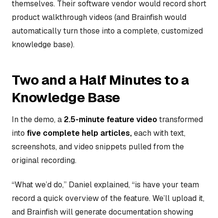
themselves. Their software vendor would record short
product walkthrough videos (and Brainfish would
automatically turn those into a complete, customized
knowledge base).
Two and a Half Minutes to a
Knowledge Base
In the demo, a
2.5-minute feature video
transformed
into
five complete help articles,
each with text,
screenshots, and video snippets pulled from the
original recording.
“What we’d do,” Daniel explained, “is have your team
record a quick overview of the feature. We’ll upload it,
and Brainfish will generate documentation showing