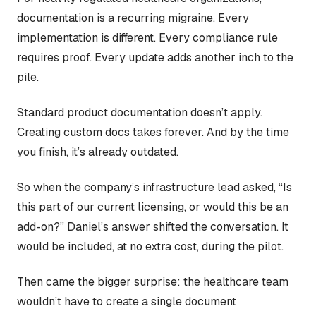
documentation is a recurring migraine. Every
implementation is different. Every compliance rule
requires proof. Every update adds another inch to the
pile.
Standard product documentation doesn’t apply.
Creating custom docs takes forever. And by the time
you finish, it’s already outdated.
So when the company’s infrastructure lead asked, “Is
this part of our current licensing, or would this be an
add-on?” Daniel’s answer shifted the conversation. It
would be included, at no extra cost, during the pilot.
Then came the bigger surprise: the healthcare team
wouldn’t have to create a single document