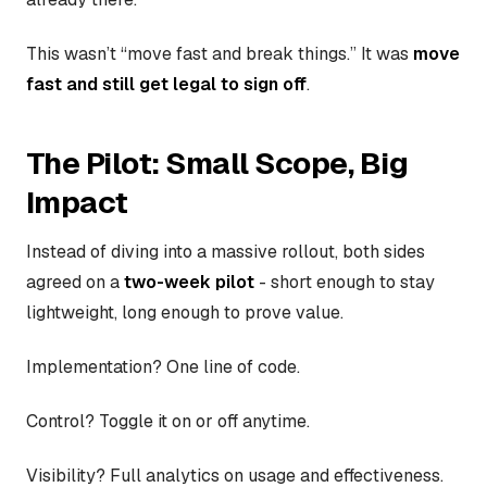
This wasn’t “move fast and break things.” It was
move
fast and still get legal to sign off
.
The Pilot: Small Scope, Big
Impact
Instead of diving into a massive rollout, both sides
agreed on a
two-week pilot
- short enough to stay
lightweight, long enough to prove value.
Implementation? One line of code.
Control? Toggle it on or off anytime.
Visibility? Full analytics on usage and effectiveness.