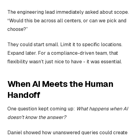
The engineering lead immediately asked about scope.
“Would this be across all centers, or can we pick and
choose?”
They could start small. Limit it to specific locations.
Expand later. For a compliance-driven team, that
flexibility wasn’t just nice to have - it was essential.
When AI Meets the Human
Handoff
One question kept coming up:
What happens when AI
doesn’t know the answer?
Daniel showed how unanswered queries could create