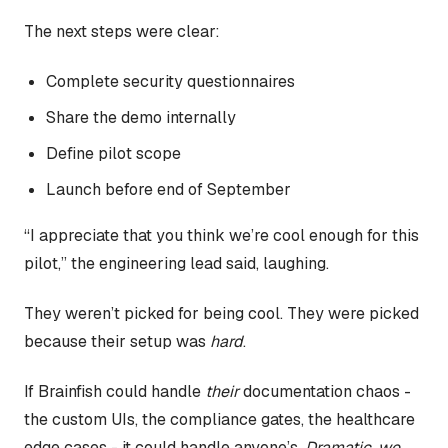
The next steps were clear:
Complete security questionnaires
Share the demo internally
Define pilot scope
Launch before end of September
“I appreciate that you think we’re cool enough for this
pilot,” the engineering lead said, laughing.
They weren’t picked for being cool. They were picked
because their setup was
hard
.
If Brainfish could handle
their
documentation chaos -
the custom UIs, the compliance gates, the healthcare
edge cases - it could handle anyone’s.
Dramatic, we