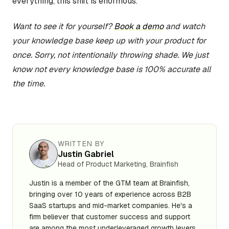
everything, this shift is enormous.
Want to see it for yourself?
Book a demo
and watch
your knowledge base keep up with your product for
once. Sorry, not intentionally throwing shade. We just
know not every knowledge base is 100% accurate all
the time.
WRITTEN BY
Justin Gabriel
Head of Product Marketing, Brainfish
Justin is a member of the GTM team at Brainfish,
bringing over 10 years of experience across B2B
SaaS startups and mid-market companies. He's a
firm believer that customer success and support
are among the most underleveraged growth levers