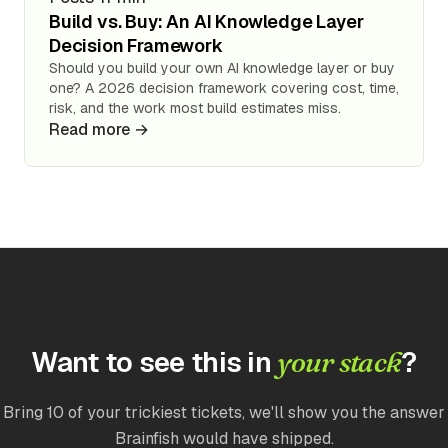
Build vs. Buy: An AI Knowledge Layer
Decision Framework
Should you build your own AI knowledge layer or buy
one? A 2026 decision framework covering cost, time,
risk, and the work most build estimates miss.
Read more →
Want to see this in
?
your stack
Bring 10 of your trickiest tickets, we'll show you the answer
Brainfish would have shipped.