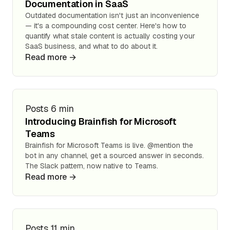
Documentation in SaaS
Outdated documentation isn't just an inconvenience
— it's a compounding cost center. Here's how to
quantify what stale content is actually costing your
SaaS business, and what to do about it.
Read more →
Posts
6 min
Introducing Brainfish for Microsoft
Teams
Brainfish for Microsoft Teams is live. @mention the
bot in any channel, get a sourced answer in seconds.
The Slack pattern, now native to Teams.
Read more →
Posts
11 min