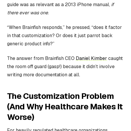
guide was as relevant as a 2013 iPhone manual,
if
there ever was one
.
“When Brainfish responds,” he pressed, “does it factor
in that customization? Or does it just parrot back
generic product info?”
The answer from Brainfish CEO
Daniel Kimber
caught
the room off guard (gasp!) because it didn’t involve
writing more documentation at all.
The Customization Problem
(And Why Healthcare Makes It
Worse)
For heavily regulated healthcare organizations,