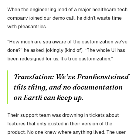
When the engineering lead of a major healthcare tech
company joined our demo call, he didn’t waste time
with pleasantries.
“How much are you aware of the customization we’ve
done?” he asked, jokingly (kind of). “The whole UI has
been redesigned for us. It’s true customization.”
Translation:
We’ve Frankensteined
this thing, and no documentation
on Earth can keep up.
Their support team was drowning in tickets about
features that only existed in their version of the
product. No one knew where anything lived. The user