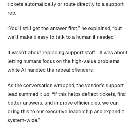
tickets automatically or route directly to a support
rep.
“You’ll still get the answer first,” he explained, “but
we’ll make it easy to talk to a human if needed.”
It wasn’t about replacing support staff - it was about
letting humans focus on the high-value problems
while AI handled the repeat offenders.
As the conversation wrapped, the vendor’s support
lead summed it up: “If this helps deflect tickets, find
better answers, and improve efficiencies, we can
bring this to our executive leadership and expand it
system-wide.”