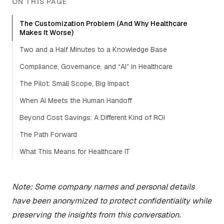
ON THIS PAGE
The Customization Problem (And Why Healthcare
Makes It Worse)
Two and a Half Minutes to a Knowledge Base
Compliance, Governance, and “AI” in Healthcare
The Pilot: Small Scope, Big Impact
When AI Meets the Human Handoff
Beyond Cost Savings: A Different Kind of ROI
The Path Forward
What This Means for Healthcare IT
Note: Some company names and personal details
have been anonymized to protect confidentiality while
preserving the insights from this conversation.