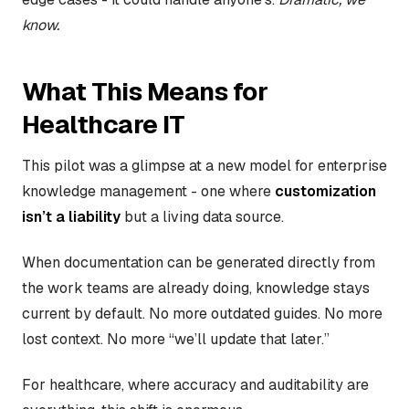
know.
What This Means for
Healthcare IT
This pilot was a glimpse at a new model for enterprise
knowledge management - one where
customization
isn’t a liability
but a living data source.
When documentation can be generated directly from
the work teams are already doing, knowledge stays
current by default. No more outdated guides. No more
lost context. No more “we’ll update that later.”
For healthcare, where accuracy and auditability are