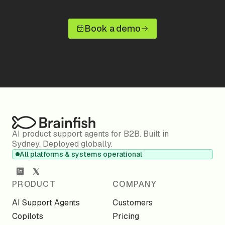
Book a demo
AI product support agents for B2B. Built in
Sydney. Deployed globally.
All platforms & systems operational
PRODUCT
COMPANY
AI Support Agents
Customers
Copilots
Pricing