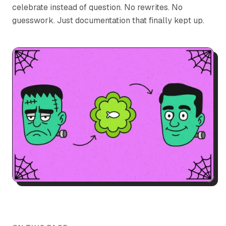
celebrate instead of question. No rewrites. No
guesswork. Just documentation that finally kept up.