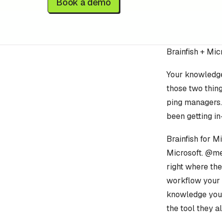
Book a demo
Brainfish + Mi
Your knowledge
those two thin
ping managers.
been getting in
Brainfish for M
Microsoft. @me
right where th
workflow your 
knowledge your 
the tool they a