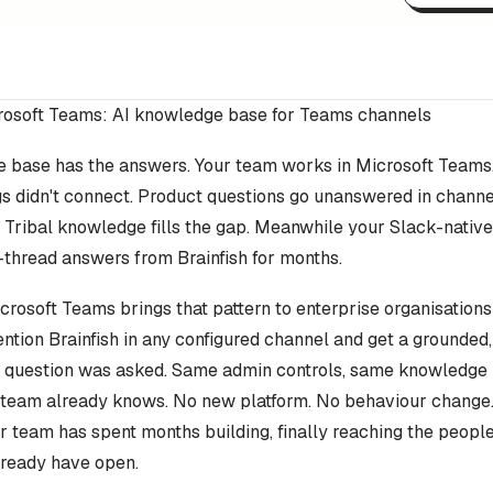
crosoft Teams: AI knowledge base for Teams channels
 base has the answers. Your team works in Microsoft Teams.
gs didn't connect. Product questions go unanswered in channe
 Tribal knowledge fills the gap. Meanwhile your Slack-nativ
-thread answers from Brainfish for months.
icrosoft Teams brings that pattern to enterprise organisation
ntion Brainfish in any configured channel and get a grounded
e question was asked. Same admin controls, same knowledge
team already knows. No new platform. No behaviour change
team has spent months building, finally reaching the people 
lready have open.