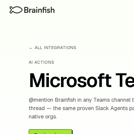
← ALL INTEGRATIONS
AI ACTIONS
Microsoft 
@mention Brainfish in any Teams channel t
thread — the same proven Slack Agents pat
native orgs.