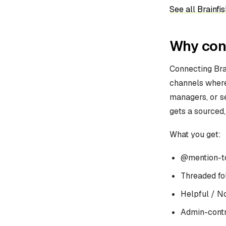
See all Brainfis
Why conn
Connecting Bra
channels where 
managers, or s
gets a sourced,
What you get:
@mention-to
Threaded fo
Helpful / N
Admin-contr