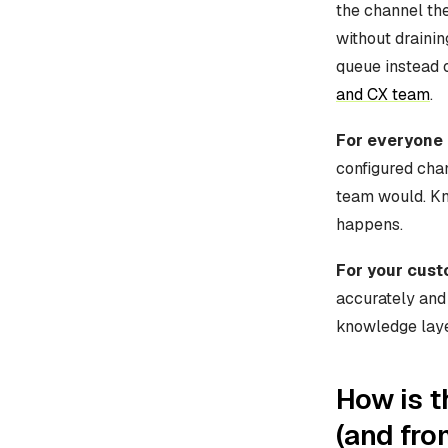
the channel th
without drainin
queue instead o
and CX team
.
For everyone 
configured cha
team would. Kn
happens.
For your cus
accurately and
knowledge layer
How is t
(and fro