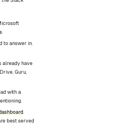
y the Slack
Microsoft
e
.
d to answer in.
ms already have
Drive, Guru,
ead with a
entioning.
 dashboard
.
are best served