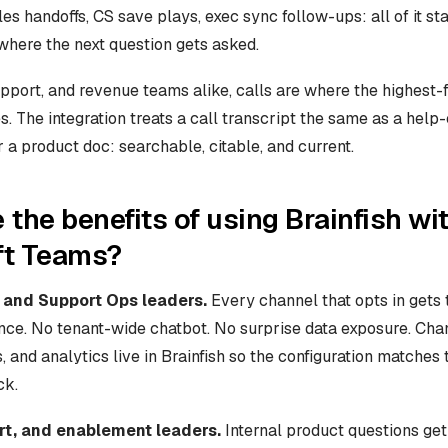
es handoffs, CS save plays, exec sync follow-ups: all of it s
where the next question gets asked.
pport, and revenue teams alike, calls are where the highest-f
es. The integration treats a call transcript the same as a help-
or a product doc: searchable, citable, and current.
 the benefits of using Brainfish wi
ft Teams?
 and Support Ops leaders.
Every channel that opts in gets
ce. No tenant-wide chatbot. No surprise data exposure. Cha
 and analytics live in Brainfish so the configuration matches 
ck.
rt, and enablement leaders.
Internal product questions ge