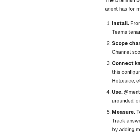
The Brainfish 
agent has for m
Install.
From
Teams tenan
Scope chan
Channel scop
Connect k
this configu
Helpjuice, et
Use.
@mentio
grounded, c
Measure.
Te
Track answe
by adding m