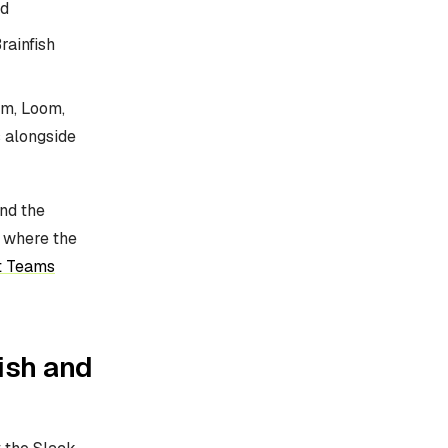
d
rainfish
om, Loom,
 alongside
nd the
e where the
t Teams
ish and