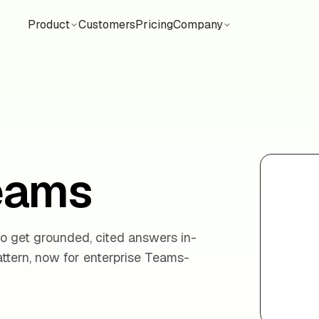
Product
Customers
Pricing
Company
Teams
o get grounded, cited answers in-
tern, now for enterprise Teams-