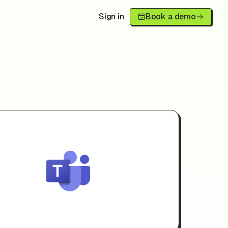
Sign in
Book a demo