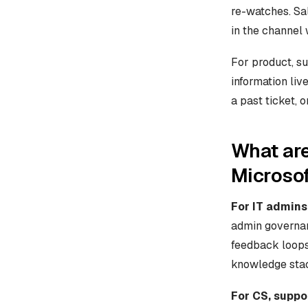
re-watches. Sal
in the channel 
For product, su
information liv
a past ticket, 
What are
Microso
For IT admins
admin governan
feedback loops,
knowledge sta
For CS, suppo