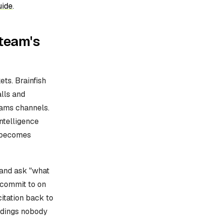
uide
.
 team's
ets. Brainfish
lls and
eams channels.
ntelligence
t becomes
 and ask "what
 commit to on
itation back to
rdings nobody