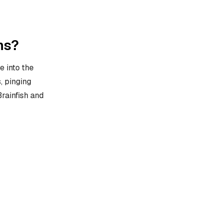
ms?
 into the
, pinging
rainfish and