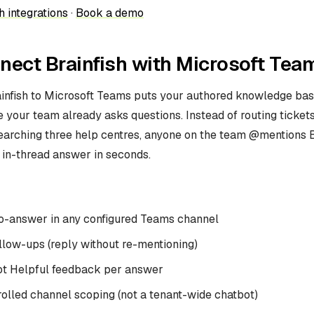
h integrations
·
Book a demo
ect Brainfish with Microsoft Tea
infish to Microsoft Teams puts your authored knowledge base
your team already asks questions. Instead of routing tickets
earching three help centres, anyone on the team @mentions B
 in-thread answer in seconds.
-answer in any configured Teams channel
llow-ups (reply without re-mentioning)
ot Helpful feedback per answer
olled channel scoping (not a tenant-wide chatbot)