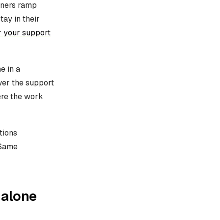
iners ramp
ay in their
r your support
e in a
wer the support
ere the work
tions
 Same
 alone