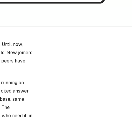
 Until now,
ls. New joiners
e peers have
s running on
, cited answer
 base, same
. The
who need it, in