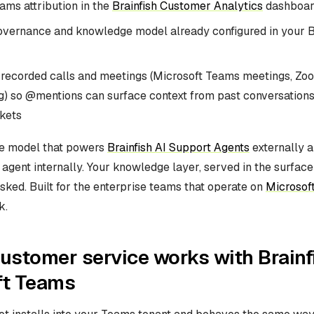
ams attribution in the
Brainfish Customer Analytics
dashboar
vernance and knowledge model already configured in your B
f recorded calls and meetings (Microsoft Teams meetings, Zo
) so @mentions can surface context from past conversations
ckets
me model that powers
Brainfish AI Support Agents
externally a
 agent internally. Your knowledge layer, served in the surfac
sked. Built for the enterprise teams that operate on
Microsof
k.
ustomer service works with Brainf
ft Teams