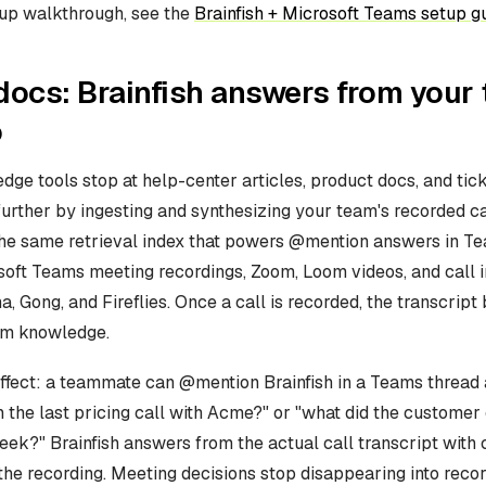
tup walkthrough, see the
Brainfish + Microsoft Teams setup g
ocs: Brainfish answers from your
o
ge tools stop at help-center articles, product docs, and tick
urther by ingesting and synthesizing your team's recorded ca
the same retrieval index that powers @mention answers in T
oft Teams meeting recordings, Zoom, Loom videos, and call i
a, Gong, and Fireflies. Once a call is recorded, the transcrip
am knowledge.
effect: a teammate can @mention Brainfish in a Teams thread
 the last pricing call with Acme?" or "what did the customer
ek?" Brainfish answers from the actual call transcript with c
the recording. Meeting decisions stop disappearing into reco