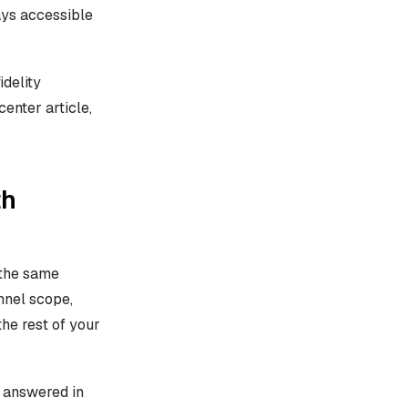
tays accessible
idelity
center article,
th
 the same
nnel scope,
the rest of your
t answered in