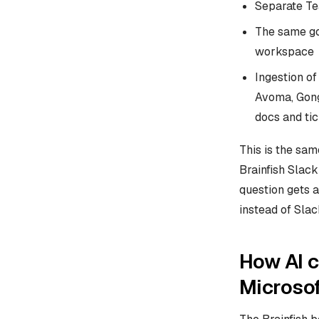
Separate Te
The same go
workspace
Ingestion o
Avoma, Gong
docs and ti
This is the sa
Brainfish Slack
question gets a
instead of Slac
How AI c
Microso