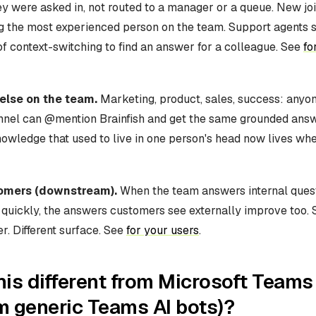
ey were asked in, not routed to a manager or a queue. New jo
g the most experienced person on the team. Support agents st
f context-switching to find an answer for a colleague. See
fo
else on the team.
Marketing, product, sales, success: anyon
nnel can @mention Brainfish and get the same grounded ans
owledge that used to live in one person's head now lives wh
tomers (downstream).
When the team answers internal ques
 quickly, the answers customers see externally improve too.
. Different surface. See
for your users
.
his different from Microsoft Teams
m generic Teams AI bots)?