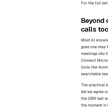
For the full se
Beyond d
calls to
Most AI knowled
goes one step f
meetings into 
Connect Micros
tools like Avom
searchable te
The practical 
did we agree on
the QBR last we
the moment in 