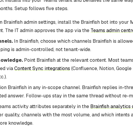
bot installs into your Teams tenant and behaves the same wa
onths. Setup follows five steps.
 Brainfish admin settings, install the Brainfish bot into your 
t. The IT admin approves the app via the
Teams admin centr
nels.
In Brainfish, choose which channels Brainfish is allowe
ing is admin-controlled, not tenant-wide.
nowledge.
Point Brainfish at the relevant content. Most tea
red via
Content Sync integrations
(Confluence, Notion, Google 
c.).
n Brainfish in any in-scope channel. Brainfish replies in-thr
ited answer. Follow-ups stay in the same thread without re-m
ams activity attributes separately in the
Brainfish analytics
r quality, channels with the most volume, and which intents 
ore knowledge.