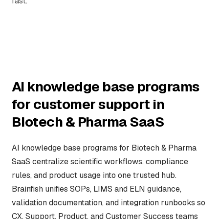
fast.
AI knowledge base programs
for customer support in
Biotech & Pharma SaaS
AI knowledge base programs for Biotech & Pharma
SaaS centralize scientific workflows, compliance
rules, and product usage into one trusted hub.
Brainfish unifies SOPs, LIMS and ELN guidance,
validation documentation, and integration runbooks so
CX, Support, Product, and Customer Success teams