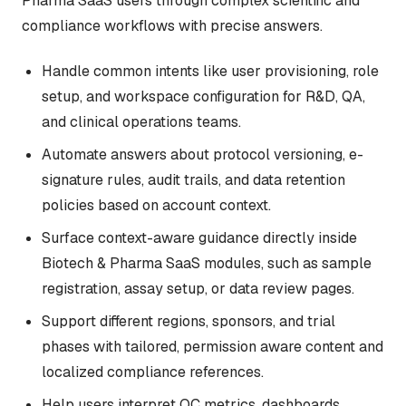
Pharma SaaS users through complex scientific and
compliance workflows with precise answers.
Handle common intents like user provisioning, role
setup, and workspace configuration for R&D, QA,
and clinical operations teams.
Automate answers about protocol versioning, e-
signature rules, audit trails, and data retention
policies based on account context.
Surface context-aware guidance directly inside
Biotech & Pharma SaaS modules, such as sample
registration, assay setup, or data review pages.
Support different regions, sponsors, and trial
phases with tailored, permission aware content and
localized compliance references.
Help users interpret QC metrics, dashboards,