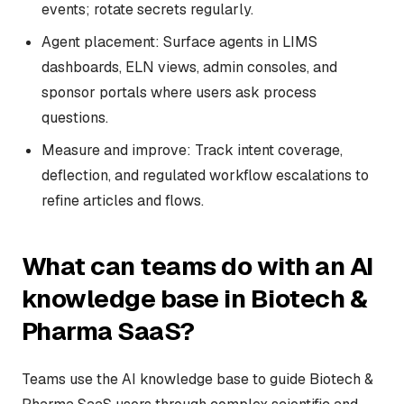
events; rotate secrets regularly.
Agent placement: Surface agents in LIMS
dashboards, ELN views, admin consoles, and
sponsor portals where users ask process
questions.
Measure and improve: Track intent coverage,
deflection, and regulated workflow escalations to
refine articles and flows.
What can teams do with an AI
knowledge base in Biotech &
Pharma SaaS?
Teams use the AI knowledge base to guide Biotech &