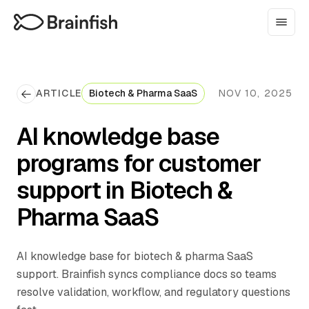
ARTICLE
Biotech & Pharma SaaS
NOV 10, 2025
AI knowledge base
programs for customer
support in Biotech &
Pharma SaaS
AI knowledge base for biotech & pharma SaaS
support. Brainfish syncs compliance docs so teams
resolve validation, workflow, and regulatory questions