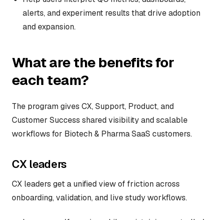
alerts, and experiment results that drive adoption
and expansion.
What are the benefits for
each team?
The program gives CX, Support, Product, and
Customer Success shared visibility and scalable
workflows for Biotech & Pharma SaaS customers.
CX leaders
CX leaders get a unified view of friction across
onboarding, validation, and live study workflows.