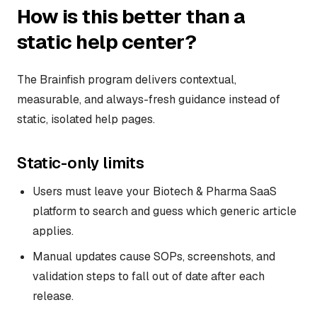
How is this better than a
static help center?
The Brainfish program delivers contextual,
measurable, and always-fresh guidance instead of
static, isolated help pages.
Static-only limits
Users must leave your Biotech & Pharma SaaS
platform to search and guess which generic article
applies.
Manual updates cause SOPs, screenshots, and
validation steps to fall out of date after each
release.