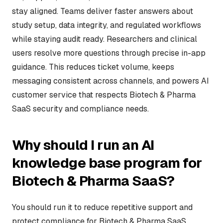
stay aligned. Teams deliver faster answers about
study setup, data integrity, and regulated workflows
while staying audit ready. Researchers and clinical
users resolve more questions through precise in-app
guidance. This reduces ticket volume, keeps
messaging consistent across channels, and powers AI
customer service that respects Biotech & Pharma
SaaS security and compliance needs.
Why should I run an AI
knowledge base program for
Biotech & Pharma SaaS?
You should run it to reduce repetitive support and
protect compliance for Biotech & Pharma SaaS