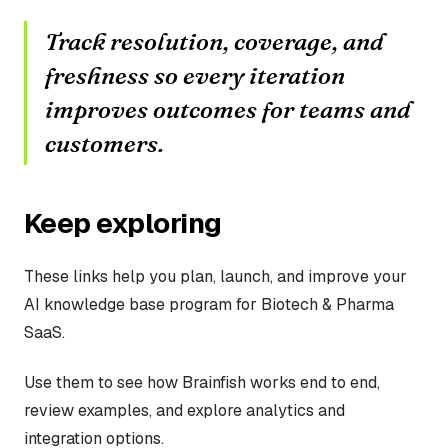
Track resolution, coverage, and
freshness so every iteration
improves outcomes for teams and
customers.
Keep exploring
These links help you plan, launch, and improve your
AI knowledge base program for Biotech & Pharma
SaaS.
Use them to see how Brainfish works end to end,
review examples, and explore analytics and
integration options.