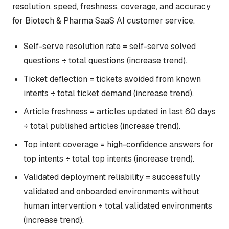
resolution, speed, freshness, coverage, and accuracy
for Biotech & Pharma SaaS AI customer service.
Self-serve resolution rate = self-serve solved
questions ÷ total questions (increase trend).
Ticket deflection = tickets avoided from known
intents ÷ total ticket demand (increase trend).
Article freshness = articles updated in last 60 days
÷ total published articles (increase trend).
Top intent coverage = high-confidence answers for
top intents ÷ total top intents (increase trend).
Validated deployment reliability = successfully
validated and onboarded environments without
human intervention ÷ total validated environments
(increase trend).