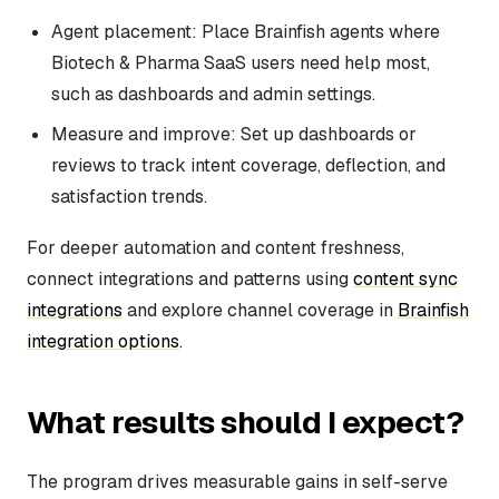
Agent placement: Place Brainfish agents where
Biotech & Pharma SaaS users need help most,
such as dashboards and admin settings.
Measure and improve: Set up dashboards or
reviews to track intent coverage, deflection, and
satisfaction trends.
For deeper automation and content freshness,
connect integrations and patterns using
content sync
integrations
and explore channel coverage in
Brainfish
integration options
.
What results should I expect?
The program drives measurable gains in self-serve