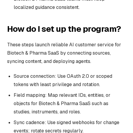
localized guidance consistent.
How do I set up the program?
These steps launch reliable AI customer service for
Biotech & Pharma SaaS by connecting sources,
syncing content, and deploying agents.
Source connection: Use OAuth 2.0 or scoped
tokens with least privilege and rotation.
Field mapping: Map relevant IDs, entities, or
objects for Biotech & Pharma SaaS such as
studies, instruments, and roles.
Sync cadence: Use signed webhooks for change
events; rotate secrets regularly.