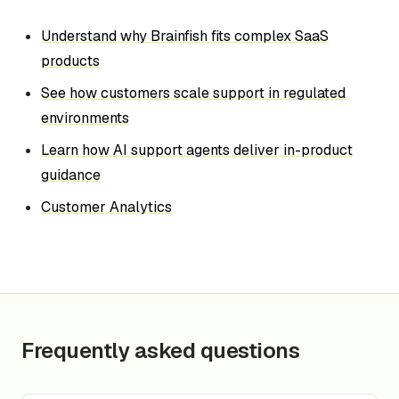
Understand why Brainfish fits complex SaaS
products
See how customers scale support in regulated
environments
Learn how AI support agents deliver in-product
guidance
Customer Analytics
Frequently asked questions