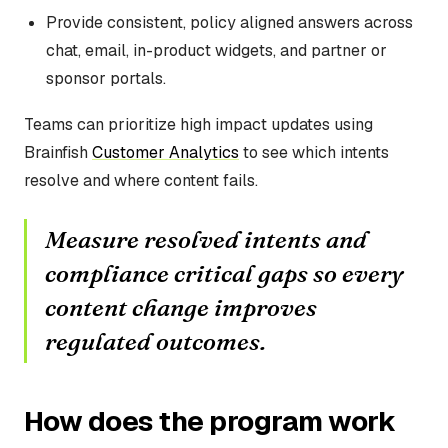
Provide consistent, policy aligned answers across
chat, email, in-product widgets, and partner or
sponsor portals.
Teams can prioritize high impact updates using
Brainfish
Customer Analytics
to see which intents
resolve and where content fails.
Measure resolved intents and
compliance critical gaps so every
content change improves
regulated outcomes.
How does the program work