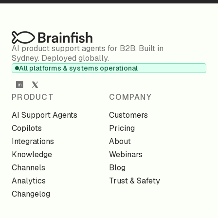
AI product support agents for B2B. Built in
Sydney. Deployed globally.
All platforms & systems operational
PRODUCT
COMPANY
AI Support Agents
Customers
Copilots
Pricing
Integrations
About
Knowledge
Webinars
Channels
Blog
Analytics
Trust & Safety
Changelog