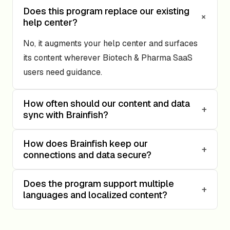
Does this program replace our existing
+
help center?
No, it augments your help center and surfaces
its content wherever Biotech & Pharma SaaS
users need guidance.
How often should our content and data
+
sync with Brainfish?
How does Brainfish keep our
+
connections and data secure?
Does the program support multiple
+
languages and localized content?