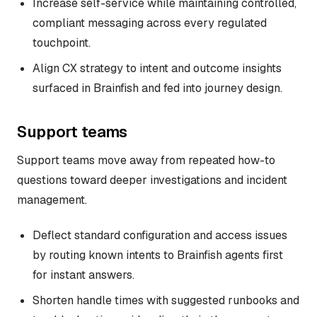
Increase self-service while maintaining controlled,
compliant messaging across every regulated
touchpoint.
Align CX strategy to intent and outcome insights
surfaced in Brainfish and fed into journey design.
Support teams
Support teams move away from repeated how-to
questions toward deeper investigations and incident
management.
Deflect standard configuration and access issues
by routing known intents to Brainfish agents first
for instant answers.
Shorten handle times with suggested runbooks and