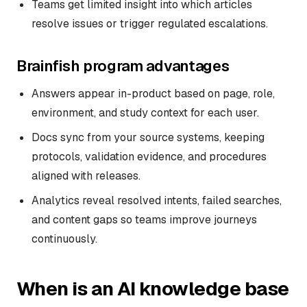
Teams get limited insight into which articles
resolve issues or trigger regulated escalations.
Brainfish program advantages
Answers appear in-product based on page, role,
environment, and study context for each user.
Docs sync from your source systems, keeping
protocols, validation evidence, and procedures
aligned with releases.
Analytics reveal resolved intents, failed searches,
and content gaps so teams improve journeys
continuously.
When is an AI knowledge base