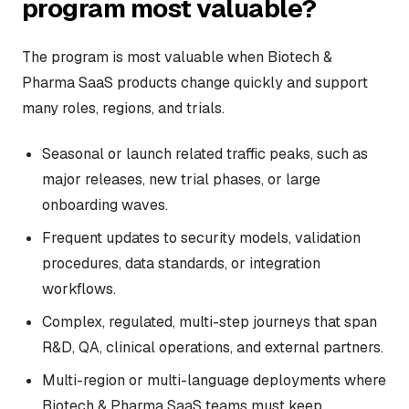
program most valuable?
The program is most valuable when Biotech &
Pharma SaaS products change quickly and support
many roles, regions, and trials.
Seasonal or launch related traffic peaks, such as
major releases, new trial phases, or large
onboarding waves.
Frequent updates to security models, validation
procedures, data standards, or integration
workflows.
Complex, regulated, multi-step journeys that span
R&D, QA, clinical operations, and external partners.
Multi-region or multi-language deployments where
Biotech & Pharma SaaS teams must keep