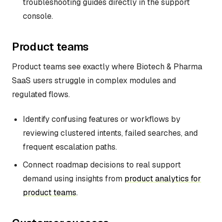
troubleshooting guides directly in the support
console.
Product teams
Product teams see exactly where Biotech & Pharma
SaaS users struggle in complex modules and
regulated flows.
Identify confusing features or workflows by
reviewing clustered intents, failed searches, and
frequent escalation paths.
Connect roadmap decisions to real support
demand using insights from
product analytics for
product teams
.