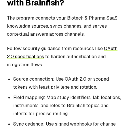
with Brainfish?
The program connects your Biotech & Pharma SaaS
knowledge sources, syncs changes, and serves
contextual answers across channels.
Follow security guidance from resources like
OAuth
2.0 specifications
to harden authentication and
integration flows.
Source connection: Use OAuth 2.0 or scoped
tokens with least privilege and rotation.
Field mapping: Map study identifiers, lab locations,
instruments, and roles to Brainfish topics and
intents for precise routing.
Sync cadence: Use signed webhooks for change