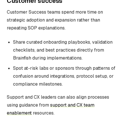
Customer success
Customer Success teams spend more time on
strategic adoption and expansion rather than
repeating SOP explanations.
Share curated onboarding playbooks, validation
checklists, and best practices directly from
Brainfish during implementations.
Spot at-risk labs or sponsors through patterns of
confusion around integrations, protocol setup, or
compliance milestones.
Support and CX leaders can also align processes
using guidance from
support and CX team
enablement
resources.