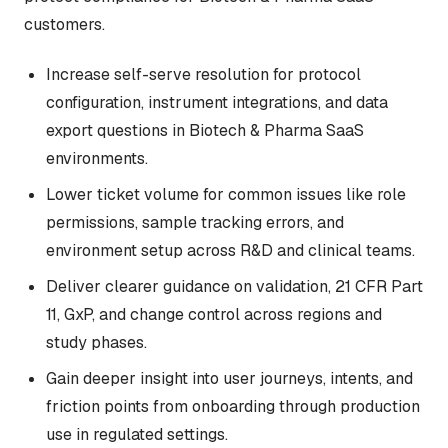
customers.
Increase self-serve resolution for protocol
configuration, instrument integrations, and data
export questions in Biotech & Pharma SaaS
environments.
Lower ticket volume for common issues like role
permissions, sample tracking errors, and
environment setup across R&D and clinical teams.
Deliver clearer guidance on validation, 21 CFR Part
11, GxP, and change control across regions and
study phases.
Gain deeper insight into user journeys, intents, and
friction points from onboarding through production
use in regulated settings.