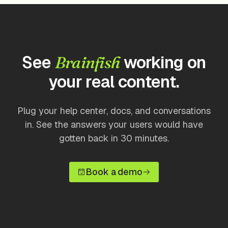
See
working on
Brainfish
your real content.
Plug your help center, docs, and conversations
in. See the answers your users would have
gotten back in 30 minutes.
Book a demo