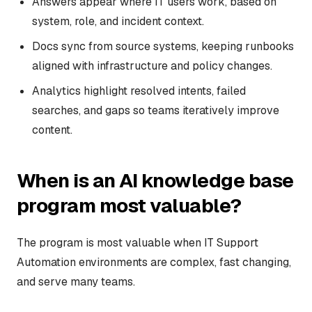
Answers appear where IT users work, based on
system, role, and incident context.
Docs sync from source systems, keeping runbooks
aligned with infrastructure and policy changes.
Analytics highlight resolved intents, failed
searches, and gaps so teams iteratively improve
content.
When is an AI knowledge base
program most valuable?
The program is most valuable when IT Support
Automation environments are complex, fast changing,
and serve many teams.