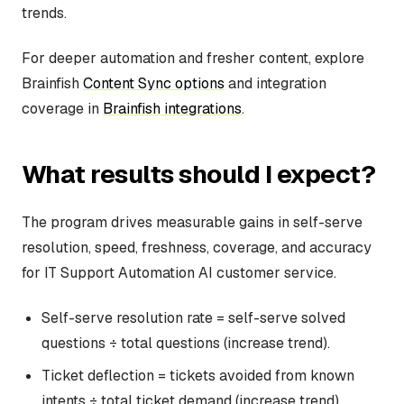
trends.
For deeper automation and fresher content, explore
Brainfish
Content Sync options
and integration
coverage in
Brainfish integrations
.
What results should I expect?
The program drives measurable gains in self-serve
resolution, speed, freshness, coverage, and accuracy
for IT Support Automation AI customer service.
Self-serve resolution rate = self-serve solved
questions ÷ total questions (increase trend).
Ticket deflection = tickets avoided from known
intents ÷ total ticket demand (increase trend).