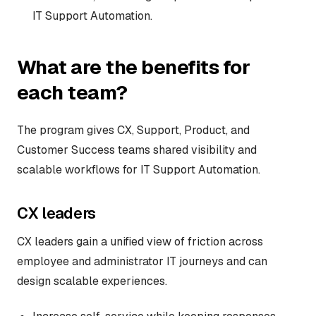
IT Support Automation.
What are the benefits for
each team?
The program gives CX, Support, Product, and
Customer Success teams shared visibility and
scalable workflows for IT Support Automation.
CX leaders
CX leaders gain a unified view of friction across
employee and administrator IT journeys and can
design scalable experiences.