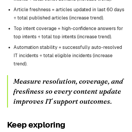
Article freshness = articles updated in last 60 days
÷ total published articles (increase trend).
Top intent coverage = high-confidence answers for
top intents ÷ total top intents (increase trend).
Automation stability = successfully auto-resolved
IT incidents ÷ total eligible incidents (increase
trend).
Measure resolution, coverage, and
freshness so every content update
improves IT support outcomes.
Keep exploring