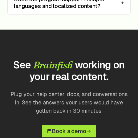
+
languages and localized content?
See
working on
Brainfish
your real content.
Plug your help center, docs, and conversations
in. See the answers your users would have
gotten back in 30 minutes.
Book a demo