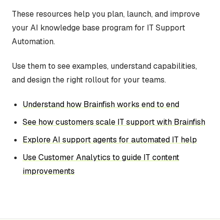
These resources help you plan, launch, and improve
your AI knowledge base program for IT Support
Automation.
Use them to see examples, understand capabilities,
and design the right rollout for your teams.
Understand how Brainfish works end to end
See how customers scale IT support with Brainfish
Explore AI support agents for automated IT help
Use Customer Analytics to guide IT content
improvements