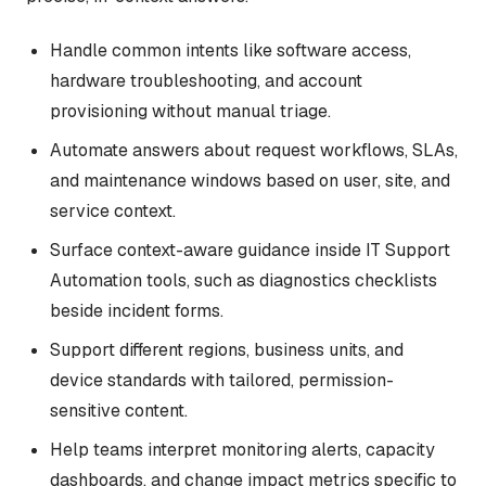
Handle common intents like software access,
hardware troubleshooting, and account
provisioning without manual triage.
Automate answers about request workflows, SLAs,
and maintenance windows based on user, site, and
service context.
Surface context-aware guidance inside IT Support
Automation tools, such as diagnostics checklists
beside incident forms.
Support different regions, business units, and
device standards with tailored, permission-
sensitive content.
Help teams interpret monitoring alerts, capacity
dashboards, and change impact metrics specific to