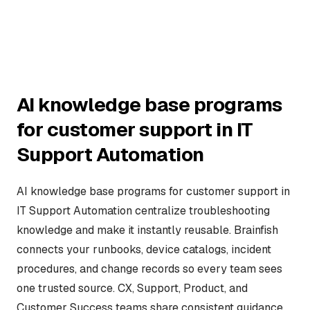
AI knowledge base programs
for customer support in IT
Support Automation
AI knowledge base programs for customer support in
IT Support Automation centralize troubleshooting
knowledge and make it instantly reusable. Brainfish
connects your runbooks, device catalogs, incident
procedures, and change records so every team sees
one trusted source. CX, Support, Product, and
Customer Success teams share consistent guidance