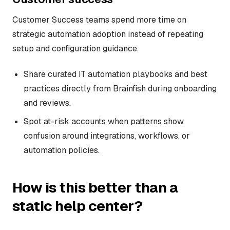
Customer Success teams spend more time on
strategic automation adoption instead of repeating
setup and configuration guidance.
Share curated IT automation playbooks and best
practices directly from Brainfish during onboarding
and reviews.
Spot at-risk accounts when patterns show
confusion around integrations, workflows, or
automation policies.
How is this better than a
static help center?