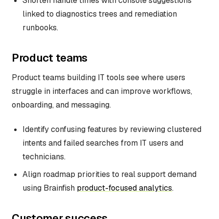
Shorten handle times with console suggestions
linked to diagnostics trees and remediation
runbooks.
Product teams
Product teams building IT tools see where users
struggle in interfaces and can improve workflows,
onboarding, and messaging.
Identify confusing features by reviewing clustered
intents and failed searches from IT users and
technicians.
Align roadmap priorities to real support demand
using Brainfish
product-focused analytics
.
Customer success