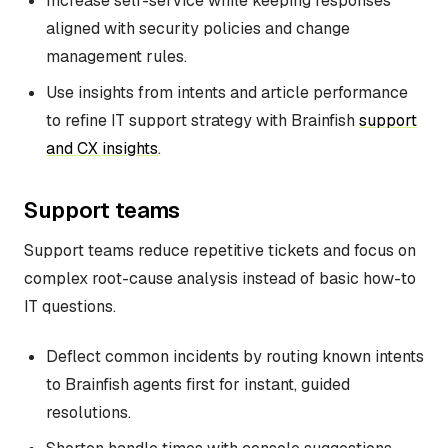
Increase self-service while keeping responses
aligned with security policies and change
management rules.
Use insights from intents and article performance
to refine IT support strategy with Brainfish
support
and CX insights
.
Support teams
Support teams reduce repetitive tickets and focus on
complex root-cause analysis instead of basic how-to
IT questions.
Deflect common incidents by routing known intents
to Brainfish agents first for instant, guided
resolutions.