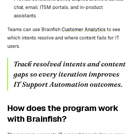
chat, email, ITSM portals, and in-product
assistants.
Teams can use Brainfish
Customer Analytics
to see
which intents resolve and where content fails for IT
users.
Track resolved intents and content
gaps so every iteration improves
IT Support Automation outcomes.
How does the program work
with Brainfish?