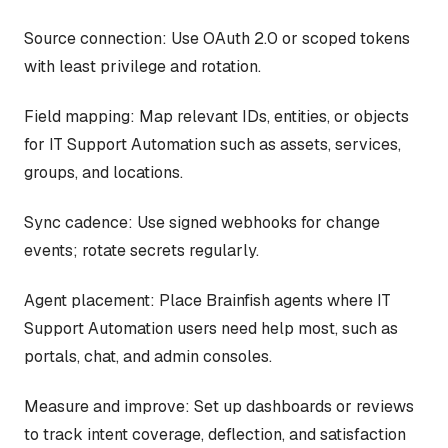
Source connection: Use OAuth 2.0 or scoped tokens
with least privilege and rotation.
Field mapping: Map relevant IDs, entities, or objects
for IT Support Automation such as assets, services,
groups, and locations.
Sync cadence: Use signed webhooks for change
events; rotate secrets regularly.
Agent placement: Place Brainfish agents where IT
Support Automation users need help most, such as
portals, chat, and admin consoles.
Measure and improve: Set up dashboards or reviews
to track intent coverage, deflection, and satisfaction