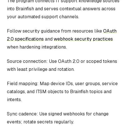
The program connects IT support knowledge sources
into Brainfish and serves contextual answers across
your automated support channels.
Follow security guidance from resources like
OAuth
2.0 specifications
and
webhook security practices
when hardening integrations.
Source connection: Use OAuth 2.0 or scoped tokens
with least privilege and rotation.
Field mapping: Map device IDs, user groups, service
catalogs, and ITSM objects to Brainfish topics and
intents.
Sync cadence: Use signed webhooks for change
events; rotate secrets regularly.