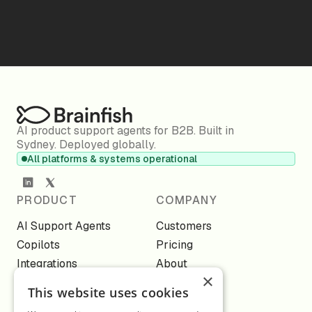
AI product support agents for B2B. Built in
Sydney. Deployed globally.
All platforms & systems operational
PRODUCT
COMPANY
AI Support Agents
Customers
Copilots
Pricing
Integrations
About
×
Knowledge
Webinars
This website uses cookies
Channels
Blog