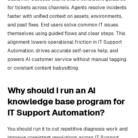
for tickets across channels. Agents resolve incidents
faster with unified context on assets, environments,
and past fixes. End users solve common IT issues
themselves using guided flows and clear steps. This
alignment lowers operational friction in IT Support
Automation, drives accurate self-serve help, and
powers AI customer service without manual tagging
or constant content babysitting.
Why should I run an AI
knowledge base program for
IT Support Automation?
You should run it to cut repetitive diagnosis work and
improve consistent resolutions across IT Support