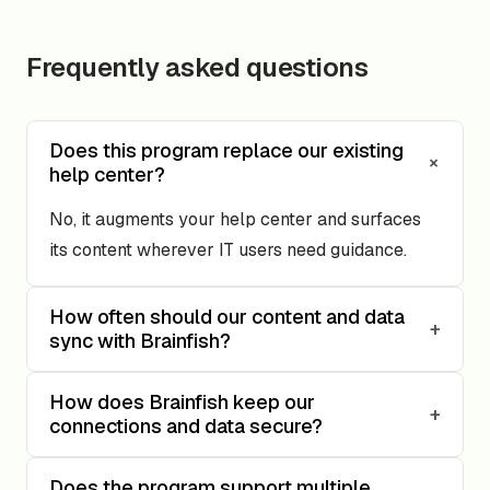
Frequently asked questions
Does this program replace our existing
+
help center?
No, it augments your help center and surfaces
its content wherever IT users need guidance.
How often should our content and data
+
sync with Brainfish?
How does Brainfish keep our
+
connections and data secure?
Does the program support multiple