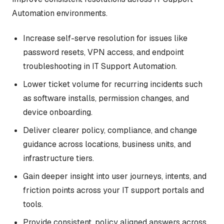
Automation environments.
Increase self-serve resolution for issues like
password resets, VPN access, and endpoint
troubleshooting in IT Support Automation.
Lower ticket volume for recurring incidents such
as software installs, permission changes, and
device onboarding.
Deliver clearer policy, compliance, and change
guidance across locations, business units, and
infrastructure tiers.
Gain deeper insight into user journeys, intents, and
friction points across your IT support portals and
tools.
Provide consistent, policy aligned answers across