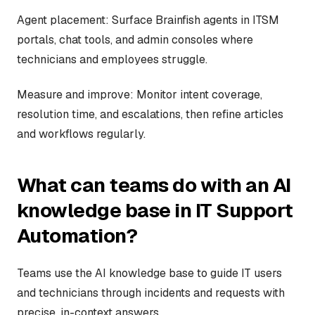
Agent placement: Surface Brainfish agents in ITSM
portals, chat tools, and admin consoles where
technicians and employees struggle.
Measure and improve: Monitor intent coverage,
resolution time, and escalations, then refine articles
and workflows regularly.
What can teams do with an AI
knowledge base in IT Support
Automation?
Teams use the AI knowledge base to guide IT users
and technicians through incidents and requests with
precise, in-context answers.