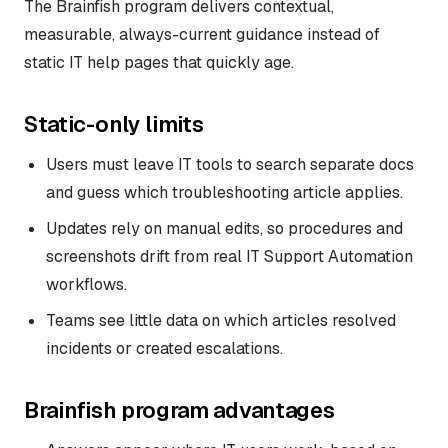
The Brainfish program delivers contextual,
measurable, always-current guidance instead of
static IT help pages that quickly age.
Static-only limits
Users must leave IT tools to search separate docs
and guess which troubleshooting article applies.
Updates rely on manual edits, so procedures and
screenshots drift from real IT Support Automation
workflows.
Teams see little data on which articles resolved
incidents or created escalations.
Brainfish program advantages