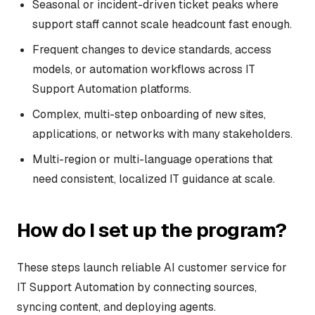
Seasonal or incident-driven ticket peaks where
support staff cannot scale headcount fast enough.
Frequent changes to device standards, access
models, or automation workflows across IT
Support Automation platforms.
Complex, multi-step onboarding of new sites,
applications, or networks with many stakeholders.
Multi-region or multi-language operations that
need consistent, localized IT guidance at scale.
How do I set up the program?
These steps launch reliable AI customer service for
IT Support Automation by connecting sources,
syncing content, and deploying agents.