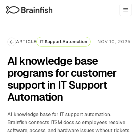
ARTICLE
IT Support Automation
NOV 10, 2025
AI knowledge base
programs for customer
support in IT Support
Automation
AI knowledge base for IT support automation.
Brainfish connects ITSM docs so employees resolve
software, access, and hardware issues without tickets.