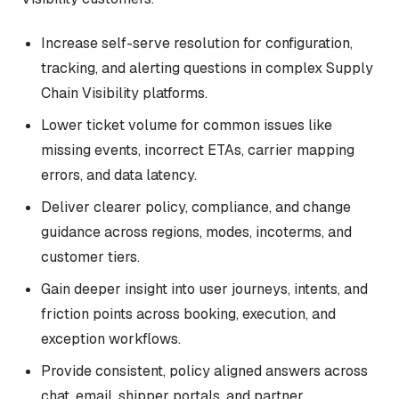
Increase self-serve resolution for configuration,
tracking, and alerting questions in complex Supply
Chain Visibility platforms.
Lower ticket volume for common issues like
missing events, incorrect ETAs, carrier mapping
errors, and data latency.
Deliver clearer policy, compliance, and change
guidance across regions, modes, incoterms, and
customer tiers.
Gain deeper insight into user journeys, intents, and
friction points across booking, execution, and
exception workflows.
Provide consistent, policy aligned answers across
chat, email, shipper portals, and partner