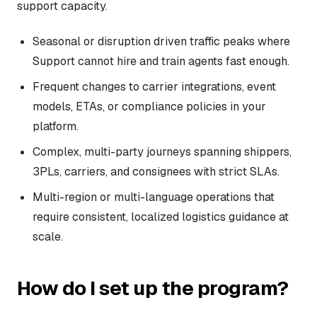
support capacity.
Seasonal or disruption driven traffic peaks where
Support cannot hire and train agents fast enough.
Frequent changes to carrier integrations, event
models, ETAs, or compliance policies in your
platform.
Complex, multi-party journeys spanning shippers,
3PLs, carriers, and consignees with strict SLAs.
Multi-region or multi-language operations that
require consistent, localized logistics guidance at
scale.
How do I set up the program?