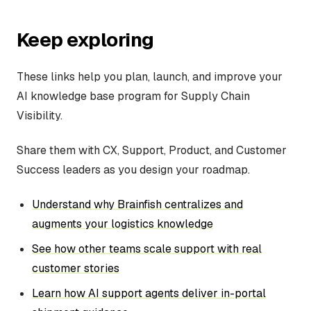
Keep exploring
These links help you plan, launch, and improve your
AI knowledge base program for Supply Chain
Visibility.
Share them with CX, Support, Product, and Customer
Success leaders as you design your roadmap.
Understand why Brainfish centralizes and
augments your logistics knowledge
See how other teams scale support with real
customer stories
Learn how AI support agents deliver in-portal