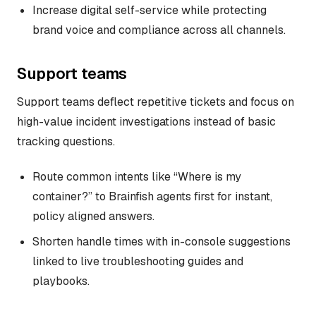
Increase digital self-service while protecting
brand voice and compliance across all channels.
Support teams
Support teams deflect repetitive tickets and focus on
high-value incident investigations instead of basic
tracking questions.
Route common intents like “Where is my
container?” to Brainfish agents first for instant,
policy aligned answers.
Shorten handle times with in-console suggestions
linked to live troubleshooting guides and
playbooks.