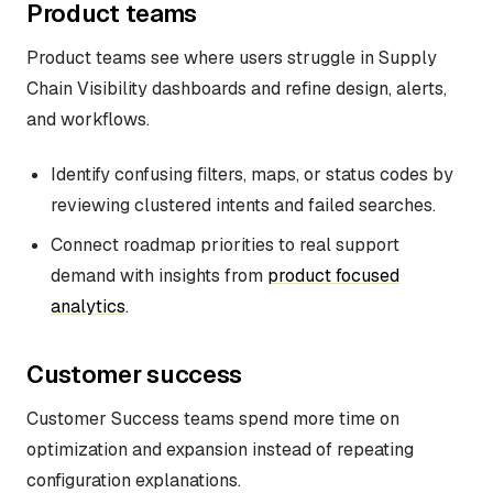
Product teams
Product teams see where users struggle in Supply
Chain Visibility dashboards and refine design, alerts,
and workflows.
Identify confusing filters, maps, or status codes by
reviewing clustered intents and failed searches.
Connect roadmap priorities to real support
demand with insights from
product focused
analytics
.
Customer success
Customer Success teams spend more time on
optimization and expansion instead of repeating
configuration explanations.