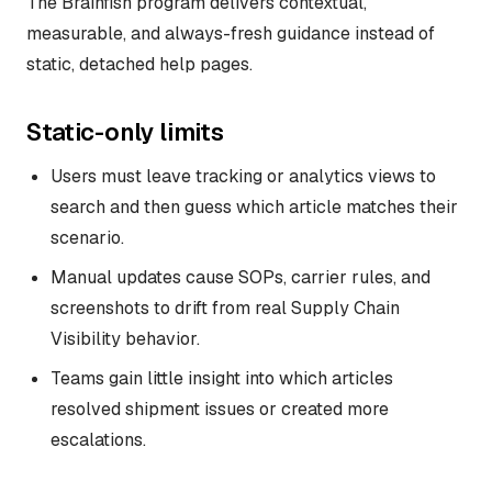
The Brainfish program delivers contextual,
measurable, and always-fresh guidance instead of
static, detached help pages.
Static-only limits
Users must leave tracking or analytics views to
search and then guess which article matches their
scenario.
Manual updates cause SOPs, carrier rules, and
screenshots to drift from real Supply Chain
Visibility behavior.
Teams gain little insight into which articles
resolved shipment issues or created more
escalations.