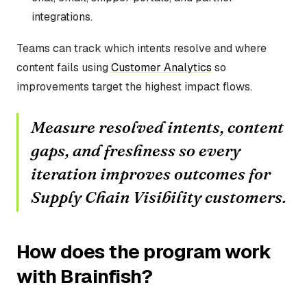
integrations.
Teams can track which intents resolve and where
content fails using
Customer Analytics
so
improvements target the highest impact flows.
Measure resolved intents, content
gaps, and freshness so every
iteration improves outcomes for
Supply Chain Visibility customers.
How does the program work
with Brainfish?