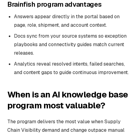
Brainfish program advantages
Answers appear directly in the portal based on
page, role, shipment, and account context.
Docs sync from your source systems so exception
playbooks and connectivity guides match current
releases.
Analytics reveal resolved intents, failed searches,
and content gaps to guide continuous improvement.
When is an AI knowledge base
program most valuable?
The program delivers the most value when Supply
Chain Visibility demand and change outpace manual