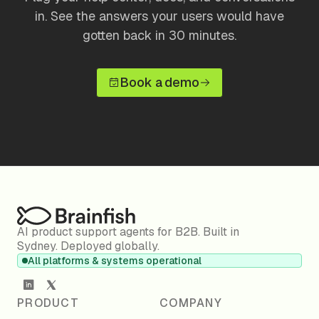
in. See the answers your users would have
gotten back in 30 minutes.
Book a demo
AI product support agents for B2B. Built in
Sydney. Deployed globally.
All platforms & systems operational
PRODUCT
COMPANY