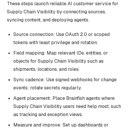
These steps launch reliable AI customer service for
Supply Chain Visibility by connecting sources,
syncing content, and deploying agents.
Source connection: Use OAuth 2.0 or scoped
tokens with least privilege and rotation.
Field mapping: Map relevant IDs, entities, or
objects for Supply Chain Visibility such as
shipments, locations, and roles.
Sync cadence: Use signed webhooks for change
events; rotate secrets regularly.
Agent placement: Place Brainfish agents where
Supply Chain Visibility users need help most, such
as tracking and exception views.
Measure and improve: Set up dashboards or