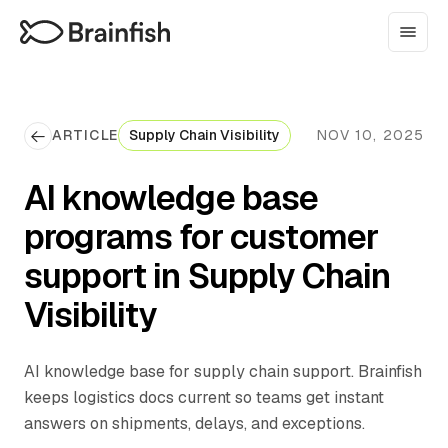
ARTICLE
Supply Chain Visibility
NOV 10, 2025
AI knowledge base
programs for customer
support in Supply Chain
Visibility
AI knowledge base for supply chain support. Brainfish
keeps logistics docs current so teams get instant
answers on shipments, delays, and exceptions.