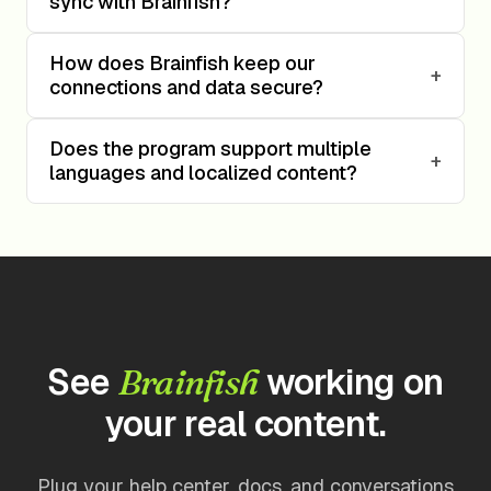
sync with Brainfish?
How does Brainfish keep our
+
connections and data secure?
Does the program support multiple
+
languages and localized content?
See
working on
Brainfish
your real content.
Plug your help center, docs, and conversations