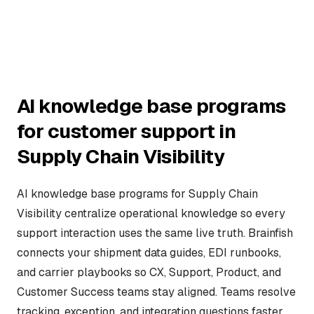
AI knowledge base programs
for customer support in
Supply Chain Visibility
AI knowledge base programs for Supply Chain
Visibility centralize operational knowledge so every
support interaction uses the same live truth. Brainfish
connects your shipment data guides, EDI runbooks,
and carrier playbooks so CX, Support, Product, and
Customer Success teams stay aligned. Teams resolve
tracking, exception, and integration questions faster