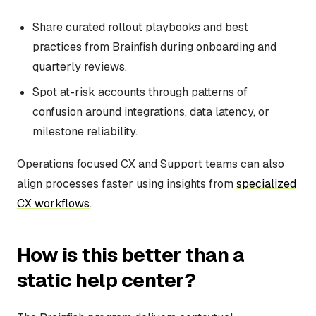
Share curated rollout playbooks and best
practices from Brainfish during onboarding and
quarterly reviews.
Spot at-risk accounts through patterns of
confusion around integrations, data latency, or
milestone reliability.
Operations focused CX and Support teams can also
align processes faster using insights from
specialized
CX workflows
.
How is this better than a
static help center?