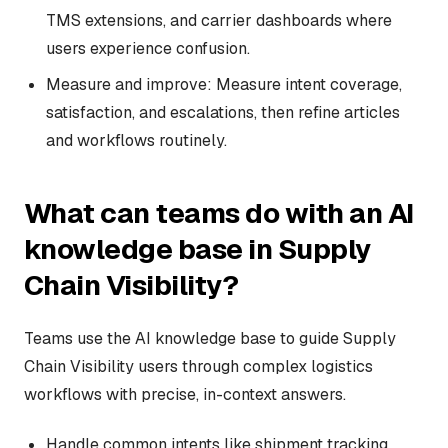
TMS extensions, and carrier dashboards where
users experience confusion.
Measure and improve: Measure intent coverage,
satisfaction, and escalations, then refine articles
and workflows routinely.
What can teams do with an AI
knowledge base in Supply
Chain Visibility?
Teams use the AI knowledge base to guide Supply
Chain Visibility users through complex logistics
workflows with precise, in-context answers.
Handle common intents like shipment tracking,