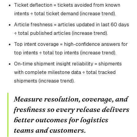
Ticket deflection = tickets avoided from known
intents ÷ total ticket demand (increase trend).
Article freshness = articles updated in last 60 days
÷ total published articles (increase trend).
Top intent coverage = high-confidence answers for
top intents ÷ total top intents (increase trend).
On-time shipment insight reliability = shipments
with complete milestone data ÷ total tracked
shipments (increase trend).
Measure resolution, coverage, and
freshness so every release delivers
better outcomes for logistics
teams and customers.