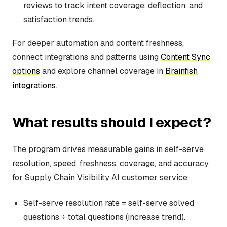
reviews to track intent coverage, deflection, and
satisfaction trends.
For deeper automation and content freshness,
connect integrations and patterns using
Content Sync
options
and explore channel coverage in
Brainfish
integrations
.
What results should I expect?
The program drives measurable gains in self-serve
resolution, speed, freshness, coverage, and accuracy
for Supply Chain Visibility AI customer service.
Self-serve resolution rate = self-serve solved
questions ÷ total questions (increase trend).