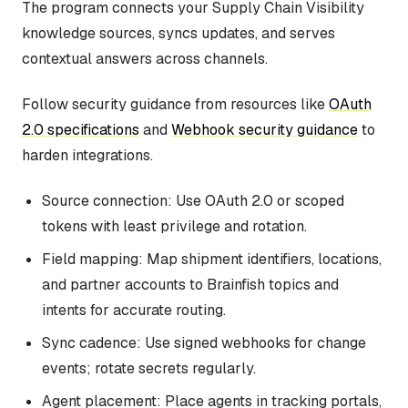
The program connects your Supply Chain Visibility
knowledge sources, syncs updates, and serves
contextual answers across channels.
Follow security guidance from resources like
OAuth
2.0 specifications
and
Webhook security guidance
to
harden integrations.
Source connection: Use OAuth 2.0 or scoped
tokens with least privilege and rotation.
Field mapping: Map shipment identifiers, locations,
and partner accounts to Brainfish topics and
intents for accurate routing.
Sync cadence: Use signed webhooks for change
events; rotate secrets regularly.
Agent placement: Place agents in tracking portals,