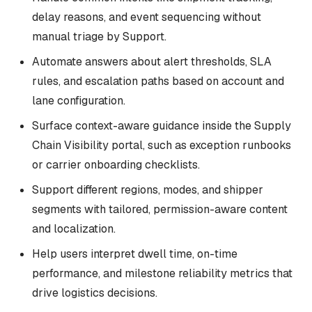
delay reasons, and event sequencing without
manual triage by Support.
Automate answers about alert thresholds, SLA
rules, and escalation paths based on account and
lane configuration.
Surface context-aware guidance inside the Supply
Chain Visibility portal, such as exception runbooks
or carrier onboarding checklists.
Support different regions, modes, and shipper
segments with tailored, permission-aware content
and localization.
Help users interpret dwell time, on-time
performance, and milestone reliability metrics that
drive logistics decisions.