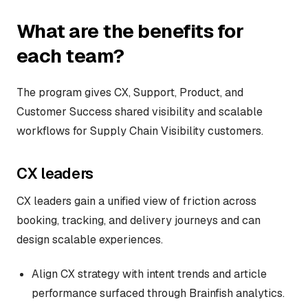
What are the benefits for
each team?
The program gives CX, Support, Product, and
Customer Success shared visibility and scalable
workflows for Supply Chain Visibility customers.
CX leaders
CX leaders gain a unified view of friction across
booking, tracking, and delivery journeys and can
design scalable experiences.
Align CX strategy with intent trends and article
performance surfaced through Brainfish analytics.