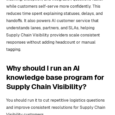
while customers self-serve more confidently. This
reduces time spent explaining statuses, delays, and
handoffs. It also powers AI customer service that
understands lanes, partners, and SLAs, helping
Supply Chain Visibility providers scale consistent
responses without adding headcount or manual
tagging.
Why should I run an AI
knowledge base program for
Supply Chain Visibility?
You should run it to cut repetitive logistics questions
and improve consistent resolutions for Supply Chain
Visibility customers.