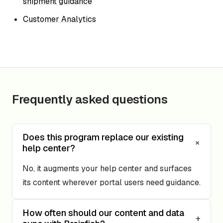
shipment guidance
Customer Analytics
Frequently asked questions
Does this program replace our existing
+
help center?
No, it augments your help center and surfaces
its content wherever portal users need guidance.
How often should our content and data
+