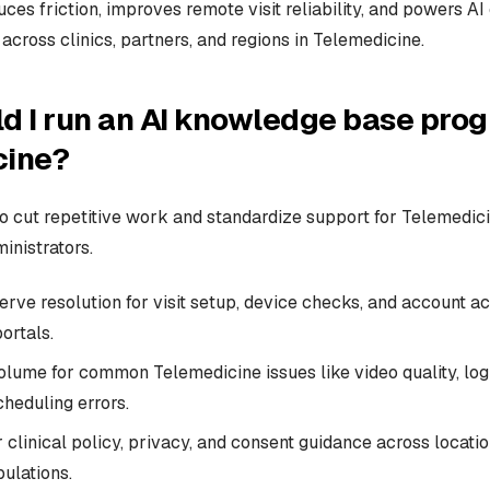
uces friction, improves remote visit reliability, and powers A
 across clinics, partners, and regions in Telemedicine.
d I run an AI knowledge base prog
cine?
to cut repetitive work and standardize support for Telemedici
ministrators.
erve resolution for visit setup, device checks, and account a
ortals.
olume for common Telemedicine issues like video quality, logi
heduling errors.
 clinical policy, privacy, and consent guidance across location
ulations.