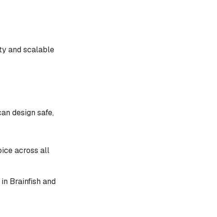
ty and scalable
can design safe,
oice across all
in Brainfish and