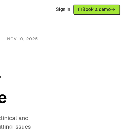
Sign in
Book a demo
NOV 10, 2025
r
e
linical and
lling issues