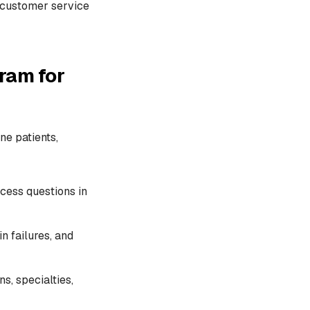
I customer service
ram for
ne patients,
ccess questions in
n failures, and
s, specialties,