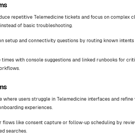
ms
uce repetitive Telemedicine tickets and focus on complex cl
 instead of basic troubleshooting.
 setup and connectivity questions by routing known intents 
 times with console suggestions and linked runbooks for critic
orkflows.
ms
 where users struggle in Telemedicine interfaces and refine v
 onboarding experiences.
ar flows like consent capture or follow‑up scheduling by revi
led searches.