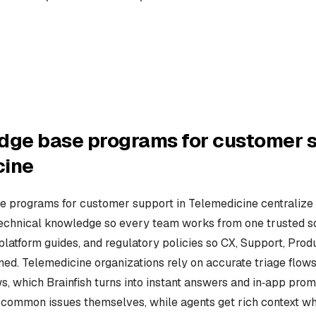
dge base programs for customer s
cine
 programs for customer support in Telemedicine centralize c
technical knowledge so every team works from one trusted so
 platform guides, and regulatory policies so CX, Support, Pro
ned. Telemedicine organizations rely on accurate triage flows
s, which Brainfish turns into instant answers and in‑app prom
e common issues themselves, while agents get rich context w