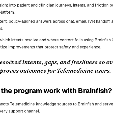
ight into patient and clinician journeys, intents, and friction 
latform.
ent, policy‑aligned answers across chat, email, IVR handoff, 
s.
hich intents resolve and where content fails using Brainfish
itize improvements that protect safety and experience.
solved intents, gaps, and freshness so e
proves outcomes for Telemedicine users.
the program work with Brainfish?
ects Telemedicine knowledge sources to Brainfish and serve
very support channel.