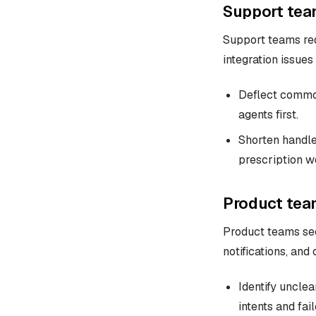
Support tea
Support teams red
integration issues
Deflect common
agents first.
Shorten handle
prescription w
Product tea
Product teams see
notifications, and
Identify uncle
intents and fai