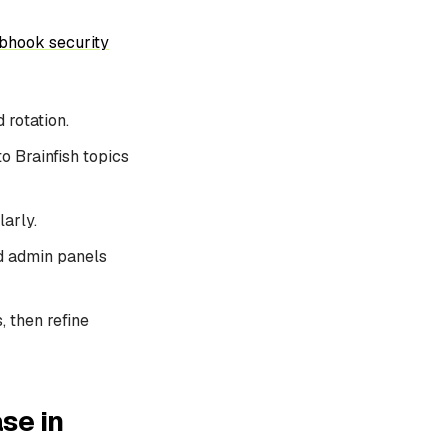
bhook security
 rotation.
to Brainfish topics
arly.
nd admin panels
, then refine
se in