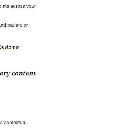
points across your
and patient or
Customer
very content
s contextual