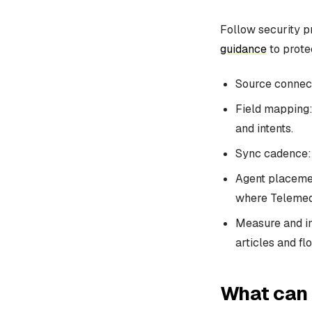
Follow security p
guidance
to protec
Source connect
Field mapping: 
and intents.
Sync cadence: 
Agent placemen
where Telemedi
Measure and im
articles and fl
What can 