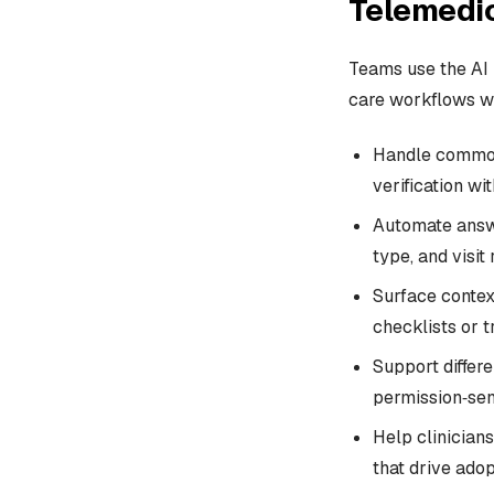
Telemedi
Teams use the AI 
care workflows wi
Handle common 
verification wi
Automate answe
type, and visit
Surface contex
checklists or 
Support differe
permission‑sen
Help clinicians
that drive adop