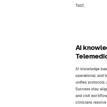
fast.
AI knowle
Telemedi
AI knowledge base
operational, and 
unifies protocols,
Success stay alig
and visit workflow
clinicians resolv