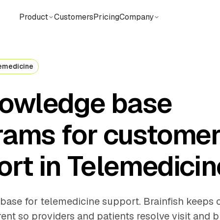
Product
Customers
Pricing
Company
emedicine
nowledge base
rams for custome
rt in Telemedicin
base for telemedicine support. Brainfish keeps c
ent so providers and patients resolve visit and bi