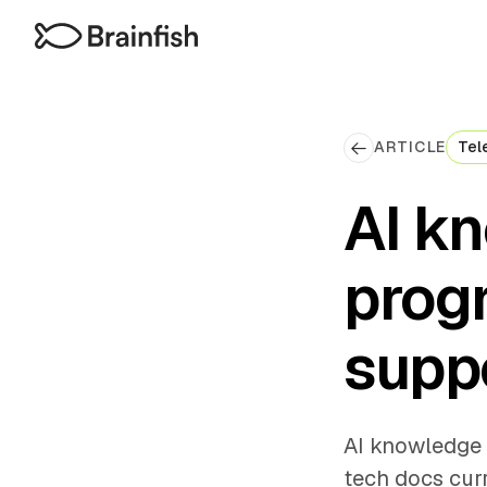
ARTICLE
Tel
AI k
prog
suppo
AI knowledge 
tech docs curr