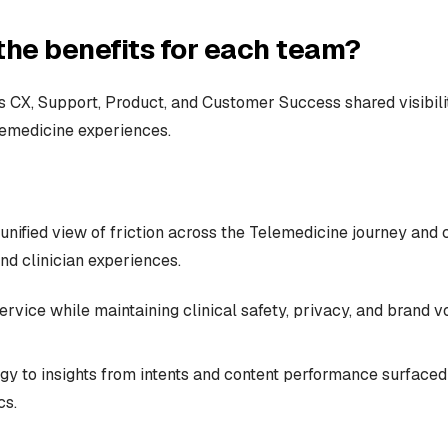
the benefits for each team?
 CX, Support, Product, and Customer Success shared visibili
lemedicine experiences.
unified view of friction across the Telemedicine journey and 
nd clinician experiences.
ervice while maintaining clinical safety, privacy, and brand v
gy to insights from intents and content performance surfaced 
cs.