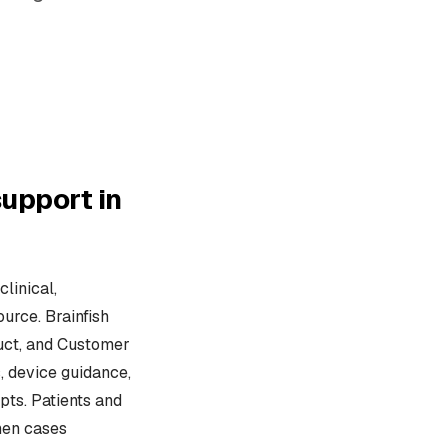
upport in
linical,
urce. Brainfish
duct, and Customer
, device guidance,
pts. Patients and
hen cases