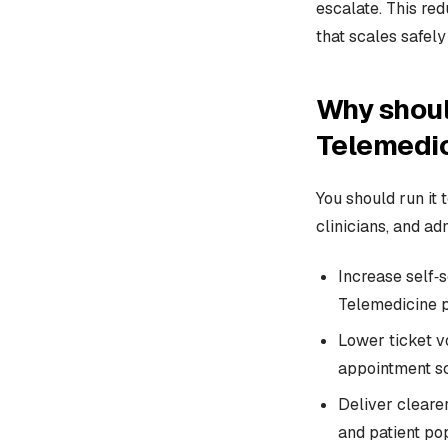
escalate. This red
that scales safely
Why shoul
Telemedi
You should run it 
clinicians, and ad
Increase self‑s
Telemedicine p
Lower ticket v
appointment sc
Deliver clearer
and patient pop