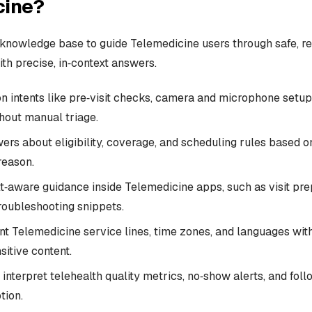
cine?
knowledge base to guide Telemedicine users through safe, re
th precise, in‑context answers.
intents like pre‑visit checks, camera and microphone setup
thout manual triage.
rs about eligibility, coverage, and scheduling rules based on
 reason.
t‑aware guidance inside Telemedicine apps, such as visit pre
troubleshooting snippets.
nt Telemedicine service lines, time zones, and languages with
sitive content.
 interpret telehealth quality metrics, no‑show alerts, and fo
tion.