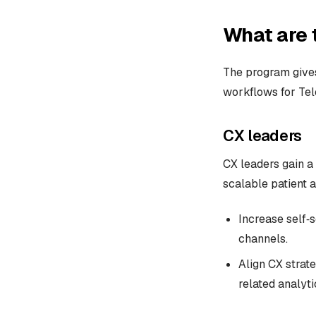
What are 
The program gives
workflows for Te
CX leaders
CX leaders gain a 
scalable patient a
Increase self‑s
channels.
Align CX strate
related analyti