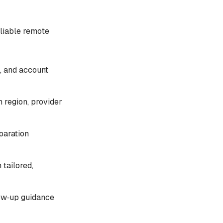
liable remote
, and account
 region, provider
paration
 tailored,
llow‑up guidance