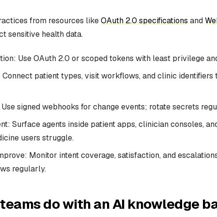
ractices from resources like
OAuth 2.0 specifications
and
We
t sensitive health data.
ion: Use OAuth 2.0 or scoped tokens with least privilege and
Connect patient types, visit workflows, and clinic identifiers 
Use signed webhooks for change events; rotate secrets regul
t: Surface agents inside patient apps, clinician consoles, a
cine users struggle.
prove: Monitor intent coverage, satisfaction, and escalations
ows regularly.
teams do with an AI knowledge ba