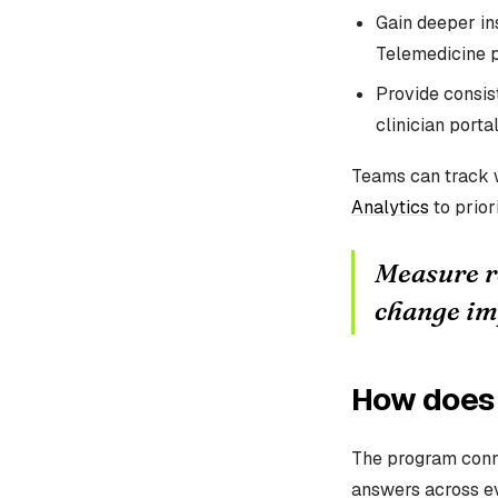
Gain deeper ins
Telemedicine p
Provide consist
clinician portal
Teams can track w
Analytics
to prior
Measure re
change im
How does 
The program conn
answers across e