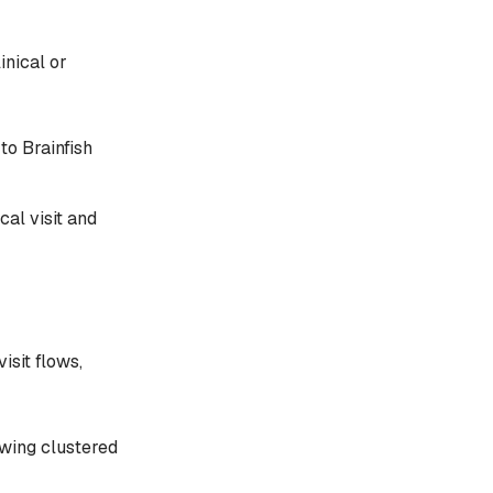
inical or
to Brainfish
al visit and
isit flows,
ewing clustered