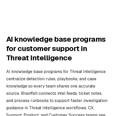
AI knowledge base programs
for customer support in
Threat Intelligence
AI knowledge base programs for Threat Intelligence
centralize detection rules, playbooks, and case
knowledge so every team shares one accurate
source. Brainfish connects intel feeds, ticket notes,
and process runbooks to support faster investigation
guidance in Threat Intelligence workflows. CX,
Support, Product, and Customer Success teams see