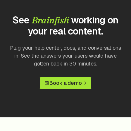
See
working on
Brainfish
your real content.
Plug your help center, docs, and conversations
in. See the answers your users would have
gotten back in 30 minutes.
Book a demo