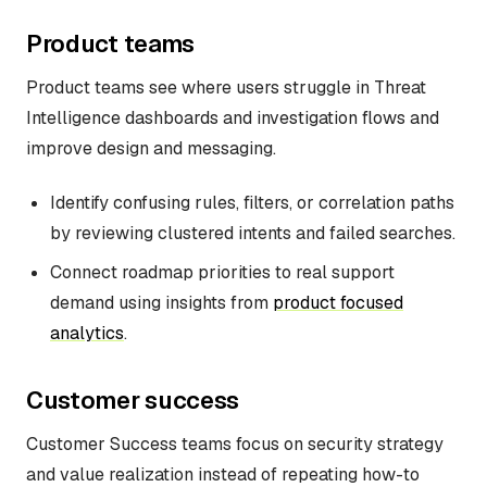
Product teams
Product teams see where users struggle in Threat
Intelligence dashboards and investigation flows and
improve design and messaging.
Identify confusing rules, filters, or correlation paths
by reviewing clustered intents and failed searches.
Connect roadmap priorities to real support
demand using insights from
product focused
analytics
.
Customer success
Customer Success teams focus on security strategy
and value realization instead of repeating how-to