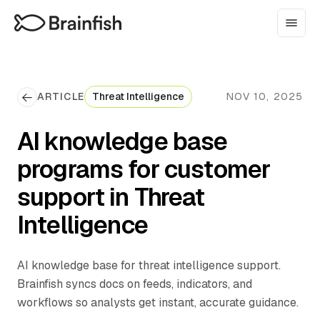
ARTICLE
Threat Intelligence
NOV 10, 2025
AI knowledge base
programs for customer
support in Threat
Intelligence
AI knowledge base for threat intelligence support.
Brainfish syncs docs on feeds, indicators, and
workflows so analysts get instant, accurate guidance.