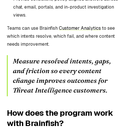
chat, email, portals, and in-product investigation
views.
Teams can use Brainfish
Customer Analytics
to see
which intents resolve, which fail, and where content
needs improvement.
Measure resolved intents, gaps,
and friction so every content
change improves outcomes for
Threat Intelligence customers.
How does the program work
with Brainfish?