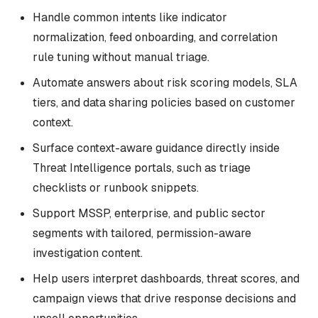
Handle common intents like indicator
normalization, feed onboarding, and correlation
rule tuning without manual triage.
Automate answers about risk scoring models, SLA
tiers, and data sharing policies based on customer
context.
Surface context-aware guidance directly inside
Threat Intelligence portals, such as triage
checklists or runbook snippets.
Support MSSP, enterprise, and public sector
segments with tailored, permission-aware
investigation content.
Help users interpret dashboards, threat scores, and
campaign views that drive response decisions and