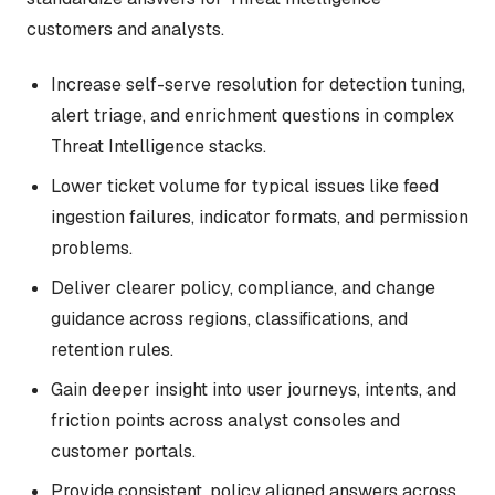
customers and analysts.
Increase self-serve resolution for detection tuning,
alert triage, and enrichment questions in complex
Threat Intelligence stacks.
Lower ticket volume for typical issues like feed
ingestion failures, indicator formats, and permission
problems.
Deliver clearer policy, compliance, and change
guidance across regions, classifications, and
retention rules.
Gain deeper insight into user journeys, intents, and
friction points across analyst consoles and
customer portals.
Provide consistent, policy aligned answers across