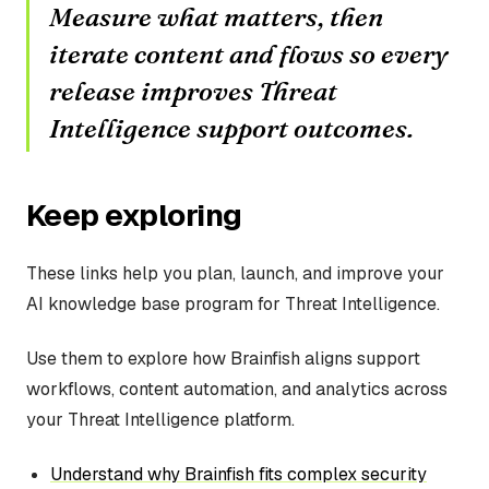
Measure what matters, then
iterate content and flows so every
release improves Threat
Intelligence support outcomes.
Keep exploring
These links help you plan, launch, and improve your
AI knowledge base program for Threat Intelligence.
Use them to explore how Brainfish aligns support
workflows, content automation, and analytics across
your Threat Intelligence platform.
Understand why Brainfish fits complex security