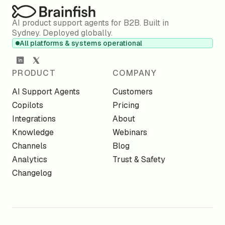
AI product support agents for B2B. Built in
Sydney. Deployed globally.
All platforms & systems operational
PRODUCT
COMPANY
AI Support Agents
Customers
Copilots
Pricing
Integrations
About
Knowledge
Webinars
Channels
Blog
Analytics
Trust & Safety
Changelog