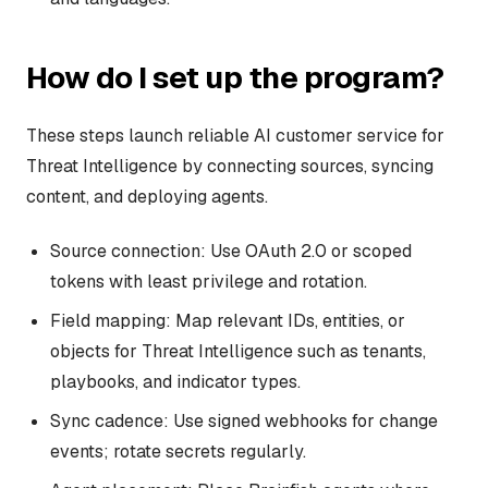
How do I set up the program?
These steps launch reliable AI customer service for
Threat Intelligence by connecting sources, syncing
content, and deploying agents.
Source connection: Use OAuth 2.0 or scoped
tokens with least privilege and rotation.
Field mapping: Map relevant IDs, entities, or
objects for Threat Intelligence such as tenants,
playbooks, and indicator types.
Sync cadence: Use signed webhooks for change
events; rotate secrets regularly.