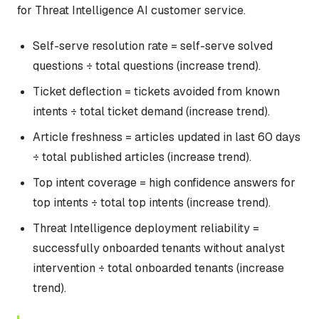
for Threat Intelligence AI customer service.
Self-serve resolution rate = self-serve solved
questions ÷ total questions (increase trend).
Ticket deflection = tickets avoided from known
intents ÷ total ticket demand (increase trend).
Article freshness = articles updated in last 60 days
÷ total published articles (increase trend).
Top intent coverage = high confidence answers for
top intents ÷ total top intents (increase trend).
Threat Intelligence deployment reliability =
successfully onboarded tenants without analyst
intervention ÷ total onboarded tenants (increase
trend).