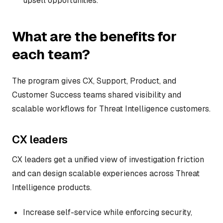
upsell opportunities.
What are the benefits for
each team?
The program gives CX, Support, Product, and
Customer Success teams shared visibility and
scalable workflows for Threat Intelligence customers.
CX leaders
CX leaders get a unified view of investigation friction
and can design scalable experiences across Threat
Intelligence products.
Increase self-service while enforcing security,