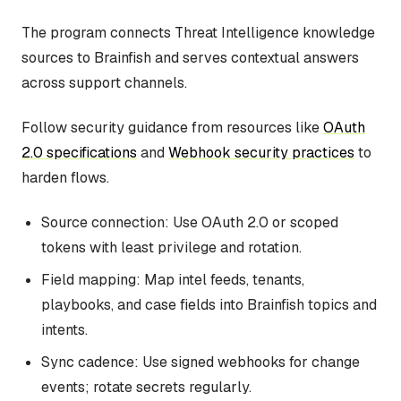
The program connects Threat Intelligence knowledge
sources to Brainfish and serves contextual answers
across support channels.
Follow security guidance from resources like
OAuth
2.0 specifications
and
Webhook security practices
to
harden flows.
Source connection: Use OAuth 2.0 or scoped
tokens with least privilege and rotation.
Field mapping: Map intel feeds, tenants,
playbooks, and case fields into Brainfish topics and
intents.
Sync cadence: Use signed webhooks for change
events; rotate secrets regularly.