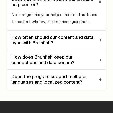
+
help center?
No, it augments your help center and surfaces
its content wherever users need guidance.
How often should our content and data
+
sync with Brainfish?
How does Brainfish keep our
+
connections and data secure?
Does the program support multiple
+
languages and localized content?