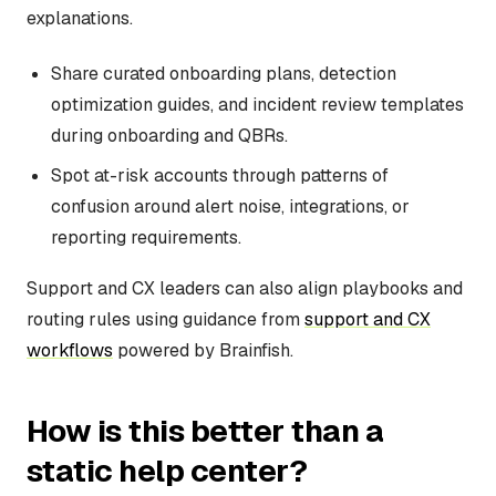
explanations.
Share curated onboarding plans, detection
optimization guides, and incident review templates
during onboarding and QBRs.
Spot at-risk accounts through patterns of
confusion around alert noise, integrations, or
reporting requirements.
Support and CX leaders can also align playbooks and
routing rules using guidance from
support and CX
workflows
powered by Brainfish.
How is this better than a
static help center?