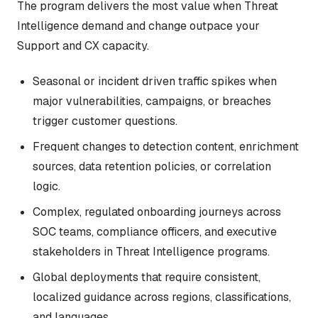
The program delivers the most value when Threat
Intelligence demand and change outpace your
Support and CX capacity.
Seasonal or incident driven traffic spikes when
major vulnerabilities, campaigns, or breaches
trigger customer questions.
Frequent changes to detection content, enrichment
sources, data retention policies, or correlation
logic.
Complex, regulated onboarding journeys across
SOC teams, compliance officers, and executive
stakeholders in Threat Intelligence programs.
Global deployments that require consistent,
localized guidance across regions, classifications,
and languages.