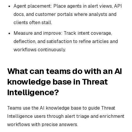
Agent placement: Place agents in alert views, API
docs, and customer portals where analysts and
clients often stall.
Measure and improve: Track intent coverage,
deflection, and satisfaction to refine articles and
workflows continuously.
What can teams do with an AI
knowledge base in Threat
Intelligence?
Teams use the AI knowledge base to guide Threat
Intelligence users through alert triage and enrichment
workflows with precise answers.