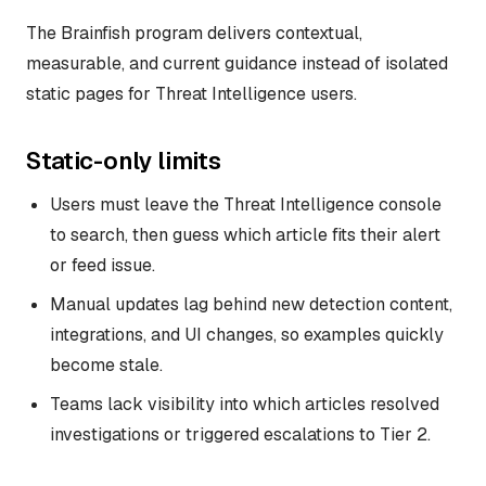
The Brainfish program delivers contextual,
measurable, and current guidance instead of isolated
static pages for Threat Intelligence users.
Static-only limits
Users must leave the Threat Intelligence console
to search, then guess which article fits their alert
or feed issue.
Manual updates lag behind new detection content,
integrations, and UI changes, so examples quickly
become stale.
Teams lack visibility into which articles resolved
investigations or triggered escalations to Tier 2.