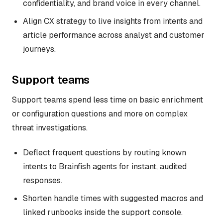
confidentiality, and brand voice in every channel.
Align CX strategy to live insights from intents and
article performance across analyst and customer
journeys.
Support teams
Support teams spend less time on basic enrichment
or configuration questions and more on complex
threat investigations.
Deflect frequent questions by routing known
intents to Brainfish agents for instant, audited
responses.
Shorten handle times with suggested macros and
linked runbooks inside the support console.