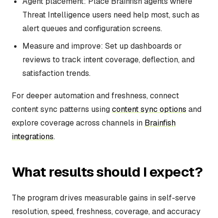
Agent placement: Place Brainfish agents where
Threat Intelligence users need help most, such as
alert queues and configuration screens.
Measure and improve: Set up dashboards or
reviews to track intent coverage, deflection, and
satisfaction trends.
For deeper automation and freshness, connect
content sync patterns using
content sync options
and
explore coverage across channels in
Brainfish
integrations
.
What results should I expect?
The program drives measurable gains in self-serve
resolution, speed, freshness, coverage, and accuracy