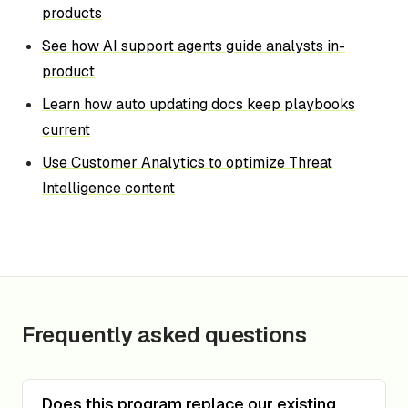
products
See how AI support agents guide analysts in-
product
Learn how auto updating docs keep playbooks
current
Use Customer Analytics to optimize Threat
Intelligence content
Frequently asked questions
Does this program replace our existing