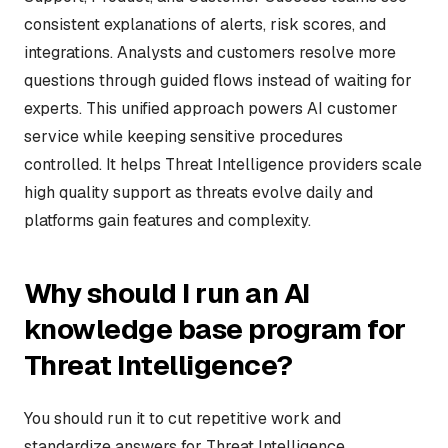
consistent explanations of alerts, risk scores, and
integrations. Analysts and customers resolve more
questions through guided flows instead of waiting for
experts. This unified approach powers AI customer
service while keeping sensitive procedures
controlled. It helps Threat Intelligence providers scale
high quality support as threats evolve daily and
platforms gain features and complexity.
Why should I run an AI
knowledge base program for
Threat Intelligence?
You should run it to cut repetitive work and
standardize answers for Threat Intelligence