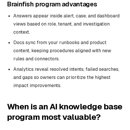
Brainfish program advantages
Answers appear inside alert, case, and dashboard
views based on role, tenant, and investigation
context.
Docs sync from your runbooks and product
content, keeping procedures aligned with new
rules and connectors.
Analytics reveal resolved intents, failed searches,
and gaps so owners can prioritize the highest
impact improvements.
When is an AI knowledge base
program most valuable?