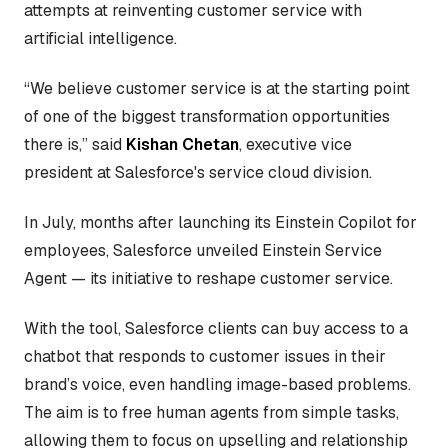
attempts at reinventing customer service with
artificial intelligence.
“We believe customer service is at the starting point
of one of the biggest transformation opportunities
there is,” said
Kishan Chetan
, executive vice
president at Salesforce's service cloud division.
In July, months after launching its Einstein Copilot for
employees, Salesforce unveiled Einstein Service
Agent — its initiative to reshape customer service.
With the tool, Salesforce clients can buy access to a
chatbot that responds to customer issues in their
brand’s voice, even handling image-based problems.
The aim is to free human agents from simple tasks,
allowing them to focus on upselling and relationship