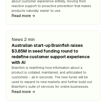
about customer experience entirely, moving from
reactive support to proactive prevention that makes
products naturally easier to use.
Read more →
News
2 min
Australian start-up Brainfish raises
$3.85M in seed funding round to
redefine customer support experience
with AI
Brainfish is redefining how information about a
product is collated, maintained, and articulated to
customers - all in seconds. The new funds will be
used to expand to new markets and further build out
Brainfish’s suite of services for online businesses.
Read more →