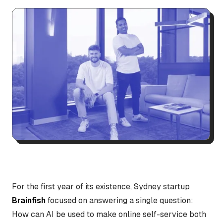
For the first year of its existence, Sydney startup
Brainfish
focused on answering a single question:
How can AI be used to make online self-service both