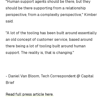
"Human support agents should be there, but they
should be there supporting from a relationship
perspective, from a complexity perspective," Kimber
said.
"A lot of the tooling has been built around essentially
an old concept of customer service, based around
there being a lot of tooling built around human
support. The reality is, that is changing."
- Daniel Van Bloom, Tech Correspondent @ Capital
Brief
Read full press article here.