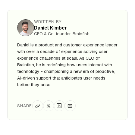
WRITTEN BY
Daniel Kimber
CEO & Co-founder, Brainfish
Daniel is a product and customer experience leader
with over a decade of experience solving user
experience challenges at scale. As CEO of
Brainfish, he is redefining how users interact with
technology - championing a new era of proactive,
AI-driven support that anticipates user needs
before they arise
SHARE