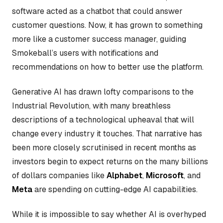
software acted as a chatbot that could answer
customer questions. Now, it has grown to something
more like a customer success manager, guiding
Smokeball’s users with notifications and
recommendations on how to better use the platform.
Generative AI has drawn lofty comparisons to the
Industrial Revolution, with many breathless
descriptions of a technological upheaval that will
change every industry it touches. That narrative has
been more closely scrutinised in recent months as
investors begin to expect returns on the many billions
of dollars companies like
Alphabet
,
Microsoft
, and
Meta
are spending on cutting-edge AI capabilities.
While it is impossible to say whether AI is overhyped