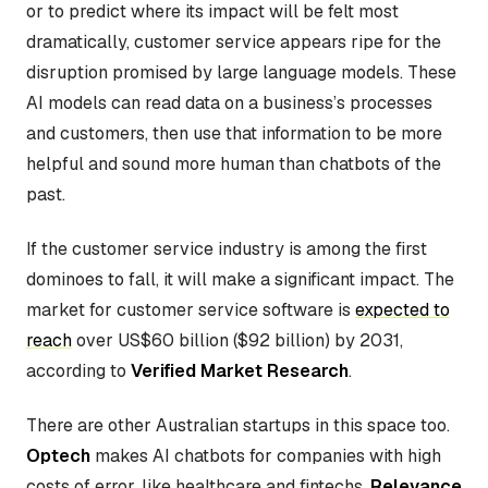
or to predict where its impact will be felt most
dramatically, customer service appears ripe for the
disruption promised by large language models. These
AI models can read data on a business’s processes
and customers, then use that information to be more
helpful and sound more human than chatbots of the
past.
If the customer service industry is among the first
dominoes to fall, it will make a significant impact. The
market for customer service software is
expected to
reach
over US$60 billion ($92 billion) by 2031,
according to
Verified Market Research
.
There are other Australian startups in this space too.
Optech
makes AI chatbots for companies with high
costs of error, like healthcare and fintechs.
Relevance