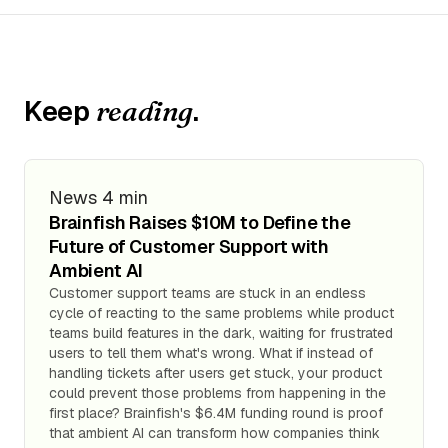
Keep
.
reading
News
4 min
Brainfish Raises $10M to Define the
Future of Customer Support with
Ambient AI
Customer support teams are stuck in an endless
cycle of reacting to the same problems while product
teams build features in the dark, waiting for frustrated
users to tell them what's wrong. What if instead of
handling tickets after users get stuck, your product
could prevent those problems from happening in the
first place? Brainfish's $6.4M funding round is proof
that ambient AI can transform how companies think