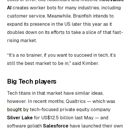
AI
creates worker bots for many industries, including
customer service. Meanwhile, Brainfish intends to
expand its presence in the US later this year as it
doubles down on its efforts to take a slice of that fast-
rising market.
“It’s a no brainer, if you want to succeed in tech, it’s
still the best market to be in," said Kimber.
Big Tech players
Tech titans in that market have similar ideas,
however. In recent months, Qualtrics — which was
bought by
tech-focused private equity company
Silver Lake
for US$12.5 billion last May — and
software goliath
Salesforce
have launched their own