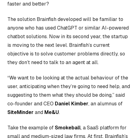
faster and better?
The solution Brainfish developed will be familiar to
anyone who has used ChatGPT or similar AI-powered
chatbot solutions. Now in its second year, the startup
is moving to the next level. Brainfish’s current
objective is to solve customer problems directly, so
they don’t need to talk to an agent at all.
“We want to be looking at the actual behaviour of the
user, anticipating when they’re going to need help, and
suggesting to them what they should be doing,” said
co-founder and CEO
Daniel Kimber
, an alumnus of
SiteMinder
and
Me&U
.
Take the example of
Smokeball
, a SaaS platform for
small and medium-sized law firms. At first, Brainfish’s