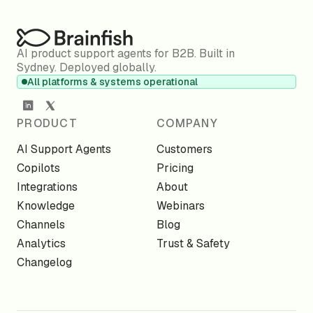
AI product support agents for B2B. Built in
Sydney. Deployed globally.
All platforms & systems operational
PRODUCT
COMPANY
AI Support Agents
Customers
Copilots
Pricing
Integrations
About
Knowledge
Webinars
Channels
Blog
Analytics
Trust & Safety
Changelog