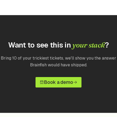
Want to see this in
?
your stack
Bring 10 of your trickiest tickets, we'll show you the answer
Brainfish would have shipped.
Book a demo