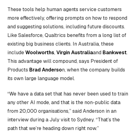
These tools help human agents service customers
more effectively, offering prompts on how to respond
and suggesting solutions, including future discounts.
Like Salesforce, Qualtrics benefits from a long list of
existing big business clients. In Australia, these
include
Woolworths
,
Virgin Australia
and
Bankwest
.
This advantage will compound, says President of
Products
Brad Anderso
n, when the company builds
its own large language model.
“We have a data set that has never been used to train
any other AI mode, and that is the non-public data
from 20,000 organisations,” said Anderson in an
interview during a July visit to Sydney. “That’s the
path that we’re heading down right now.”