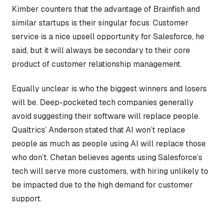
Kimber counters that the advantage of Brainfish and
similar startups is their singular focus. Customer
service is a nice upsell opportunity for Salesforce, he
said, but it will always be secondary to their core
product of customer relationship management.
Equally unclear is who the biggest winners and losers
will be. Deep-pocketed tech companies generally
avoid suggesting their software will replace people.
Qualtrics’ Anderson stated that AI won’t replace
people as much as people using AI will replace those
who don’t. Chetan believes agents using Salesforce’s
tech will serve more customers, with hiring unlikely to
be impacted due to the high demand for customer
support.