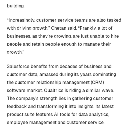
building.
“Increasingly, customer service teams are also tasked
with driving growth,” Chetan said. “Frankly, a lot of
businesses, as they're growing, are just unable to hire
people and retain people enough to manage their
growth.”
Salesforce benefits from decades of business and
customer data, amassed during its years dominating
the customer relationship management (CRM)
software market. Qualtrics is riding a similar wave.
The company’s strength lies in gathering customer
feedback and transforming it into insights. Its latest
product suite features AI tools for data analytics,
employee management and customer service.