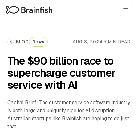
BLOG
News
AUG 8, 2024
5 MIN READ
·
The $90 billion race to
supercharge customer
service with AI
Capital Brief: The customer service software industry
is both large and uniquely ripe for AI disruption.
Australian startups like Brainfish are hoping to do just
that.