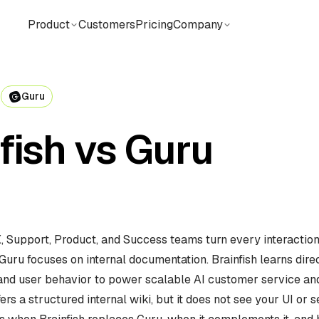
Product
Customers
Pricing
Company
N
Guru
fish vs Guru
X, Support, Product, and Success teams turn every interaction
Guru focuses on internal documentation. Brainfish learns dire
 and user behavior to power scalable AI customer service an
ers a structured internal wiki, but it does not see your UI or s