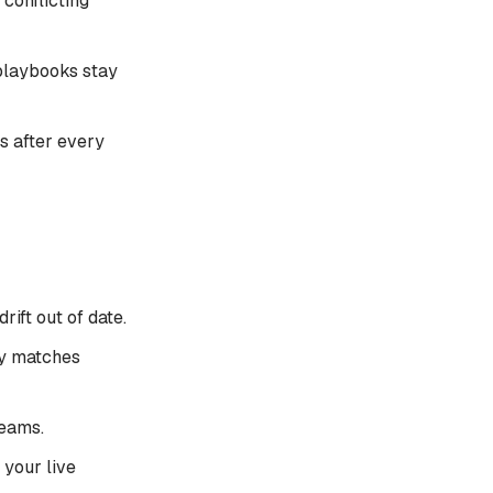
conflicting
playbooks stay
es after every
ift out of date.
ly matches
teams.
 your live