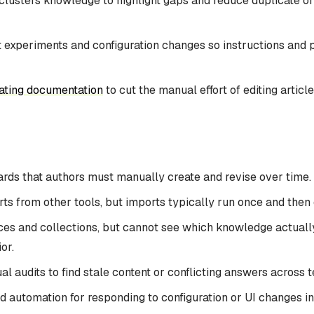
lusters knowledge to highlight gaps and reduce duplicate or 
 experiments and configuration changes so instructions and 
ating documentation
to cut the manual effort of editing articl
cards that authors must manually create and revise over time.
s from other tools, but imports typically run once and then dr
es and collections, but cannot see which knowledge actual
or.
l audits to find stale content or conflicting answers across 
d automation for responding to configuration or UI changes in