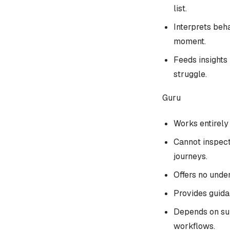
list.
Interprets beha
moment.
Feeds insights
struggle.
Guru
Works entirely 
Cannot inspect
journeys.
Offers no under
Provides guida
Depends on sub
workflows.