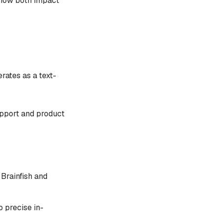
 how both impact
rates as a text-
upport and product
Brainfish and
o precise in-