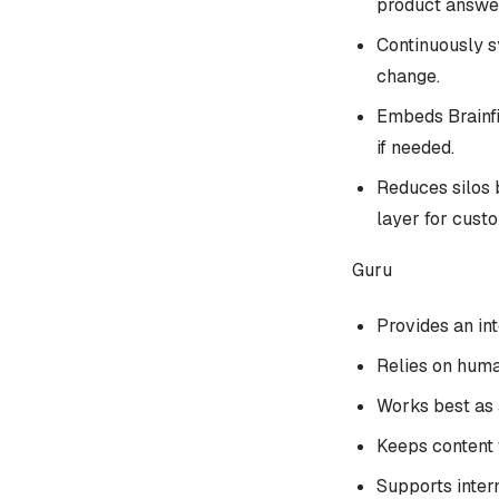
product answe
Continuously sy
change.
Embeds Brainfis
if needed.
Reduces silos 
layer for cust
Guru
Provides an in
Relies on huma
Works best as a
Keeps content 
Supports inter