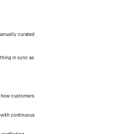
anually curated
thing in sync as
ts how customers
 with continuous