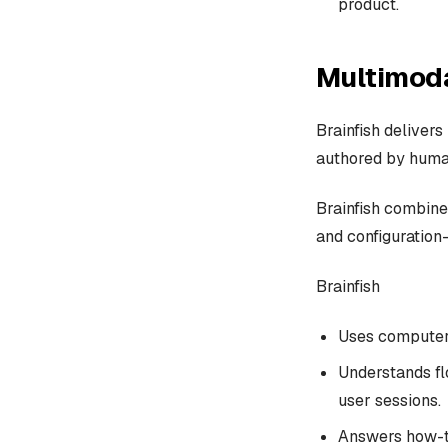
product.
Multimoda
Brainfish delivers
authored by huma
Brainfish combines
and configuration-
Brainfish
Uses computer 
Understands fl
user sessions.
Answers how-to