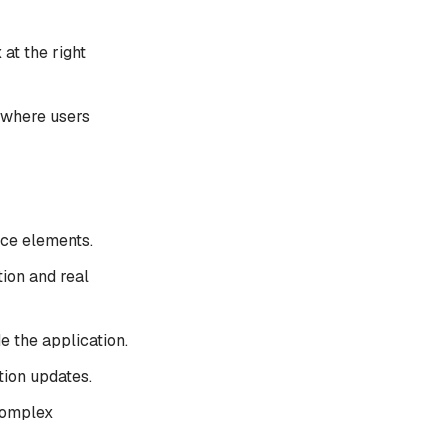
 at the right
 where users
ace elements.
ion and real
de the application.
tion updates.
complex