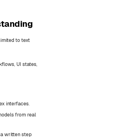
standing
imited to text
flows, UI states,
x interfaces.
models from real
a written step