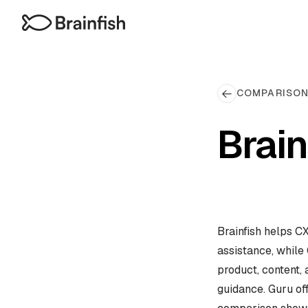
COMPARISO
Brain
Brainfish helps C
assistance, while 
product, content,
guidance. Guru off