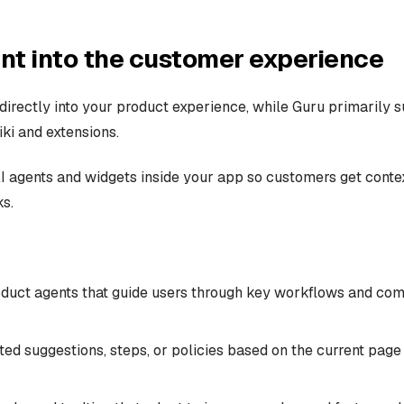
t into the customer experience
directly into your product experience, while Guru primarily s
ki and extensions.
AI agents and widgets inside your app so customers get conte
s.
duct agents that guide users through key workflows and co
ted suggestions, steps, or policies based on the current page