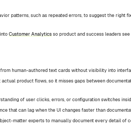
vior patterns, such as repeated errors, to suggest the right fix
 into
Customer Analytics
so product and success leaders see
from human-authored text cards without visibility into interf
 actual product flows, so it misses gaps between documentat
standing of user clicks, errors, or configuration switches insi
nce that can lag when the UI changes faster than documenta
ject-matter experts to manually document every detail of 