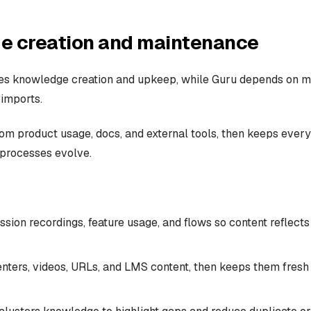
e creation and maintenance
tes knowledge creation and upkeep, while Guru depends on m
 imports.
rom product usage, docs, and external tools, then keeps every
processes evolve.
ssion recordings, feature usage, and flows so content reflec
enters, videos, URLs, and LMS content, then keeps them fresh