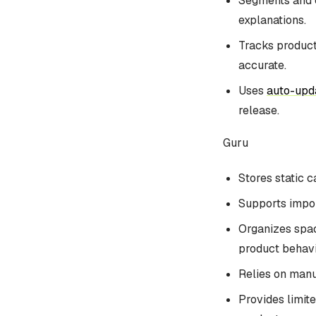
Segments and c
explanations.
Tracks product
accurate.
Uses
auto-upd
release.
Guru
Stores static 
Supports import
Organizes spac
product behavi
Relies on manua
Provides limite