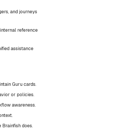
gers, and journeys
 internal reference
ified assistance
ntain Guru cards.
ior or policies.
rkflow awareness.
ntext.
 Brainfish does.