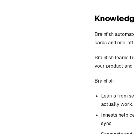
Knowledg
Brainfish automa
cards and one-off
Brainfish learns f
your product and 
Brainfish
Learns from se
actually work.
Ingests help c
sync.