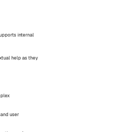
upports internal
xtual help as they
mplex
 and user