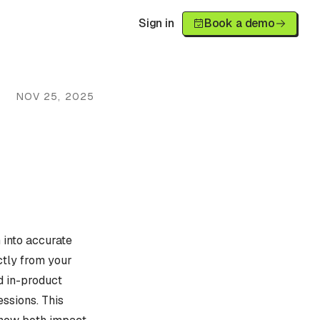
Sign in
Book a demo
NOV 25, 2025
 into accurate
ctly from your
d in-product
essions. This