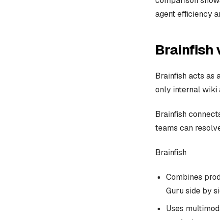
comparison shows
agent efficiency 
Brainfish 
Brainfish acts as
only internal wiki
Brainfish connect
teams can resolve
Brainfish
Combines produ
Guru side by si
Uses multimoda