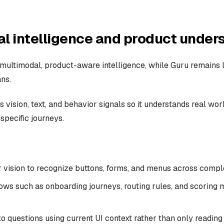
l intelligence and product under
 multimodal, product-aware intelligence, while Guru remains l
ns.
 vision, text, and behavior signals so it understands real work
specific journeys.
vision to recognize buttons, forms, and menus across comple
ows such as onboarding journeys, routing rules, and scoring 
 questions using current UI context rather than only reading 