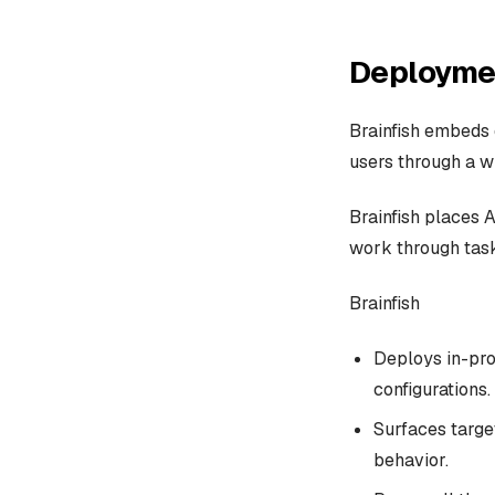
Deploymen
Brainfish embeds 
users through a wi
Brainfish places 
work through task
Brainfish
Deploys in-pro
configurations.
Surfaces targe
behavior.