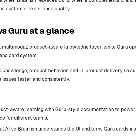
 when Brainfish replaces Guru, when it complements it, and
and customer experience quality.
vs Guru at a glance
 a multimodal, product-aware knowledge layer, while Guru ope
 and card system.
s knowledge, product behavior, and in-product delivery so s
 issues faster and consistently.
ct-aware learning with Guru-style documentation to power 
de for different teams.
l AI so Brainfish understands the UI and turns Guru cards int