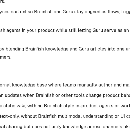
rs.
ncs content so Brainfish and Guru stay aligned as flows, trig
h agents in your product while still letting Guru serve as an
by blending Brainfish knowledge and Guru articles into one un
omers.
ternal knowledge base where teams manually author and mai
n updates when Brainfish or other tools change product behav
 static wiki, with no Brainfish style in-product agents or wo
text-only, without Brainfish multimodal understanding or UI co
nal sharing but does not unify knowledge across channels like