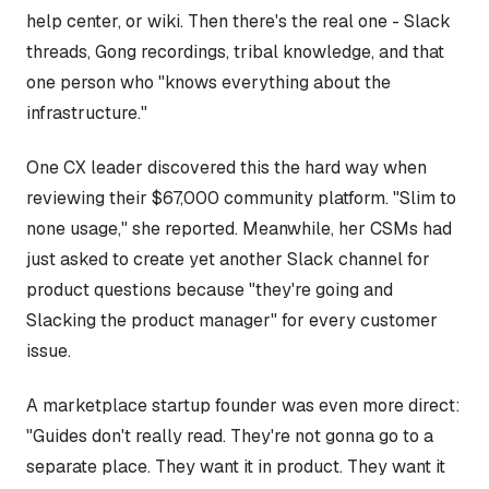
help center, or wiki. Then there's the real one - Slack
threads, Gong recordings, tribal knowledge, and that
one person who "knows everything about the
infrastructure."
One CX leader discovered this the hard way when
reviewing their $67,000 community platform. "Slim to
none usage," she reported. Meanwhile, her CSMs had
just asked to create yet another Slack channel for
product questions because "they're going and
Slacking the product manager" for every customer
issue.
A marketplace startup founder was even more direct:
"Guides don't really read. They're not gonna go to a
separate place. They want it in product. They want it