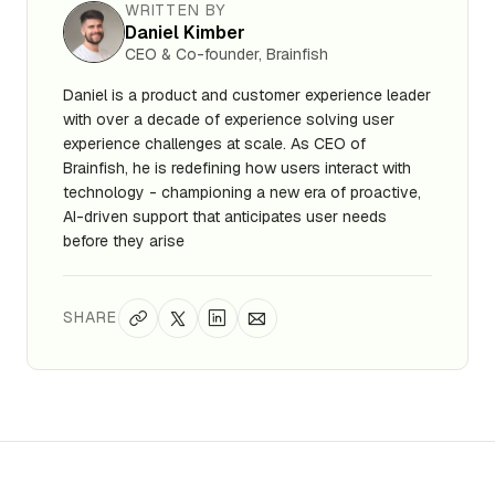
WRITTEN BY
Daniel Kimber
CEO & Co-founder, Brainfish
Daniel is a product and customer experience leader
with over a decade of experience solving user
experience challenges at scale. As CEO of
Brainfish, he is redefining how users interact with
technology - championing a new era of proactive,
AI-driven support that anticipates user needs
before they arise
SHARE