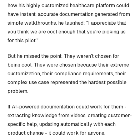
how his highly customized healthcare platform could
have instant, accurate documentation generated from
simple walkthroughs, he laughed: "I appreciate that
you think we are cool enough that you're picking us
for this pilot."
But he missed the point. They weren't chosen for
being cool. They were chosen because their extreme
customization, their compliance requirements, their
complex use case represented the hardest possible
problem.
If AI-powered documentation could work for them -
extracting knowledge from videos, creating customer-
specific help, updating automatically with each
product change - it could work for anyone.