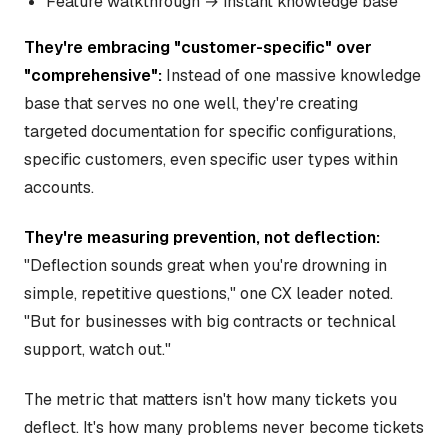
Feature walkthrough → instant knowledge base
They're embracing "customer-specific" over
"comprehensive":
Instead of one massive knowledge
base that serves no one well, they're creating
targeted documentation for specific configurations,
specific customers, even specific user types within
accounts.
They're measuring prevention, not deflection:
"Deflection sounds great when you're drowning in
simple, repetitive questions," one CX leader noted.
"But for businesses with big contracts or technical
support, watch out."
The metric that matters isn't how many tickets you
deflect. It's how many problems never become tickets