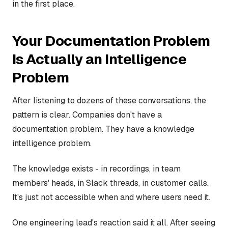
in the first place.
Your Documentation Problem
Is Actually an Intelligence
Problem
After listening to dozens of these conversations, the
pattern is clear. Companies don't have a
documentation problem. They have a knowledge
intelligence problem.
The knowledge exists - in recordings, in team
members' heads, in Slack threads, in customer calls.
It's just not accessible when and where users need it.
One engineering lead's reaction said it all. After seeing