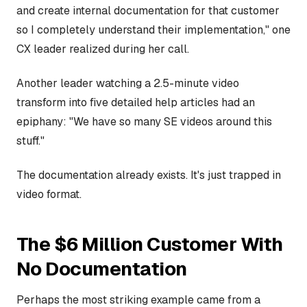
and create internal documentation for that customer
so I completely understand their implementation," one
CX leader realized during her call.
Another leader watching a 2.5-minute video
transform into five detailed help articles had an
epiphany: "We have so many SE videos around this
stuff."
The documentation already exists. It's just trapped in
video format.
The $6 Million Customer With
No Documentation
Perhaps the most striking example came from a