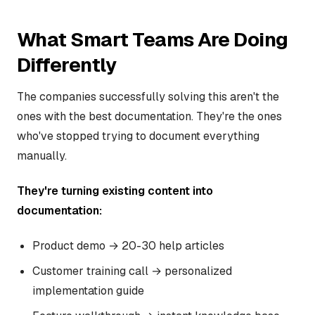
What Smart Teams Are Doing
Differently
The companies successfully solving this aren't the
ones with the best documentation. They're the ones
who've stopped trying to document everything
manually.
They're turning existing content into
documentation:
Product demo → 20-30 help articles
Customer training call → personalized
implementation guide