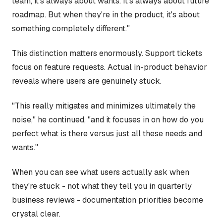
team, it's always about wants. It's always about future
roadmap. But when they're in the product, it's about
something completely different."
This distinction matters enormously. Support tickets
focus on feature requests. Actual in-product behavior
reveals where users are genuinely stuck.
"This really mitigates and minimizes ultimately the
noise," he continued, "and it focuses in on how do you
perfect what is there versus just all these needs and
wants."
When you can see what users actually ask when
they're stuck - not what they tell you in quarterly
business reviews - documentation priorities become
crystal clear.