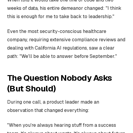
weeks of data, his entire demeanor changed: "I think
this is enough for me to take back to leadership."
Even the most security-conscious healthcare
company, requiring extensive compliance reviews and
dealing with California AI regulations, saw a clear
path: "We'll be able to answer before September."
The Question Nobody Asks
(But Should)
During one call, a product leader made an
observation that changed everything:
"When you're always hearing stuff from a success