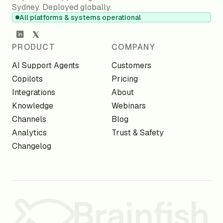
Sydney. Deployed globally.
All platforms & systems operational
PRODUCT
COMPANY
AI Support Agents
Customers
Copilots
Pricing
Integrations
About
Knowledge
Webinars
Channels
Blog
Analytics
Trust & Safety
Changelog