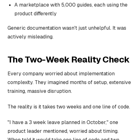
A marketplace with 5,000 guides, each using the
product differently
Generic documentation wasn't just unhelpful. It was
actively misleading.
The Two-Week Reality Check
Every company worried about implementation
complexity. They imagined months of setup, extensive
training, massive disruption.
The reality is it takes two weeks and one line of code.
"I have a 3 week leave planned in October," one
product leader mentioned, worried about timing.
When told it would take one line of code and two