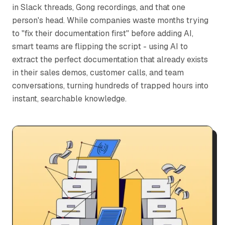
in Slack threads, Gong recordings, and that one
person's head. While companies waste months trying
to "fix their documentation first" before adding AI,
smart teams are flipping the script - using AI to
extract the perfect documentation that already exists
in their sales demos, customer calls, and team
conversations, turning hundreds of trapped hours into
instant, searchable knowledge.