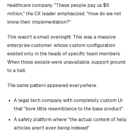
healthcare company. "These people pay us $6
million," the CX leader emphasized. "How do we not
know their implementation?"
This wasn't a small oversight. This was a massive
enterprise customer whose custom configuration
existed only in the heads of specific team members.
When those people were unavailable, support ground
to a halt.
The same pattern appeared everywhere:
A legal tech company with completely custom UI
that "bore little resemblance to the base product"
A safety platform where "the actual content of help
articles aren't even being indexed"