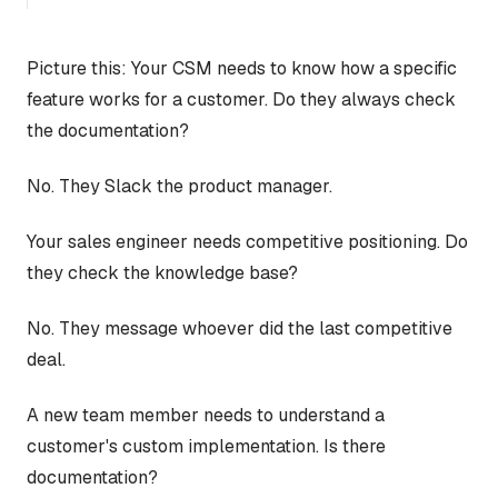
Picture this: Your CSM needs to know how a specific
feature works for a customer. Do they always check
the documentation?
No. They Slack the product manager.
Your sales engineer needs competitive positioning. Do
they check the knowledge base?
No. They message whoever did the last competitive
deal.
A new team member needs to understand a
customer's custom implementation. Is there
documentation?