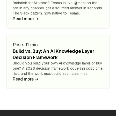
Brainfish for Microsoft Teams is live. @mention the
bot in any channel, get a sourced answer in seconds.
The Slack pattern, now native to Teams.
Read more →
Posts
11 min
Build vs. Buy: An AI Knowledge Layer
Decision Framework
Should you build your own AI knowledge layer or buy
one? A 2026 decision framework covering cost, time,
risk, and the work most build estimates miss.
Read more →