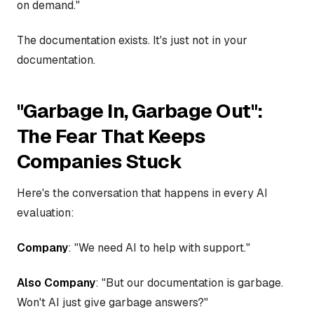
on demand."
The documentation exists. It's just not in your
documentation.
"Garbage In, Garbage Out":
The Fear That Keeps
Companies Stuck
Here's the conversation that happens in every AI
evaluation:
Company
: "We need AI to help with support."
Also Company
: "But our documentation is garbage.
Won't AI just give garbage answers?"