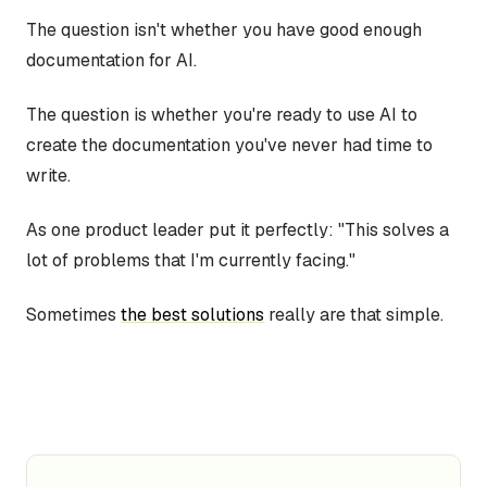
The question isn't whether you have good enough
documentation for AI.
The question is whether you're ready to use AI to
create the documentation you've never had time to
write.
As one product leader put it perfectly: "This solves a
lot of problems that I'm currently facing."
Sometimes
the best solutions
really are that simple.