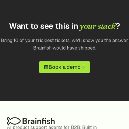
Want to see this in
?
your stack
Bring 10 of your trickiest tickets, we'll show you the answer
Brainfish would have shipped.
Book a demo
AI product support agents for B2B. Built in