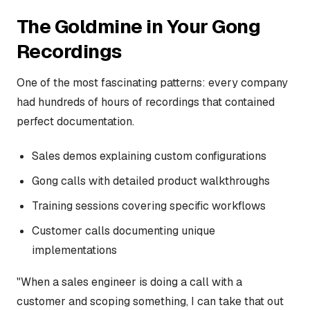
The Goldmine in Your Gong
Recordings
One of the most fascinating patterns: every company
had hundreds of hours of recordings that contained
perfect documentation.
Sales demos explaining custom configurations
Gong calls with detailed product walkthroughs
Training sessions covering specific workflows
Customer calls documenting unique
implementations
"When a sales engineer is doing a call with a
customer and scoping something, I can take that out