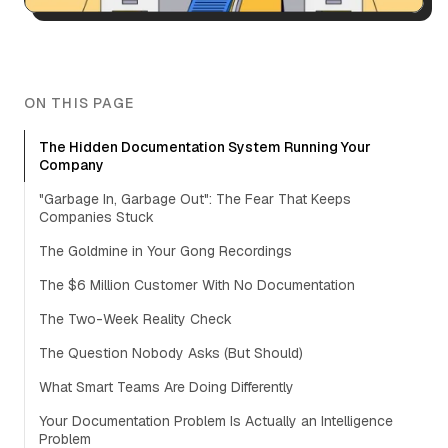
ON THIS PAGE
The Hidden Documentation System Running Your
Company
"Garbage In, Garbage Out": The Fear That Keeps
Companies Stuck
The Goldmine in Your Gong Recordings
The $6 Million Customer With No Documentation
The Two-Week Reality Check
The Question Nobody Asks (But Should)
What Smart Teams Are Doing Differently
Your Documentation Problem Is Actually an Intelligence
Problem