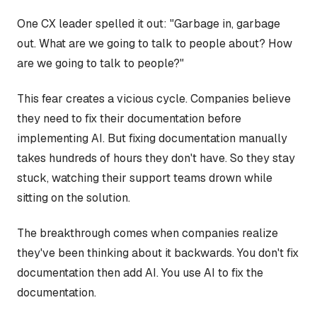
One CX leader spelled it out: "Garbage in, garbage
out. What are we going to talk to people about? How
are we going to talk to people?"
This fear creates a vicious cycle. Companies believe
they need to fix their documentation before
implementing AI. But fixing documentation manually
takes hundreds of hours they don't have. So they stay
stuck, watching their support teams drown while
sitting on the solution.
The breakthrough comes when companies realize
they've been thinking about it backwards. You don't fix
documentation then add AI. You use AI to fix the
documentation.