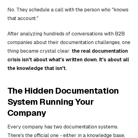
No. They schedule a call with the person who "knows
that account."
After analyzing hundreds of conversations with B2B
companies about their documentation challenges, one
thing became crystal clear:
the real documentation
crisis isn't about what's written down. It's about all
the knowledge that isn't.
The Hidden Documentation
System Running Your
Company
Every company has two documentation systems.
There's the official one - either in a knowledge base,