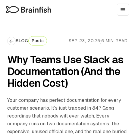
BLOG
Posts
SEP 23, 2025
6 MIN READ
·
Why Teams Use Slack as
Documentation (And the
Hidden Cost)
Your company has perfect documentation for every
customer scenario. It's just trapped in 847 Gong
recordings that nobody will ever watch. Every
company runs on two documentation systems: the
expensive, unused official one, and the real one buried