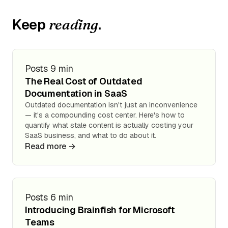
Keep
.
reading
Posts
9 min
The Real Cost of Outdated
Documentation in SaaS
Outdated documentation isn't just an inconvenience
— it's a compounding cost center. Here's how to
quantify what stale content is actually costing your
SaaS business, and what to do about it.
Read more →
Posts
6 min
Introducing Brainfish for Microsoft
Teams